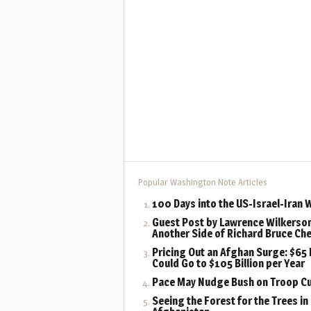
Popular Washington Note Articles
100 Days into the US-Israel-Iran 
Guest Post by Lawrence Wilkerson
Another Side of Richard Bruce Ch
Pricing Out an Afghan Surge: $65 B
Could Go to $105 Billion per Year
Pace May Nudge Bush on Troop C
Seeing the Forest for the Trees in