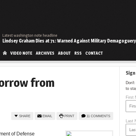
Latest washington note headline
Lindsey Graham Dies at 71: Warned Against Military Demagoguery
VIDEO NOTE
ARCHIVES
ABOUT
RSS
CONTACT
Sign
Sorrow from
Don't
to st
First
SHARE
EMAIL
PRINT
11 COMMENTS
Last
tment of Defense