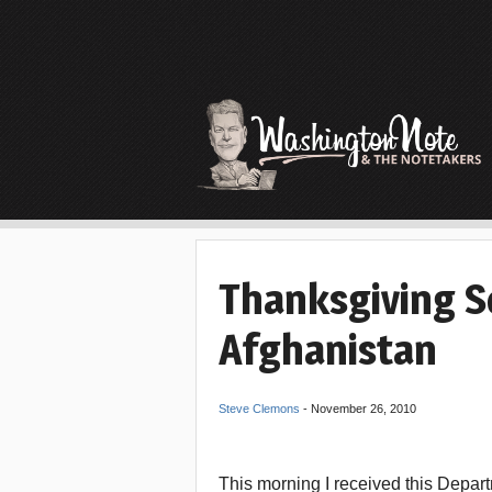
Thanksgiving 
Afghanistan
Steve Clemons
-
November 26, 2010
This morning I received this Depar