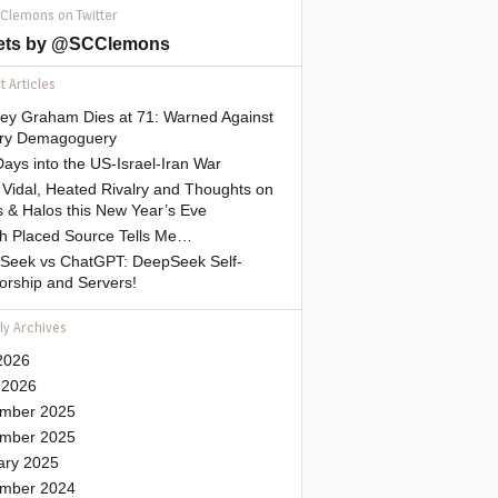
 Clemons on Twitter
ets by @SCClemons
 Articles
sey Graham Dies at 71: Warned Against
tary Demagoguery
ays into the US-Israel-Iran War
Vidal, Heated Rivalry and Thoughts on
 & Halos this New Year’s Eve
gh Placed Source Tells Me…
Seek vs ChatGPT: DeepSeek Self-
orship and Servers!
ly Archives
2026
 2026
mber 2025
mber 2025
ary 2025
mber 2024