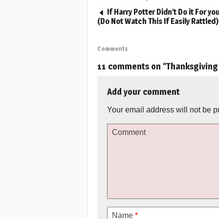
If Harry Potter Didn’t Do it For you 
(Do Not Watch This If Easily Rattled)
Comments
11 comments on “
Thanksgiving
Add your comment
Your email address will not be p
Comment
Name
*