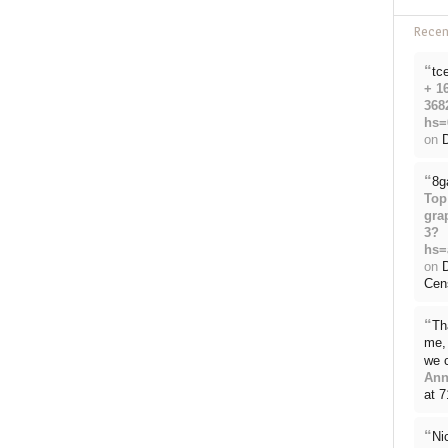
Rece
“
tc
+ 1
368
hs=
on
D
“
8g
Top
gra
3?
hs=
on
Cen
“
Th
me, 
we 
Ann
at 
“
Ni