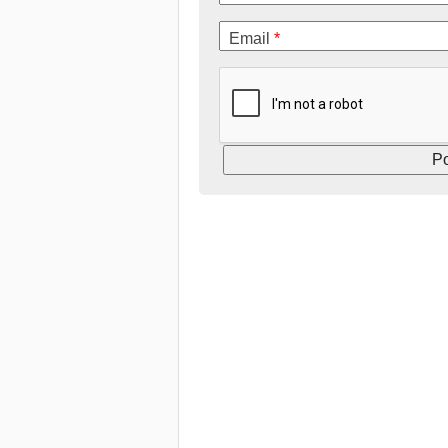
Email
*