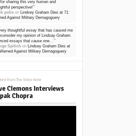
for sharing this very human and
”
ghtful perspective!
ph polis
on
Lindsey Graham Dies at 71:
ned Against Military Demagoguery
very thoughtful essay that has caused me
reconsider my opinion of Lindsay Graham.
”
nced essays that cause one…
rge Spilich
on
Lindsey Graham Dies at
 Warned Against Military Demagoguery
test from The Video Note
ve Clemons Interviews
pak Chopra