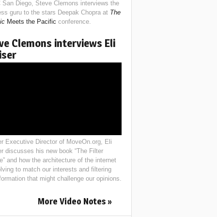
 San Diego, Steve Clemons interviews the
ess guru to the stars Deepak Chopra at
The
ic
Meets the Pacific
conference.
ve Clemons interviews Eli
iser
r Executive Director of MoveOn.org, Eli
er discusses his new book “The Filter
e” and how the architecture of the internet
lving to match our interests and filtering
nformation that might challenge our opinions.
More Video Notes »