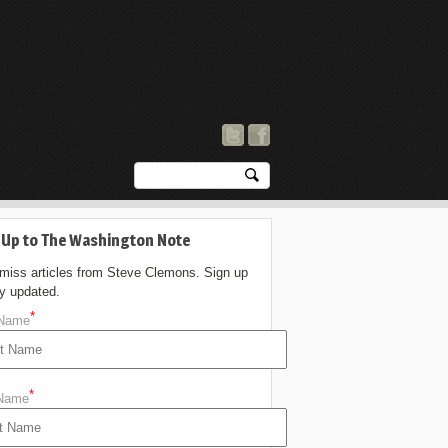
 Up to The Washington Note
 miss articles from Steve Clemons. Sign up
ay updated.
*
 Name
*
 Name