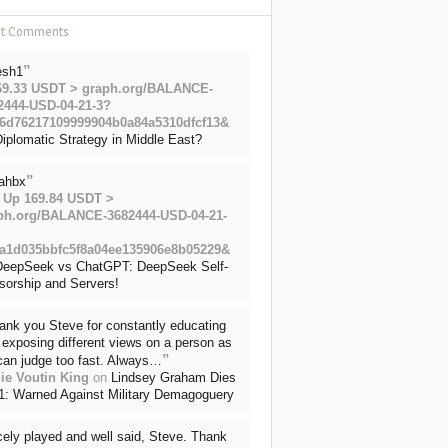
nt Comments
”
esh1
69.33 USDT > graph.org/BALANCE-
2444-USD-04-21-3?
6d76217109999904b0a84a5310dfcf13&
iplomatic Strategy in Middle East?
”
ahbx
 Up 169.84 USDT >
ph.org/BALANCE-3682444-USD-04-21-
a1d035bbfc5f8a04ee135906e8b05229&
DeepSeek vs ChatGPT: DeepSeek Self-
sorship and Servers!
ank you Steve for constantly educating
exposing different views on a person as
”
can judge too fast. Always…
ie Voutin King
on
Lindsey Graham Dies
71: Warned Against Military Demagoguery
cely played and well said, Steve. Thank