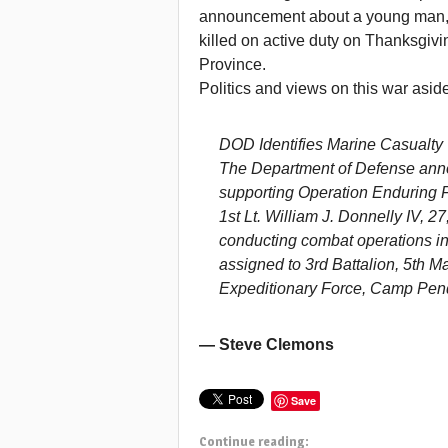
announcement about a young man, W
killed on active duty on Thanksgi
Province.
Politics and views on this war asid
DOD Identifies Marine Casualty
The Department of Defense ann
supporting Operation Enduring 
1st Lt. William J. Donnelly IV, 2
conducting combat operations i
assigned to 3rd Battalion, 5th M
Expeditionary Force, Camp Pendl
— Steve Clemons
Save
Continue reading: