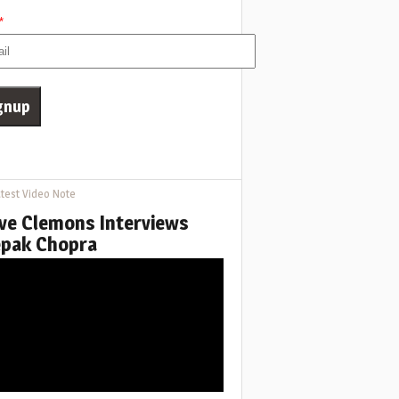
*
test Video Note
ve Clemons Interviews
pak Chopra