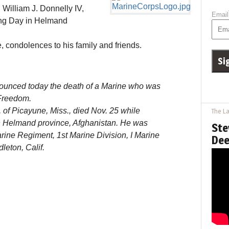
illiam J. Donnelly IV,
Email
ving Day in Helmand
e, condolences to his family and friends.
ounced today the death of a Marine who was
Freedom.
7, of Picayune, Miss., died Nov. 25 while
The La
n Helmand province, Afghanistan. He was
Ste
arine Regiment, 1st Marine Division, I Marine
Dee
eton, Calif.