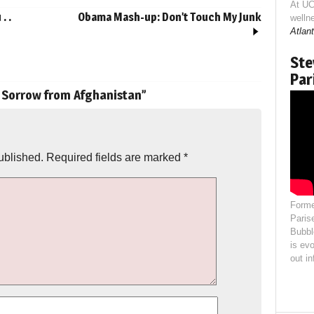
At UC
. .
Obama Mash-up: Don’t Touch My Junk
welln
Atlant
Ste
Par
 Sorrow from Afghanistan
”
ublished.
Required fields are marked
*
Forme
Paris
Bubbl
is evo
out i