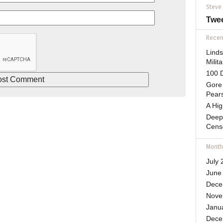
Steve
Twe
Recent
Lind
Mili
100 D
Gore 
Pears
A Hi
Deep
Cens
Month
July 
June
Dece
Nove
Janu
Dece