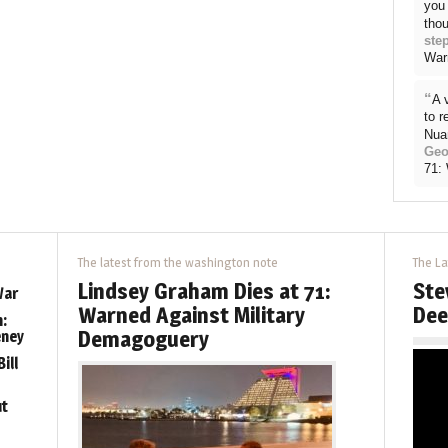
you 
thou
ste
War
“
A 
to 
Nua
Geo
71:
The latest from the washington note
The La
Lindsey Graham Dies at 71:
Ste
War
Warned Against Military
Dee
:
Demagoguery
eney
ill
ut