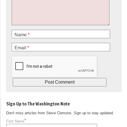
Name
*
Email
*
Sign Up to The Washington Note
Don't miss articles from Steve Clemons. Sign up to stay updated.
*
First Name