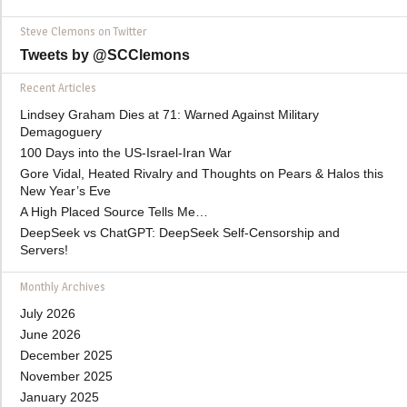
Steve Clemons on Twitter
Tweets by @SCClemons
Recent Articles
Lindsey Graham Dies at 71: Warned Against Military
Demagoguery
100 Days into the US-Israel-Iran War
Gore Vidal, Heated Rivalry and Thoughts on Pears & Halos this
New Year’s Eve
A High Placed Source Tells Me…
DeepSeek vs ChatGPT: DeepSeek Self-Censorship and
Servers!
Monthly Archives
July 2026
June 2026
December 2025
November 2025
January 2025