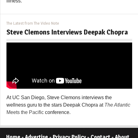
illness.
The Latest from The Video Note
Steve Clemons Interviews Deepak Chopra
At UC San Diego, Steve Clemons interviews the
wellness guru to the stars Deepak Chopra at
The Atlantic
Meets the Pacific
conference.
Home
-
Advertise
-
Privacy Policy
-
Contact
-
About