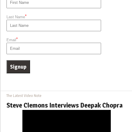
*
Last Name
*
Email
The Latest Video Note
Steve Clemons Interviews Deepak Chopra