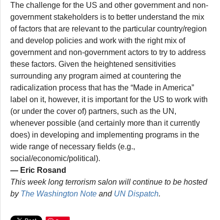
The challenge for the US and other government and non-
government stakeholders is to better understand the mix
of factors that are relevant to the particular country/region
and develop policies and work with the right mix of
government and non-government actors to try to address
these factors. Given the heightened sensitivities
surrounding any program aimed at countering the
radicalization process that has the “Made in America”
label on it, however, it is important for the US to work with
(or under the cover of) partners, such as the UN,
whenever possible (and certainly more than it currently
does) in developing and implementing programs in the
wide range of necessary fields (e.g.,
social/economic/political).
— Eric Rosand
This week long terrorism salon will continue to be hosted
by
The Washington Note
and
UN Dispatch
.