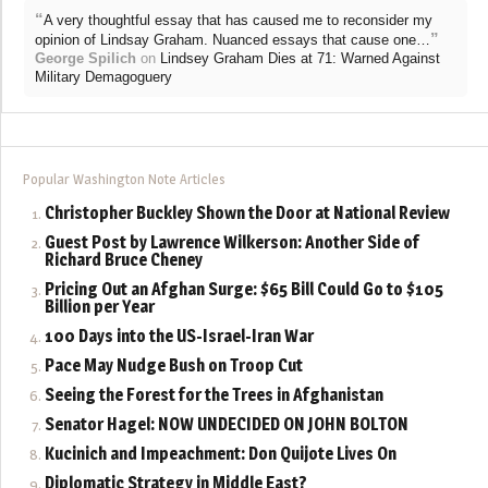
“
A very thoughtful essay that has caused me to reconsider my
”
opinion of Lindsay Graham. Nuanced essays that cause one…
George Spilich
on
Lindsey Graham Dies at 71: Warned Against
Military Demagoguery
Popular Washington Note Articles
Christopher Buckley Shown the Door at National Review
Guest Post by Lawrence Wilkerson: Another Side of
Richard Bruce Cheney
Pricing Out an Afghan Surge: $65 Bill Could Go to $105
Billion per Year
100 Days into the US-Israel-Iran War
Pace May Nudge Bush on Troop Cut
Seeing the Forest for the Trees in Afghanistan
Senator Hagel: NOW UNDECIDED ON JOHN BOLTON
Kucinich and Impeachment: Don Quijote Lives On
Diplomatic Strategy in Middle East?