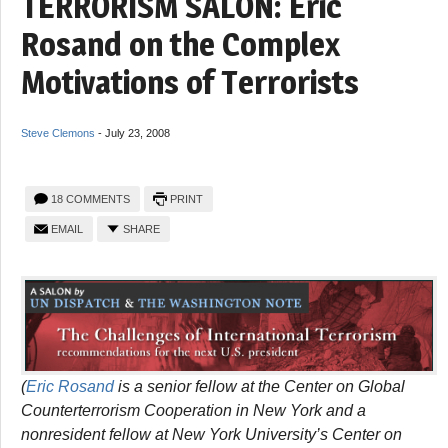
TERRORISM SALON: Eric
Rosand on the Complex
Motivations of Terrorists
Steve Clemons
-
July 23, 2008
18 COMMENTS
PRINT
EMAIL
SHARE
(
Eric Rosand
is a senior fellow at the Center on Global
Counterterrorism Cooperation in New York and a
nonresident fellow at New York University’s Center on