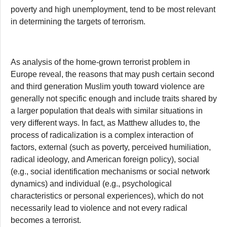
poverty and high unemployment, tend to be most relevant
in determining the targets of terrorism.
As analysis of the home-grown terrorist problem in
Europe reveal, the reasons that may push certain second
and third generation Muslim youth toward violence are
generally not specific enough and include traits shared by
a larger population that deals with similar situations in
very different ways. In fact, as Matthew alludes to, the
process of radicalization is a complex interaction of
factors, external (such as poverty, perceived humiliation,
radical ideology, and American foreign policy), social
(e.g., social identification mechanisms or social network
dynamics) and individual (e.g., psychological
characteristics or personal experiences), which do not
necessarily lead to violence and not every radical
becomes a terrorist.