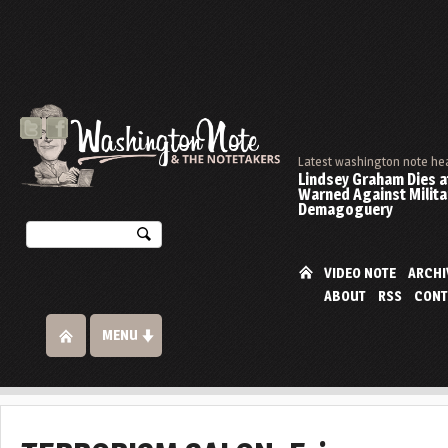
Latest washington note he
Lindsey Graham Dies at
Warned Against Milita
Demagoguery
VIDEO NOTE
ARCHI
ABOUT
RSS
CONT
MENU