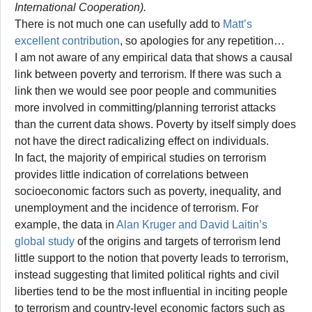
International Cooperation).
There is not much one can usefully add to
Matt’s
excellent contribution
, so apologies for any repetition…
I am not aware of any empirical data that shows a causal
link between poverty and terrorism. If there was such a
link then we would see poor people and communities
more involved in committing/planning terrorist attacks
than the current data shows. Poverty by itself simply does
not have the direct radicalizing effect on individuals.
In fact, the majority of empirical studies on terrorism
provides little indication of correlations between
socioeconomic factors such as poverty, inequality, and
unemployment and the incidence of terrorism. For
example, the data in
Alan Kruger and David Laitin’s
global study
of the origins and targets of terrorism lend
little support to the notion that poverty leads to terrorism,
instead suggesting that limited political rights and civil
liberties tend to be the most influential in inciting people
to terrorism and country-level economic factors such as