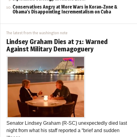
Conservatives Angry at More Wars in Koran-Zone &
Obama’s Disappointing Incrementalism on Cuba
The latest from the washington note
Lindsey Graham Dies at 71: Warned
Against Military Demagoguery
Senator Lindsey Graham (R-SC) unexpectedly died last
night from what his staff reported a “brief and sudden