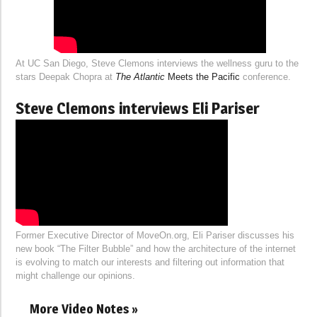
At UC San Diego, Steve Clemons interviews the wellness guru to the
stars Deepak Chopra at
The Atlantic
Meets the Pacific
conference.
Steve Clemons interviews Eli Pariser
Former Executive Director of MoveOn.org, Eli Pariser discusses his
new book “The Filter Bubble” and how the architecture of the internet
is evolving to match our interests and filtering out information that
might challenge our opinions.
More Video Notes »