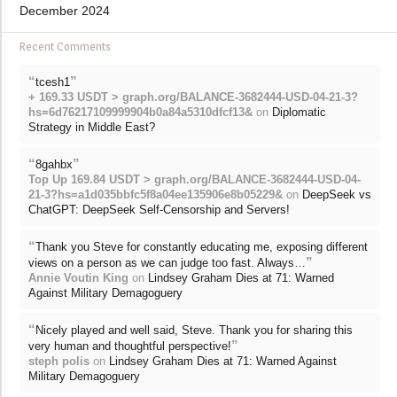
December 2024
Recent Comments
“
”
tcesh1
+ 169.33 USDT > graph.org/BALANCE-3682444-USD-04-21-3?
hs=6d76217109999904b0a84a5310dfcf13&
on
Diplomatic
Strategy in Middle East?
“
”
8gahbx
Top Up 169.84 USDT > graph.org/BALANCE-3682444-USD-04-
21-3?hs=a1d035bbfc5f8a04ee135906e8b05229&
on
DeepSeek vs
ChatGPT: DeepSeek Self-Censorship and Servers!
“
Thank you Steve for constantly educating me, exposing different
”
views on a person as we can judge too fast. Always…
Annie Voutin King
on
Lindsey Graham Dies at 71: Warned
Against Military Demagoguery
“
Nicely played and well said, Steve. Thank you for sharing this
”
very human and thoughtful perspective!
steph polis
on
Lindsey Graham Dies at 71: Warned Against
Military Demagoguery