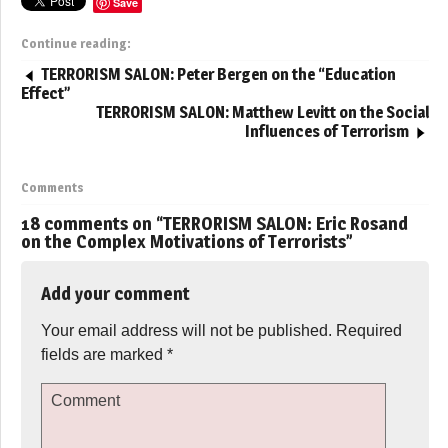
Save
Continue reading:
TERRORISM SALON: Peter Bergen on the “Education
Effect”
TERRORISM SALON: Matthew Levitt on the Social
Influences of Terrorism
Comments
18 comments on “
TERRORISM SALON: Eric Rosand
on the Complex Motivations of Terrorists
”
Add your comment
Your email address will not be published.
Required
fields are marked
*
Comment