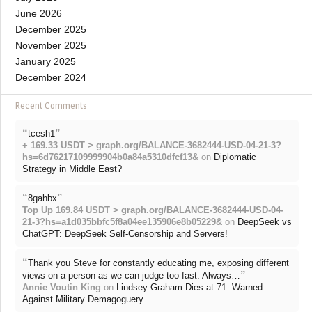
June 2026
December 2025
November 2025
January 2025
December 2024
Recent Comments
“
”
tcesh1
+ 169.33 USDT > graph.org/BALANCE-3682444-USD-04-21-3?
hs=6d76217109999904b0a84a5310dfcf13&
on
Diplomatic
Strategy in Middle East?
“
”
8gahbx
Top Up 169.84 USDT > graph.org/BALANCE-3682444-USD-04-
21-3?hs=a1d035bbfc5f8a04ee135906e8b05229&
on
DeepSeek vs
ChatGPT: DeepSeek Self-Censorship and Servers!
“
Thank you Steve for constantly educating me, exposing different
”
views on a person as we can judge too fast. Always…
Annie Voutin King
on
Lindsey Graham Dies at 71: Warned
Against Military Demagoguery