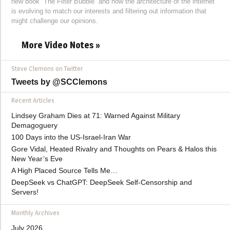
new book “The Filter Bubble” and how the architecture of the internet
is evolving to match our interests and filtering out information that
might challenge our opinions.
More Video Notes »
Steve Clemons on Twitter
Tweets by @SCClemons
Recent Articles
Lindsey Graham Dies at 71: Warned Against Military
Demagoguery
100 Days into the US-Israel-Iran War
Gore Vidal, Heated Rivalry and Thoughts on Pears & Halos this
New Year’s Eve
A High Placed Source Tells Me…
DeepSeek vs ChatGPT: DeepSeek Self-Censorship and
Servers!
Monthly Archives
July 2026