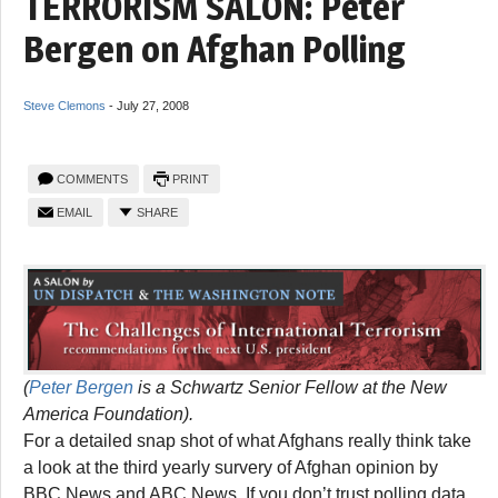
TERRORISM SALON: Peter
Bergen on Afghan Polling
Steve Clemons
-
July 27, 2008
COMMENTS
PRINT
EMAIL
SHARE
(
Peter Bergen
is a Schwartz Senior Fellow at the New
America Foundation).
For a detailed snap shot of what Afghans really think take
a look at the third yearly survery of Afghan opinion by
BBC News and ABC News. If you don’t trust polling data