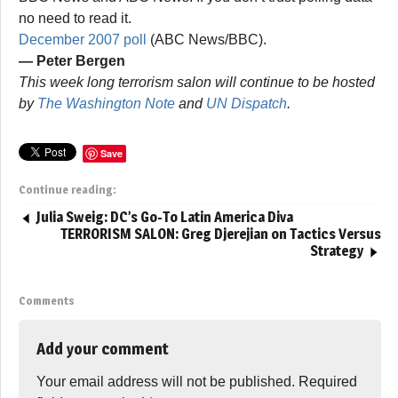
no need to read it.
December 2007 poll
(ABC News/BBC).
— Peter Bergen
This week long terrorism salon will continue to be hosted
by
The Washington Note
and
UN Dispatch
.
Save
Continue reading:
Julia Sweig: DC’s Go-To Latin America Diva
TERRORISM SALON: Greg Djerejian on Tactics Versus
Strategy
Comments
Add your comment
Your email address will not be published.
Required