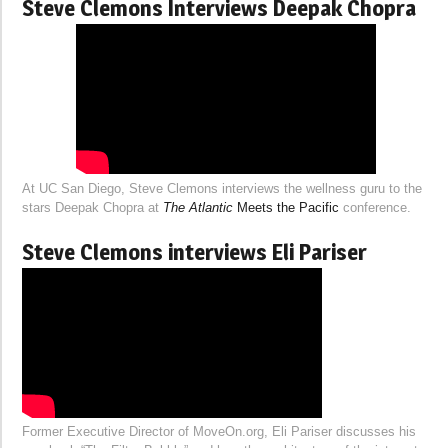
Steve Clemons Interviews Deepak Chopra
At UC San Diego, Steve Clemons interviews the wellness guru to the
stars Deepak Chopra at
The Atlantic
Meets the Pacific
conference.
Steve Clemons interviews Eli Pariser
Former Executive Director of MoveOn.org, Eli Pariser discusses his