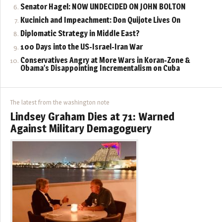
Senator Hagel: NOW UNDECIDED ON JOHN BOLTON
Kucinich and Impeachment: Don Quijote Lives On
Diplomatic Strategy in Middle East?
100 Days into the US-Israel-Iran War
Conservatives Angry at More Wars in Koran-Zone &
Obama’s Disappointing Incrementalism on Cuba
The latest from the washington note
Lindsey Graham Dies at 71: Warned
Against Military Demagoguery