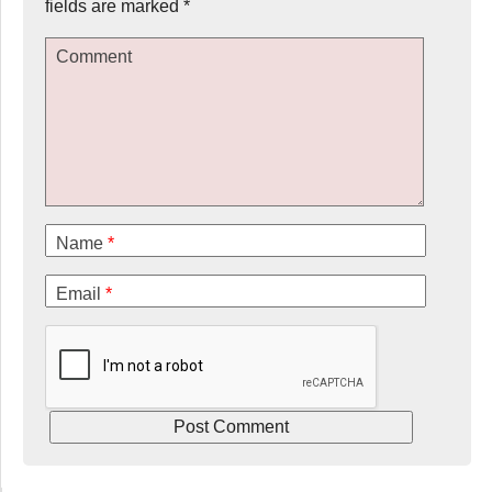
fields are marked
*
Comment
Name
*
Email
*