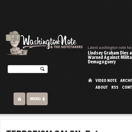
Latest washington note he
Lindsey Graham Dies at
Warned Against Milita
Demagoguery
VIDEO NOTE
ARCHI
ABOUT
RSS
CONT
MENU