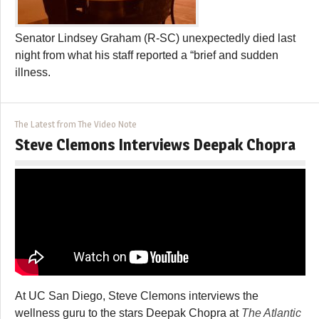
Senator Lindsey Graham (R-SC) unexpectedly died last
night from what his staff reported a “brief and sudden
illness.
The Latest from The Video Note
Steve Clemons Interviews Deepak Chopra
At UC San Diego, Steve Clemons interviews the
wellness guru to the stars Deepak Chopra at
The Atlantic