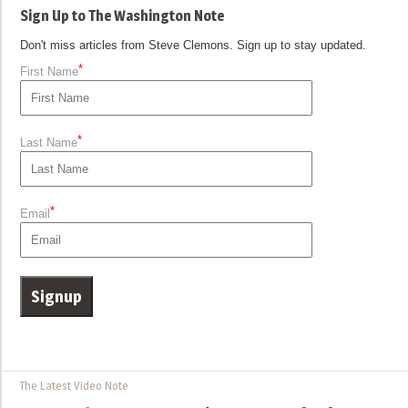
Sign Up to The Washington Note
Don't miss articles from Steve Clemons. Sign up to stay updated.
*
First Name
*
Last Name
*
Email
The Latest Video Note