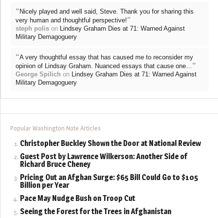
“
Nicely played and well said, Steve. Thank you for sharing this
”
very human and thoughtful perspective!
steph polis
on
Lindsey Graham Dies at 71: Warned Against
Military Demagoguery
“
A very thoughtful essay that has caused me to reconsider my
”
opinion of Lindsay Graham. Nuanced essays that cause one…
George Spilich
on
Lindsey Graham Dies at 71: Warned Against
Military Demagoguery
Popular Washington Note Articles
Christopher Buckley Shown the Door at National Review
Guest Post by Lawrence Wilkerson: Another Side of
Richard Bruce Cheney
Pricing Out an Afghan Surge: $65 Bill Could Go to $105
Billion per Year
Pace May Nudge Bush on Troop Cut
Seeing the Forest for the Trees in Afghanistan