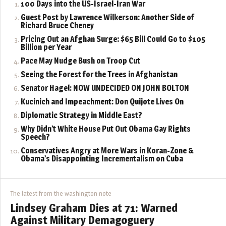
100 Days into the US-Israel-Iran War
Guest Post by Lawrence Wilkerson: Another Side of
Richard Bruce Cheney
Pricing Out an Afghan Surge: $65 Bill Could Go to $105
Billion per Year
Pace May Nudge Bush on Troop Cut
Seeing the Forest for the Trees in Afghanistan
Senator Hagel: NOW UNDECIDED ON JOHN BOLTON
Kucinich and Impeachment: Don Quijote Lives On
Diplomatic Strategy in Middle East?
Why Didn’t White House Put Out Obama Gay Rights
Speech?
Conservatives Angry at More Wars in Koran-Zone &
Obama’s Disappointing Incrementalism on Cuba
The latest from the washington note
Lindsey Graham Dies at 71: Warned
Against Military Demagoguery