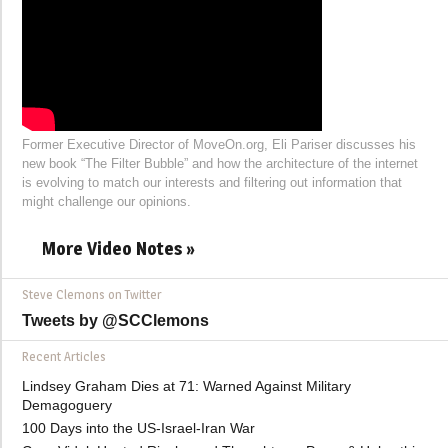
Former Executive Director of MoveOn.org, Eli Pariser discusses his
new book “The Filter Bubble” and how the architecture of the internet
is evolving to match our interests and filtering out information that
might challenge our opinions.
More Video Notes »
Steve Clemons on Twitter
Tweets by @SCClemons
Recent Articles
Lindsey Graham Dies at 71: Warned Against Military
Demagoguery
100 Days into the US-Israel-Iran War