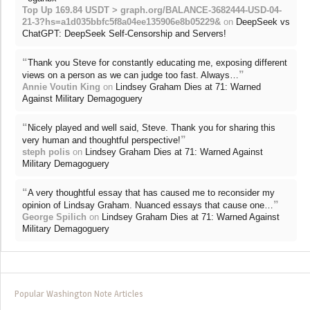
Top Up 169.84 USDT > graph.org/BALANCE-3682444-USD-04-
21-3?hs=a1d035bbfc5f8a04ee135906e8b05229&
on
DeepSeek vs
ChatGPT: DeepSeek Self-Censorship and Servers!
“
Thank you Steve for constantly educating me, exposing different
”
views on a person as we can judge too fast. Always…
Annie Voutin King
on
Lindsey Graham Dies at 71: Warned
Against Military Demagoguery
“
Nicely played and well said, Steve. Thank you for sharing this
”
very human and thoughtful perspective!
steph polis
on
Lindsey Graham Dies at 71: Warned Against
Military Demagoguery
“
A very thoughtful essay that has caused me to reconsider my
”
opinion of Lindsay Graham. Nuanced essays that cause one…
George Spilich
on
Lindsey Graham Dies at 71: Warned Against
Military Demagoguery
Popular Washington Note Articles