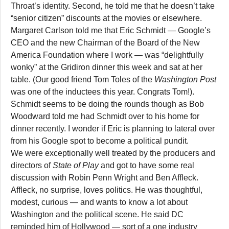
Throat’s identity. Second, he told me that he doesn’t take
“senior citizen” discounts at the movies or elsewhere.
Margaret Carlson told me that Eric Schmidt — Google’s
CEO and the new Chairman of the Board of the New
America Foundation where I work — was “delightfully
wonky” at the Gridiron dinner this week and sat at her
table. (Our good friend Tom Toles of the
Washington Post
was one of the inductees this year. Congrats Tom!).
Schmidt seems to be doing the rounds though as Bob
Woodward told me had Schmidt over to his home for
dinner recently. I wonder if Eric is planning to lateral over
from his Google spot to become a political pundit.
We were exceptionally well treated by the producers and
directors of
State of Play
and got to have some real
discussion with Robin Penn Wright and Ben Affleck.
Affleck, no surprise, loves politics. He was thoughtful,
modest, curious — and wants to know a lot about
Washington and the political scene. He said DC
reminded him of Hollywood — sort of a one industry