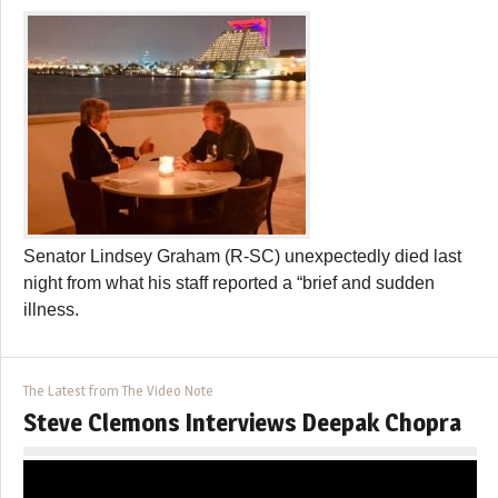
Senator Lindsey Graham (R-SC) unexpectedly died last
night from what his staff reported a “brief and sudden
illness.
The Latest from The Video Note
Steve Clemons Interviews Deepak Chopra