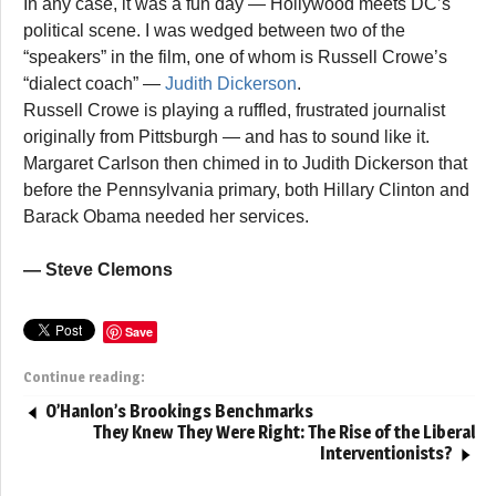
In any case, it was a fun day — Hollywood meets DC’s
political scene. I was wedged between two of the
“speakers” in the film, one of whom is Russell Crowe’s
“dialect coach” —
Judith Dickerson
.
Russell Crowe is playing a ruffled, frustrated journalist
originally from Pittsburgh — and has to sound like it.
Margaret Carlson then chimed in to Judith Dickerson that
before the Pennsylvania primary, both Hillary Clinton and
Barack Obama needed her services.
— Steve Clemons
Save
Continue reading:
O’Hanlon’s Brookings Benchmarks
They Knew They Were Right: The Rise of the Liberal
Interventionists?