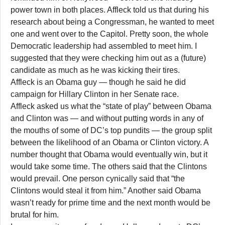
power town in both places. Affleck told us that during his
research about being a Congressman, he wanted to meet
one and went over to the Capitol. Pretty soon, the whole
Democratic leadership had assembled to meet him. I
suggested that they were checking him out as a (future)
candidate as much as he was kicking their tires.
Affleck is an Obama guy — though he said he did
campaign for Hillary Clinton in her Senate race.
Affleck asked us what the “state of play” between Obama
and Clinton was — and without putting words in any of
the mouths of some of DC’s top pundits — the group split
between the likelihood of an Obama or Clinton victory. A
number thought that Obama would eventually win, but it
would take some time. The others said that the Clintons
would prevail. One person cynically said that “the
Clintons would steal it from him.” Another said Obama
wasn’t ready for prime time and the next month would be
brutal for him.