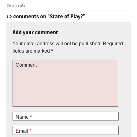
Comments
12 comments on “
State of Play?
”
Add your comment
Your email address will not be published.
Required
fields are marked
*
Comment
Name
*
Email
*