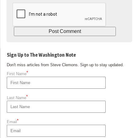
Sign Up to The Washington Note
Don't miss articles from Steve Clemons. Sign up to stay updated.
*
First Name
*
Last Name
*
Email