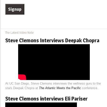
The Latest Video Note
Steve Clemons Interviews Deepak Chopra
At UC San Diego, Steve Clemons interviews the wellness guru to the
stars Deepak Chopra at
The Atlantic
Meets the Pacific
conference.
Steve Clemons interviews Eli Pariser