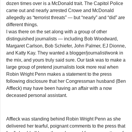
dozen times over is a McDonald trait. The Capitol Police
came out and nearly arrested Crowe and McDonald
allegedly as “terrorist threats” — but “nearly” and “did” are
different things.
I was there on the set along with a group of other
distinguished journalists — including Bob Woodward,
Margaret Carlson, Bob Schiefer, John Palmer, EJ Dionne,
and Katty Kay. They wanted a blogger/journalist/wonk in
the mix, and yours truly said sure. Our task was to make a
large group of pretend journalists look more real when
Robin Wright Penn makes a statement to the press
following disclosure that her Congressman husband (Ben
Affleck) may have been having an affair with a now
deceased personal assistant.
Affleck was standing behind Robin Wright Penn as she
delivered her tearful, poignant comments to the press that