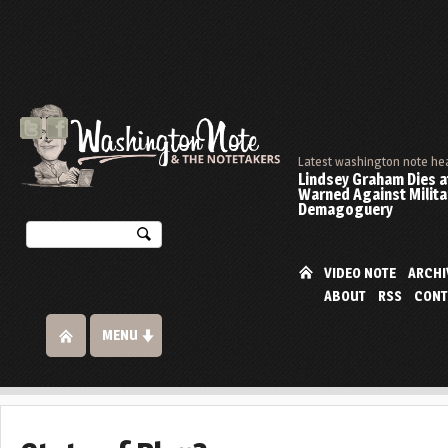
Latest washington note he
Lindsey Graham Dies at
Warned Against Milita
Demagoguery
VIDEO NOTE
ARCHI
ABOUT
RSS
CONT
MENU