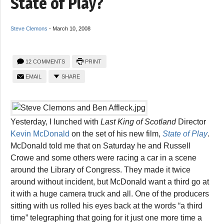
State of Play?
Steve Clemons
-
March 10, 2008
12 COMMENTS
PRINT
EMAIL
SHARE
Yesterday, I lunched with
Last King of Scotland
Director
Kevin McDonald
on the set of his new film,
State of Play
.
McDonald told me that on Saturday he and Russell
Crowe and some others were racing a car in a scene
around the Library of Congress. They made it twice
around without incident, but McDonald want a third go at
it with a huge camera truck and all. One of the producers
sitting with us rolled his eyes back at the words “a third
time” telegraphing that going for it just one more time a