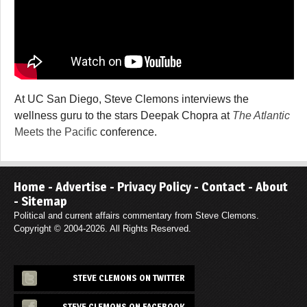
At UC San Diego, Steve Clemons interviews the
wellness guru to the stars Deepak Chopra at
The Atlantic
Meets the Pacific
conference.
Home
-
Advertise
-
Privacy Policy
-
Contact
-
About
-
Sitemap
Political and current affairs commentary from Steve Clemons.
Copyright © 2004-2026. All Rights Reserved.
STEVE CLEMONS ON TWITTER
STEVE CLEMONS ON FACEBOOK