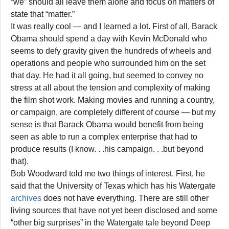
“we” should all leave them alone and focus on matters of
state that “matter.”
It was really cool — and I learned a lot. First of all, Barack
Obama should spend a day with Kevin McDonald who
seems to defy gravity given the hundreds of wheels and
operations and people who surrounded him on the set
that day. He had it all going, but seemed to convey no
stress at all about the tension and complexity of making
the film shot work. Making movies and running a country,
or campaign, are completely different of course — but my
sense is that Barack Obama would benefit from being
seen as able to run a complex enterprise that had to
produce results (I know. . .his campaign. . .but beyond
that).
Bob Woodward told me two things of interest. First, he
said that the University of Texas which has his Watergate
archives
does not have everything. There are still other
living sources that have not yet been disclosed and some
“other big surprises” in the Watergate tale beyond Deep