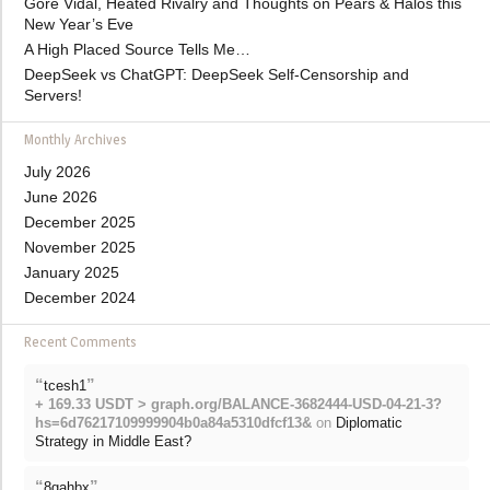
Gore Vidal, Heated Rivalry and Thoughts on Pears & Halos this
New Year’s Eve
A High Placed Source Tells Me…
DeepSeek vs ChatGPT: DeepSeek Self-Censorship and
Servers!
Monthly Archives
July 2026
June 2026
December 2025
November 2025
January 2025
December 2024
Recent Comments
“
”
tcesh1
+ 169.33 USDT > graph.org/BALANCE-3682444-USD-04-21-3?
hs=6d76217109999904b0a84a5310dfcf13&
on
Diplomatic
Strategy in Middle East?
“
”
8gahbx