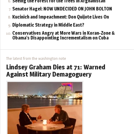
Seeing the Forest for the Trees in Afghanistan
Senator Hagel: NOW UNDECIDED ON JOHN BOLTON
Kucinich and Impeachment: Don Quijote Lives On
Diplomatic Strategy in Middle East?
Conservatives Angry at More Wars in Koran-Zone &
Obama’s Disappointing Incrementalism on Cuba
The latest from the washington note
Lindsey Graham Dies at 71: Warned
Against Military Demagoguery