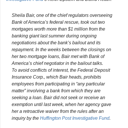
Sheila Bair, one of the chief regulators overseeing
Bank of America’s federal rescue, took out two
mortgages worth more than $1 million from the
banking giant last summer during ongoing
negotiations about the bank’s bailout and its
repayment. In the weeks between the closings on
her two mortgage loans, Bair met with Bank of
America’s chief negotiator in the bailout talks.
To avoid conflicts of interest, the Federal Deposit
Insurance Corp., which Bair heads, prohibits
employees from participating in “any particular
matter” involving a bank from which they are
seeking a loan. Bair did not seek or receive an
exemption until last week, when her agency gave
her a retroactive waiver from the rules after an
inquiry by the
Huffington Post
Investigative Fund
.