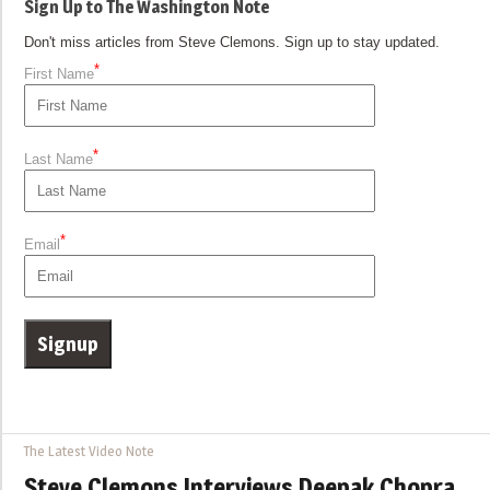
Sign Up to The Washington Note
Don't miss articles from Steve Clemons. Sign up to stay updated.
*
First Name
*
Last Name
*
Email
The Latest Video Note
Steve Clemons Interviews Deepak Chopra