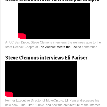
At UC San Diego, Steve Clemons interviews the wellness guru to the
stars Deepak Chopra at
The Atlantic
Meets the Pacific
conference.
Steve Clemons interviews Eli Pariser
Former Executive Director of MoveOn.org, Eli Pariser discusses his
new book “The Filter Bubble” and how the architecture of the internet