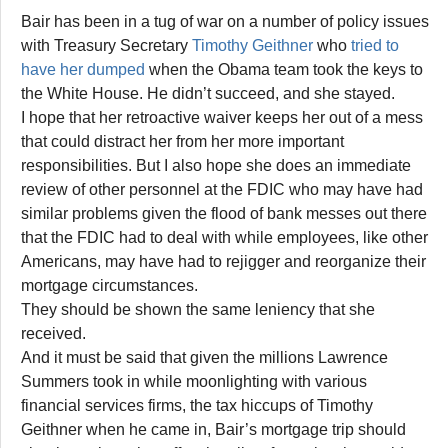
Bair has been in a tug of war on a number of policy issues
with Treasury Secretary
Timothy Geithner
who
tried to
have her dumped
when the Obama team took the keys to
the White House. He didn’t succeed, and she stayed.
I hope that her retroactive waiver keeps her out of a mess
that could distract her from her more important
responsibilities. But I also hope she does an immediate
review of other personnel at the FDIC who may have had
similar problems given the flood of bank messes out there
that the FDIC had to deal with while employees, like other
Americans, may have had to rejigger and reorganize their
mortgage circumstances.
They should be shown the same leniency that she
received.
And it must be said that given the millions Lawrence
Summers took in while moonlighting with various
financial services firms, the tax hiccups of Timothy
Geithner when he came in, Bair’s mortgage trip should