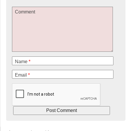
Comment
Name
*
Email
*