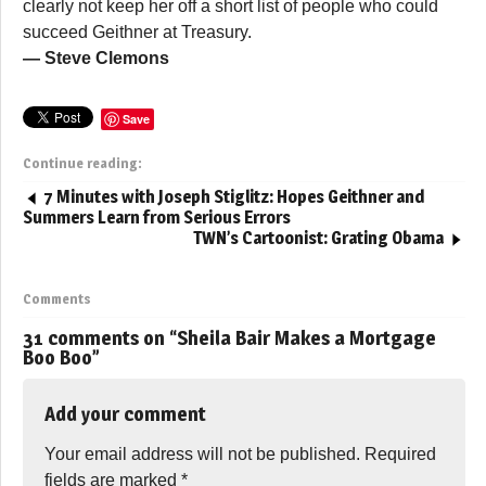
clearly not keep her off a short list of people who could
succeed Geithner at Treasury.
— Steve Clemons
Save
Continue reading:
7 Minutes with Joseph Stiglitz: Hopes Geithner and
Summers Learn from Serious Errors
TWN’s Cartoonist: Grating Obama
Comments
31 comments on “
Sheila Bair Makes a Mortgage
Boo Boo
”
Add your comment
Your email address will not be published.
Required
fields are marked
*