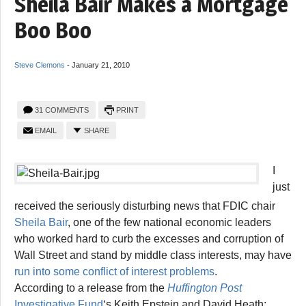
Sheila Bair Makes a Mortgage
Boo Boo
Steve Clemons
-
January 21, 2010
31 COMMENTS
PRINT
EMAIL
SHARE
I
just
received the seriously disturbing news that FDIC chair
Sheila Bair
, one of the few national economic leaders
who worked hard to curb the excesses and corruption of
Wall Street and stand by middle class interests, may have
run into some conflict of interest problems
.
According to a release from the
Huffington Post
Investigative Fund
‘s Keith Epstein and David Heath: