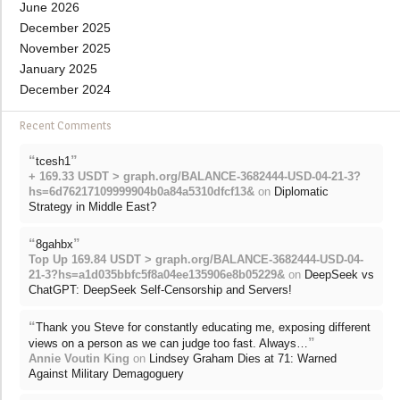
June 2026
December 2025
November 2025
January 2025
December 2024
Recent Comments
“
”
tcesh1
+ 169.33 USDT > graph.org/BALANCE-3682444-USD-04-21-3?
hs=6d76217109999904b0a84a5310dfcf13&
on
Diplomatic
Strategy in Middle East?
“
”
8gahbx
Top Up 169.84 USDT > graph.org/BALANCE-3682444-USD-04-
21-3?hs=a1d035bbfc5f8a04ee135906e8b05229&
on
DeepSeek vs
ChatGPT: DeepSeek Self-Censorship and Servers!
“
Thank you Steve for constantly educating me, exposing different
”
views on a person as we can judge too fast. Always…
Annie Voutin King
on
Lindsey Graham Dies at 71: Warned
Against Military Demagoguery