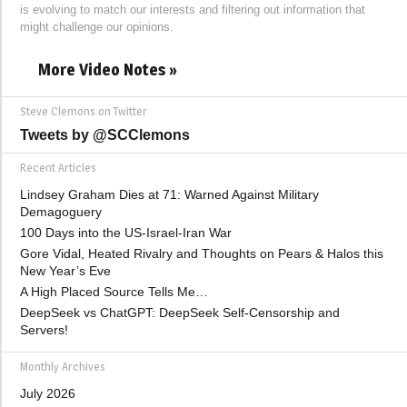
is evolving to match our interests and filtering out information that
might challenge our opinions.
More Video Notes »
Steve Clemons on Twitter
Tweets by @SCClemons
Recent Articles
Lindsey Graham Dies at 71: Warned Against Military
Demagoguery
100 Days into the US-Israel-Iran War
Gore Vidal, Heated Rivalry and Thoughts on Pears & Halos this
New Year’s Eve
A High Placed Source Tells Me…
DeepSeek vs ChatGPT: DeepSeek Self-Censorship and
Servers!
Monthly Archives
July 2026