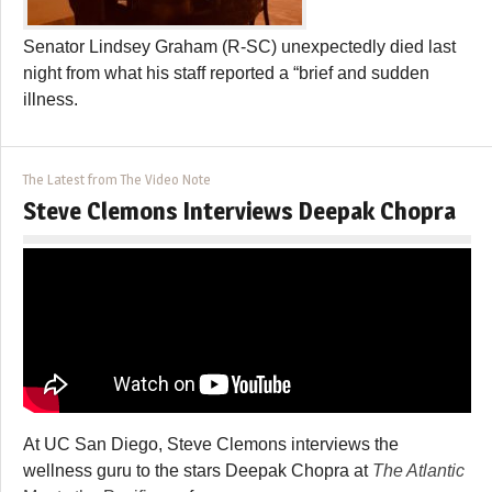
Senator Lindsey Graham (R-SC) unexpectedly died last
night from what his staff reported a “brief and sudden
illness.
The Latest from The Video Note
Steve Clemons Interviews Deepak Chopra
At UC San Diego, Steve Clemons interviews the
wellness guru to the stars Deepak Chopra at
The Atlantic