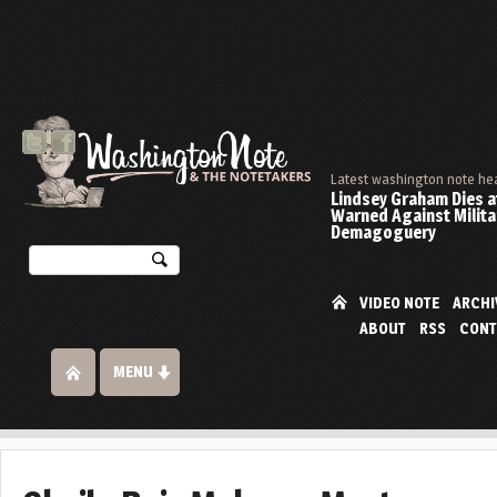
Latest washington note he
Lindsey Graham Dies at
Warned Against Milita
Demagoguery
VIDEO NOTE
ARCHI
ABOUT
RSS
CONT
MENU