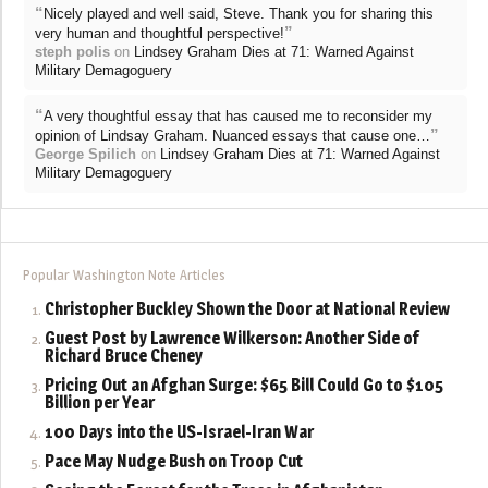
“
Nicely played and well said, Steve. Thank you for sharing this
”
very human and thoughtful perspective!
steph polis
on
Lindsey Graham Dies at 71: Warned Against
Military Demagoguery
“
A very thoughtful essay that has caused me to reconsider my
”
opinion of Lindsay Graham. Nuanced essays that cause one…
George Spilich
on
Lindsey Graham Dies at 71: Warned Against
Military Demagoguery
Popular Washington Note Articles
Christopher Buckley Shown the Door at National Review
Guest Post by Lawrence Wilkerson: Another Side of
Richard Bruce Cheney
Pricing Out an Afghan Surge: $65 Bill Could Go to $105
Billion per Year
100 Days into the US-Israel-Iran War
Pace May Nudge Bush on Troop Cut