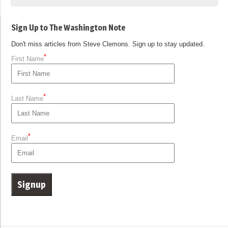
Sign Up to The Washington Note
Don't miss articles from Steve Clemons. Sign up to stay updated.
*
First Name
*
Last Name
*
Email