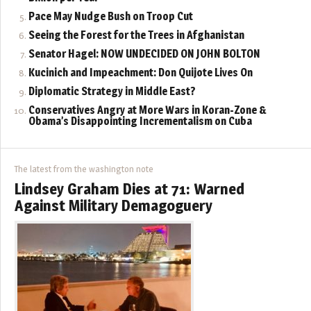
Pace May Nudge Bush on Troop Cut
Seeing the Forest for the Trees in Afghanistan
Senator Hagel: NOW UNDECIDED ON JOHN BOLTON
Kucinich and Impeachment: Don Quijote Lives On
Diplomatic Strategy in Middle East?
Conservatives Angry at More Wars in Koran-Zone &
Obama’s Disappointing Incrementalism on Cuba
The latest from the washington note
Lindsey Graham Dies at 71: Warned
Against Military Demagoguery