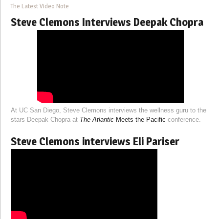
The Latest Video Note
Steve Clemons Interviews Deepak Chopra
At UC San Diego, Steve Clemons interviews the wellness guru to the
stars Deepak Chopra at
The Atlantic
Meets the Pacific
conference.
Steve Clemons interviews Eli Pariser