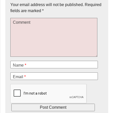
Your email address will not be published.
Required
fields are marked
*
Comment
Name
*
Email
*