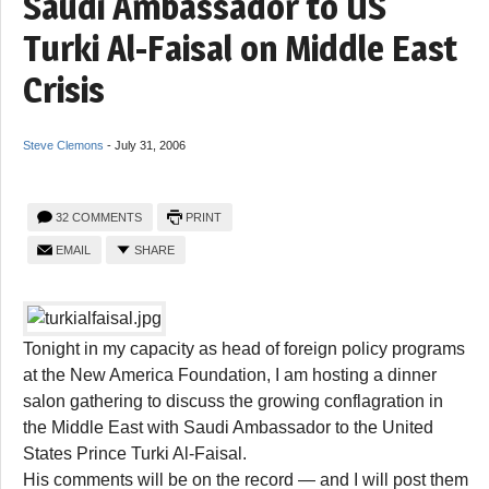
Saudi Ambassador to US
Turki Al-Faisal on Middle East
Crisis
Steve Clemons
-
July 31, 2006
32 COMMENTS
PRINT
EMAIL
SHARE
Tonight in my capacity as head of foreign policy programs
at the New America Foundation, I am hosting a dinner
salon gathering to discuss the growing conflagration in
the Middle East with Saudi Ambassador to the United
States Prince Turki Al-Faisal.
His comments will be on the record — and I will post them