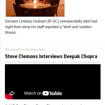
Senator Lindsey Graham (R-SC) unexpectedly died last
night from what his staff reported a “brief and sudden
illness.
The Latest from The Video Note
Steve Clemons Interviews Deepak Chopra