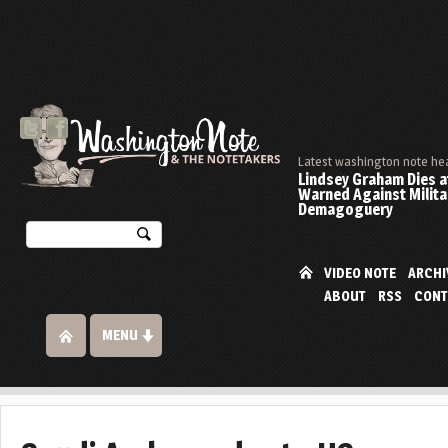
Latest washington note he
Lindsey Graham Dies at
Warned Against Milita
Demagoguery
VIDEO NOTE
ARCHI
ABOUT
RSS
CONT
MENU