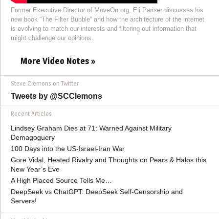
Former Executive Director of MoveOn.org, Eli Pariser discusses his
new book “The Filter Bubble” and how the architecture of the internet
is evolving to match our interests and filtering out information that
might challenge our opinions.
More Video Notes »
Steve Clemons on Twitter
Tweets by @SCClemons
Recent Articles
Lindsey Graham Dies at 71: Warned Against Military
Demagoguery
100 Days into the US-Israel-Iran War
Gore Vidal, Heated Rivalry and Thoughts on Pears & Halos this
New Year’s Eve
A High Placed Source Tells Me…
DeepSeek vs ChatGPT: DeepSeek Self-Censorship and
Servers!