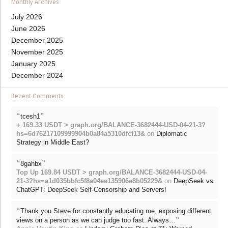
Monthly Archives
July 2026
June 2026
December 2025
November 2025
January 2025
December 2024
Recent Comments
“
”
tcesh1
+ 169.33 USDT > graph.org/BALANCE-3682444-USD-04-21-3?
hs=6d76217109999904b0a84a5310dfcf13&
on
Diplomatic
Strategy in Middle East?
“
”
8gahbx
Top Up 169.84 USDT > graph.org/BALANCE-3682444-USD-04-
21-3?hs=a1d035bbfc5f8a04ee135906e8b05229&
on
DeepSeek vs
ChatGPT: DeepSeek Self-Censorship and Servers!
“
Thank you Steve for constantly educating me, exposing different
”
views on a person as we can judge too fast. Always…