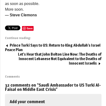
as soon as possible.
More soon.
— Steve Clemons
Save
Continue reading:
Prince Turki Says to US: Return to King Abdullah’s Israel
Peace Plan
Let’s Hear that John Bolton Line Now: The Deaths of
Innocent Lebanese Not Equivalent to the Deaths of
Innocent Israelis
Comments
32 comments on “
Saudi Ambassador to US Turki Al-
Faisal on Middle East Crisis
”
Add your comment