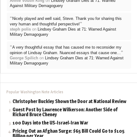
Annie Voutin King
on
Lindsey Graham Dies at 71: Warned
Against Military Demagoguery
“
Nicely played and well said, Steve. Thank you for sharing this
”
very human and thoughtful perspective!
steph polis
on
Lindsey Graham Dies at 71: Warned Against
Military Demagoguery
“
A very thoughtful essay that has caused me to reconsider my
”
opinion of Lindsay Graham. Nuanced essays that cause one…
George Spilich
on
Lindsey Graham Dies at 71: Warned Against
Military Demagoguery
Popular Washington Note Articles
Christopher Buckley Shown the Door at National Review
Guest Post by Lawrence Wilkerson: Another Side of
Richard Bruce Cheney
100 Days into the US-Israel-Iran War
Pricing Out an Afghan Surge: $65 Bill Could Go to $105
Billion per Year