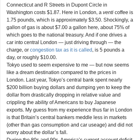
Connecticut and R Streets in Dupont Circle in
Washington costs $1.87. Here in London, a
venti
coffee is
1.75 pounds, which is approximately $3.50. Shockingly, a
gallon of gas is about $7.00 a gallon here, about 75% of
which goes to the national treasury. And if one drives a
car into central London — just driving through — the
charge, or
congestion tax as it is called
, is 5 pounds a
day, or roughly $10.00.
Tokyo used to seem expensive to me — but now seems
like a dream destination compared to the prices in
London. Last year, Tokyo’s central bank spent nearly
$200 billion buying dollars and dumping yen to keep the
dollar from drastically dropping in relative value and
crippling the ability of Americans to buy Japanese
exports. My guess from my experience thus far in London
is that Britain’s central bankers meddle less in markets
(other than gas consumption and car useage) and did not
worry about the dollar’s fall.
During the 80s and 90s, America’s current account deficit