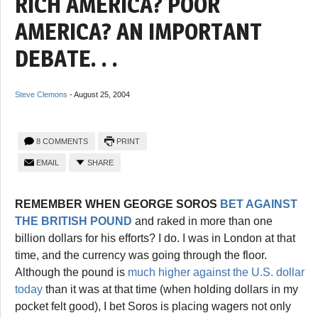
RICH AMERICA? POOR
AMERICA? AN IMPORTANT
DEBATE. . .
Steve Clemons
-
August 25, 2004
8 COMMENTS
PRINT
EMAIL
SHARE
REMEMBER WHEN GEORGE SOROS
BET AGAINST
THE BRITISH POUND
and raked in more than one
billion dollars for his efforts? I do. I was in London at that
time, and the currency was going through the floor.
Although the pound is
much higher against the U.S. dollar
today
than it was at that time (when holding dollars in my
pocket felt good), I bet Soros is placing wagers not only