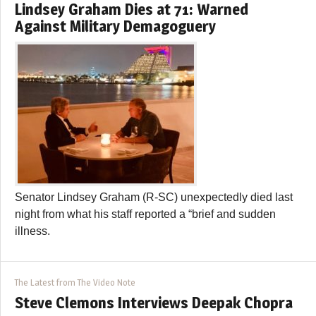
Lindsey Graham Dies at 71: Warned
Against Military Demagoguery
Senator Lindsey Graham (R-SC) unexpectedly died last
night from what his staff reported a “brief and sudden
illness.
The Latest from The Video Note
Steve Clemons Interviews Deepak Chopra