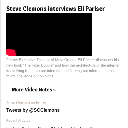
Steve Clemons interviews Eli Pariser
Former Executive Director of MoveOn.org, Eli Pariser discusses his
new book “The Filter Bubble” and how the architecture of the internet
is evolving to match our interests and filtering out information that
might challenge our opinions.
More Video Notes »
Steve Clemons on Twitter
Tweets by @SCClemons
Recent Articles