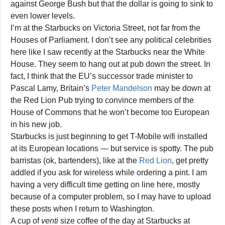
against George Bush but that the dollar is going to sink to
even lower levels.
I’m at the Starbucks on Victoria Street, not far from the
Houses of Parliament. I don’t see any political celebrities
here like I saw recently at the Starbucks near the White
House. They seem to hang out at pub down the street. In
fact, I think that the EU’s successor trade minister to
Pascal Lamy, Britain’s
Peter Mandelson
may be down at
the Red Lion Pub trying to convince members of the
House of Commons that he won’t become too European
in his new job.
Starbucks is just beginning to get T-Mobile wifi installed
at its European locations — but service is spotty. The pub
barristas (ok, bartenders), like at the
Red Lion
, get pretty
addled if you ask for wireless while ordering a pint. I am
having a very difficult time getting on line here, mostly
because of a computer problem, so I may have to upload
these posts when I return to Washington.
A cup of
venti
size coffee of the day at Starbucks at