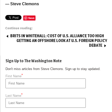
— Steve Clemons
Save
Continue reading:
BRITS IN WHITEHALL: COST OF U.S. ALLIANCE TOO HIGH
GETTING AN OFFSHORE LOOK AT U.S. FOREIGN POLICY
DEBATE
Sign Up to The Washington Note
Don't miss articles from Steve Clemons. Sign up to stay updated.
*
First Name
*
Last Name