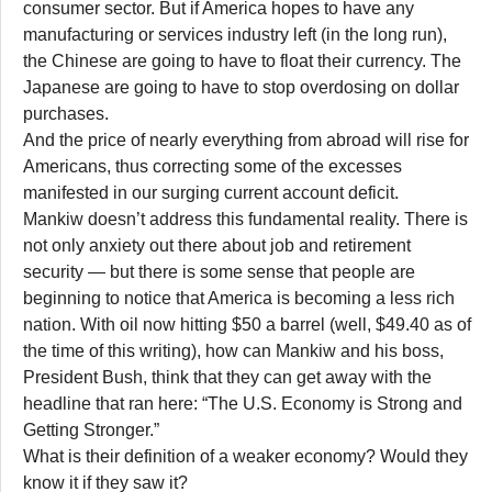
consumer sector. But if America hopes to have any
manufacturing or services industry left (in the long run),
the Chinese are going to have to float their currency. The
Japanese are going to have to stop overdosing on dollar
purchases.
And the price of nearly everything from abroad will rise for
Americans, thus correcting some of the excesses
manifested in our surging current account deficit.
Mankiw doesn’t address this fundamental reality. There is
not only anxiety out there about job and retirement
security — but there is some sense that people are
beginning to notice that America is becoming a less rich
nation. With oil now hitting $50 a barrel (well, $49.40 as of
the time of this writing), how can Mankiw and his boss,
President Bush, think that they can get away with the
headline that ran here: “The U.S. Economy is Strong and
Getting Stronger.”
What is their definition of a weaker economy? Would they
know it if they saw it?