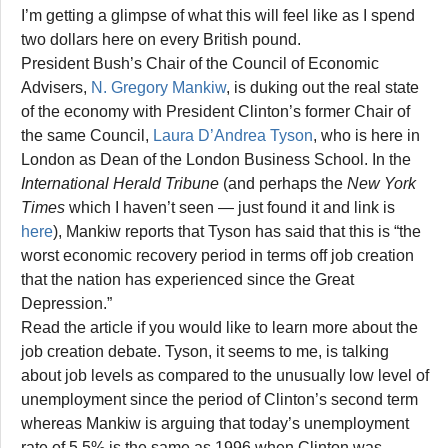
I’m getting a glimpse of what this will feel like as I spend
two dollars here on every British pound.
President Bush’s Chair of the Council of Economic
Advisers,
N. Gregory Mankiw
, is duking out the real state
of the economy with President Clinton’s former Chair of
the same Council,
Laura D’Andrea Tyson
, who is here in
London as Dean of the London Business School. In the
International Herald Tribune
(and perhaps the
New York
Times
which I haven’t seen — just found it and link is
here
), Mankiw reports that Tyson has said that this is “the
worst economic recovery period in terms off job creation
that the nation has experienced since the Great
Depression.”
Read the article if you would like to learn more about the
job creation debate. Tyson, it seems to me, is talking
about job levels as compared to the unusually low level of
unemployment since the period of Clinton’s second term
whereas Mankiw is arguing that today’s unemployment
rate of 5.5% is the same as 1996 when Clinton was