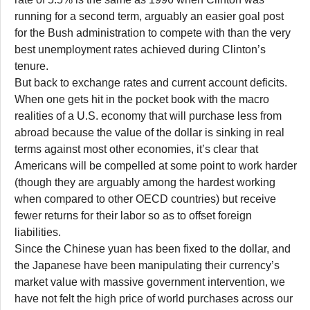
running for a second term, arguably an easier goal post
for the Bush administration to compete with than the very
best unemployment rates achieved during Clinton’s
tenure.
But back to exchange rates and current account deficits.
When one gets hit in the pocket book with the macro
realities of a U.S. economy that will purchase less from
abroad because the value of the dollar is sinking in real
terms against most other economies, it’s clear that
Americans will be compelled at some point to work harder
(though they are arguably among the hardest working
when compared to other OECD countries) but receive
fewer returns for their labor so as to offset foreign
liabilities.
Since the Chinese yuan has been fixed to the dollar, and
the Japanese have been manipulating their currency’s
market value with massive government intervention, we
have not felt the high price of world purchases across our