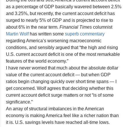
as a percentage of GDP basically wavered between 2.5%
and 3.25%, but recently, the current account deficit has
surged to nearly 5% of GDP and is projected to rise to
about 6% in the near term.
Financial Times
columnist
Martin Wolf
has written some
superb commentary
regarding America’s worsening macroeconomic
conditions, and sensibly argued that “the high and rising
U.S. current account deficit is one of the most remarkable
features of the world economy.”
I have never worried that much about the absolute dollar
value of the current account deficit — but when GDP
ratios begin changing quickly over short time spans — I
get concerned. Wolf agrees that deciding whether this
current account deficit surge matters or not “is of some
significance.”
An array of structural imbalances in the American
economy is making America feel like a richer nation than
it is. U.S. savings levels have reached all-time lows.