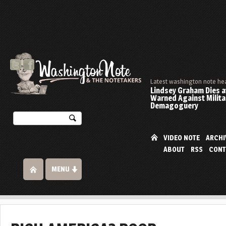
Latest washington note he
Lindsey Graham Dies at
Warned Against Milita
Demagoguery
VIDEO NOTE
ARCHI
ABOUT
RSS
CONT
MENU