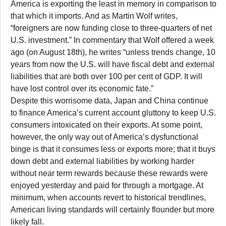
America is exporting the least in memory in comparison to
that which it imports. And as Martin Wolf writes,
“foreigners are now funding close to three-quarters of net
U.S. investment.” In commentary that Wolf offered a week
ago (on August 18th), he writes “unless trends change, 10
years from now the U.S. will have fiscal debt and external
liabilities that are both over 100 per cent of GDP. It will
have lost control over its economic fate.”
Despite this worrisome data, Japan and China continue
to finance America’s current account gluttony to keep U.S.
consumers intoxicated on their exports. At some point,
however, the only way out of America’s dysfunctional
binge is that it consumes less or exports more; that it buys
down debt and external liabilities by working harder
without near term rewards because these rewards were
enjoyed yesterday and paid for through a mortgage. At
minimum, when accounts revert to historical trendlines,
American living standards will certainly flounder but more
likely fall.