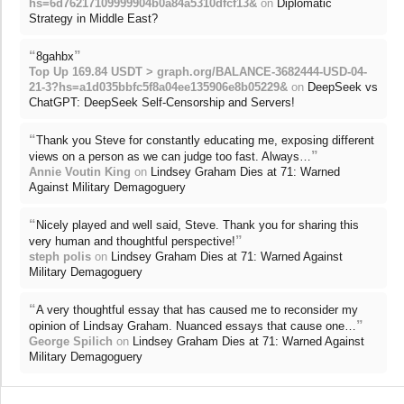
hs=6d76217109999904b0a84a5310dfcf13&
on
Diplomatic
Strategy in Middle East?
“
”
8gahbx
Top Up 169.84 USDT > graph.org/BALANCE-3682444-USD-04-
21-3?hs=a1d035bbfc5f8a04ee135906e8b05229&
on
DeepSeek vs
ChatGPT: DeepSeek Self-Censorship and Servers!
“
Thank you Steve for constantly educating me, exposing different
”
views on a person as we can judge too fast. Always…
Annie Voutin King
on
Lindsey Graham Dies at 71: Warned
Against Military Demagoguery
“
Nicely played and well said, Steve. Thank you for sharing this
”
very human and thoughtful perspective!
steph polis
on
Lindsey Graham Dies at 71: Warned Against
Military Demagoguery
“
A very thoughtful essay that has caused me to reconsider my
”
opinion of Lindsay Graham. Nuanced essays that cause one…
George Spilich
on
Lindsey Graham Dies at 71: Warned Against
Military Demagoguery