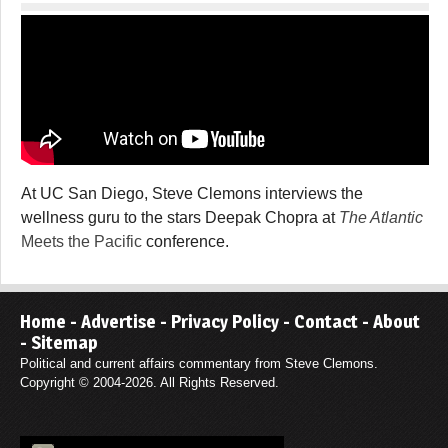
At UC San Diego, Steve Clemons interviews the
wellness guru to the stars Deepak Chopra at
The Atlantic
Meets the Pacific
conference.
Home
-
Advertise
-
Privacy Policy
-
Contact
-
About
-
Sitemap
Political and current affairs commentary from Steve Clemons.
Copyright © 2004-2026. All Rights Reserved.