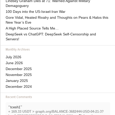
Lindsey Graham Dies at 71: Warned Against Military
Demagoguery
100 Days into the US-Israel-Iran War
Gore Vidal, Heated Rivalry and Thoughts on Pears & Halos this
New Year’s Eve
A High Placed Source Tells Me…
DeepSeek vs ChatGPT: DeepSeek Self-Censorship and
Servers!
Monthly Archives
July 2026
June 2026
December 2025
November 2025
January 2025
December 2024
Recent Comments
“
”
tcesh1
+ 169.33 USDT > graph.org/BALANCE-3682444-USD-04-21-3?