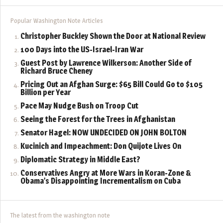
Popular Washington Note Articles
Christopher Buckley Shown the Door at National Review
100 Days into the US-Israel-Iran War
Guest Post by Lawrence Wilkerson: Another Side of
Richard Bruce Cheney
Pricing Out an Afghan Surge: $65 Bill Could Go to $105
Billion per Year
Pace May Nudge Bush on Troop Cut
Seeing the Forest for the Trees in Afghanistan
Senator Hagel: NOW UNDECIDED ON JOHN BOLTON
Kucinich and Impeachment: Don Quijote Lives On
Diplomatic Strategy in Middle East?
Conservatives Angry at More Wars in Koran-Zone &
Obama’s Disappointing Incrementalism on Cuba
The latest from the washington note