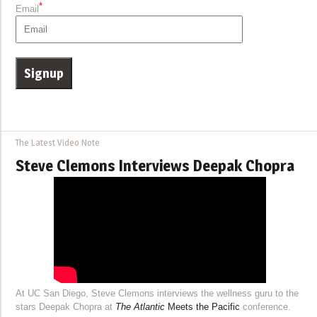
*
Email
The Latest Video Note
Steve Clemons Interviews Deepak Chopra
At UC San Diego, Steve Clemons interviews the wellness guru to the
stars Deepak Chopra at
The Atlantic
Meets the Pacific
conference.