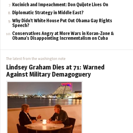
Kucinich and Impeachment: Don Quijote Lives On
Diplomatic Strategy in Middle East?
Why Didn’t White House Put Out Obama Gay Rights
Speech?
Conservatives Angry at More Wars in Koran-Zone &
Obama’s Disappointing Incrementalism on Cuba
The latest from the washington note
Lindsey Graham Dies at 71: Warned
Against Military Demagoguery