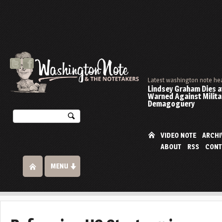
Latest washington note he
Lindsey Graham Dies at
Warned Against Milita
Demagoguery
VIDEO NOTE
ARCHI
ABOUT
RSS
CONT
MENU