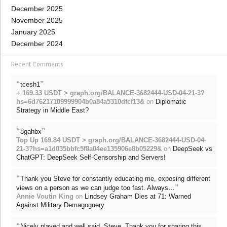
December 2025
November 2025
January 2025
December 2024
Recent Comments
“
”
tcesh1
+ 169.33 USDT > graph.org/BALANCE-3682444-USD-04-21-3?
hs=6d76217109999904b0a84a5310dfcf13&
on
Diplomatic
Strategy in Middle East?
“
”
8gahbx
Top Up 169.84 USDT > graph.org/BALANCE-3682444-USD-04-
21-3?hs=a1d035bbfc5f8a04ee135906e8b05229&
on
DeepSeek vs
ChatGPT: DeepSeek Self-Censorship and Servers!
“
Thank you Steve for constantly educating me, exposing different
”
views on a person as we can judge too fast. Always…
Annie Voutin King
on
Lindsey Graham Dies at 71: Warned
Against Military Demagoguery
“
Nicely played and well said, Steve. Thank you for sharing this