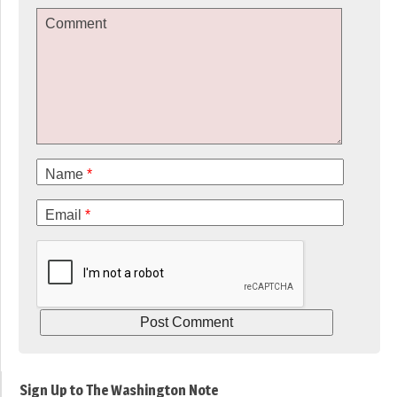
Comment
Name
*
Email
*
Sign Up to The Washington Note