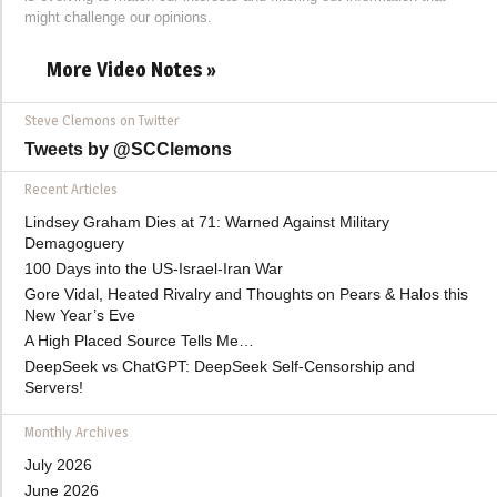
might challenge our opinions.
More Video Notes »
Steve Clemons on Twitter
Tweets by @SCClemons
Recent Articles
Lindsey Graham Dies at 71: Warned Against Military
Demagoguery
100 Days into the US-Israel-Iran War
Gore Vidal, Heated Rivalry and Thoughts on Pears & Halos this
New Year’s Eve
A High Placed Source Tells Me…
DeepSeek vs ChatGPT: DeepSeek Self-Censorship and
Servers!
Monthly Archives
July 2026
June 2026