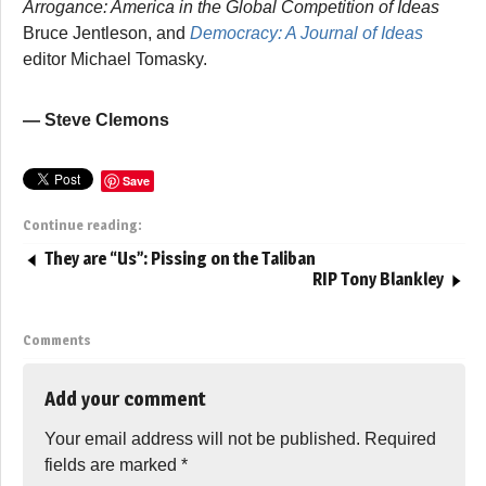
Arrogance: America in the Global Competition of Ideas
Bruce Jentleson, and
Democracy: A Journal of Ideas
editor Michael Tomasky.
— Steve Clemons
Save
Continue reading:
They are “Us”: Pissing on the Taliban
RIP Tony Blankley
Comments
Add your comment
Your email address will not be published.
Required
fields are marked
*