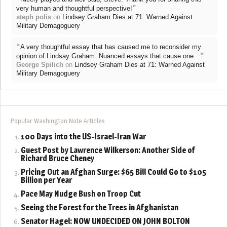
”
very human and thoughtful perspective!
steph polis
on
Lindsey Graham Dies at 71: Warned Against
Military Demagoguery
“
A very thoughtful essay that has caused me to reconsider my
”
opinion of Lindsay Graham. Nuanced essays that cause one…
George Spilich
on
Lindsey Graham Dies at 71: Warned Against
Military Demagoguery
Popular Washington Note Articles
100 Days into the US-Israel-Iran War
Guest Post by Lawrence Wilkerson: Another Side of
Richard Bruce Cheney
Pricing Out an Afghan Surge: $65 Bill Could Go to $105
Billion per Year
Pace May Nudge Bush on Troop Cut
Seeing the Forest for the Trees in Afghanistan
Senator Hagel: NOW UNDECIDED ON JOHN BOLTON