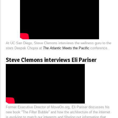
At UC San Diego, Steve Clemons interviews the wellness guru to the
stars Deepak Chopra at
The Atlantic
Meets the Pacific
conference.
Steve Clemons interviews Eli Pariser
Former Executive Director of MoveOn.org, Eli Pariser discusses his
new book “The Filter Bubble” and how the architecture of the internet
is evolving to match our interests and filtering out information that