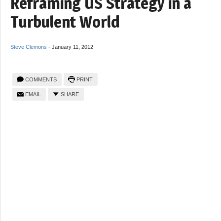
Reframing US Strategy in a
Turbulent World
Steve Clemons
-
January 11, 2012
COMMENTS
PRINT
EMAIL
SHARE