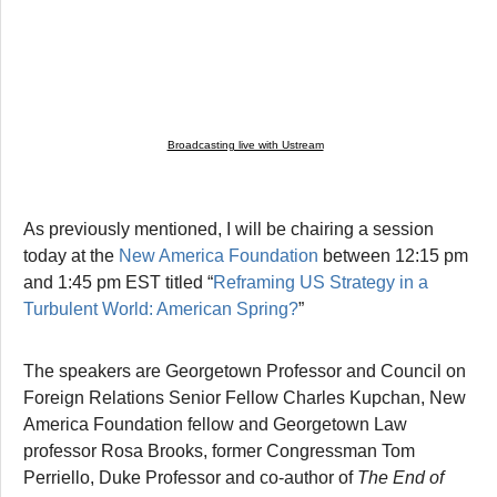
Broadcasting live with Ustream
As previously mentioned, I will be chairing a session
today at the
New America Foundation
between 12:15 pm
and 1:45 pm EST titled “
Reframing US Strategy in a
Turbulent World: American Spring?
”
The speakers are Georgetown Professor and Council on
Foreign Relations Senior Fellow Charles Kupchan, New
America Foundation fellow and Georgetown Law
professor Rosa Brooks, former Congressman Tom
Perriello, Duke Professor and co-author of
The End of