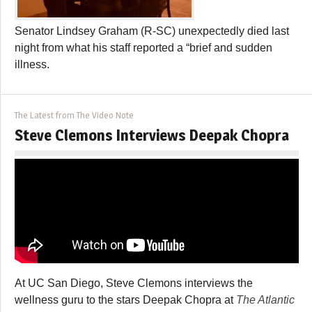
Senator Lindsey Graham (R-SC) unexpectedly died last
night from what his staff reported a “brief and sudden
illness.
The Latest from The Video Note
Steve Clemons Interviews Deepak Chopra
At UC San Diego, Steve Clemons interviews the
wellness guru to the stars Deepak Chopra at
The Atlantic