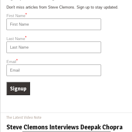
Don't miss articles from Steve Clemons. Sign up to stay updated.
*
First Name
*
Last Name
*
Email
The Latest Video Note
Steve Clemons Interviews Deepak Chopra