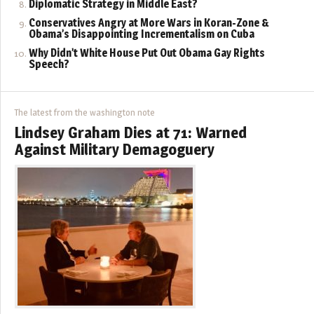
Diplomatic Strategy in Middle East?
Conservatives Angry at More Wars in Koran-Zone &
Obama’s Disappointing Incrementalism on Cuba
Why Didn’t White House Put Out Obama Gay Rights
Speech?
The latest from the washington note
Lindsey Graham Dies at 71: Warned
Against Military Demagoguery