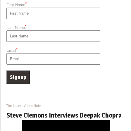
*
First Name
*
Last Name
*
Email
The Latest Video Note
Steve Clemons Interviews Deepak Chopra