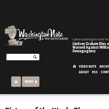
Latest washington note he
Lindsey Graham Dies at
Warned Against Milita
Demagoguery
VIDEO NOTE
ARCHI
ABOUT
RSS
CONT
MENU