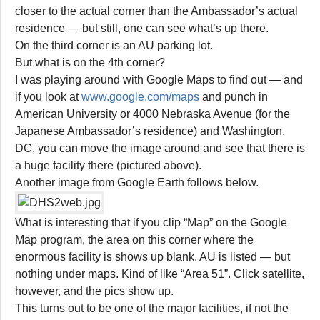
closer to the actual corner than the Ambassador’s actual
residence — but still, one can see what’s up there.
On the third corner is an AU parking lot.
But what is on the 4th corner?
I was playing around with Google Maps to find out — and
if you look at
www.google.com/maps
and punch in
American University or 4000 Nebraska Avenue (for the
Japanese Ambassador’s residence) and Washington,
DC, you can move the image around and see that there is
a huge facility there (pictured above).
Another image from Google Earth follows below.
What is interesting that if you clip “Map” on the Google
Map program, the area on this corner where the
enormous facility is shows up blank. AU is listed — but
nothing under maps. Kind of like “Area 51”. Click satellite,
however, and the pics show up.
This turns out to be one of the major facilities, if not the