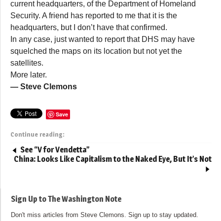
current headquarters, of the Department of Homeland
Security. A friend has reported to me that it is the
headquarters, but I don’t have that confirmed.
In any case, just wanted to report that DHS may have
squelched the maps on its location but not yet the
satellites.
More later.
— Steve Clemons
Save
Continue reading:
See “V for Vendetta”
China: Looks Like Capitalism to the Naked Eye, But It’s Not
Sign Up to The Washington Note
Don't miss articles from Steve Clemons. Sign up to stay updated.