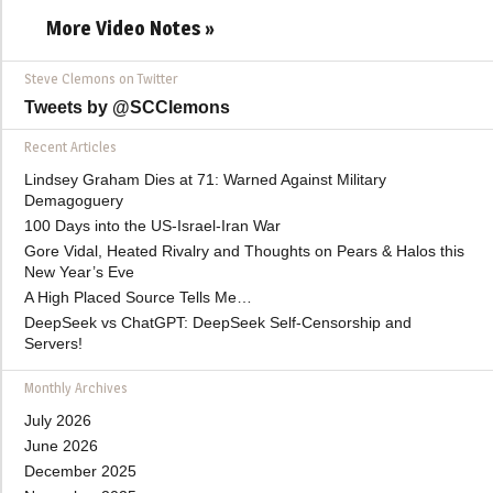
More Video Notes »
Steve Clemons on Twitter
Tweets by @SCClemons
Recent Articles
Lindsey Graham Dies at 71: Warned Against Military
Demagoguery
100 Days into the US-Israel-Iran War
Gore Vidal, Heated Rivalry and Thoughts on Pears & Halos this
New Year’s Eve
A High Placed Source Tells Me…
DeepSeek vs ChatGPT: DeepSeek Self-Censorship and
Servers!
Monthly Archives
July 2026
June 2026
December 2025