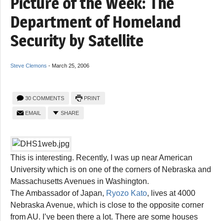
Picture of the Week: The
Department of Homeland
Security by Satellite
Steve Clemons
-
March 25, 2006
30 COMMENTS
PRINT
EMAIL
SHARE
This is interesting. Recently, I was up near American
University which is on one of the corners of Nebraska and
Massachusetts Avenues in Washington.
The Ambassador of Japan,
Ryozo Kato
, lives at 4000
Nebraska Avenue, which is close to the opposite corner
from AU. I’ve been there a lot. There are some houses