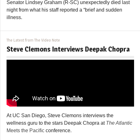
Senator Lindsey Graham (R-SC) unexpectedly died last
night from what his staff reported a “brief and sudden
illness.
The Latest from The Video Note
Steve Clemons Interviews Deepak Chopra
At UC San Diego, Steve Clemons interviews the
wellness guru to the stars Deepak Chopra at
The Atlantic
Meets the Pacific
conference.