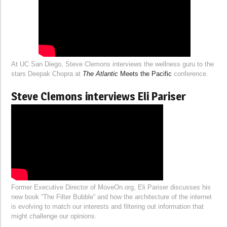
At UC San Diego, Steve Clemons interviews the wellness guru to the
stars Deepak Chopra at
The Atlantic
Meets the Pacific
conference.
Steve Clemons interviews Eli Pariser
Former Executive Director of MoveOn.org, Eli Pariser discusses his
new book “The Filter Bubble” and how the architecture of the internet
is evolving to match our interests and filtering out information that
might challenge our opinions.