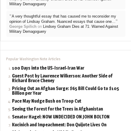
Military Demagoguery
“
A very thoughtful essay that has caused me to reconsider my
”
opinion of Lindsay Graham. Nuanced essays that cause one…
George Spilich
on
Lindsey Graham Dies at 71: Warned Against
Military Demagoguery
Popular Washington Note Articles
100 Days into the US-Israel-Iran War
Guest Post by Lawrence Wilkerson: Another Side of
Richard Bruce Cheney
Pricing Out an Afghan Surge: $65 Bill Could Go to $105
Billion per Year
Pace May Nudge Bush on Troop Cut
Seeing the Forest for the Trees in Afghanistan
Senator Hagel: NOW UNDECIDED ON JOHN BOLTON
Kucinich and Impeachment: Don Quijote Lives On