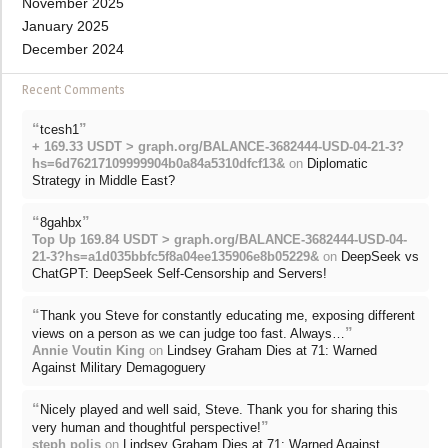
November 2025
January 2025
December 2024
Recent Comments
“
”
tcesh1
+ 169.33 USDT > graph.org/BALANCE-3682444-USD-04-21-3?
hs=6d76217109999904b0a84a5310dfcf13&
on
Diplomatic
Strategy in Middle East?
“
”
8gahbx
Top Up 169.84 USDT > graph.org/BALANCE-3682444-USD-04-
21-3?hs=a1d035bbfc5f8a04ee135906e8b05229&
on
DeepSeek vs
ChatGPT: DeepSeek Self-Censorship and Servers!
“
Thank you Steve for constantly educating me, exposing different
”
views on a person as we can judge too fast. Always…
Annie Voutin King
on
Lindsey Graham Dies at 71: Warned
Against Military Demagoguery
“
Nicely played and well said, Steve. Thank you for sharing this
”
very human and thoughtful perspective!
steph polis
on
Lindsey Graham Dies at 71: Warned Against