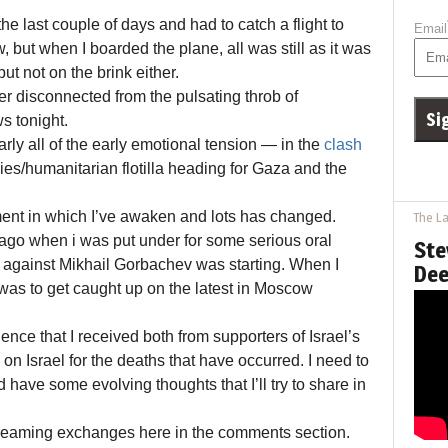
the last couple of days and had to catch a flight to
Email
 but when I boarded the plane, all was still as it was
ut not on the brink either.
 disconnected from the pulsating throb of
s tonight.
arly all of the early emotional tension — in the
clash
es/humanitarian flotilla heading for Gaza and the
ment in which I’ve awaken and lots has changed.
The La
ago when i was put under for some serious oral
Ste
p against Mikhail Gorbachev was starting. When I
Dee
of was to get caught up on the latest in Moscow
ce that I received both from supporters of Israel’s
 on Israel for the deaths that have occurred. I need to
 have some evolving thoughts that I’ll try to share in
nscreaming exchanges here in the comments section.