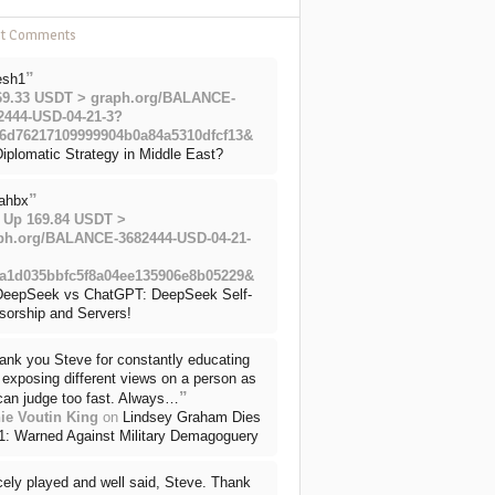
nt Comments
”
esh1
69.33 USDT > graph.org/BALANCE-
2444-USD-04-21-3?
6d76217109999904b0a84a5310dfcf13&
iplomatic Strategy in Middle East?
”
ahbx
 Up 169.84 USDT >
ph.org/BALANCE-3682444-USD-04-21-
a1d035bbfc5f8a04ee135906e8b05229&
DeepSeek vs ChatGPT: DeepSeek Self-
sorship and Servers!
ank you Steve for constantly educating
exposing different views on a person as
”
can judge too fast. Always…
ie Voutin King
on
Lindsey Graham Dies
71: Warned Against Military Demagoguery
cely played and well said, Steve. Thank