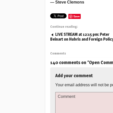
— Steve Clemons
Save
Continue reading:
LIVE STREAM at 12:15 pm: Peter
Beinart on Hubris and Foreign Polic
Comments
140 comments on “
Open Commen
Add your comment
Your email address will not be p
Comment