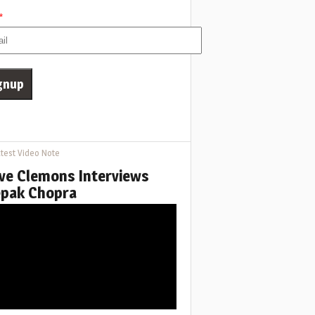
*
test Video Note
ve Clemons Interviews
pak Chopra