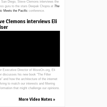
 San Diego, Steve Clemons interviews the
ess guru to the stars Deepak Chopra at
The
ic
Meets the Pacific
conference.
ve Clemons interviews Eli
iser
r Executive Director of MoveOn.org, Eli
er discusses his new book “The Filter
e” and how the architecture of the internet
lving to match our interests and filtering
nformation that might challenge our opinions.
More Video Notes »