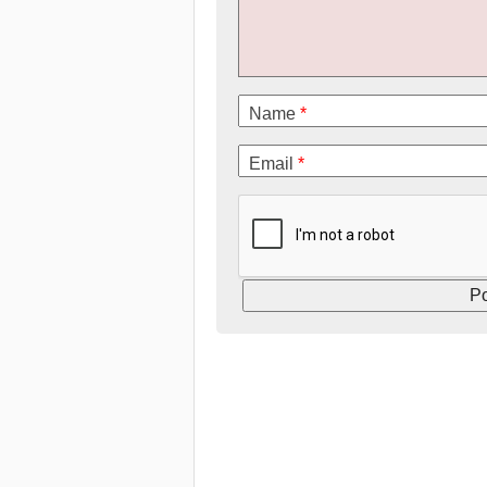
Name
*
Email
*