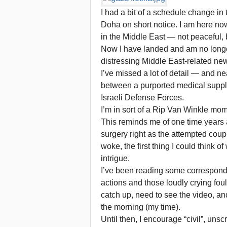
I had a bit of a schedule change in 
Doha on short notice. I am here now,
in the Middle East — not peaceful, b
Now I have landed and am no longer
distressing Middle East-related new
I’ve missed a lot of detail — and ne
between a purported medical suppli
Israeli Defense Forces.
I’m in sort of a Rip Van Winkle mo
This reminds me of one time years 
surgery right as the attempted cou
woke, the first thing I could think 
intrigue.
I’ve been reading some corresponden
actions and those loudly crying foul
catch up, need to see the video, and
the morning (my time).
Until then, I encourage “civil”, u