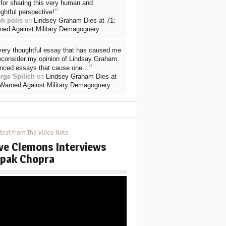
for sharing this very human and
”
ghtful perspective!
ph polis
on
Lindsey Graham Dies at 71:
ned Against Military Demagoguery
very thoughtful essay that has caused me
reconsider my opinion of Lindsay Graham.
”
nced essays that cause one…
rge Spilich
on
Lindsey Graham Dies at
 Warned Against Military Demagoguery
test from The Video Note
ve Clemons Interviews
pak Chopra