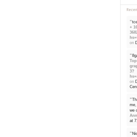
Rece
“
tc
+ 1
368
hs=
on
D
“
8g
Top
gra
3?
hs=
on
Cen
“
Th
me, 
we 
Ann
at 
“
Ni