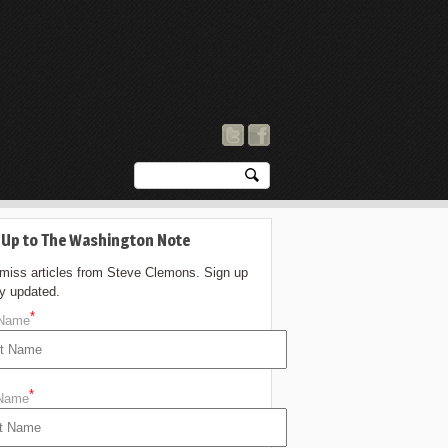
 Up to The Washington Note
 miss articles from Steve Clemons. Sign up
ay updated.
*
 Name
*
 Name