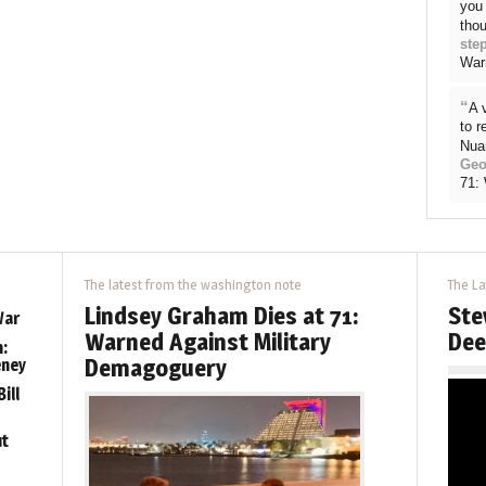
you 
thou
ste
War
“
A 
to 
Nua
Geo
71:
The latest from the washington note
The La
Lindsey Graham Dies at 71:
Ste
War
Warned Against Military
Dee
:
Demagoguery
eney
ill
ut