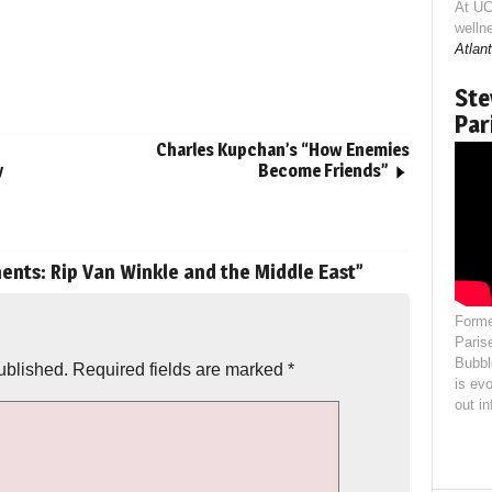
At UC
welln
Atlant
Ste
Par
Charles Kupchan’s “How Enemies
y
Become Friends”
ts: Rip Van Winkle and the Middle East
”
Forme
Paris
Bubbl
ublished.
Required fields are marked
*
is evo
out i