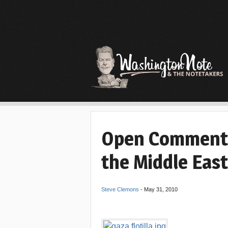
Open Comments
the Middle East
Steve Clemons
-
May 31, 2010