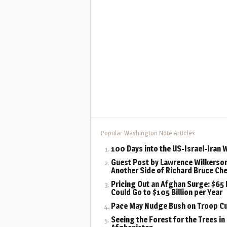
Popular Washington Note Articles
100 Days into the US-Israel-Iran 
Guest Post by Lawrence Wilkerson
Another Side of Richard Bruce Ch
Pricing Out an Afghan Surge: $65 B
Could Go to $105 Billion per Year
Pace May Nudge Bush on Troop C
Seeing the Forest for the Trees in