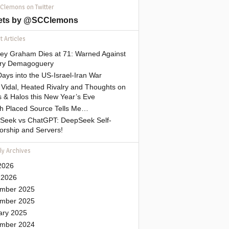
 Clemons on Twitter
ets by @SCClemons
 Articles
sey Graham Dies at 71: Warned Against
tary Demagoguery
ays into the US-Israel-Iran War
Vidal, Heated Rivalry and Thoughts on
 & Halos this New Year’s Eve
gh Placed Source Tells Me…
Seek vs ChatGPT: DeepSeek Self-
orship and Servers!
ly Archives
2026
 2026
mber 2025
mber 2025
ary 2025
mber 2024