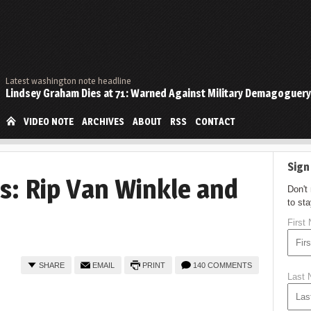
Latest washington note headline
Lindsey Graham Dies at 71: Warned Against Military Demagoguery
VIDEO NOTE
ARCHIVES
ABOUT
RSS
CONTACT
Sign
: Rip Van Winkle and
Don't
to st
First
SHARE
EMAIL
PRINT
140 COMMENTS
Last