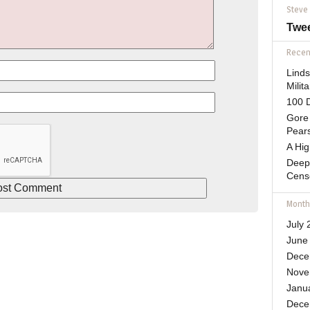
Steve
Twe
Recent
Lind
Mili
100 D
Gore 
Pears
A Hi
Deep
Cens
Month
July 
June
Dece
Nove
Janu
Dece