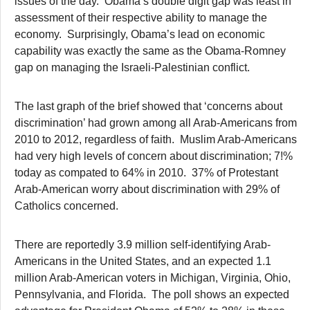
issues of the day. Obama’s double digit gap was least in
assessment of their respective ability to manage the
economy. Surprisingly, Obama’s lead on economic
capability was exactly the same as the Obama-Romney
gap on managing the Israeli-Palestinian conflict.
The last graph of the brief showed that ‘concerns about
discrimination’ had grown among all Arab-Americans from
2010 to 2012, regardless of faith. Muslim Arab-Americans
had very high levels of concern about discrimination; 7!%
today as compated to 64% in 2010. 37% of Protestant
Arab-American worry about discrimination with 29% of
Catholics concerned.
There are reportedly 3.9 million self-identifying Arab-
Americans in the United States, and an expected 1.1
million Arab-American voters in Michigan, Virginia, Ohio,
Pennsylvania, and Florida. The poll shows an expected