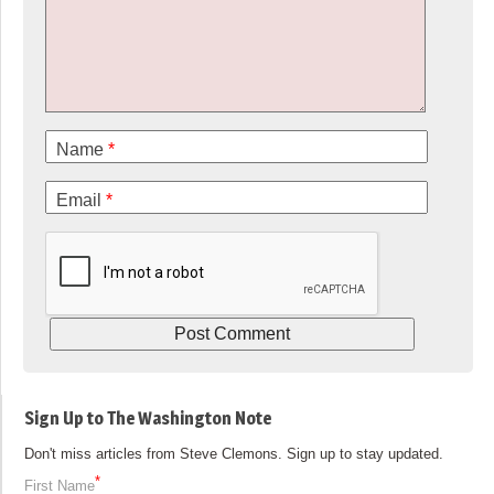
Name
*
Email
*
Sign Up to The Washington Note
Don't miss articles from Steve Clemons. Sign up to stay updated.
*
First Name