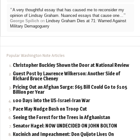
“
A very thoughtful essay that has caused me to reconsider my
”
opinion of Lindsay Graham. Nuanced essays that cause one…
George Spilich
on
Lindsey Graham Dies at 71: Warned Against
Military Demagoguery
Popular Washington Note Articles
Christopher Buckley Shown the Door at National Review
Guest Post by Lawrence Wilkerson: Another Side of
Richard Bruce Cheney
Pricing Out an Afghan Surge: $65 Bill Could Go to $105
Billion per Year
100 Days into the US-Israel-Iran War
Pace May Nudge Bush on Troop Cut
Seeing the Forest for the Trees in Afghanistan
Senator Hagel: NOW UNDECIDED ON JOHN BOLTON
Kucinich and Impeachment: Don Quijote Lives On