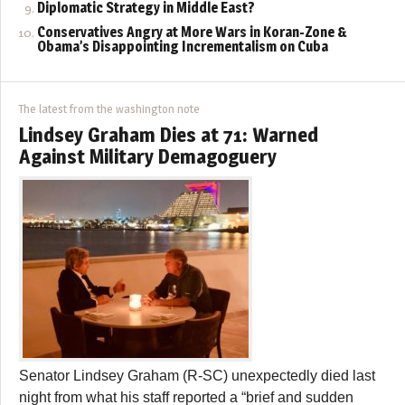
Diplomatic Strategy in Middle East?
Conservatives Angry at More Wars in Koran-Zone &
Obama’s Disappointing Incrementalism on Cuba
The latest from the washington note
Lindsey Graham Dies at 71: Warned
Against Military Demagoguery
Senator Lindsey Graham (R-SC) unexpectedly died last
night from what his staff reported a “brief and sudden