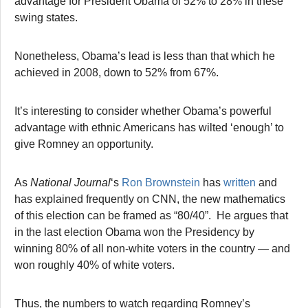
advantage for President Obama of 52% to 28% in these
swing states.
Nonetheless, Obama’s lead is less than that which he
achieved in 2008, down to 52% from 67%.
It’s interesting to consider whether Obama’s powerful
advantage with ethnic Americans has wilted ‘enough’ to
give Romney an opportunity.
As
National Journal
‘s
Ron Brownstein
has
written
and
has explained frequently on CNN, the new mathematics
of this election can be framed as “80/40”. He argues that
in the last election Obama won the Presidency by
winning 80% of all non-white voters in the country — and
won roughly 40% of white voters.
Thus, the numbers to watch regarding Romney’s