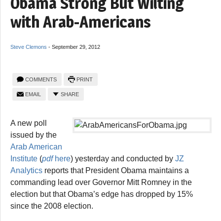
Obama Strong But Wilting
with Arab-Americans
Steve Clemons
-
September 29, 2012
COMMENTS
PRINT
EMAIL
SHARE
A new poll
issued by the
Arab American
Institute
(
pdf
here
) yesterday and conducted by
JZ
Analytics
reports that President Obama maintains a
commanding lead over Governor Mitt Romney in the
election but that Obama’s edge has dropped by 15%
since the 2008 election.