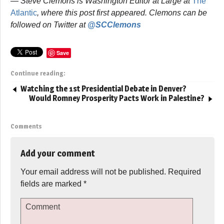
— Steve Clemons is Washington Editor at Large at
The
Atlantic
, where this post first appeared. Clemons can be
followed on Twitter at
@SCClemons
Save
Continue reading:
Watching the 1st Presidential Debate in Denver?
Would Romney Prosperity Pacts Work in Palestine?
Comments
Add your comment
Your email address will not be published.
Required
fields are marked
*
Comment