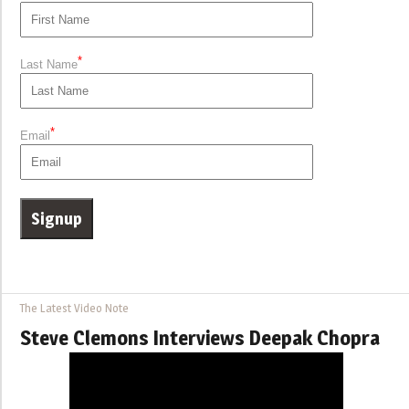
*
Last Name
*
Email
The Latest Video Note
Steve Clemons Interviews Deepak Chopra