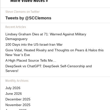
More Video Notes »
Steve Clemons on Twitter
Tweets by @SCClemons
Recent Articles
Lindsey Graham Dies at 71: Warned Against Military
Demagoguery
100 Days into the US-Israel-Iran War
Gore Vidal, Heated Rivalry and Thoughts on Pears & Halos this
New Year’s Eve
A High Placed Source Tells Me…
DeepSeek vs ChatGPT: DeepSeek Self-Censorship and
Servers!
Monthly Archives
July 2026
June 2026
December 2025
November 2025