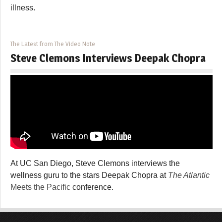
illness.
The Latest from The Video Note
Steve Clemons Interviews Deepak Chopra
At UC San Diego, Steve Clemons interviews the
wellness guru to the stars Deepak Chopra at
The Atlantic
Meets the Pacific
conference.