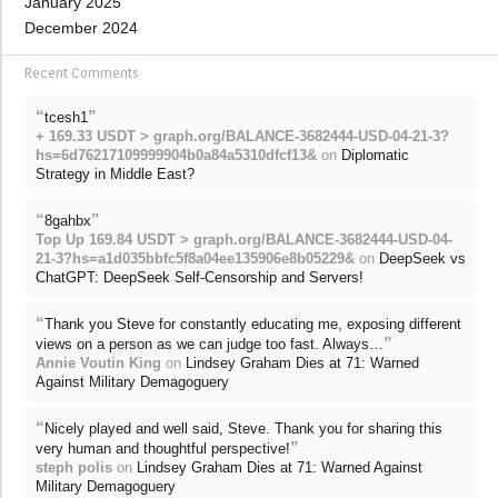
January 2025
December 2024
Recent Comments
“
”
tcesh1
+ 169.33 USDT > graph.org/BALANCE-3682444-USD-04-21-3?
hs=6d76217109999904b0a84a5310dfcf13&
on
Diplomatic
Strategy in Middle East?
“
”
8gahbx
Top Up 169.84 USDT > graph.org/BALANCE-3682444-USD-04-
21-3?hs=a1d035bbfc5f8a04ee135906e8b05229&
on
DeepSeek vs
ChatGPT: DeepSeek Self-Censorship and Servers!
“
Thank you Steve for constantly educating me, exposing different
”
views on a person as we can judge too fast. Always…
Annie Voutin King
on
Lindsey Graham Dies at 71: Warned
Against Military Demagoguery
“
Nicely played and well said, Steve. Thank you for sharing this
”
very human and thoughtful perspective!
steph polis
on
Lindsey Graham Dies at 71: Warned Against
Military Demagoguery