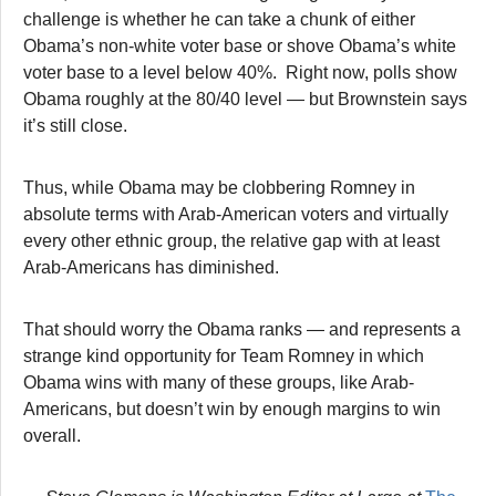
challenge is whether he can take a chunk of either
Obama’s non-white voter base or shove Obama’s white
voter base to a level below 40%. Right now, polls show
Obama roughly at the 80/40 level — but Brownstein says
it’s still close.
Thus, while Obama may be clobbering Romney in
absolute terms with Arab-American voters and virtually
every other ethnic group, the relative gap with at least
Arab-Americans has diminished.
That should worry the Obama ranks — and represents a
strange kind opportunity for Team Romney in which
Obama wins with many of these groups, like Arab-
Americans, but doesn’t win by enough margins to win
overall.