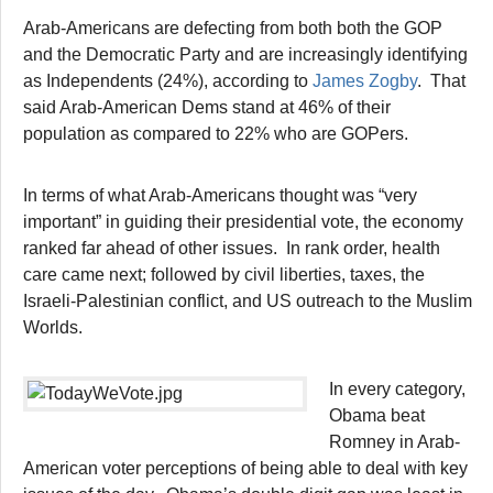
Arab-Americans are defecting from both both the GOP
and the Democratic Party and are increasingly identifying
as Independents (24%), according to
James Zogby
. That
said Arab-American Dems stand at 46% of their
population as compared to 22% who are GOPers.
In terms of what Arab-Americans thought was “very
important” in guiding their presidential vote, the economy
ranked far ahead of other issues. In rank order, health
care came next; followed by civil liberties, taxes, the
Israeli-Palestinian conflict, and US outreach to the Muslim
Worlds.
In every category,
Obama beat
Romney in Arab-
American voter perceptions of being able to deal with key