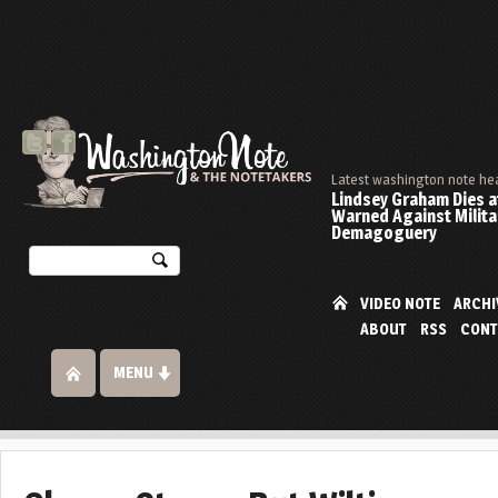
Latest washington note he
Lindsey Graham Dies at
Warned Against Milita
Demagoguery
VIDEO NOTE
ARCHI
ABOUT
RSS
CONT
MENU