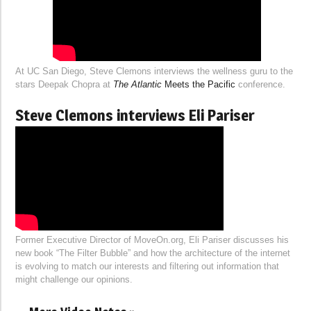
At UC San Diego, Steve Clemons interviews the wellness guru to the
stars Deepak Chopra at
The Atlantic
Meets the Pacific
conference.
Steve Clemons interviews Eli Pariser
Former Executive Director of MoveOn.org, Eli Pariser discusses his
new book “The Filter Bubble” and how the architecture of the internet
is evolving to match our interests and filtering out information that
might challenge our opinions.