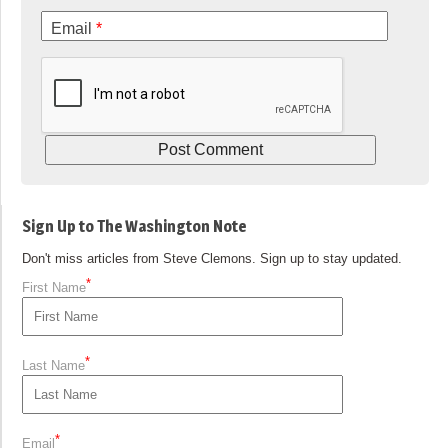
Email
*
Sign Up to The Washington Note
Don't miss articles from Steve Clemons. Sign up to stay updated.
*
First Name
*
Last Name
*
Email