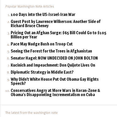
Popular Washington Note Articles
100 Days into the US-Israel-Iran War
Guest Post by Lawrence Wilkerson: Another Side of
Richard Bruce Cheney
Pricing Out an Afghan Surge: $65 Bill Could Go to $105
Billion per Year
Pace May Nudge Bush on Troop Cut
Seeing the Forest for the Trees in Afghanistan
Senator Hagel: NOW UNDECIDED ON JOHN BOLTON
Kucinich and Impeachment: Don Quijote Lives On
Diplomatic Strategy in Middle East?
Why Didn’t White House Put Out Obama Gay Rights
Speech?
Conservatives Angry at More Wars in Koran-Zone &
Obama’s Disappointing Incrementalism on Cuba
The latest from the washington note