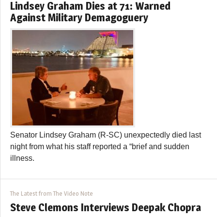
Lindsey Graham Dies at 71: Warned
Against Military Demagoguery
Senator Lindsey Graham (R-SC) unexpectedly died last
night from what his staff reported a “brief and sudden
illness.
The Latest from The Video Note
Steve Clemons Interviews Deepak Chopra