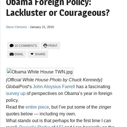
Obama Foreign Policy:
Lackluster or Courageous?
Steve Clemons
-
January 21, 2010
10 COMMENTS
PRINT
EMAIL
SHARE
(Official White House Photo by Chuck Kennedy)
GlobalPost
‘s
John Aloysius Farrell
has a fascinating
survey up
of perspectives on Obama’s year in foreign
policy.
Read the
entire piece
, but I’ve put some of the zinger
quotes below — including my own.
What stands out is that perhaps for the first time I can