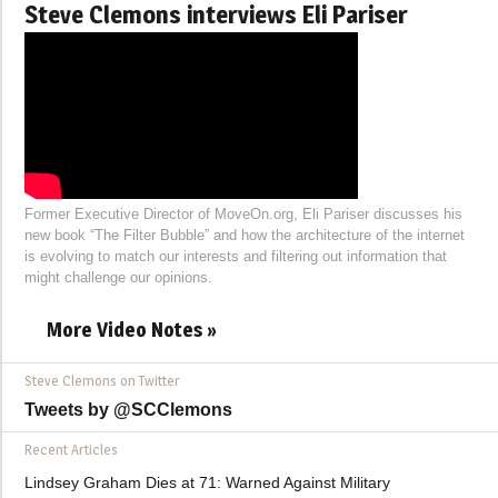
Steve Clemons interviews Eli Pariser
Former Executive Director of MoveOn.org, Eli Pariser discusses his
new book “The Filter Bubble” and how the architecture of the internet
is evolving to match our interests and filtering out information that
might challenge our opinions.
More Video Notes »
Steve Clemons on Twitter
Tweets by @SCClemons
Recent Articles
Lindsey Graham Dies at 71: Warned Against Military