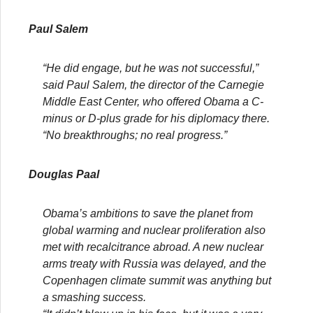
Paul Salem
“He did engage, but he was not successful,”
said Paul Salem, the director of the Carnegie
Middle East Center, who offered Obama a C-
minus or D-plus grade for his diplomacy there.
“No breakthroughs; no real progress.”
Douglas Paal
Obama’s ambitions to save the planet from
global warming and nuclear proliferation also
met with recalcitrance abroad. A new nuclear
arms treaty with Russia was delayed, and the
Copenhagen climate summit was anything but
a smashing success.