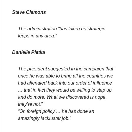
Steve Clemons
The administration “has taken no strategic
leaps in any area.”
Danielle Pletka
The president suggested in the campaign that
once he was able to bring all the countries we
had alienated back into our order of influence
… that in fact they would be willing to step up
and do more. What we discovered is nope,
they’re not,”
“On foreign policy … he has done an
amazingly lackluster job.”