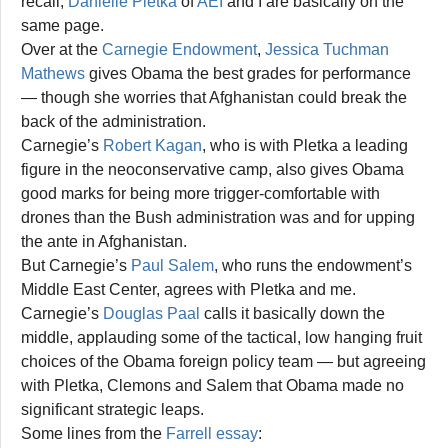
recall,
Danielle Pletka
of
AEI
and I are basically on the
same page.
Over at the
Carnegie Endowment
,
Jessica Tuchman
Mathews
gives Obama the best grades for performance
— though she worries that Afghanistan could break the
back of the administration.
Carnegie’s
Robert Kagan
, who is with Pletka a leading
figure in the neoconservative camp, also gives Obama
good marks for being more trigger-comfortable with
drones than the Bush administration was and for upping
the ante in Afghanistan.
But Carnegie’s
Paul Salem
, who runs the endowment’s
Middle East Center, agrees with Pletka and me.
Carnegie’s
Douglas Paal
calls it basically down the
middle, applauding some of the tactical, low hanging fruit
choices of the Obama foreign policy team — but agreeing
with Pletka, Clemons and Salem that Obama made no
significant strategic leaps.
Some lines from the
Farrell essay
: