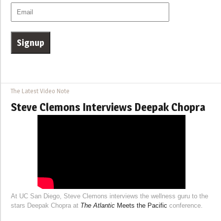
The Latest Video Note
Steve Clemons Interviews Deepak Chopra
At UC San Diego, Steve Clemons interviews the wellness guru to the
stars Deepak Chopra at
The Atlantic
Meets the Pacific
conference.