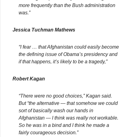
more frequently than the Bush administration
was.”
Jessica Tuchman Mathews
“I fear … that Afghanistan could easily become
the defining issue of Obama’s presidency and
if that happens, it’s likely to be a tragedy,”
Robert Kagan
“There were no good choices,” Kagan said.
But “the alternative — that somehow we could
sort of basically wash our hands in
Afghanistan — I think was really not workable.
So he was in a bind and I think he made a
fairly courageous decision.”