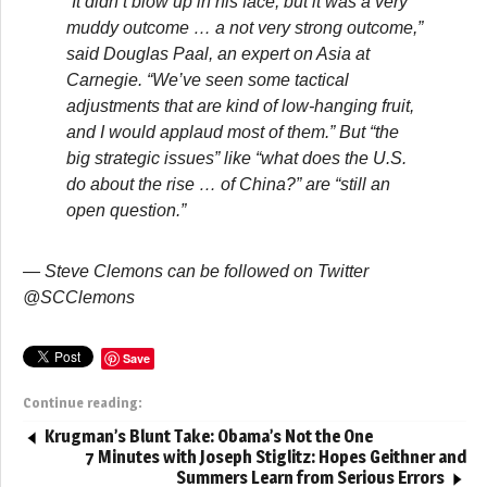
“It didn’t blow up in his face, but it was a very
muddy outcome … a not very strong outcome,”
said Douglas Paal, an expert on Asia at
Carnegie. “We’ve seen some tactical
adjustments that are kind of low-hanging fruit,
and I would applaud most of them.” But “the
big strategic issues” like “what does the U.S.
do about the rise … of China?” are “still an
open question.”
— Steve Clemons can be followed on Twitter
@SCClemons
Save
Continue reading:
Krugman’s Blunt Take: Obama’s Not the One
7 Minutes with Joseph Stiglitz: Hopes Geithner and
Summers Learn from Serious Errors