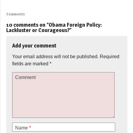
Comments
10 comments on “
Obama Foreign Policy:
Lackluster or Courageous?
”
Add your comment
Your email address will not be published.
Required
fields are marked
*
Comment
Name
*