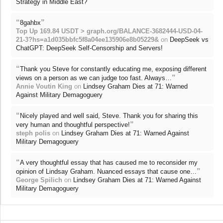
Strategy in Middle East?
“
”
8gahbx
Top Up 169.84 USDT > graph.org/BALANCE-3682444-USD-04-
21-3?hs=a1d035bbfc5f8a04ee135906e8b05229&
on
DeepSeek vs
ChatGPT: DeepSeek Self-Censorship and Servers!
“
Thank you Steve for constantly educating me, exposing different
”
views on a person as we can judge too fast. Always…
Annie Voutin King
on
Lindsey Graham Dies at 71: Warned
Against Military Demagoguery
“
Nicely played and well said, Steve. Thank you for sharing this
”
very human and thoughtful perspective!
steph polis
on
Lindsey Graham Dies at 71: Warned Against
Military Demagoguery
“
A very thoughtful essay that has caused me to reconsider my
”
opinion of Lindsay Graham. Nuanced essays that cause one…
George Spilich
on
Lindsey Graham Dies at 71: Warned Against
Military Demagoguery