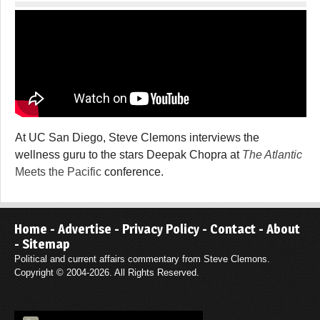
At UC San Diego, Steve Clemons interviews the
wellness guru to the stars Deepak Chopra at
The Atlantic
Meets the Pacific
conference.
Home
-
Advertise
-
Privacy Policy
-
Contact
-
About
-
Sitemap
Political and current affairs commentary from Steve Clemons.
Copyright © 2004-2026. All Rights Reserved.