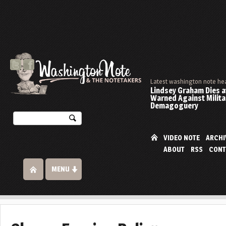
Latest washington note he
Lindsey Graham Dies at
Warned Against Milita
Demagoguery
VIDEO NOTE
ARCHI
ABOUT
RSS
CONT
MENU