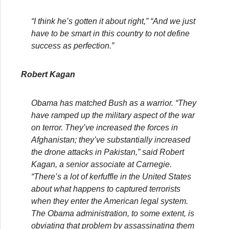
“I think he’s gotten it about right,” “And we just
have to be smart in this country to not define
success as perfection.”
Robert Kagan
Obama has matched Bush as a warrior. “They
have ramped up the military aspect of the war
on terror. They’ve increased the forces in
Afghanistan; they’ve substantially increased
the drone attacks in Pakistan,” said Robert
Kagan, a senior associate at Carnegie.
“There’s a lot of kerfuffle in the United States
about what happens to captured terrorists
when they enter the American legal system.
The Obama administration, to some extent, is
obviating that problem by assassinating them