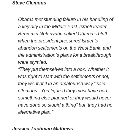
Steve Clemons
Obama met stunning failure in his handling of
a key ally in the Middle East. Israeli leader
Benjamin Netanyahu called Obama’s bluff
when the president pressured Israel to
abandon settlements on the West Bank, and
the administration’s plans for a breakthrough
were stymied.
“They put themselves into a box. Whether it
was right to start with the settlements or not,
they went at it in an amateurish way,” said
Clemons. “You figured they must have had
something else planned or they would never
have done so stupid a thing” but “they had no
alternative plan.”
Jessica Tuchman Mathews