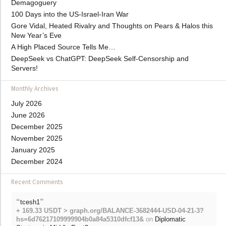
Demagoguery
100 Days into the US-Israel-Iran War
Gore Vidal, Heated Rivalry and Thoughts on Pears & Halos this
New Year’s Eve
A High Placed Source Tells Me…
DeepSeek vs ChatGPT: DeepSeek Self-Censorship and
Servers!
Monthly Archives
July 2026
June 2026
December 2025
November 2025
January 2025
December 2024
Recent Comments
“
”
tcesh1
+ 169.33 USDT > graph.org/BALANCE-3682444-USD-04-21-3?
hs=6d76217109999904b0a84a5310dfcf13&
on
Diplomatic