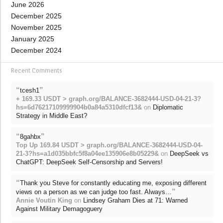
June 2026
December 2025
November 2025
January 2025
December 2024
Recent Comments
“
”
tcesh1
+ 169.33 USDT > graph.org/BALANCE-3682444-USD-04-21-3?
hs=6d76217109999904b0a84a5310dfcf13&
on
Diplomatic
Strategy in Middle East?
“
”
8gahbx
Top Up 169.84 USDT > graph.org/BALANCE-3682444-USD-04-
21-3?hs=a1d035bbfc5f8a04ee135906e8b05229&
on
DeepSeek vs
ChatGPT: DeepSeek Self-Censorship and Servers!
“
Thank you Steve for constantly educating me, exposing different
”
views on a person as we can judge too fast. Always…
Annie Voutin King
on
Lindsey Graham Dies at 71: Warned
Against Military Demagoguery