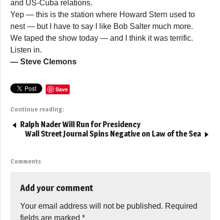
and US-Cuba relations.
Yep — this is the station where Howard Stern used to
nest — but I have to say I like Bob Salter much more.
We taped the show today — and I think it was terrific.
Listen in.
— Steve Clemons
Save
Continue reading:
Ralph Nader Will Run for Presidency
Wall Street Journal Spins Negative on Law of the Sea
Comments
Add your comment
Your email address will not be published.
Required
fields are marked
*