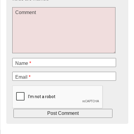
Comment
Name
*
Email
*