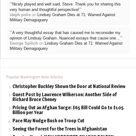
“
Nicely played and well said, Steve. Thank you for sharing this
”
very human and thoughtful perspective!
steph polis
on
Lindsey Graham Dies at 71: Warned Against
Military Demagoguery
“
A very thoughtful essay that has caused me to reconsider my
”
opinion of Lindsay Graham. Nuanced essays that cause one…
George Spilich
on
Lindsey Graham Dies at 71: Warned Against
Military Demagoguery
Popular Washington Note Articles
Christopher Buckley Shown the Door at National Review
Guest Post by Lawrence Wilkerson: Another Side of
Richard Bruce Cheney
Pricing Out an Afghan Surge: $65 Bill Could Go to $105
Billion per Year
Pace May Nudge Bush on Troop Cut
Seeing the Forest for the Trees in Afghanistan