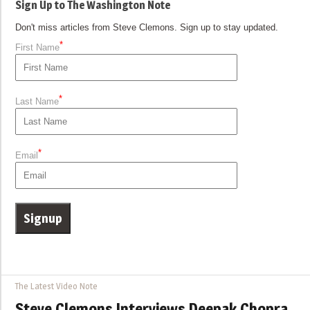
Sign Up to The Washington Note
Don't miss articles from Steve Clemons. Sign up to stay updated.
*
First Name
*
Last Name
*
Email
The Latest Video Note
Steve Clemons Interviews Deepak Chopra