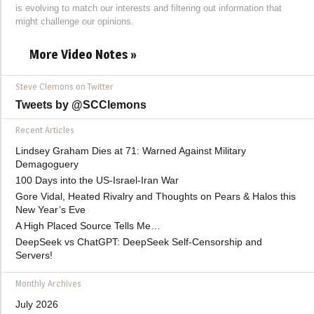
is evolving to match our interests and filtering out information that
might challenge our opinions.
More Video Notes »
Steve Clemons on Twitter
Tweets by @SCClemons
Recent Articles
Lindsey Graham Dies at 71: Warned Against Military
Demagoguery
100 Days into the US-Israel-Iran War
Gore Vidal, Heated Rivalry and Thoughts on Pears & Halos this
New Year’s Eve
A High Placed Source Tells Me…
DeepSeek vs ChatGPT: DeepSeek Self-Censorship and
Servers!
Monthly Archives
July 2026