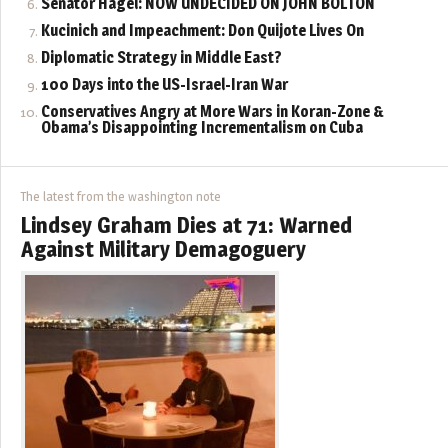
Senator Hagel: NOW UNDECIDED ON JOHN BOLTON
Kucinich and Impeachment: Don Quijote Lives On
Diplomatic Strategy in Middle East?
100 Days into the US-Israel-Iran War
Conservatives Angry at More Wars in Koran-Zone &
Obama’s Disappointing Incrementalism on Cuba
The latest from the washington note
Lindsey Graham Dies at 71: Warned
Against Military Demagoguery