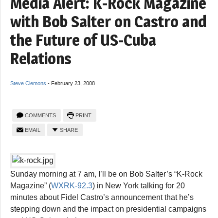
Media Alert: K-Rock Magazine
with Bob Salter on Castro and
the Future of US-Cuba
Relations
Steve Clemons
-
February 23, 2008
COMMENTS
PRINT
EMAIL
SHARE
Sunday morning at 7 am, I’ll be on Bob Salter’s “K-Rock
Magazine” (
WXRK-92.3
) in New York talking for 20
minutes about Fidel Castro’s announcement that he’s
stepping down and the impact on presidential campaigns