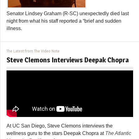
Senator Lindsey Graham (R-SC) unexpectedly died last
night from what his staff reported a “brief and sudden
illness.
The Latest from The Video Note
Steve Clemons Interviews Deepak Chopra
At UC San Diego, Steve Clemons interviews the
wellness guru to the stars Deepak Chopra at
The Atlantic