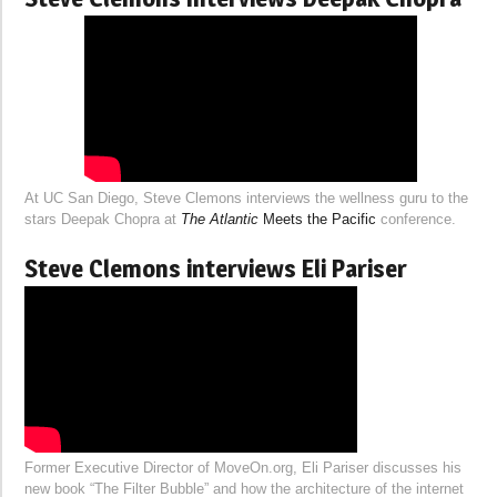
At UC San Diego, Steve Clemons interviews the wellness guru to the
stars Deepak Chopra at
The Atlantic
Meets the Pacific
conference.
Steve Clemons interviews Eli Pariser
Former Executive Director of MoveOn.org, Eli Pariser discusses his
new book “The Filter Bubble” and how the architecture of the internet