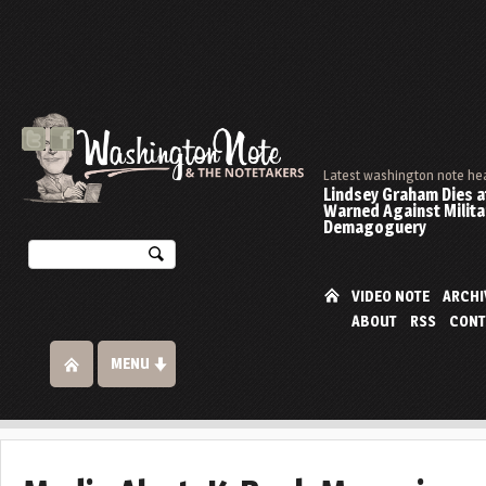
Latest washington note he
Lindsey Graham Dies at
Warned Against Milita
Demagoguery
VIDEO NOTE
ARCHI
ABOUT
RSS
CONT
MENU