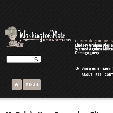
Latest washington note he
Lindsey Graham Dies at
Warned Against Milita
Demagoguery
VIDEO NOTE
ARCHI
ABOUT
RSS
CONT
MENU