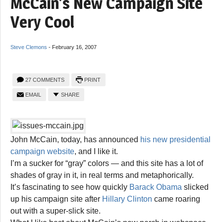
McCain’s New Campaign Site
Very Cool
Steve Clemons
-
February 16, 2007
27 COMMENTS
PRINT
EMAIL
SHARE
John McCain, today, has announced
his new presidential
campaign website
, and I like it.
I’m a sucker for “gray” colors — and this site has a lot of
shades of gray in it, in real terms and metaphorically.
It’s fascinating to see how quickly
Barack Obama
slicked
up his campaign site after
Hillary Clinton
came roaring
out with a super-slick site.