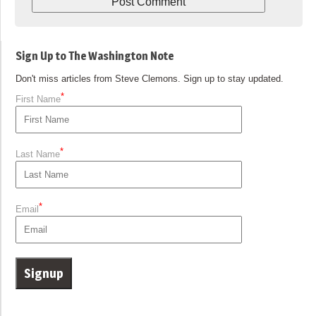
Sign Up to The Washington Note
Don't miss articles from Steve Clemons. Sign up to stay updated.
*
First Name
*
Last Name
*
Email