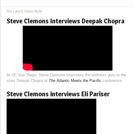
The Latest Video Note
Steve Clemons Interviews Deepak Chopra
At UC San Diego, Steve Clemons interviews the wellness guru to the
stars Deepak Chopra at
The Atlantic
Meets the Pacific
conference.
Steve Clemons interviews Eli Pariser