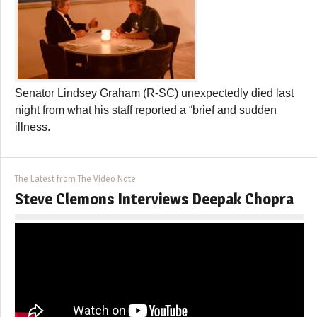
Senator Lindsey Graham (R-SC) unexpectedly died last
night from what his staff reported a “brief and sudden
illness.
The Latest from The Video Note
Steve Clemons Interviews Deepak Chopra