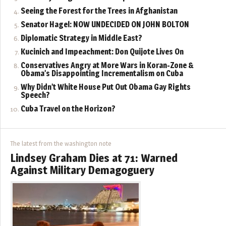
Seeing the Forest for the Trees in Afghanistan
Senator Hagel: NOW UNDECIDED ON JOHN BOLTON
Diplomatic Strategy in Middle East?
Kucinich and Impeachment: Don Quijote Lives On
Conservatives Angry at More Wars in Koran-Zone &
Obama’s Disappointing Incrementalism on Cuba
Why Didn’t White House Put Out Obama Gay Rights
Speech?
Cuba Travel on the Horizon?
The latest from the washington note
Lindsey Graham Dies at 71: Warned
Against Military Demagoguery