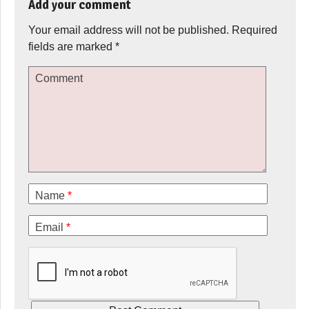
Add your comment
Your email address will not be published.
Required
fields are marked
*
Comment
Name
*
Email
*