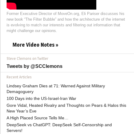
Former Executive Director of MoveOn.org, Eli Pariser discusses his
new book “The Filter Bubble” and how the architecture of the internet
is evolving to match our interests and filtering out information that
might challenge our opinions.
More Video Notes »
Steve Clemons on Twitter
Tweets by @SCClemons
Recent Articles
Lindsey Graham Dies at 71: Warned Against Military
Demagoguery
100 Days into the US-Israel-Iran War
Gore Vidal, Heated Rivalry and Thoughts on Pears & Halos this
New Year’s Eve
A High Placed Source Tells Me…
DeepSeek vs ChatGPT: DeepSeek Self-Censorship and
Servers!