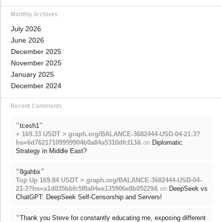
Monthly Archives
July 2026
June 2026
December 2025
November 2025
January 2025
December 2024
Recent Comments
“
”
tcesh1
+ 169.33 USDT > graph.org/BALANCE-3682444-USD-04-21-3?
hs=6d76217109999904b0a84a5310dfcf13&
on
Diplomatic
Strategy in Middle East?
“
”
8gahbx
Top Up 169.84 USDT > graph.org/BALANCE-3682444-USD-04-
21-3?hs=a1d035bbfc5f8a04ee135906e8b05229&
on
DeepSeek vs
ChatGPT: DeepSeek Self-Censorship and Servers!
“
Thank you Steve for constantly educating me, exposing different