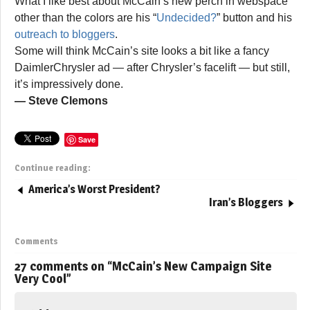
What I like best about McCain’s new perch in webspace
other than the colors are his “
Undecided?
” button and his
outreach to bloggers
.
Some will think McCain’s site looks a bit like a fancy
DaimlerChrysler ad — after Chrysler’s facelift — but still,
it’s impressively done.
— Steve Clemons
Save
Continue reading:
America’s Worst President?
Iran’s Bloggers
Comments
27 comments on “
McCain’s New Campaign Site
Very Cool
”