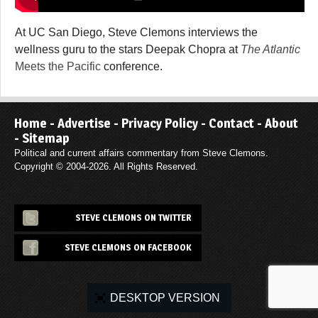
At UC San Diego, Steve Clemons interviews the
wellness guru to the stars Deepak Chopra at
The Atlantic
Meets the Pacific
conference.
Home
-
Advertise
-
Privacy Policy
-
Contact
-
About
-
Sitemap
Political and current affairs commentary from Steve Clemons.
Copyright © 2004-2026. All Rights Reserved.
STEVE CLEMONS ON TWITTER
STEVE CLEMONS ON FACEBOOK
DESKTOP VERSION