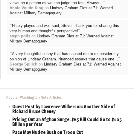
”
views on a person as we can judge too fast. Always…
Annie Voutin King
on
Lindsey Graham Dies at 71: Warned
Against Military Demagoguery
“
Nicely played and well said, Steve. Thank you for sharing this
”
very human and thoughtful perspective!
steph polis
on
Lindsey Graham Dies at 71: Warned Against
Military Demagoguery
“
A very thoughtful essay that has caused me to reconsider my
”
opinion of Lindsay Graham. Nuanced essays that cause one…
George Spilich
on
Lindsey Graham Dies at 71: Warned Against
Military Demagoguery
Popular Washington Note Articles
Guest Post by Lawrence Wilkerson: Another Side of
Richard Bruce Cheney
Pricing Out an Afghan Surge: $65 Bill Could Go to $105
Billion per Year
Pace May Nudge Bush on Troop Cut