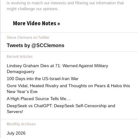
is evolving to match our interests and filtering out information that
might challenge our opinions.
More Video Notes »
Steve Clemons on Twitter
Tweets by @SCClemons
Recent Articles
Lindsey Graham Dies at 71: Warned Against Military
Demagoguery
100 Days into the US-Israel-Iran War
Gore Vidal, Heated Rivalry and Thoughts on Pears & Halos this
New Year’s Eve
A High Placed Source Tells Me…
DeepSeek vs ChatGPT: DeepSeek Self-Censorship and
Servers!
Monthly Archives
July 2026