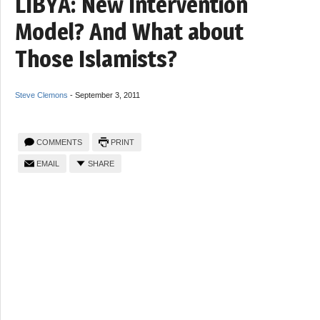
LIBYA: New Intervention
Model? And What about
Those Islamists?
Steve Clemons
-
September 3, 2011
COMMENTS
PRINT
EMAIL
SHARE