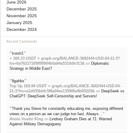
June 2026
December 2025
November 2025
January 2025
December 2024
Recent Comments
“
”
tcesh1
+ 169.33 USDT > graph.org/BALANCE-3682444-USD-04-21-3?
hs=6d76217109999904b0a84a5310dfcf13&
on
Diplomatic
Strategy in Middle East?
“
”
8gahbx
Top Up 169.84 USDT > graph.org/BALANCE-3682444-USD-04-
21-3?hs=a1d035bbfc5f8a04ee135906e8b05229&
on
DeepSeek vs
ChatGPT: DeepSeek Self-Censorship and Servers!
“
Thank you Steve for constantly educating me, exposing different
”
views on a person as we can judge too fast. Always…
Annie Voutin King
on
Lindsey Graham Dies at 71: Warned
Against Military Demagoguery