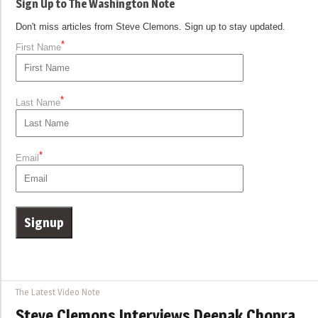
Sign Up to The Washington Note
Don't miss articles from Steve Clemons. Sign up to stay updated.
*
First Name
*
Last Name
*
Email
The Latest Video Note
Steve Clemons Interviews Deepak Chopra