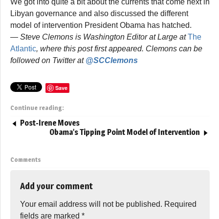
We got into quite a bit about the currents that come next in
Libyan governance and also discussed the different
model of intervention President Obama has hatched.
— Steve Clemons is Washington Editor at Large at
The
Atlantic
, where this post first appeared. Clemons can be
followed on Twitter at
@SCClemons
Save
Continue reading:
Post-Irene Moves
Obama’s Tipping Point Model of Intervention
Comments
Add your comment
Your email address will not be published.
Required
fields are marked
*