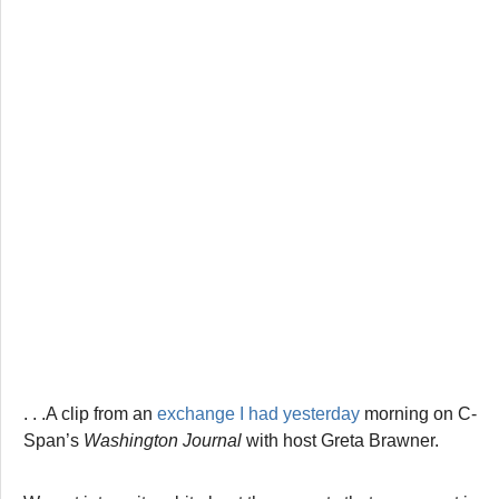
. . .A clip from an
exchange I had yesterday
morning on C-
Span’s
Washington Journal
with host Greta Brawner.