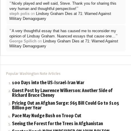
“
Nicely played and well said, Steve. Thank you for sharing this
”
very human and thoughtful perspective!
steph polis
on
Lindsey Graham Dies at 71: Warned Against
Military Demagoguery
“
A very thoughtful essay that has caused me to reconsider my
”
opinion of Lindsay Graham. Nuanced essays that cause one…
George Spilich
on
Lindsey Graham Dies at 71: Warned Against
Military Demagoguery
Popular Washington Note Articles
100 Days into the US-Israel-Iran War
Guest Post by Lawrence Wilkerson: Another Side of
Richard Bruce Cheney
Pricing Out an Afghan Surge: $65 Bill Could Go to $105
Billion per Year
Pace May Nudge Bush on Troop Cut
Seeing the Forest for the Trees in Afghanistan