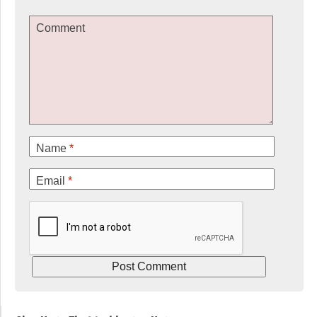
Comment
Name
*
Email
*