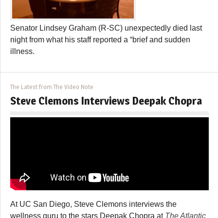
Senator Lindsey Graham (R-SC) unexpectedly died last
night from what his staff reported a “brief and sudden
illness.
The Latest from The Video Note
Steve Clemons Interviews Deepak Chopra
At UC San Diego, Steve Clemons interviews the
wellness guru to the stars Deepak Chopra at
The Atlantic