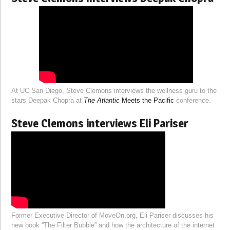
At UC San Diego, Steve Clemons interviews the wellness guru to the
stars Deepak Chopra at
The Atlantic
Meets the Pacific
conference.
Steve Clemons interviews Eli Pariser
Former Executive Director of MoveOn.org, Eli Pariser discusses his
new book “The Filter Bubble” and how the architecture of the internet