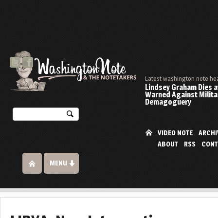
Latest washington note he
Lindsey Graham Dies at
Warned Against Milita
Demagoguery
VIDEO NOTE
ARCHI
ABOUT
RSS
CONT
MENU