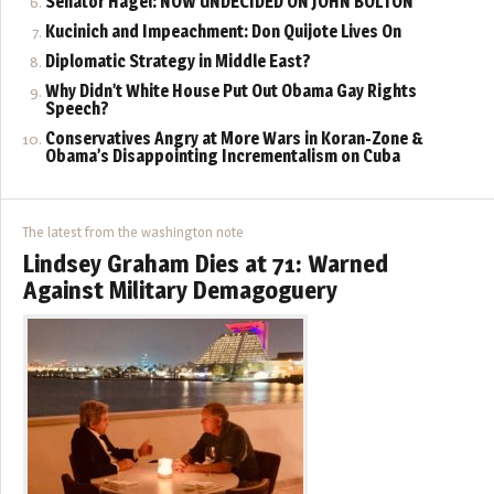
Senator Hagel: NOW UNDECIDED ON JOHN BOLTON
Kucinich and Impeachment: Don Quijote Lives On
Diplomatic Strategy in Middle East?
Why Didn’t White House Put Out Obama Gay Rights
Speech?
Conservatives Angry at More Wars in Koran-Zone &
Obama’s Disappointing Incrementalism on Cuba
The latest from the washington note
Lindsey Graham Dies at 71: Warned
Against Military Demagoguery