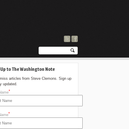
 Up to The Washington Note
 miss articles from Steve Clemons. Sign up
ay updated.
*
 Name
*
 Name