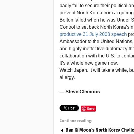
badly fail to secure their political 
prevent North Korea from acquiring
Bolton failed when he was Under Se
Control to set back North Korea’s n
productive 31 July 2003 speech
pro
Ambassador to the United Nations, 
and highly ineffective diplomacy th
collaboration with the U.S. to cont
It’s a whole new game now.
Watch Japan. It will take a while, b
allergy.
— Steve Clemons
Save
Continue reading:
Ban Ki Moon’s North Korea Chall