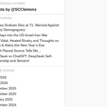
 Clemons on Twitter
ets by @SCClemons
 Articles
sey Graham Dies at 71: Warned Against
tary Demagoguery
ays into the US-Israel-Iran War
Vidal, Heated Rivalry and Thoughts on
 & Halos this New Year’s Eve
gh Placed Source Tells Me…
Seek vs ChatGPT: DeepSeek Self-
orship and Servers!
ly Archives
2026
 2026
mber 2025
mber 2025
ary 2025
mber 2024