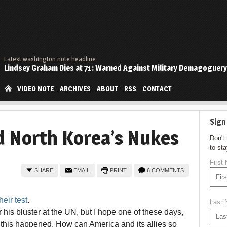
Latest washington note headline
Lindsey Graham Dies at 71: Warned Against Military Demagoguery
VIDEO NOTE
ARCHIVES
ABOUT
RSS
CONTACT
Sign
d North Korea’s Nukes
Don't
to st
First
SHARE
EMAIL
PRINT
6 COMMENTS
heir test
.
Last
r his bluster at the UN, but I hope one of these days,
 this happened. How can America and its allies so