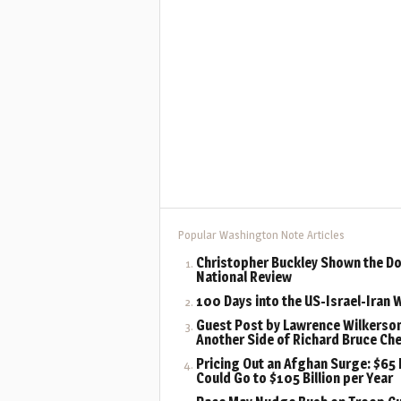
Popular Washington Note Articles
Christopher Buckley Shown the Do
National Review
100 Days into the US-Israel-Iran 
Guest Post by Lawrence Wilkerson
Another Side of Richard Bruce Ch
Pricing Out an Afghan Surge: $65 B
Could Go to $105 Billion per Year