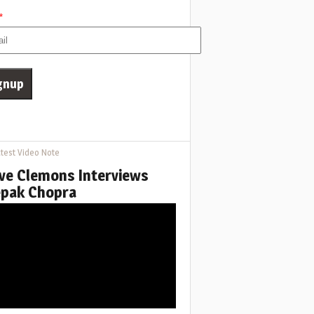
*
test Video Note
ve Clemons Interviews
pak Chopra