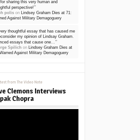
for sharing this very human and
”
ghtful perspective!
ph polis
on
Lindsey Graham Dies at 71:
ned Against Military Demagoguery
very thoughtful essay that has caused me
reconsider my opinion of Lindsay Graham.
”
nced essays that cause one…
rge Spilich
on
Lindsey Graham Dies at
 Warned Against Military Demagoguery
test from The Video Note
ve Clemons Interviews
pak Chopra