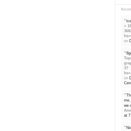
Rece
“
tc
+ 1
368
hs=
on
D
“
8g
Top
gra
3?
hs=
on
Cen
“
Th
me, 
we 
Ann
at 
“
Ni