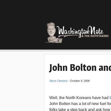
John Bolton an
Steve Clemons
-
October 9, 2006
Well, the North Koreans have had
t
John Bolton has a lot of new fuel fo
folks take a step back and ask how