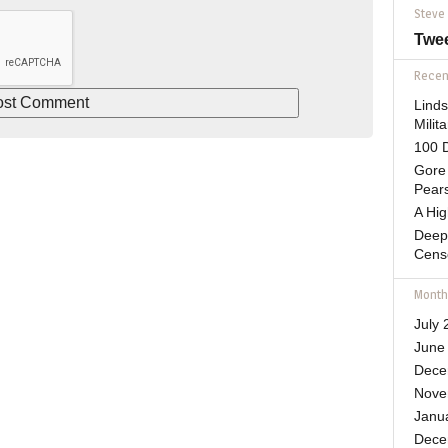
Steve
Twe
Recent
Lind
Mili
100 D
Gore 
Pears
A Hi
Deep
Cens
Month
July 
June
Dece
Nove
Janu
Dece