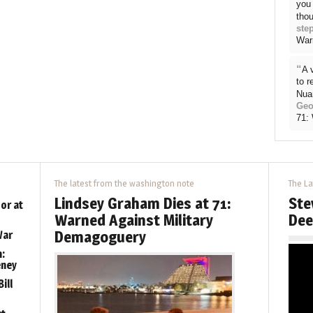
you 
thou
ste
War
“
A 
to 
Nua
Geo
71:
The latest from the washington note
The La
Lindsey Graham Dies at 71:
Ste
or at
Warned Against Military
Dee
Demagoguery
War
:
eney
ill