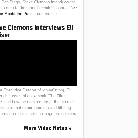
 San Diego, Steve Clemons interviews the
ess guru to the stars Deepak Chopra at
The
ic
Meets the Pacific
conference.
ve Clemons interviews Eli
iser
r Executive Director of MoveOn.org, Eli
er discusses his new book “The Filter
e” and how the architecture of the internet
lving to match our interests and filtering
nformation that might challenge our opinions.
More Video Notes »