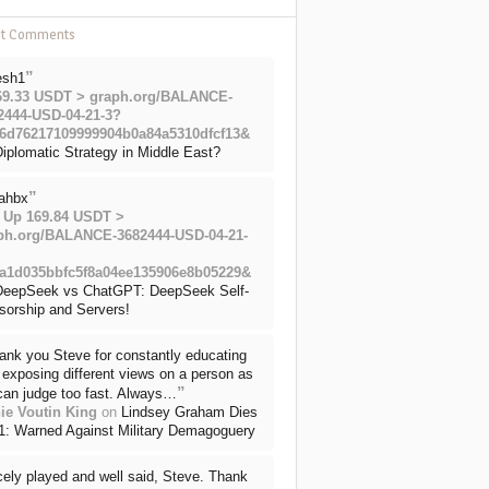
nt Comments
”
esh1
69.33 USDT > graph.org/BALANCE-
2444-USD-04-21-3?
6d76217109999904b0a84a5310dfcf13&
iplomatic Strategy in Middle East?
”
ahbx
 Up 169.84 USDT >
ph.org/BALANCE-3682444-USD-04-21-
a1d035bbfc5f8a04ee135906e8b05229&
DeepSeek vs ChatGPT: DeepSeek Self-
sorship and Servers!
ank you Steve for constantly educating
exposing different views on a person as
”
can judge too fast. Always…
ie Voutin King
on
Lindsey Graham Dies
71: Warned Against Military Demagoguery
cely played and well said, Steve. Thank