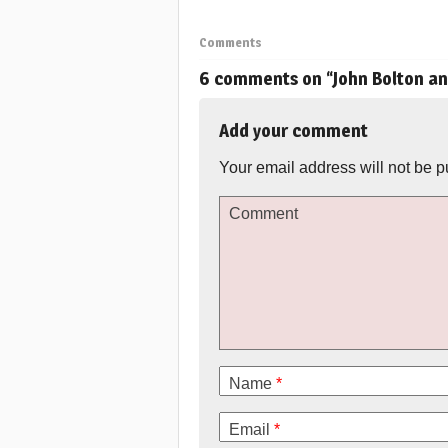
Comments
6 comments on “
John Bolton a
Add your comment
Your email address will not be p
Comment
Name
*
Email
*