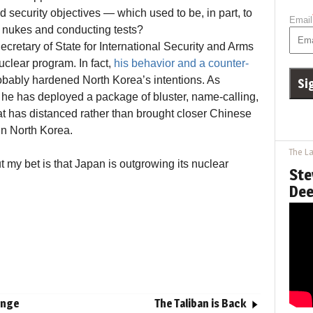
and security objectives — which used to be, in part, to
Email
 nukes and conducting tests?
cretary of State for International Security and Arms
uclear program. In fact,
his behavior and a counter-
bably hardened North Korea’s intentions. As
he has deployed a package of bluster, name-calling,
at has distanced rather than brought closer Chinese
ain North Korea.
The La
ut my bet is that Japan is outgrowing its nuclear
Ste
Dee
enge
The Taliban is Back