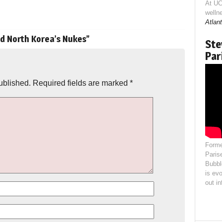
At UC
welln
Atlant
nd North Korea’s Nukes
”
Ste
Par
ublished.
Required fields are marked
*
Forme
Paris
Bubbl
is evo
out i