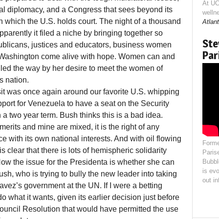
At UC
nal diplomacy, and a Congress that sees beyond its
welln
n which the U.S. holds court. The night of a thousand
Atlant
rently it filed a niche by bringing together so
Ste
licans, justices and educators, business women
Par
e Washington come alive with hope. Women can and
 led the way by her desire to meet the women of
s nation.
l visit was once again around our favorite U.S. whipping
pport for Venezuela to have a seat on the Security
a two year term. Bush thinks this is a bad idea.
erits and mine are mixed, it is the right of any
e with its own national interests. And with oil flowing
Forme
is clear that there is lots of hemispheric solidarity
Paris
w the issue for the Presidenta is whether she can
Bubbl
is evo
sh, who is trying to bully the new leader into taking
out i
vez’s government at the UN. If I were a betting
o what it wants, given its earlier decision just before
Council Resolution that would have permitted the use