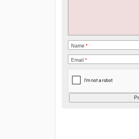
Name
*
Email
*