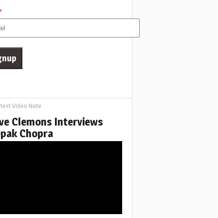
*
test Video Note
ve Clemons Interviews
pak Chopra