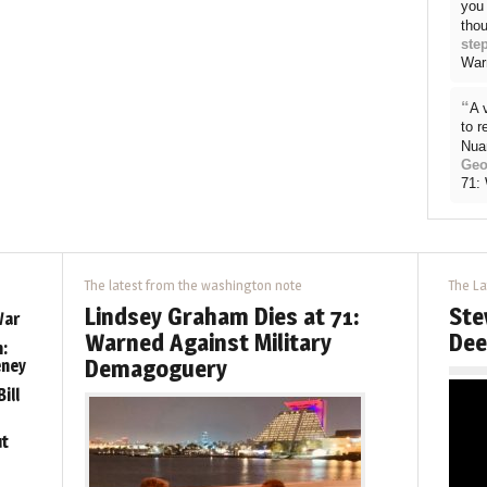
you 
thou
ste
War
“
A 
to 
Nua
Geo
71:
The latest from the washington note
The La
Lindsey Graham Dies at 71:
Ste
War
Warned Against Military
Dee
:
Demagoguery
eney
ill
ut