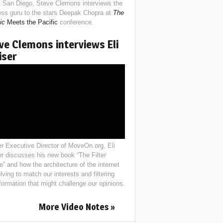
 San Diego, Steve Clemons interviews the
ess guru to the stars Deepak Chopra at
The
ic
Meets the Pacific
conference.
ve Clemons interviews Eli
iser
r Executive Director of MoveOn.org, Eli
er discusses his new book “The Filter
e” and how the architecture of the internet
lving to match our interests and filtering
nformation that might challenge our opinions.
More Video Notes »