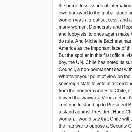
the borderless issues of internatio
own backyard to the global stage o
women was a great success, and appa
many women, Democrats and Repub
and lobbyists, to once again mak
do rule. And Michelle Bachelet has
America as the important face of thi
But the spoiler in this first officia
boy, the UN. Chile has noted its su
Council, a non-permanent seat with 
Whatever your point of view on the m
sovereign state to vote in accordanc
from the northern Andes to Chile, it 
toward the wayward Venezuelan. No
continue to stand up to President Bu
a stand against President Hugo Cha
woman, I would say that Chile will d
the Iraq war to oppose a Security 