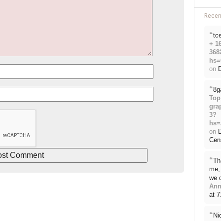
Rece
“
tc
+ 1
368
hs=
on
D
“
8g
Top
gra
3?
hs=
on
Cen
“
Th
me, 
we 
Ann
at 
“
Ni