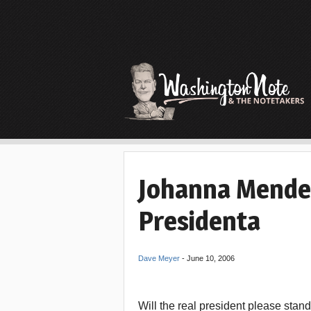
Johanna Mende
Presidenta
Dave Meyer
-
June 10, 2006
Will the real president please stan