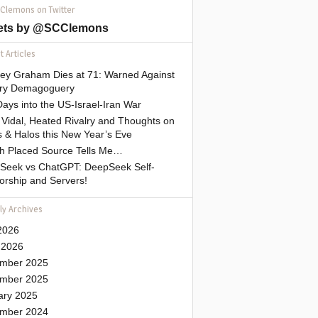
 Clemons on Twitter
ets by @SCClemons
 Articles
sey Graham Dies at 71: Warned Against
tary Demagoguery
ays into the US-Israel-Iran War
Vidal, Heated Rivalry and Thoughts on
 & Halos this New Year’s Eve
gh Placed Source Tells Me…
Seek vs ChatGPT: DeepSeek Self-
orship and Servers!
ly Archives
2026
 2026
mber 2025
mber 2025
ary 2025
mber 2024