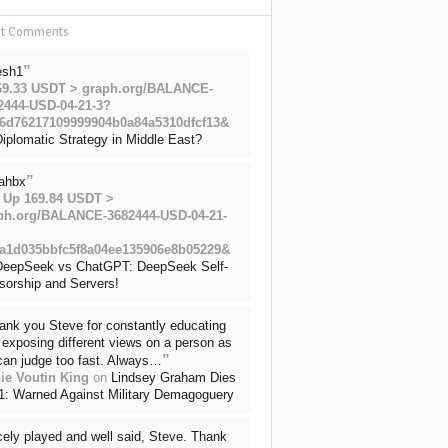
nt Comments
”
esh1
69.33 USDT > graph.org/BALANCE-
2444-USD-04-21-3?
6d76217109999904b0a84a5310dfcf13&
iplomatic Strategy in Middle East?
”
ahbx
 Up 169.84 USDT >
ph.org/BALANCE-3682444-USD-04-21-
a1d035bbfc5f8a04ee135906e8b05229&
DeepSeek vs ChatGPT: DeepSeek Self-
sorship and Servers!
ank you Steve for constantly educating
exposing different views on a person as
”
can judge too fast. Always…
ie Voutin King
on
Lindsey Graham Dies
71: Warned Against Military Demagoguery
cely played and well said, Steve. Thank