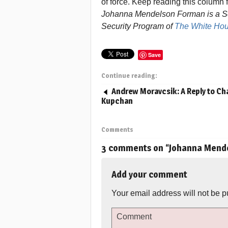
of force. Keep reading this column 
Johanna Mendelson Forman is a Sen
Security Program of
The White Hou
Save
Continue reading:
Andrew Moravcsik: A Reply to Cha
Kupchan
Comments
3 comments on “
Johanna Mende
Add your comment
Your email address will not be p
Comment