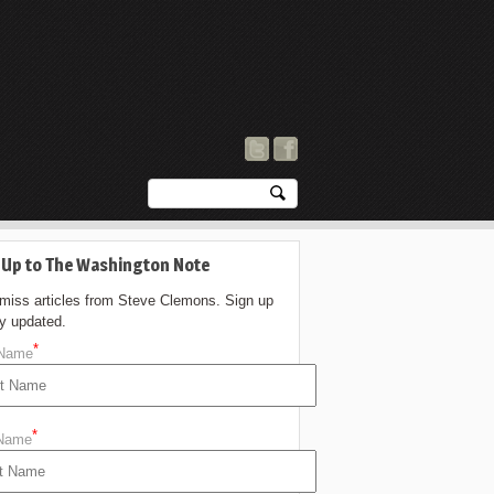
 Up to The Washington Note
 miss articles from Steve Clemons. Sign up
ay updated.
*
 Name
*
 Name