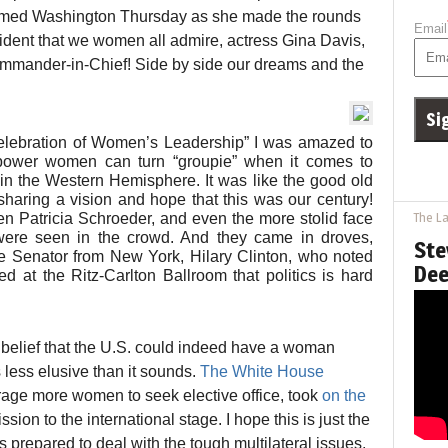
armed Washington Thursday as she made the rounds
Email
esident that we women all admire, actress Gina Davis,
Commander-in-Chief! Side by side our dreams and the
Celebration of Women’s Leadership” I was amazed to
power women can turn “groupie” when it comes to
in the Western Hemisphere. It was like the good old
ring a vision and hope that this was our century!
 Patricia Schroeder, and even the more stolid face
The La
were seen in the crowd. And they came in droves,
Ste
 Senator from New York, Hilary Clinton, who noted
Dee
 at the Ritz-Carlton Ballroom that politics is hard
e belief that the U.S. could indeed have a woman
 less elusive than it sounds.
The White House
rage more women to seek elective office, took
on the
sion to the international stage. I hope this is just the
repared to deal with the tough multilateral issues,