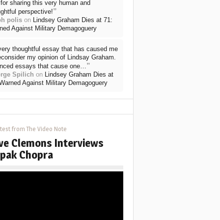
for sharing this very human and
”
ghtful perspective!
ph polis
on
Lindsey Graham Dies at 71:
ned Against Military Demagoguery
very thoughtful essay that has caused me
reconsider my opinion of Lindsay Graham.
”
nced essays that cause one…
rge Spilich
on
Lindsey Graham Dies at
 Warned Against Military Demagoguery
test from The Video Note
ve Clemons Interviews
pak Chopra