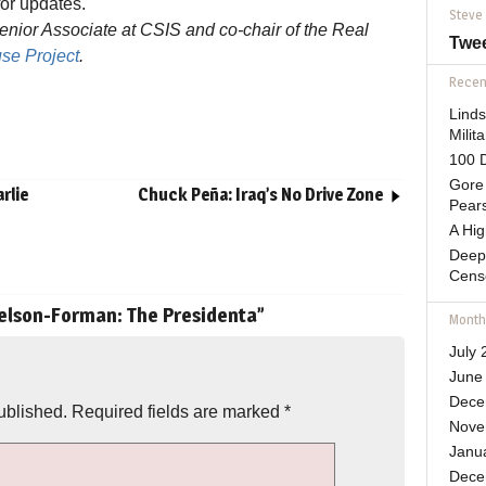
for updates.
Steve
ior Associate at CSIS and co-chair of the Real
Twe
se Project
.
Recent
Lind
Mili
100 D
Gore 
rlie
Chuck Peña: Iraq’s No Drive Zone
Pears
A Hi
Deep
Cens
lson-Forman: The Presidenta
”
Month
July 
June
Dece
ublished.
Required fields are marked
*
Nove
Janu
Dece