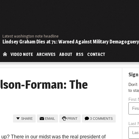
Latest washington note headline
Lindsey Graham Dies at 71: Warned Against Military Demagoguery
VIDEO NOTE
ARCHIVES
ABOUT
RSS
CONTACT
Sign
lson-Forman: The
Don't
to st
First
SHARE
EMAIL
PRINT
3 COMMENTS
Last
d up? There in our midst was the real president of