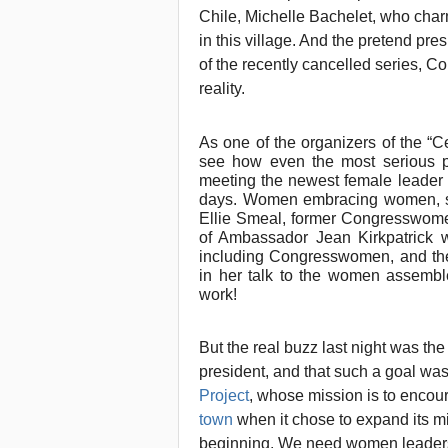
Chile, Michelle Bachelet, who ch
in this village. And the pretend pr
of the recently cancelled series, 
reality.
As one of the organizers of the “
see how even the most serious 
meeting the newest female leader 
days. Women embracing women, sha
Ellie Smeal, former Congresswomen
of Ambassador Jean Kirkpatrick 
including Congresswomen, and the
in her talk to the women assembled
work!
But the real buzz last night was th
president, and that such a goal was
Project
, whose mission is to encou
town
when it chose to expand its mis
beginning. We need women leaders p