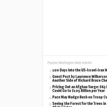
Popular Washington Note Articles
100 Days into the US-Israel-Iran 
Guest Post by Lawrence Wilkerson
Another Side of Richard Bruce Ch
Pricing Out an Afghan Surge: $65 B
Could Go to $105 Billion per Year
Pace May Nudge Bush on Troop C
Seeing the Forest for the Trees in