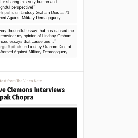
for sharing this very human and
”
ghtful perspective!
ph polis
on
Lindsey Graham Dies at 71:
ned Against Military Demagoguery
very thoughtful essay that has caused me
reconsider my opinion of Lindsay Graham.
”
nced essays that cause one…
rge Spilich
on
Lindsey Graham Dies at
 Warned Against Military Demagoguery
test from The Video Note
ve Clemons Interviews
pak Chopra