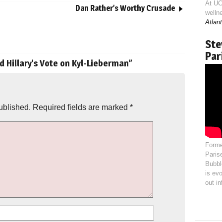
At UC
Dan Rather’s Worthy Crusade
welln
Atlant
Ste
Par
d Hillary’s Vote on Kyl-Lieberman
”
ublished.
Required fields are marked
*
Forme
Paris
Bubbl
is evo
out i