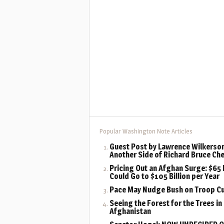
Popular Washington Note Articles
Guest Post by Lawrence Wilkerson
Another Side of Richard Bruce Ch
Pricing Out an Afghan Surge: $65 B
Could Go to $105 Billion per Year
Pace May Nudge Bush on Troop C
Seeing the Forest for the Trees in
Afghanistan