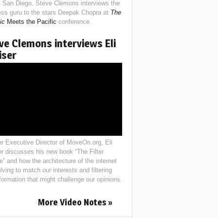
 San Diego, Steve Clemons interviews the
ess guru to the stars Deepak Chopra at
The
ic
Meets the Pacific
conference.
ve Clemons interviews Eli
iser
r Executive Director of MoveOn.org, Eli
er discusses his new book “The Filter
e” and how the architecture of the internet
lving to match our interests and filtering
nformation that might challenge our opinions.
More Video Notes »