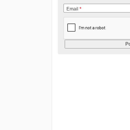
Email
*