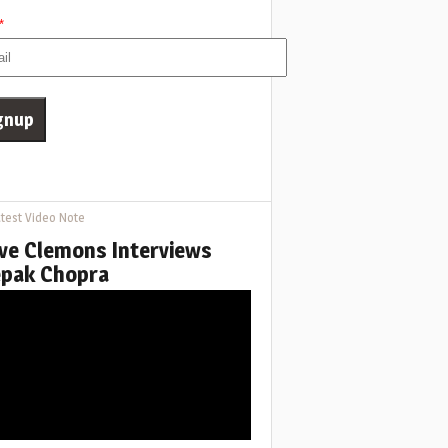
*
test Video Note
ve Clemons Interviews
pak Chopra