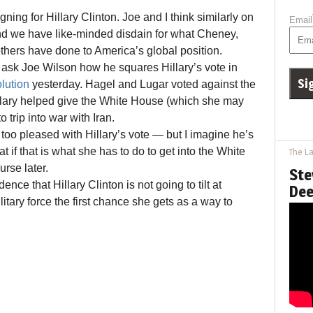
ing for Hillary Clinton. Joe and I think similarly on
Email
nd we have like-minded disdain for what Cheney,
hers have done to America’s global position.
ask Joe Wilson how he squares Hillary’s vote in
lution
yesterday. Hagel and Lugar voted against the
illary helped give the White House (which she may
o trip into war with Iran.
too pleased with Hillary’s vote — but I imagine he’s
t if that is what she has to do to get into the White
The La
rse later.
Ste
nce that Hillary Clinton is not going to tilt at
Dee
litary force the first chance she gets as a way to