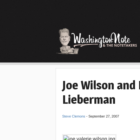
Joe Wilson and 
Lieberman
Steve Clemons
-
September 27, 2007