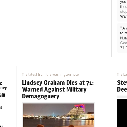
you 
thou
ste
War
“
A 
to 
Nua
Geo
71:
The latest from the washington note
The La
Lindsey Graham Dies at 71:
Ste
:
eney
Warned Against Military
Dee
Demagoguery
ill
ut