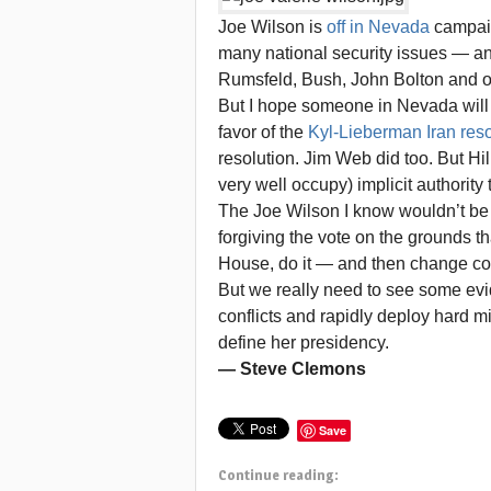
Joe Wilson is
off in Nevada
campaign
many national security issues — a
Rumsfeld, Bush, John Bolton and ot
But I hope someone in Nevada will 
favor of the
Kyl-Lieberman Iran reso
resolution. Jim Web did too. But H
very well occupy) implicit authority t
The Joe Wilson I know wouldn’t be 
forgiving the vote on the grounds tha
House, do it — and then change cou
But we really need to see some evide
conflicts and rapidly deploy hard mi
define her presidency.
— Steve Clemons
Save
Continue reading: