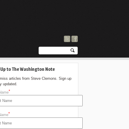
 Up to The Washington Note
 miss articles from Steve Clemons. Sign up
ay updated.
*
 Name
*
 Name