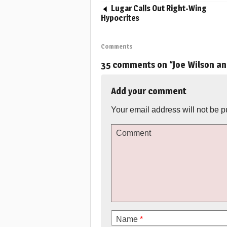
Lugar Calls Out Right-Wing
Hypocrites
Comments
35 comments on “
Joe Wilson an
Add your comment
Your email address will not be p
Comment
Name
*