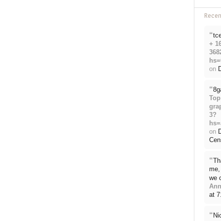
Rece
“
tc
+ 1
368
hs=
on
D
“
8g
Top
gra
3?
hs=
on
Cen
“
Th
me, 
we 
Ann
at 
“
Ni