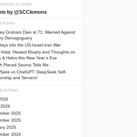
 Clemons on Twitter
ets by @SCClemons
 Articles
sey Graham Dies at 71: Warned Against
tary Demagoguery
ays into the US-Israel-Iran War
Vidal, Heated Rivalry and Thoughts on
 & Halos this New Year’s Eve
gh Placed Source Tells Me…
Seek vs ChatGPT: DeepSeek Self-
orship and Servers!
ly Archives
2026
 2026
mber 2025
mber 2025
ary 2025
mber 2024