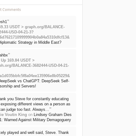
nt Comments
”
esh1
69.33 USDT > graph.org/BALANCE-
2444-USD-04-21-3?
6d76217109999904b0a84a5310dfcf13&
iplomatic Strategy in Middle East?
”
ahbx
 Up 169.84 USDT >
ph.org/BALANCE-3682444-USD-04-21-
a1d035bbfc5f8a04ee135906e8b05229&
DeepSeek vs ChatGPT: DeepSeek Self-
sorship and Servers!
ank you Steve for constantly educating
exposing different views on a person as
”
can judge too fast. Always…
ie Voutin King
on
Lindsey Graham Dies
71: Warned Against Military Demagoguery
cely played and well said, Steve. Thank