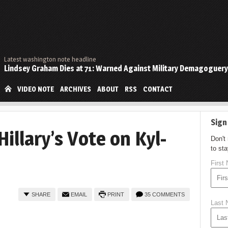
Latest washington note headline
Lindsey Graham Dies at 71: Warned Against Military Demagoguery
VIDEO NOTE
ARCHIVES
ABOUT
RSS
CONTACT
Sign
Hillary’s Vote on Kyl-
Don't
to st
First
SHARE
EMAIL
PRINT
35 COMMENTS
Last