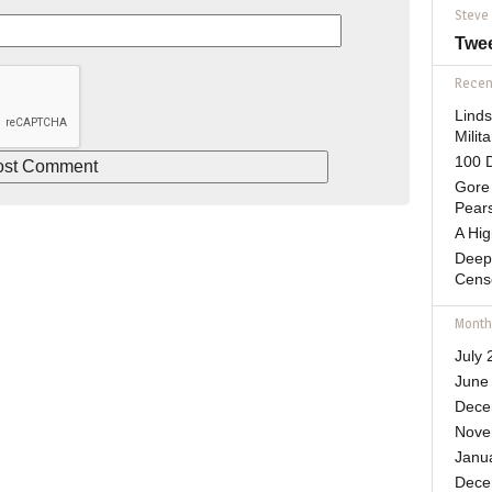
Steve
Twe
Recent
Lind
Mili
100 D
Gore 
Pears
A Hi
Deep
Cens
Month
July 
June
Dece
Nove
Janu
Dece