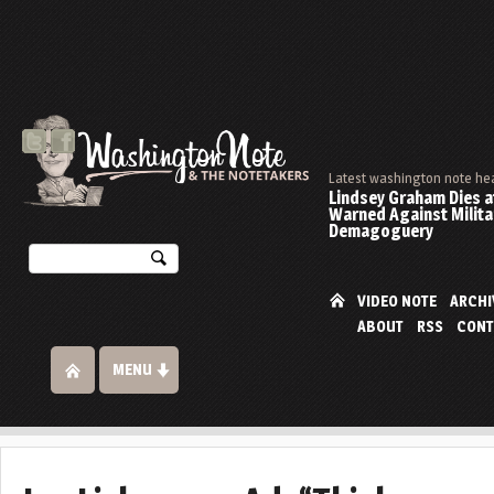
Latest washington note he
Lindsey Graham Dies at
Warned Against Milita
Demagoguery
VIDEO NOTE
ARCHI
ABOUT
RSS
CONT
MENU