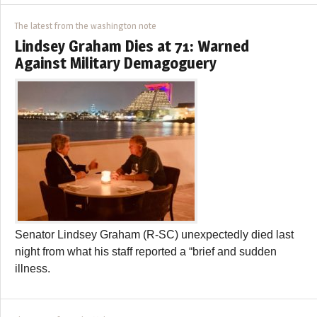
The latest from the washington note
Lindsey Graham Dies at 71: Warned
Against Military Demagoguery
Senator Lindsey Graham (R-SC) unexpectedly died last
night from what his staff reported a “brief and sudden
illness.