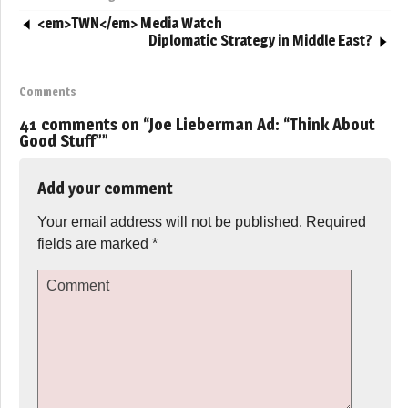
<em>TWN</em> Media Watch
Diplomatic Strategy in Middle East?
Comments
41 comments on “
Joe Lieberman Ad: “Think About
Good Stuff”
”
Add your comment
Your email address will not be published.
Required
fields are marked
*
Comment