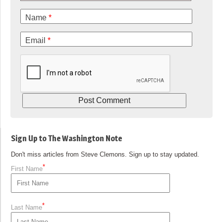
Name
*
Email
*
Sign Up to The Washington Note
Don't miss articles from Steve Clemons. Sign up to stay updated.
*
First Name
*
Last Name