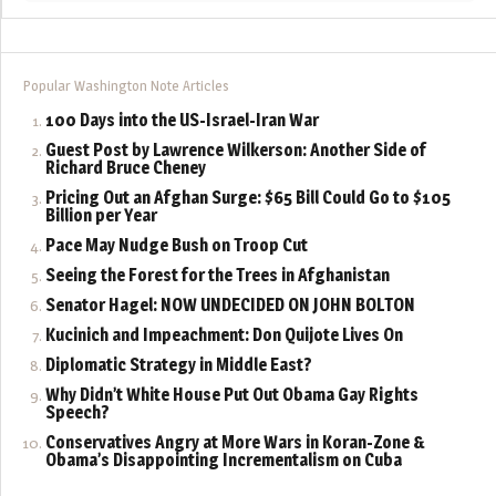
Popular Washington Note Articles
100 Days into the US-Israel-Iran War
Guest Post by Lawrence Wilkerson: Another Side of
Richard Bruce Cheney
Pricing Out an Afghan Surge: $65 Bill Could Go to $105
Billion per Year
Pace May Nudge Bush on Troop Cut
Seeing the Forest for the Trees in Afghanistan
Senator Hagel: NOW UNDECIDED ON JOHN BOLTON
Kucinich and Impeachment: Don Quijote Lives On
Diplomatic Strategy in Middle East?
Why Didn’t White House Put Out Obama Gay Rights
Speech?
Conservatives Angry at More Wars in Koran-Zone &
Obama’s Disappointing Incrementalism on Cuba