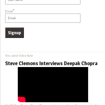
*
Email
The Latest Video Note
Steve Clemons Interviews Deepak Chopra