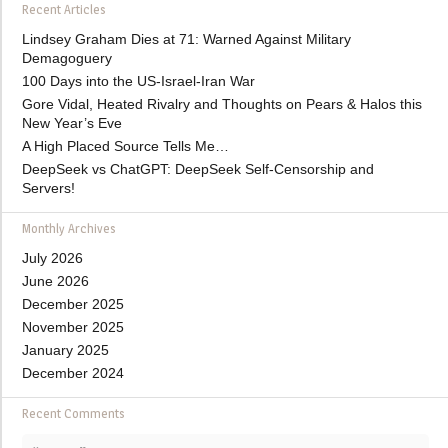
Recent Articles
Lindsey Graham Dies at 71: Warned Against Military
Demagoguery
100 Days into the US-Israel-Iran War
Gore Vidal, Heated Rivalry and Thoughts on Pears & Halos this
New Year’s Eve
A High Placed Source Tells Me…
DeepSeek vs ChatGPT: DeepSeek Self-Censorship and
Servers!
Monthly Archives
July 2026
June 2026
December 2025
November 2025
January 2025
December 2024
Recent Comments