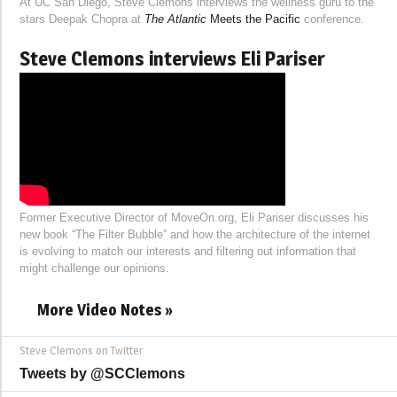
At UC San Diego, Steve Clemons interviews the wellness guru to the
stars Deepak Chopra at
The Atlantic
Meets the Pacific
conference.
Steve Clemons interviews Eli Pariser
Former Executive Director of MoveOn.org, Eli Pariser discusses his
new book “The Filter Bubble” and how the architecture of the internet
is evolving to match our interests and filtering out information that
might challenge our opinions.
More Video Notes »
Steve Clemons on Twitter
Tweets by @SCClemons