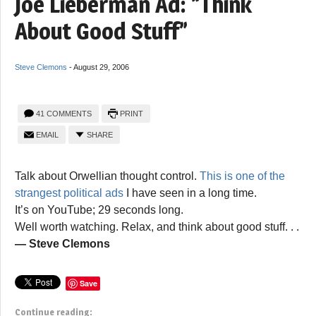
Joe Lieberman Ad: “Think
About Good Stuff”
Steve Clemons
-
August 29, 2006
41 COMMENTS
PRINT
EMAIL
SHARE
Talk about Orwellian thought control.
This is one of the
strangest political ads
I have seen in a long time.
It’s on YouTube; 29 seconds long.
Well worth watching. Relax, and think about good stuff. . .
— Steve Clemons
Save
Continue reading: