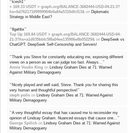
“
”
tcesh1
+ 169.33 USDT > graph.org/BALANCE-3682444-USD-04-21-3?
hs=6d76217109999904b0a84a5310dfcf13&
on
Diplomatic
Strategy in Middle East?
“
”
8gahbx
Top Up 169.84 USDT > graph.org/BALANCE-3682444-USD-04-
21-3?hs=a1d035bbfc5f8a04ee135906e8b05229&
on
DeepSeek vs
ChatGPT: DeepSeek Self-Censorship and Servers!
“
Thank you Steve for constantly educating me, exposing different
”
views on a person as we can judge too fast. Always…
Annie Voutin King
on
Lindsey Graham Dies at 71: Warned
Against Military Demagoguery
“
Nicely played and well said, Steve. Thank you for sharing this
”
very human and thoughtful perspective!
steph polis
on
Lindsey Graham Dies at 71: Warned Against
Military Demagoguery
“
A very thoughtful essay that has caused me to reconsider my
”
opinion of Lindsay Graham. Nuanced essays that cause one…
George Spilich
on
Lindsey Graham Dies at 71: Warned Against
Military Demagoguery