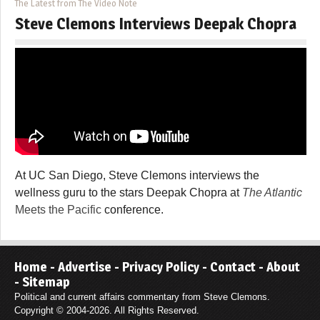
The Latest from The Video Note
Steve Clemons Interviews Deepak Chopra
At UC San Diego, Steve Clemons interviews the
wellness guru to the stars Deepak Chopra at
The Atlantic
Meets the Pacific
conference.
Home
-
Advertise
-
Privacy Policy
-
Contact
-
About
-
Sitemap
Political and current affairs commentary from Steve Clemons.
Copyright © 2004-2026. All Rights Reserved.