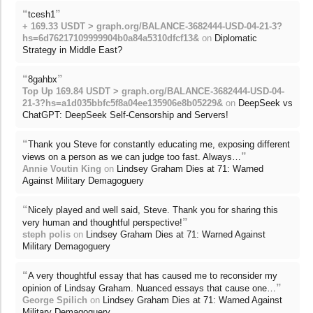
“
”
tcesh1
+ 169.33 USDT > graph.org/BALANCE-3682444-USD-04-21-3?
hs=6d76217109999904b0a84a5310dfcf13&
on
Diplomatic
Strategy in Middle East?
“
”
8gahbx
Top Up 169.84 USDT > graph.org/BALANCE-3682444-USD-04-
21-3?hs=a1d035bbfc5f8a04ee135906e8b05229&
on
DeepSeek vs
ChatGPT: DeepSeek Self-Censorship and Servers!
“
Thank you Steve for constantly educating me, exposing different
”
views on a person as we can judge too fast. Always…
Annie Voutin King
on
Lindsey Graham Dies at 71: Warned
Against Military Demagoguery
“
Nicely played and well said, Steve. Thank you for sharing this
”
very human and thoughtful perspective!
steph polis
on
Lindsey Graham Dies at 71: Warned Against
Military Demagoguery
“
A very thoughtful essay that has caused me to reconsider my
”
opinion of Lindsay Graham. Nuanced essays that cause one…
George Spilich
on
Lindsey Graham Dies at 71: Warned Against
Military Demagoguery