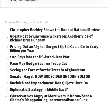
Popular Washington Note Articles
Christopher Buckley Shown the Door at National Review
Guest Post by Lawrence Wilkerson: Another Side of
Richard Bruce Cheney
Pricing Out an Afghan Surge: $65 Bill Could Go to $105
Billion per Year
100 Days into the US-Israel-Iran War
Pace May Nudge Bush on Troop Cut
Seeing the Forest for the Trees in Afghanistan
Senator Hagel: NOW UNDECIDED ON JOHN BOLTON
Kucinich and Impeachment: Don Quijote Lives On
Diplomatic Strategy in Middle East?
Conservatives Angry at More Wars in Koran-Zone &
Obama’s Disappointing Incrementalism on Cuba