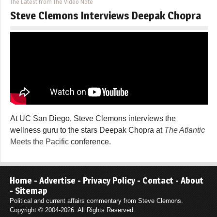
The Latest from The Video Note
Steve Clemons Interviews Deepak Chopra
At UC San Diego, Steve Clemons interviews the
wellness guru to the stars Deepak Chopra at
The Atlantic
Meets the Pacific
conference.
Home
-
Advertise
-
Privacy Policy
-
Contact
-
About
-
Sitemap
Political and current affairs commentary from Steve Clemons.
Copyright © 2004-2026. All Rights Reserved.