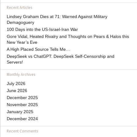
Recent Articles
Lindsey Graham Dies at 71: Warned Against Military
Demagoguery
100 Days into the US-Israel-Iran War
Gore Vidal, Heated Rivalry and Thoughts on Pears & Halos this
New Year’s Eve
A High Placed Source Tells Me…
DeepSeek vs ChatGPT: DeepSeek Self-Censorship and
Servers!
Monthly Archives
July 2026
June 2026
December 2025
November 2025
January 2025
December 2024
Recent Comments