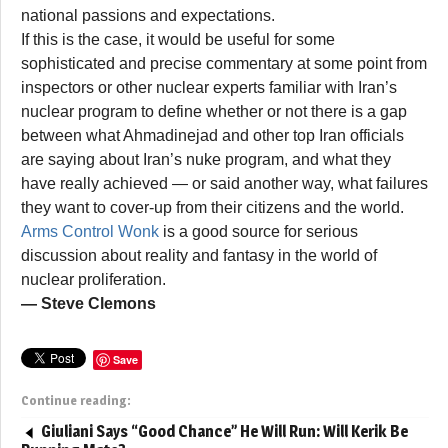
national passions and expectations.
If this is the case, it would be useful for some
sophisticated and precise commentary at some point from
inspectors or other nuclear experts familiar with Iran’s
nuclear program to define whether or not there is a gap
between what Ahmadinejad and other top Iran officials
are saying about Iran’s nuke program, and what they
have really achieved — or said another way, what failures
they want to cover-up from their citizens and the world.
Arms Control Wonk
is a good source for serious
discussion about reality and fantasy in the world of
nuclear proliferation.
— Steve Clemons
Save
Continue reading:
Giuliani Says “Good Chance” He Will Run: Will Kerik Be