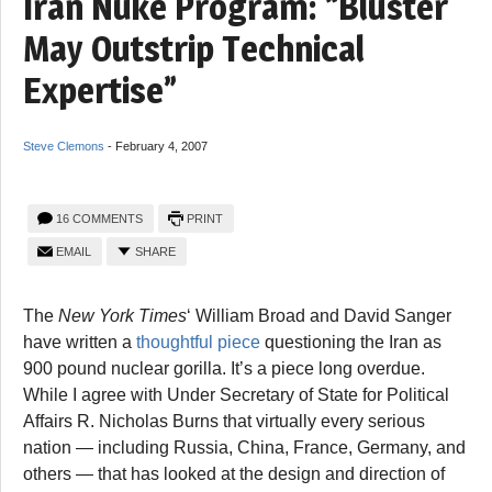
Iran Nuke Program: “Bluster
May Outstrip Technical
Expertise”
Steve Clemons
-
February 4, 2007
16 COMMENTS
PRINT
EMAIL
SHARE
The
New York Times
‘ William Broad and David Sanger
have written a
thoughtful piece
questioning the Iran as
900 pound nuclear gorilla. It’s a piece long overdue.
While I agree with Under Secretary of State for Political
Affairs R. Nicholas Burns that virtually every serious
nation — including Russia, China, France, Germany, and
others — that has looked at the design and direction of