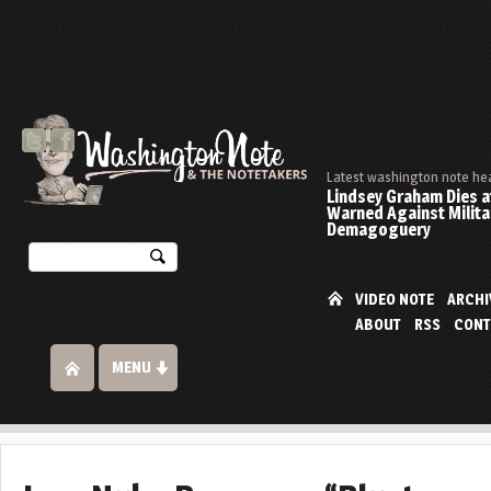
Latest washington note he
Lindsey Graham Dies at
Warned Against Milita
Demagoguery
VIDEO NOTE
ARCHI
ABOUT
RSS
CONT
MENU