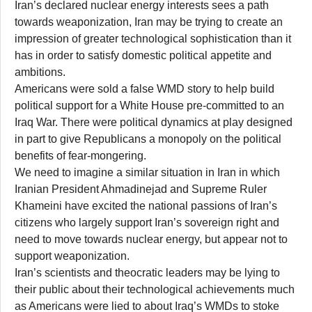
Iran’s declared nuclear energy interests sees a path
towards weaponization, Iran may be trying to create an
impression of greater technological sophistication than it
has in order to satisfy domestic political appetite and
ambitions.
Americans were sold a false WMD story to help build
political support for a White House pre-committed to an
Iraq War. There were political dynamics at play designed
in part to give Republicans a monopoly on the political
benefits of fear-mongering.
We need to imagine a similar situation in Iran in which
Iranian President Ahmadinejad and Supreme Ruler
Khameini have excited the national passions of Iran’s
citizens who largely support Iran’s sovereign right and
need to move towards nuclear energy, but appear not to
support weaponization.
Iran’s scientists and theocratic leaders may be lying to
their public about their technological achievements much
as Americans were lied to about Iraq’s WMDs to stoke