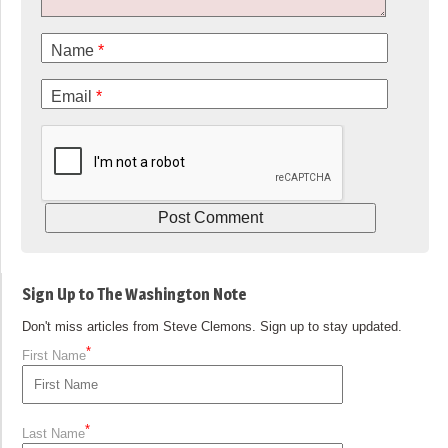
Name
*
Email
*
Sign Up to The Washington Note
Don't miss articles from Steve Clemons. Sign up to stay updated.
*
First Name
*
Last Name