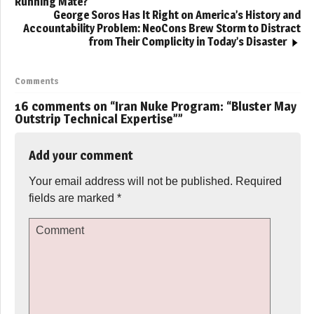
Running Mate?
George Soros Has It Right on America’s History and
Accountability Problem: NeoCons Brew Storm to Distract
from Their Complicity in Today’s Disaster
Comments
16 comments on “
Iran Nuke Program: “Bluster May
Outstrip Technical Expertise”
”
Add your comment
Your email address will not be published.
Required
fields are marked
*
Comment