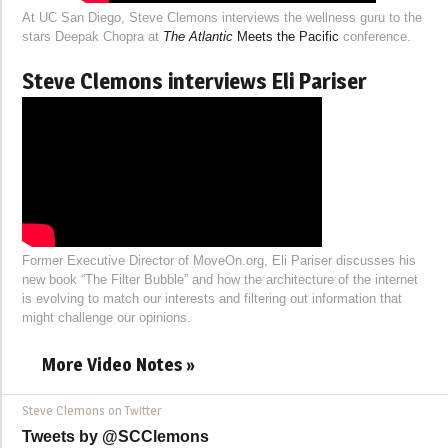
At UC San Diego, Steve Clemons interviews the wellness guru to the
stars Deepak Chopra at
The Atlantic
Meets the Pacific
conference.
Steve Clemons interviews Eli Pariser
Former Executive Director of MoveOn.org, Eli Pariser discusses his
new book “The Filter Bubble” and how the architecture of the internet
is evolving to match our interests and filtering out information that
might challenge our opinions.
More Video Notes »
Steve Clemons on Twitter
Tweets by @SCClemons