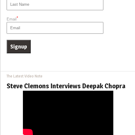
*
Email
The Latest Video Note
Steve Clemons Interviews Deepak Chopra