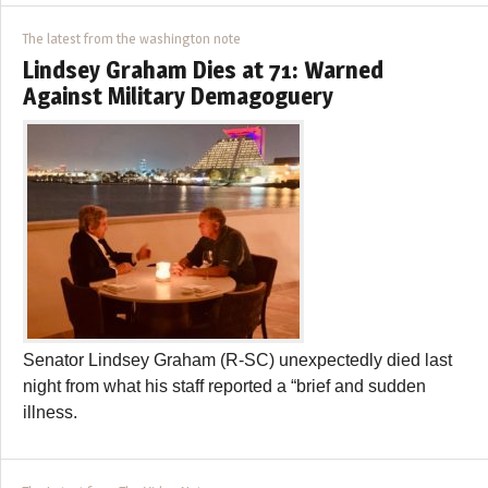
The latest from the washington note
Lindsey Graham Dies at 71: Warned
Against Military Demagoguery
Senator Lindsey Graham (R-SC) unexpectedly died last
night from what his staff reported a “brief and sudden
illness.