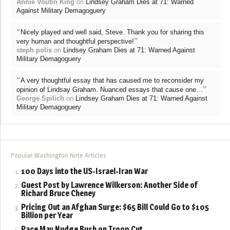
Annie Voutin King
on
Lindsey Graham Dies at 71: Warned
Against Military Demagoguery
“
Nicely played and well said, Steve. Thank you for sharing this
”
very human and thoughtful perspective!
steph polis
on
Lindsey Graham Dies at 71: Warned Against
Military Demagoguery
“
A very thoughtful essay that has caused me to reconsider my
”
opinion of Lindsay Graham. Nuanced essays that cause one…
George Spilich
on
Lindsey Graham Dies at 71: Warned Against
Military Demagoguery
Popular Washington Note Articles
100 Days into the US-Israel-Iran War
Guest Post by Lawrence Wilkerson: Another Side of
Richard Bruce Cheney
Pricing Out an Afghan Surge: $65 Bill Could Go to $105
Billion per Year
Pace May Nudge Bush on Troop Cut