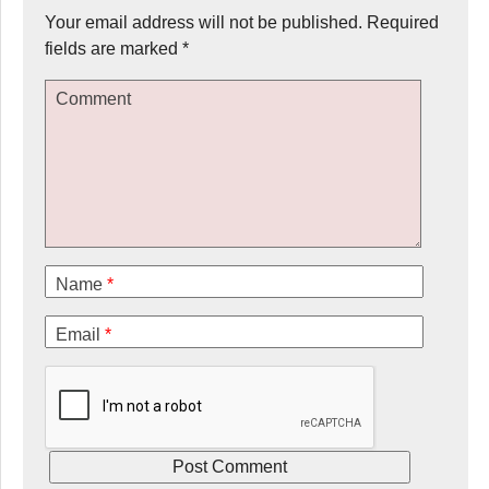
Your email address will not be published.
Required
fields are marked
*
Comment
Name
*
Email
*