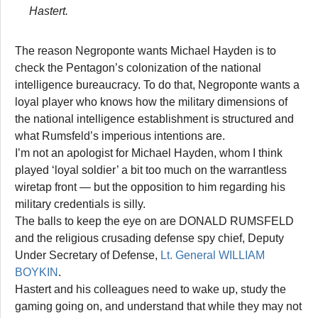
Hastert.
The reason Negroponte wants Michael Hayden is to
check the Pentagon’s colonization of the national
intelligence bureaucracy. To do that, Negroponte wants a
loyal player who knows how the military dimensions of
the national intelligence establishment is structured and
what Rumsfeld’s imperious intentions are.
I’m not an apologist for Michael Hayden, whom I think
played ‘loyal soldier’ a bit too much on the warrantless
wiretap front — but the opposition to him regarding his
military credentials is silly.
The balls to keep the eye on are DONALD RUMSFELD
and the religious crusading defense spy chief, Deputy
Under Secretary of Defense,
Lt. General WILLIAM
BOYKIN
.
Hastert and his colleagues need to wake up, study the
gaming going on, and understand that while they may not