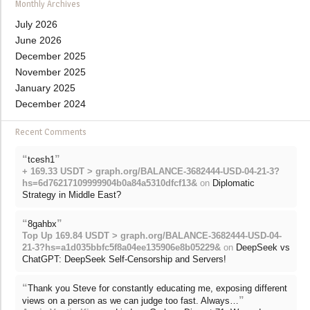
Monthly Archives
July 2026
June 2026
December 2025
November 2025
January 2025
December 2024
Recent Comments
“
”
tcesh1
+ 169.33 USDT > graph.org/BALANCE-3682444-USD-04-21-3?
hs=6d76217109999904b0a84a5310dfcf13&
on
Diplomatic
Strategy in Middle East?
“
”
8gahbx
Top Up 169.84 USDT > graph.org/BALANCE-3682444-USD-04-
21-3?hs=a1d035bbfc5f8a04ee135906e8b05229&
on
DeepSeek vs
ChatGPT: DeepSeek Self-Censorship and Servers!
“
Thank you Steve for constantly educating me, exposing different
”
views on a person as we can judge too fast. Always…