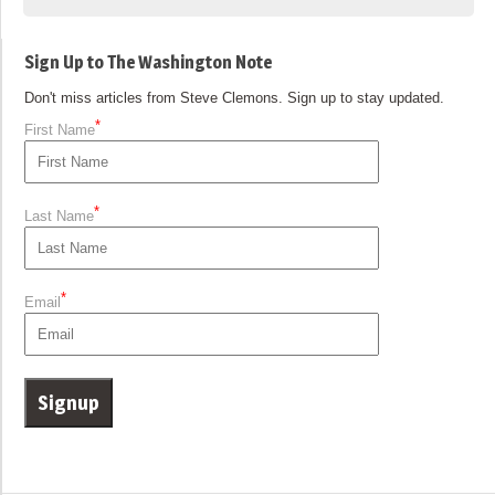
Sign Up to The Washington Note
Don't miss articles from Steve Clemons. Sign up to stay updated.
*
First Name
*
Last Name
*
Email