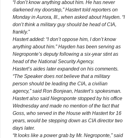
“I don’t know anything about him. He has never
darkened my doorstep,” Hastert told reporters on
Monday in Aurora, Ill., when asked about Hayden. “I
don’t think a military guy should be head of CIA,
frankly.”
Hastert added: “I don’t oppose him, I don’t know
anything about him.” Hayden has been serving as
Negroponte’s deputy following a six-year stint as
head of the National Security Agency.
Hastert’s aides later expanded on his comments.
“The Speaker does not believe that a military
person should be leading the CIA, a civilian
agency,” said Ron Bonjean, Hastert’s spokesman.
Hastert also said Negroponte stopped by his office
Wednesday and made no mention of the fact that
Goss, who served in the House with Hastert for 16
years, would be stepping down as CIA director two
days later.
“It looks like a power grab by Mr. Negroponte,” said