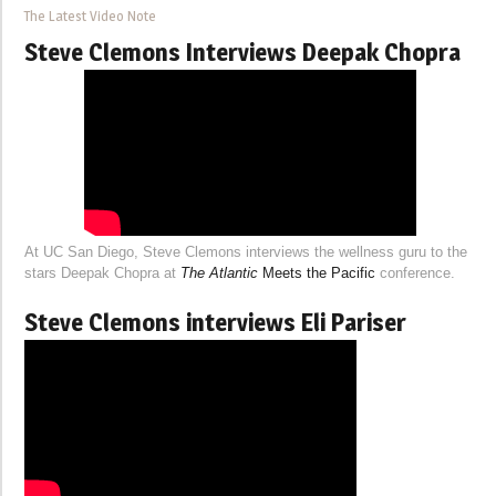
The Latest Video Note
Steve Clemons Interviews Deepak Chopra
At UC San Diego, Steve Clemons interviews the wellness guru to the
stars Deepak Chopra at
The Atlantic
Meets the Pacific
conference.
Steve Clemons interviews Eli Pariser