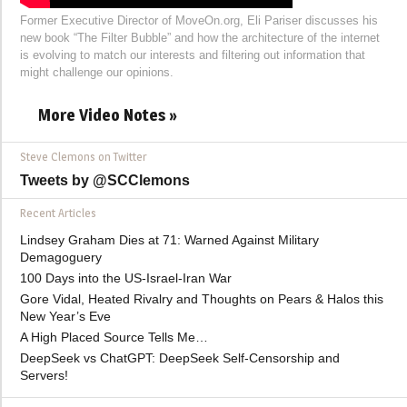
Former Executive Director of MoveOn.org, Eli Pariser discusses his
new book “The Filter Bubble” and how the architecture of the internet
is evolving to match our interests and filtering out information that
might challenge our opinions.
More Video Notes »
Steve Clemons on Twitter
Tweets by @SCClemons
Recent Articles
Lindsey Graham Dies at 71: Warned Against Military
Demagoguery
100 Days into the US-Israel-Iran War
Gore Vidal, Heated Rivalry and Thoughts on Pears & Halos this
New Year’s Eve
A High Placed Source Tells Me…
DeepSeek vs ChatGPT: DeepSeek Self-Censorship and
Servers!