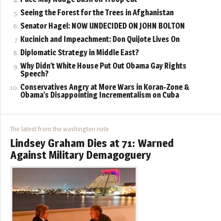
Seeing the Forest for the Trees in Afghanistan
Senator Hagel: NOW UNDECIDED ON JOHN BOLTON
Kucinich and Impeachment: Don Quijote Lives On
Diplomatic Strategy in Middle East?
Why Didn’t White House Put Out Obama Gay Rights
Speech?
Conservatives Angry at More Wars in Koran-Zone &
Obama’s Disappointing Incrementalism on Cuba
The latest from the washington note
Lindsey Graham Dies at 71: Warned
Against Military Demagoguery