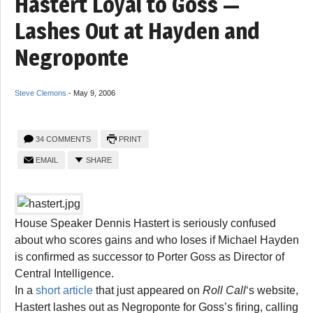
Hastert Loyal to Goss —
Lashes Out at Hayden and
Negroponte
Steve Clemons
-
May 9, 2006
34 COMMENTS
PRINT
EMAIL
SHARE
House Speaker Dennis Hastert is seriously confused
about who scores gains and who loses if Michael Hayden
is confirmed as successor to Porter Goss as Director of
Central Intelligence.
In a
short article
that just appeared on
Roll Call
‘s website,
Hastert lashes out as Negroponte for Goss’s firing, calling