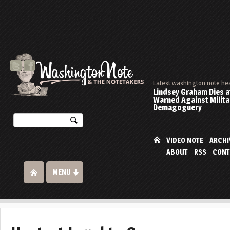
Latest washington note he
Lindsey Graham Dies at
Warned Against Milita
Demagoguery
VIDEO NOTE
ARCHI
ABOUT
RSS
CONT
MENU