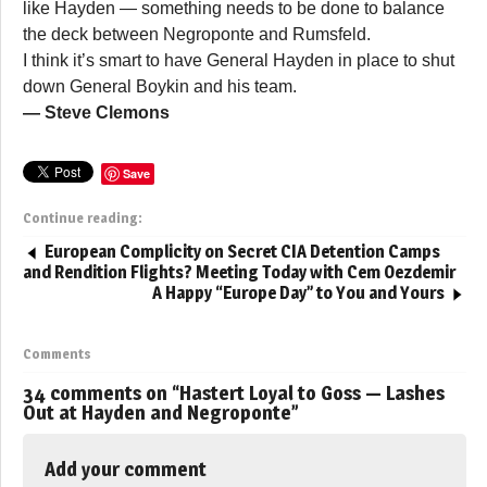
like Hayden — something needs to be done to balance
the deck between Negroponte and Rumsfeld.
I think it’s smart to have General Hayden in place to shut
down General Boykin and his team.
— Steve Clemons
Save
Continue reading:
European Complicity on Secret CIA Detention Camps
and Rendition Flights? Meeting Today with Cem Oezdemir
A Happy “Europe Day” to You and Yours
Comments
34 comments on “
Hastert Loyal to Goss — Lashes
Out at Hayden and Negroponte
”
Add your comment