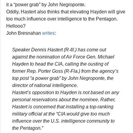
it a “power grab” by John Negroponte.
Oddly, Hastert also thinks that elevating Hayden will give
too much influence over intelligence to the Pentagon.
Hellooo?
John Bresnahan
writes
:
Speaker Dennis Hastert (R-Ill.) has come out
against the nomination of Air Force Gen. Michael
Hayden to head the CIA, calling the ousting of
former Rep. Porter Goss (R-Fla.) from the agency’s
top post “a power grab” by John Negroponte, the
director of national intelligence.
Hastert’s opposition to Hayden is not based on any
personal reservations about the nominee. Rather,
Hastert is concerned that installing a top-ranking
military official at the “CIA would give too much
influence over the U.S. intelligence community to
the Pentagon.”