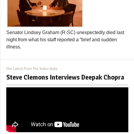
Senator Lindsey Graham (R-SC) unexpectedly died last
night from what his staff reported a “brief and sudden
illness.
The Latest from The Video Note
Steve Clemons Interviews Deepak Chopra