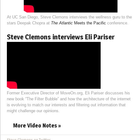
At UC San Diego, Steve Clemons interviews the wellness guru to the
stars Deepak Chopra at
The Atlantic
Meets the Pacific
conference.
Steve Clemons interviews Eli Pariser
Former Executive Director of MoveOn.org, Eli Pariser discusses his
new book “The Filter Bubble” and how the architecture of the internet
is evolving to match our interests and filtering out information that
might challenge our opinions.
More Video Notes »
Steve Clemons on Twitter