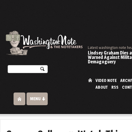
Latest washington note he
Lindsey Graham Dies at
Warned Against Milita
Demagoguery
VIDEO NOTE
ARCHI
ABOUT
RSS
CONT
MENU