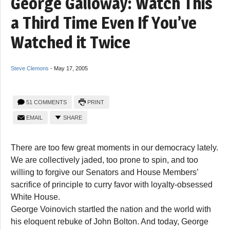
George Galloway: Watch This
a Third Time Even If You’ve
Watched it Twice
Steve Clemons
-
May 17, 2005
51 COMMENTS
PRINT
EMAIL
SHARE
There are too few great moments in our democracy lately.
We are collectively jaded, too prone to spin, and too
willing to forgive our Senators and House Members’
sacrifice of principle to curry favor with loyalty-obsessed
White House.
George Voinovich startled the nation and the world with
his eloquent rebuke of John Bolton. And today, George