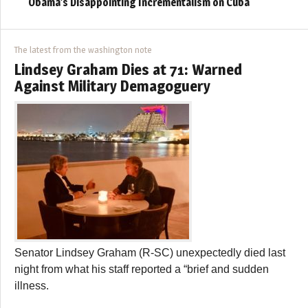
Obama’s Disappointing Incrementalism on Cuba
The latest from the washington note
Lindsey Graham Dies at 71: Warned
Against Military Demagoguery
Senator Lindsey Graham (R-SC) unexpectedly died last
night from what his staff reported a “brief and sudden
illness.