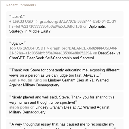
Recent Comments
“
”
tcesh1
+ 169.33 USDT > graph.org/BALANCE-3682444-USD-04-21-3?
hs=6d76217109999904b0a84a5310dfcf13&
on
Diplomatic
Strategy in Middle East?
“
”
8gahbx
Top Up 169.84 USDT > graph.org/BALANCE-3682444-USD-04-
21-3?hs=a1d035bbfc5f8a04ee135906e8b05229&
on
DeepSeek vs
ChatGPT: DeepSeek Self-Censorship and Servers!
“
Thank you Steve for constantly educating me, exposing different
”
views on a person as we can judge too fast. Always…
Annie Voutin King
on
Lindsey Graham Dies at 71: Warned
Against Military Demagoguery
“
Nicely played and well said, Steve. Thank you for sharing this
”
very human and thoughtful perspective!
steph polis
on
Lindsey Graham Dies at 71: Warned Against
Military Demagoguery
“
A very thoughtful essay that has caused me to reconsider my