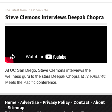
The Latest from The Video Note
Steve Clemons Interviews Deepak Chopra
At UC San Diego, Steve Clemons interviews the
wellness guru to the stars Deepak Chopra at
The Atlantic
Meets the Pacific
conference.
Home
-
Advertise
-
Privacy Policy
-
Contact
-
About
-
Sitemap