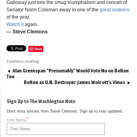
Galloway just tore the smug triumphalism and conceit of
Senator Norm Coleman away in one of the
great orations
of the year.
Watch it
again.
— Steve Clemons
Save
Continue reading:
Alan Greenspan “Presumably” Would Vote No on Bolton
Too
Bolton as U.N. Destroyer: James Wolcott’s Views
Sign Up to The Washington Note
Don't miss articles from Steve Clemons. Sign up to stay updated.
*
First Name