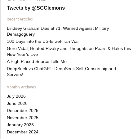
Tweets by @SCClemons
Recent Articles
Lindsey Graham Dies at 71: Warned Against Military
Demagoguery
100 Days into the US-Israel-Iran War
Gore Vidal, Heated Rivalry and Thoughts on Pears & Halos this
New Year’s Eve
A High Placed Source Tells Me…
DeepSeek vs ChatGPT: DeepSeek Self-Censorship and
Servers!
Monthly Archives
July 2026
June 2026
December 2025
November 2025
January 2025
December 2024