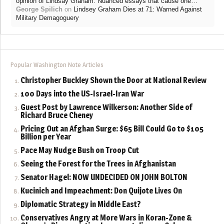
”
opinion of Lindsay Graham. Nuanced essays that cause one…
George Spilich
on
Lindsey Graham Dies at 71: Warned Against
Military Demagoguery
Popular Washington Note Articles
Christopher Buckley Shown the Door at National Review
100 Days into the US-Israel-Iran War
Guest Post by Lawrence Wilkerson: Another Side of
Richard Bruce Cheney
Pricing Out an Afghan Surge: $65 Bill Could Go to $105
Billion per Year
Pace May Nudge Bush on Troop Cut
Seeing the Forest for the Trees in Afghanistan
Senator Hagel: NOW UNDECIDED ON JOHN BOLTON
Kucinich and Impeachment: Don Quijote Lives On
Diplomatic Strategy in Middle East?
Conservatives Angry at More Wars in Koran-Zone &