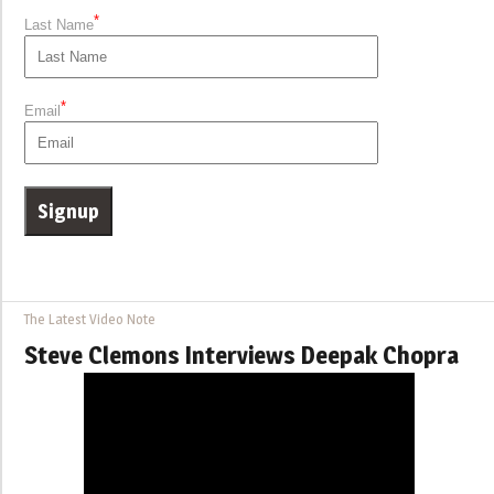
*
Last Name
*
Email
The Latest Video Note
Steve Clemons Interviews Deepak Chopra