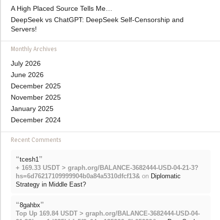
A High Placed Source Tells Me…
DeepSeek vs ChatGPT: DeepSeek Self-Censorship and
Servers!
Monthly Archives
July 2026
June 2026
December 2025
November 2025
January 2025
December 2024
Recent Comments
“
”
tcesh1
+ 169.33 USDT > graph.org/BALANCE-3682444-USD-04-21-3?
hs=6d76217109999904b0a84a5310dfcf13&
on
Diplomatic
Strategy in Middle East?
“
”
8gahbx
Top Up 169.84 USDT > graph.org/BALANCE-3682444-USD-04-