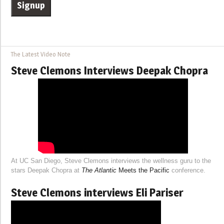
The Latest Video Note
Steve Clemons Interviews Deepak Chopra
At UC San Diego, Steve Clemons interviews the wellness guru to the
stars Deepak Chopra at
The Atlantic
Meets the Pacific
conference.
Steve Clemons interviews Eli Pariser