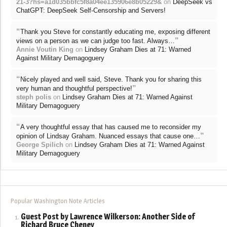
21-3?hs=a1d035bbfc5f8a04ee135906e8b05229&
on
DeepSeek vs
ChatGPT: DeepSeek Self-Censorship and Servers!
“
Thank you Steve for constantly educating me, exposing different
”
views on a person as we can judge too fast. Always…
Annie Voutin King
on
Lindsey Graham Dies at 71: Warned
Against Military Demagoguery
“
Nicely played and well said, Steve. Thank you for sharing this
”
very human and thoughtful perspective!
steph polis
on
Lindsey Graham Dies at 71: Warned Against
Military Demagoguery
“
A very thoughtful essay that has caused me to reconsider my
”
opinion of Lindsay Graham. Nuanced essays that cause one…
George Spilich
on
Lindsey Graham Dies at 71: Warned Against
Military Demagoguery
Popular Washington Note Articles
Guest Post by Lawrence Wilkerson: Another Side of
Richard Bruce Cheney