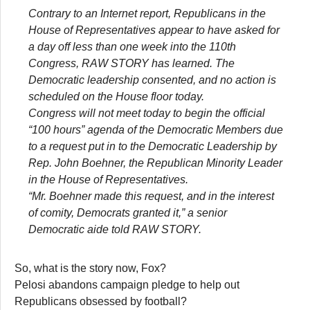
Contrary to an Internet report, Republicans in the
House of Representatives appear to have asked for
a day off less than one week into the 110th
Congress, RAW STORY has learned. The
Democratic leadership consented, and no action is
scheduled on the House floor today.
Congress will not meet today to begin the official
“100 hours” agenda of the Democratic Members due
to a request put in to the Democratic Leadership by
Rep. John Boehner, the Republican Minority Leader
in the House of Representatives.
“Mr. Boehner made this request, and in the interest
of comity, Democrats granted it,” a senior
Democratic aide told RAW STORY.
So, what is the story now, Fox?
Pelosi abandons campaign pledge to help out
Republicans obsessed by football?