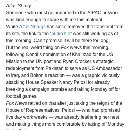
Atlas Shrugs
.
Someone who must go unnamed in the AIPAC network
was kind enough to share with me this material.
While
Atlas Shrugs
has since removed the transcript from
its site, the link to the “
audio file
” was still working as of
this morning. Can’t promise it will be there for long.
But the real weird thing on
Fox News
this morning,
following Condi’s nomination of Khalilzad for the US
Mission to the UN post and Ryan Crocker’s strategic
redeployment from Pakistan to serve as US Ambassador
to Iraq, and Bolton’s reaction — was a graphic viciously
attacking House Speaker Nancy Pelosi for already
breaking a campaign promise and taking Monday off for
football games.
Fox News
rattled on that after just taking the reigns of the
House of Representatives, Pelosi — who had promised
five day work weeks — was already feathering her nest
and making things more comfortable by taking off Monday