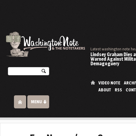
Latest washington note he
Lindsey Graham Dies at
Warned Against Milita
Demagoguery
VIDEO NOTE
ARCHI
ABOUT
RSS
CONT
MENU