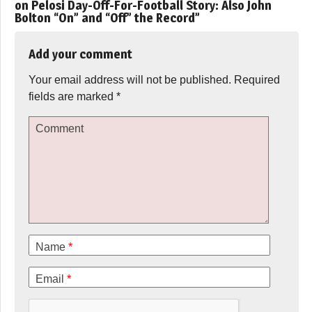
on Pelosi Day-Off-For-Football Story: Also John
Bolton “On” and “Off” the Record
”
Add your comment
Your email address will not be published.
Required
fields are marked
*
Comment
Name
*
Email
*