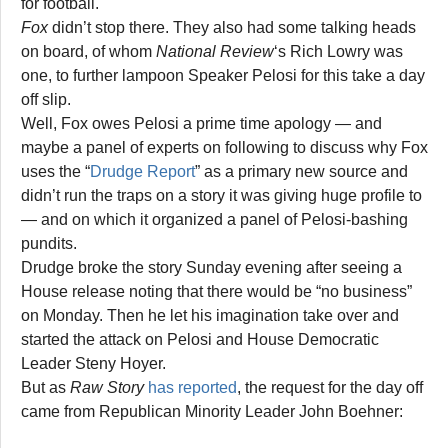
for football.
Fox
didn’t stop there. They also had some talking heads
on board, of whom
National Review
‘s Rich Lowry was
one, to further lampoon Speaker Pelosi for this take a day
off slip.
Well, Fox owes Pelosi a prime time apology — and
maybe a panel of experts on following to discuss why Fox
uses the “
Drudge Report
” as a primary new source and
didn’t run the traps on a story it was giving huge profile to
— and on which it organized a panel of Pelosi-bashing
pundits.
Drudge broke the story Sunday evening after seeing a
House release noting that there would be “no business”
on Monday. Then he let his imagination take over and
started the attack on Pelosi and House Democratic
Leader Steny Hoyer.
But as
Raw Story
has reported
, the request for the day off
came from Republican Minority Leader John Boehner: