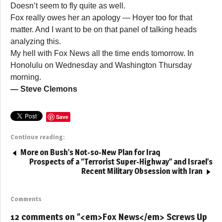
Doesn’t seem to fly quite as well.
Fox really owes her an apology — Hoyer too for that
matter. And I want to be on that panel of talking heads
analyzing this.
My hell with Fox News all the time ends tomorrow. In
Honolulu on Wednesday and Washington Thursday
morning.
— Steve Clemons
Save
Continue reading:
More on Bush’s Not-so-New Plan for Iraq
Prospects of a “Terrorist Super-Highway” and Israel’s
Recent Military Obsession with Iran
Comments
12 comments on “
<em>Fox News</em> Screws Up