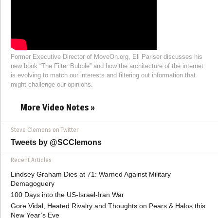
Former Executive Director of MoveOn.org, Eli Pariser discusses his
new book “The Filter Bubble” and how the architecture of the internet
is evolving to match our interests and filtering out information that
might challenge our opinions.
More Video Notes »
Steve Clemons on Twitter
Tweets by @SCClemons
Recent Articles
Lindsey Graham Dies at 71: Warned Against Military
Demagoguery
100 Days into the US-Israel-Iran War
Gore Vidal, Heated Rivalry and Thoughts on Pears & Halos this
New Year’s Eve