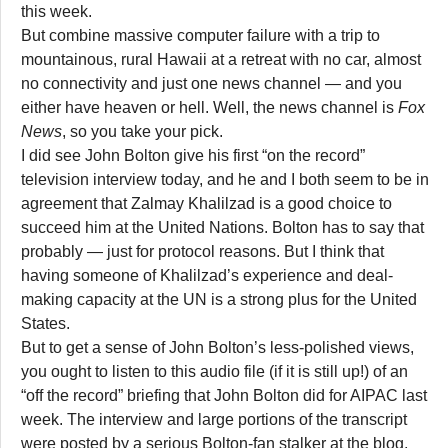
this week.
But combine massive computer failure with a trip to
mountainous, rural Hawaii at a retreat with no car, almost
no connectivity and just one news channel — and you
either have heaven or hell. Well, the news channel is
Fox
News
, so you take your pick.
I did see John Bolton give his first “on the record”
television interview today, and he and I both seem to be in
agreement that Zalmay Khalilzad is a good choice to
succeed him at the United Nations. Bolton has to say that
probably — just for protocol reasons. But I think that
having someone of Khalilzad’s experience and deal-
making capacity at the UN is a strong plus for the United
States.
But to get a sense of John Bolton’s less-polished views,
you ought to listen to this audio file (if it is still up!) of an
“off the record” briefing that John Bolton did for AIPAC last
week. The interview and large portions of the transcript
were posted by a serious Bolton-fan stalker at the blog,