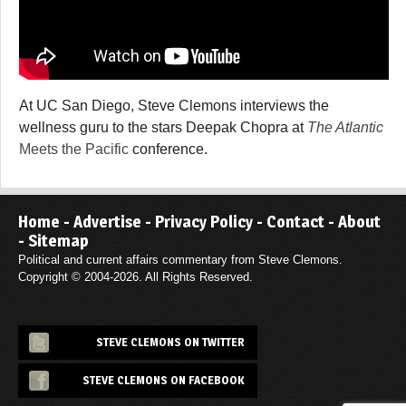
At UC San Diego, Steve Clemons interviews the
wellness guru to the stars Deepak Chopra at
The Atlantic
Meets the Pacific
conference.
Home
-
Advertise
-
Privacy Policy
-
Contact
-
About
-
Sitemap
Political and current affairs commentary from Steve Clemons.
Copyright © 2004-2026. All Rights Reserved.
STEVE CLEMONS ON TWITTER
STEVE CLEMONS ON FACEBOOK