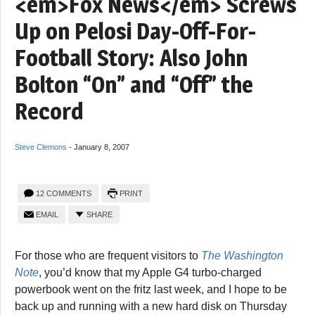
<em>Fox News</em> Screws
Up on Pelosi Day-Off-For-
Football Story: Also John
Bolton “On” and “Off” the
Record
Steve Clemons
-
January 8, 2007
12 COMMENTS
PRINT
EMAIL
SHARE
For those who are frequent visitors to
The Washington
Note
, you’d know that my Apple G4 turbo-charged
powerbook went on the fritz last week, and I hope to be
back up and running with a new hard disk on Thursday