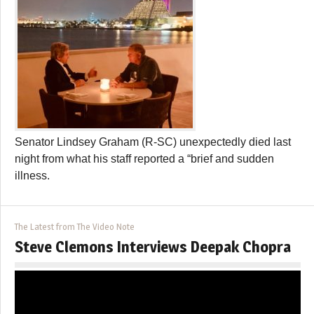
Senator Lindsey Graham (R-SC) unexpectedly died last
night from what his staff reported a “brief and sudden
illness.
The Latest from The Video Note
Steve Clemons Interviews Deepak Chopra