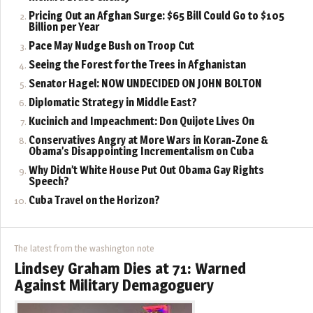
Pricing Out an Afghan Surge: $65 Bill Could Go to $105
Billion per Year
Pace May Nudge Bush on Troop Cut
Seeing the Forest for the Trees in Afghanistan
Senator Hagel: NOW UNDECIDED ON JOHN BOLTON
Diplomatic Strategy in Middle East?
Kucinich and Impeachment: Don Quijote Lives On
Conservatives Angry at More Wars in Koran-Zone &
Obama’s Disappointing Incrementalism on Cuba
Why Didn’t White House Put Out Obama Gay Rights
Speech?
Cuba Travel on the Horizon?
The latest from the washington note
Lindsey Graham Dies at 71: Warned
Against Military Demagoguery