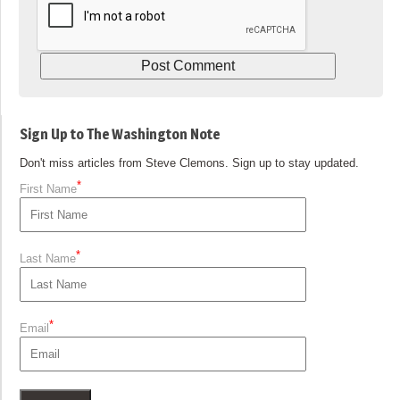
Sign Up to The Washington Note
Don't miss articles from Steve Clemons. Sign up to stay updated.
*
First Name
*
Last Name
*
Email