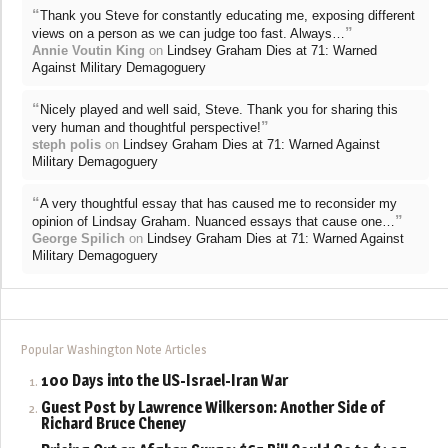
“
Thank you Steve for constantly educating me, exposing different
”
views on a person as we can judge too fast. Always…
Annie Voutin King
on
Lindsey Graham Dies at 71: Warned
Against Military Demagoguery
“
Nicely played and well said, Steve. Thank you for sharing this
”
very human and thoughtful perspective!
steph polis
on
Lindsey Graham Dies at 71: Warned Against
Military Demagoguery
“
A very thoughtful essay that has caused me to reconsider my
”
opinion of Lindsay Graham. Nuanced essays that cause one…
George Spilich
on
Lindsey Graham Dies at 71: Warned Against
Military Demagoguery
Popular Washington Note Articles
100 Days into the US-Israel-Iran War
Guest Post by Lawrence Wilkerson: Another Side of
Richard Bruce Cheney