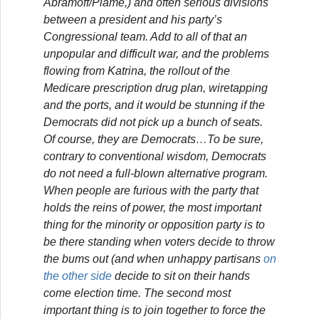
Abramoff/Plame,) and often serious divisions
between a president and his party’s
Congressional team. Add to all of that an
unpopular and difficult war, and the problems
flowing from Katrina, the rollout of the
Medicare prescription drug plan, wiretapping
and the ports, and it would be stunning if the
Democrats did not pick up a bunch of seats.
Of course, they are Democrats…To be sure,
contrary to conventional wisdom, Democrats
do not need a full-blown alternative program.
When people are furious with the party that
holds the reins of power, the most important
thing for the minority or opposition party is to
be there standing when voters decide to throw
the bums out (and when unhappy partisans
on
the other side
decide to sit on their hands
come election time. The second most
important thing is to join together to force the