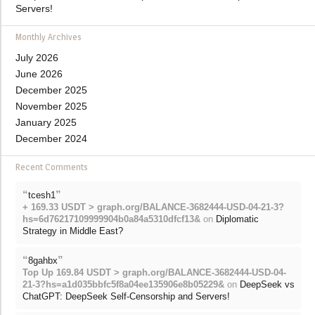
Servers!
Monthly Archives
July 2026
June 2026
December 2025
November 2025
January 2025
December 2024
Recent Comments
“
”
tcesh1
+ 169.33 USDT > graph.org/BALANCE-3682444-USD-04-21-3?
hs=6d76217109999904b0a84a5310dfcf13&
on
Diplomatic
Strategy in Middle East?
“
”
8gahbx
Top Up 169.84 USDT > graph.org/BALANCE-3682444-USD-04-
21-3?hs=a1d035bbfc5f8a04ee135906e8b05229&
on
DeepSeek vs
ChatGPT: DeepSeek Self-Censorship and Servers!