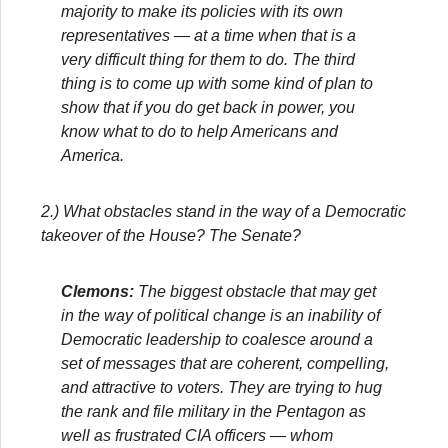
majority to make its policies with its own
representatives — at a time when that is a
very difficult thing for them to do. The third
thing is to come up with some kind of plan to
show that if you do get back in power, you
know what to do to help Americans and
America.
2.) What obstacles stand in the way of a Democratic
takeover of the House? The Senate?
Clemons:
The biggest obstacle that may get
in the way of political change is an inability of
Democratic leadership to coalesce around a
set of messages that are coherent, compelling,
and attractive to voters. They are trying to hug
the rank and file military in the Pentagon as
well as frustrated CIA officers — whom