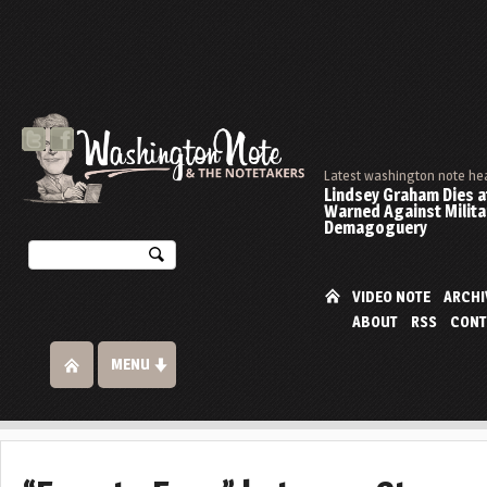
Latest washington note he
Lindsey Graham Dies at
Warned Against Milita
Demagoguery
VIDEO NOTE
ARCHI
ABOUT
RSS
CONT
MENU