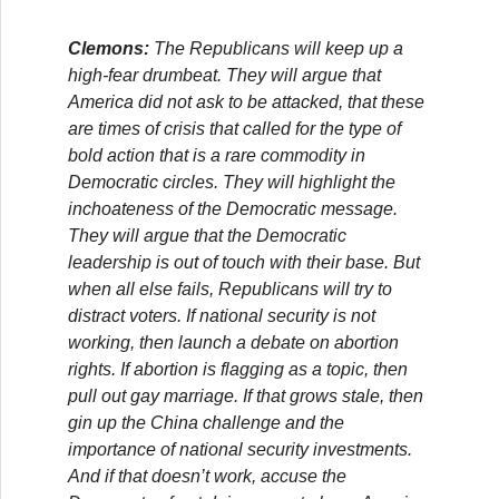
Clemons:
The Republicans will keep up a
high-fear drumbeat. They will argue that
America did not ask to be attacked, that these
are times of crisis that called for the type of
bold action that is a rare commodity in
Democratic circles. They will highlight the
inchoateness of the Democratic message.
They will argue that the Democratic
leadership is out of touch with their base. But
when all else fails, Republicans will try to
distract voters. If national security is not
working, then launch a debate on abortion
rights. If abortion is flagging as a topic, then
pull out gay marriage. If that grows stale, then
gin up the China challenge and the
importance of national security investments.
And if that doesn’t work, accuse the