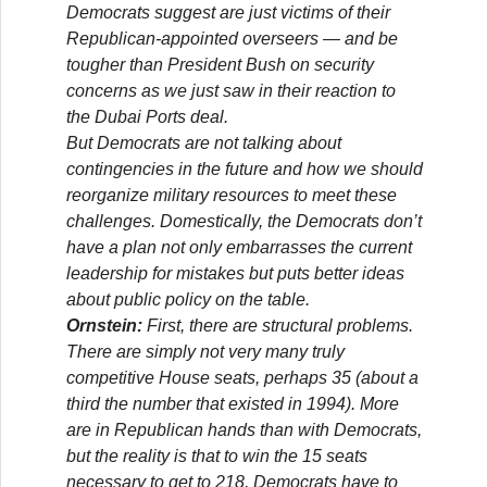
Democrats suggest are just victims of their
Republican-appointed overseers — and be
tougher than President Bush on security
concerns as we just saw in their reaction to
the Dubai Ports deal.
But Democrats are not talking about
contingencies in the future and how we should
reorganize military resources to meet these
challenges. Domestically, the Democrats don’t
have a plan not only embarrasses the current
leadership for mistakes but puts better ideas
about public policy on the table.
Ornstein:
First, there are structural problems.
There are simply not very many truly
competitive House seats, perhaps 35 (about a
third the number that existed in 1994). More
are in Republican hands than with Democrats,
but the reality is that to win the 15 seats
necessary to get to 218, Democrats have to