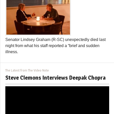
Senator Lindsey Graham (R-SC) unexpectedly died last
night from what his staff reported a “brief and sudden
illness.
The Latest from The Video Note
Steve Clemons Interviews Deepak Chopra