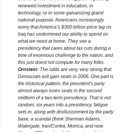
renewed investment in education, in
technology, or in some galvanizing grand
national purpose. Americans increasingly
worry that America’s $300 billion price tag on
Iraq has undermined our ability to spend on
what we need at home. They see a
presidency that cares about tax cuts during a
time of enormous challenge to the nation, and
this just doest not compute for many folks.
Ornstein:
The odds are very, very strong that
Democrats will gain seats in 2006. One part is
the historical pattern; the president’s party
almost always loses seats in the second
midterm of a two-term presidency. That is not
random; six years into a presidency, fatigue
sets in, along with disillusionment by the party
base, a scandal (think Sherman Adams,
Watergate, Iran/Contra, Monica, and now