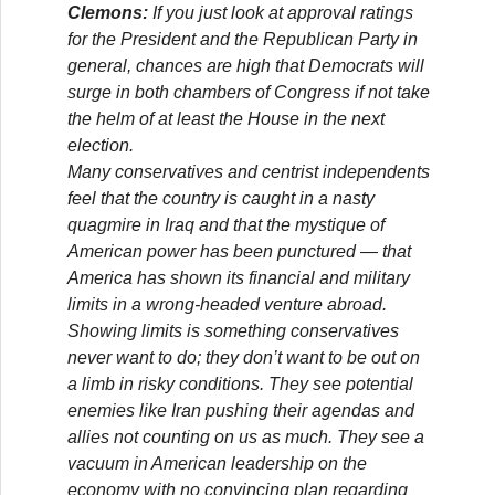
Clemons:
If you just look at approval ratings
for the President and the Republican Party in
general, chances are high that Democrats will
surge in both chambers of Congress if not take
the helm of at least the House in the next
election.
Many conservatives and centrist independents
feel that the country is caught in a nasty
quagmire in Iraq and that the mystique of
American power has been punctured — that
America has shown its financial and military
limits in a wrong-headed venture abroad.
Showing limits is something conservatives
never want to do; they don’t want to be out on
a limb in risky conditions. They see potential
enemies like Iran pushing their agendas and
allies not counting on us as much. They see a
vacuum in American leadership on the
economy with no convincing plan regarding