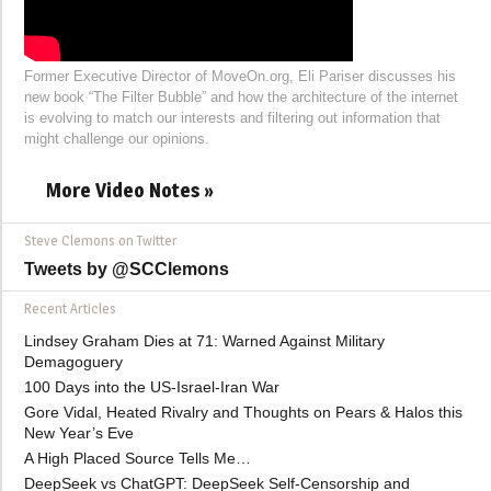
Former Executive Director of MoveOn.org, Eli Pariser discusses his
new book “The Filter Bubble” and how the architecture of the internet
is evolving to match our interests and filtering out information that
might challenge our opinions.
More Video Notes »
Steve Clemons on Twitter
Tweets by @SCClemons
Recent Articles
Lindsey Graham Dies at 71: Warned Against Military
Demagoguery
100 Days into the US-Israel-Iran War
Gore Vidal, Heated Rivalry and Thoughts on Pears & Halos this
New Year’s Eve
A High Placed Source Tells Me…
DeepSeek vs ChatGPT: DeepSeek Self-Censorship and