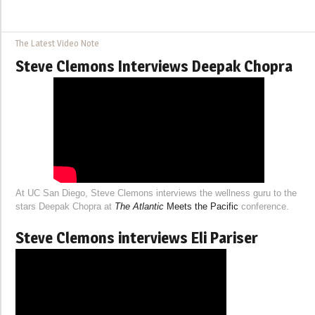
The Latest Video Note
Steve Clemons Interviews Deepak Chopra
At UC San Diego, Steve Clemons interviews the wellness guru to the
stars Deepak Chopra at
The Atlantic
Meets the Pacific
conference.
Steve Clemons interviews Eli Pariser