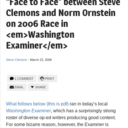
“Face to Face” between Steve
Clemons and Norm Ornstein
on 2006 Race in
<em>Washington
Examiner</em>
Steve Clemons
-
March 22, 2006
1 COMMENT
PRINT
EMAIL
SHARE
What follows below (this is pdf)
ran in today’s local
Washington Examiner
, which has a surprisingly strong
roster of diverse op-ed writers producing good content.
For some bizarre reason, however, the
Examiner
is