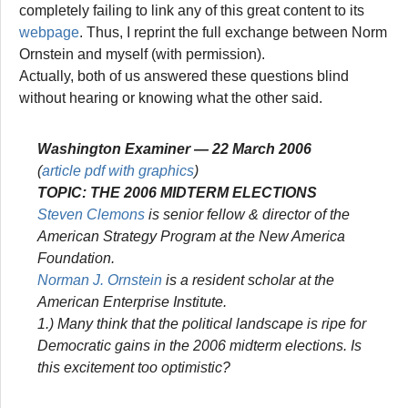
completely failing to link any of this great content to its
webpage
. Thus, I reprint the full exchange between Norm
Ornstein and myself (with permission).
Actually, both of us answered these questions blind
without hearing or knowing what the other said.
Washington Examiner
— 22 March 2006
(
article pdf with graphics
)
TOPIC: THE 2006 MIDTERM ELECTIONS
Steven Clemons
is senior fellow & director of the
American Strategy Program at the New America
Foundation.
Norman J. Ornstein
is a resident scholar at the
American Enterprise Institute.
1.)
Many think that the political landscape is ripe for
Democratic gains in the 2006 midterm elections. Is
this excitement too optimistic?