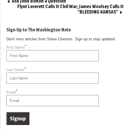
Ask John Bolton a Question
Flynt Leverett Calls It Civil War; James Woolsey Calls It
“BLEEDING KANSAS”
Sign Up to The Washington Note
Don't miss articles from Steve Clemons. Sign up to stay updated.
*
First Name
*
Last Name
*
Email