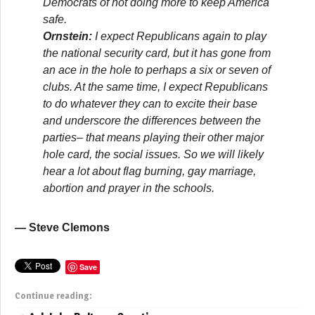
Democrats of not doing more to keep America
safe.
Ornstein:
I expect Republicans again to play
the national security card, but it has gone from
an ace in the hole to perhaps a six or seven of
clubs. At the same time, I expect Republicans
to do whatever they can to excite their base
and underscore the differences between the
parties– that means playing their other major
hole card, the social issues. So we will likely
hear a lot about flag burning, gay marriage,
abortion and prayer in the schools.
— Steve Clemons
Save
Continue reading: