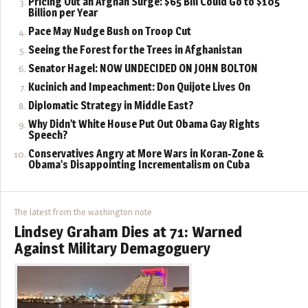
Pricing Out an Afghan Surge: $65 Bill Could Go to $105
Billion per Year
Pace May Nudge Bush on Troop Cut
Seeing the Forest for the Trees in Afghanistan
Senator Hagel: NOW UNDECIDED ON JOHN BOLTON
Kucinich and Impeachment: Don Quijote Lives On
Diplomatic Strategy in Middle East?
Why Didn’t White House Put Out Obama Gay Rights
Speech?
Conservatives Angry at More Wars in Koran-Zone &
Obama’s Disappointing Incrementalism on Cuba
The latest from the washington note
Lindsey Graham Dies at 71: Warned
Against Military Demagoguery