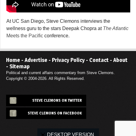
At UC San Diego, Steve Clemons interviews the
wellness guru to the stars Deepak Chopra at
The Atlantic
Meets the Pacific
conference.
Home
-
Advertise
-
Privacy Policy
-
Contact
-
About
-
Sitemap
Political and current affairs commentary from Steve Clemons.
Copyright © 2004-2026. All Rights Reserved.
STEVE CLEMONS ON TWITTER
STEVE CLEMONS ON FACEBOOK
DESKTOP VERSION