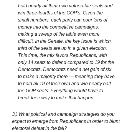
hold nearly all their own vulnerable seats and
win three-fourths of the GOP’s. Given the
small numbers, each party can pour tons of
money into the competitive campaigns,
making a sweep of the table even more
difficult. In the Senate, the key issue is which
third of the seats are up in a given election.
This time, the mix favors Republicans, with
only 14 seats to defend compared to 19 for the
Democrats. Democrats need a net gain of six
to make a majority there — meaning they have
to hold all 19 of their own and win nearly half
the GOP seats. Everything would have to
break their way to make that happen.
3.) What political and campaign strategies do you
expect to emerge from Republicans in order to blunt
electoral defeat in the fall?