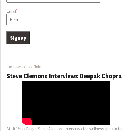
*
Email
The Latest Video Note
Steve Clemons Interviews Deepak Chopra
At UC San Diego, Steve Clemons interviews the wellness guru to the