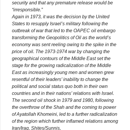
security and that any premature release would be
“irresponsible.”
Again in 1973, it was the decision by the United
States to resupply Israel’s military following the
outbreak of war that led to the OAPEC oil embargo
transforming the Geopolitics of Oil as the world’s
economy was sent reeling owing to the spike in the
price of oil. The 1973-1974 war by changing the
geographical contours of the Middle East set the
stage for the growing radicalization of the Middle
East as increasingly young men and women grew
resentful of their leaders’ inability to change the
political and social status quo both in their own
countries and in their nations’ relations with Israel.
The second oil shock in 1979 and 1980, following
the overthrow of the Shah and the coming to power
of Ayatollah Khomeini, led to a further radicalization
of the region which further inflamed relations among
Iran/Iraq, Shites/Sunnis,