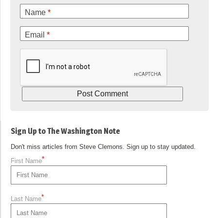
Name
*
Email
*
Sign Up to The Washington Note
Don't miss articles from Steve Clemons. Sign up to stay updated.
*
First Name
*
Last Name