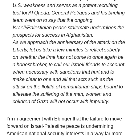
U.S. weakness and serves as a potent recruiting
tool for Al Qaeda. General Petraeus and his briefing
team went on to say that the ongoing
Israeli/Palestinian peace stalemate undermines the
prospects for success in Afghanistan.
As we approach the anniversary of the attack on the
Liberty, let us take a few minutes to reflect soberly
on whether the time has not come to once again be
a honest broker, to call our Israeli friends to account
when necessary with sanctions that hurt and to
make clear to one and all that acts such as the
attack on the flotilla of humanitarian ships bound to
alleviate the suffering of the men, women and
children of Gaza will not occur with impunity.
I’m in agreement with Ebinger that the failure to move
forward on Israel-Palestine peace is undermining
American national security interests in a way far more