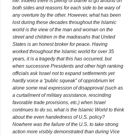
life. Indeed there is plenty of blame to go around on
both sides and reasons for each side to be wary of
any overture by the other. However, what has been
lost during these decades throughout the Islamic
world is the view of the man and woman on the
street and children in the madrasahs that United
States is an honest broker for peace. Having
worked throughout the Islamic world for over 35
years, it is a tragedy that this has occurred, but
when successive Presidents and other high ranking
officials ask Israel not to expand settlements yet
hardly voice a “public squeak” of opprobrium let
alone some real expression of disapproval (such as
a curtailment of military assistance, rescinding
favorable trade provisions, etc.) when Israel
continues to do so, what is the Islamic World to think
about the even handedness of U.S. policy?
Nowhere was the failure of the U.S. to take strong
action more visibly demonstrated than during Vice