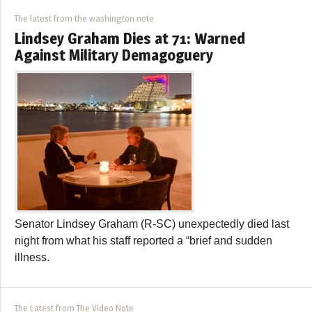
The latest from the washington note
Lindsey Graham Dies at 71: Warned
Against Military Demagoguery
Senator Lindsey Graham (R-SC) unexpectedly died last
night from what his staff reported a “brief and sudden
illness.
The Latest from The Video Note