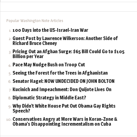
Popular Washington Note Articles
100 Days into the US-Israel-Iran War
Guest Post by Lawrence Wilkerson: Another Side of
Richard Bruce Cheney
Pricing Out an Afghan Surge: $65 Bill Could Go to $105
Billion per Year
Pace May Nudge Bush on Troop Cut
Seeing the Forest for the Trees in Afghanistan
Senator Hagel: NOW UNDECIDED ON JOHN BOLTON
Kucinich and Impeachment: Don Quijote Lives On
Diplomatic Strategy in Middle East?
Why Didn’t White House Put Out Obama Gay Rights
Speech?
Conservatives Angry at More Wars in Koran-Zone &
Obama’s Disappointing Incrementalism on Cuba