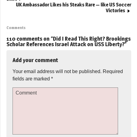
UK Ambassador Likes his Steaks Rare — like US Soccer
Victories
Comments
110 comments on “
Did I Read This Right? Brookings
Scholar References Israel Attack on USS Liberty?
”
Add your comment
Your email address will not be published.
Required
fields are marked
*
Comment