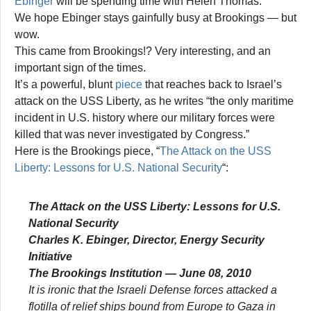
Ebinger
will be spending time with Helen Thomas.
We hope Ebinger stays gainfully busy at Brookings — but
wow.
This came from Brookings!? Very interesting, and an
important sign of the times.
It’s a powerful, blunt
piece
that reaches back to Israel’s
attack on the USS Liberty, as he writes “the only maritime
incident in U.S. history where our military forces were
killed that was never investigated by Congress.”
Here is the Brookings piece, “
The Attack on the USS
Liberty: Lessons for U.S. National Security
“:
The Attack on the USS Liberty: Lessons for U.S.
National Security
Charles K. Ebinger, Director, Energy Security
Initiative
The Brookings Institution — June 08, 2010
It is ironic that the Israeli Defense forces attacked a
flotilla of relief ships bound from Europe to Gaza in