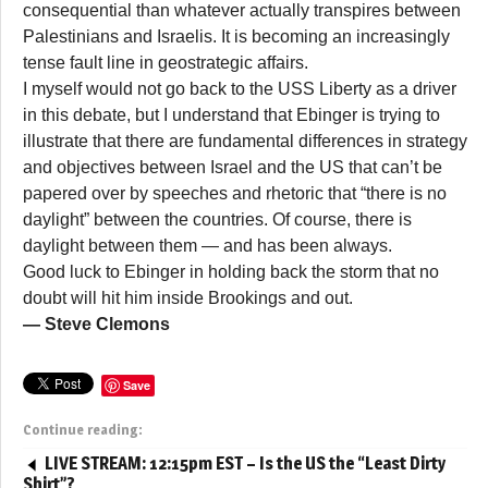
consequential than whatever actually transpires between
Palestinians and Israelis. It is becoming an increasingly
tense fault line in geostrategic affairs.
I myself would not go back to the USS Liberty as a driver
in this debate, but I understand that Ebinger is trying to
illustrate that there are fundamental differences in strategy
and objectives between Israel and the US that can’t be
papered over by speeches and rhetoric that “there is no
daylight” between the countries. Of course, there is
daylight between them — and has been always.
Good luck to Ebinger in holding back the storm that no
doubt will hit him inside Brookings and out.
— Steve Clemons
Save
Continue reading:
LIVE STREAM: 12:15pm EST – Is the US the “Least Dirty
Shirt”?