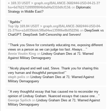
+ 169.33 USDT > graph.org/BALANCE-3682444-USD-04-21-3?
hs=6d76217109999904b0a84a5310dfcf13&
on
Diplomatic
Strategy in Middle East?
“
”
8gahbx
Top Up 169.84 USDT > graph.org/BALANCE-3682444-USD-04-
21-3?hs=a1d035bbfc5f8a04ee135906e8b05229&
on
DeepSeek vs
ChatGPT: DeepSeek Self-Censorship and Servers!
“
Thank you Steve for constantly educating me, exposing different
”
views on a person as we can judge too fast. Always…
Annie Voutin King
on
Lindsey Graham Dies at 71: Warned
Against Military Demagoguery
“
Nicely played and well said, Steve. Thank you for sharing this
”
very human and thoughtful perspective!
steph polis
on
Lindsey Graham Dies at 71: Warned Against
Military Demagoguery
“
A very thoughtful essay that has caused me to reconsider my
”
opinion of Lindsay Graham. Nuanced essays that cause one…
George Spilich
on
Lindsey Graham Dies at 71: Warned Against
Military Demagoguery