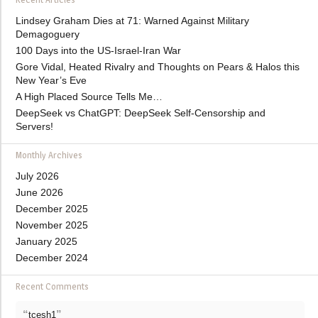
Lindsey Graham Dies at 71: Warned Against Military
Demagoguery
100 Days into the US-Israel-Iran War
Gore Vidal, Heated Rivalry and Thoughts on Pears & Halos this
New Year’s Eve
A High Placed Source Tells Me…
DeepSeek vs ChatGPT: DeepSeek Self-Censorship and
Servers!
Monthly Archives
July 2026
June 2026
December 2025
November 2025
January 2025
December 2024
Recent Comments
“
”
tcesh1