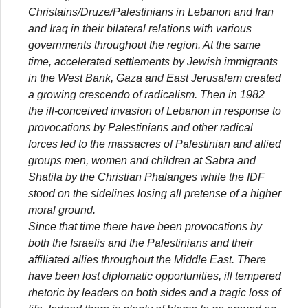
Christains/Druze/Palestinians in Lebanon and Iran
and Iraq in their bilateral relations with various
governments throughout the region. At the same
time, accelerated settlements by Jewish immigrants
in the West Bank, Gaza and East Jerusalem created
a growing crescendo of radicalism. Then in 1982
the ill-conceived invasion of Lebanon in response to
provocations by Palestinians and other radical
forces led to the massacres of Palestinian and allied
groups men, women and children at Sabra and
Shatila by the Christian Phalanges while the IDF
stood on the sidelines losing all pretense of a higher
moral ground.
Since that time there have been provocations by
both the Israelis and the Palestinians and their
affiliated allies throughout the Middle East. There
have been lost diplomatic opportunities, ill tempered
rhetoric by leaders on both sides and a tragic loss of