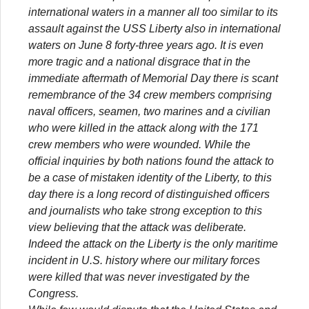
international waters in a manner all too similar to its
assault against the USS Liberty also in international
waters on June 8 forty-three years ago. It is even
more tragic and a national disgrace that in the
immediate aftermath of Memorial Day there is scant
remembrance of the 34 crew members comprising
naval officers, seamen, two marines and a civilian
who were killed in the attack along with the 171
crew members who were wounded. While the
official inquiries by both nations found the attack to
be a case of mistaken identity of the Liberty, to this
day there is a long record of distinguished officers
and journalists who take strong exception to this
view believing that the attack was deliberate.
Indeed the attack on the Liberty is the only maritime
incident in U.S. history where our military forces
were killed that was never investigated by the
Congress.