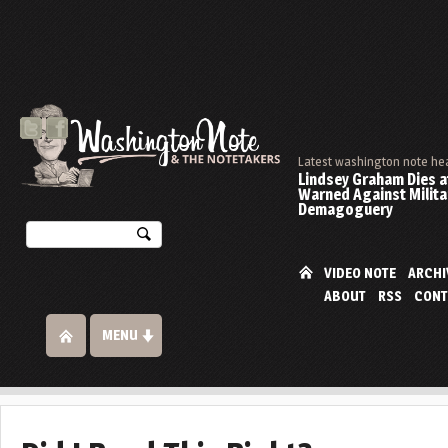
Latest washington note he
Lindsey Graham Dies at
Warned Against Milita
Demagoguery
VIDEO NOTE
ARCHI
ABOUT
RSS
CONT
MENU