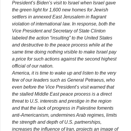
President’s Biden’s visit to Israel when Israel gave
the green light for 1,600 new homes for Jewish
settlers in annexed East Jerusalem in flagrant
violation of international law. In response, both the
Vice President and Secretary of State Clinton
labeled the action “insulting” to the United States
and destructive to the peace process while at the
same time doing nothing visible to make Israel pay
a price for such actions against the second highest
official of our nation.
America, it is time to wake up and listen to the very
few of our leaders such as General Petraeus, who
even before the Vice President’s visit warned that
the stalled Middle East peace process is a direct
threat to U.S. interests and prestige in the region
and that the lack of progress in Palestine foments
anti-Americanism, undermines Arab regimes, limits
the strength and depth of U.S. partnerships,
increases the influence of Iran, projects an image of