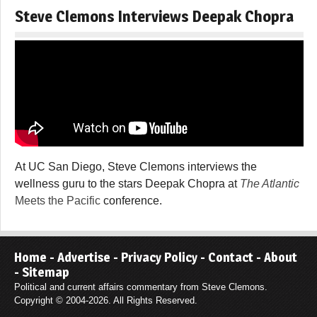
Steve Clemons Interviews Deepak Chopra
At UC San Diego, Steve Clemons interviews the
wellness guru to the stars Deepak Chopra at
The Atlantic
Meets the Pacific
conference.
Home
-
Advertise
-
Privacy Policy
-
Contact
-
About
-
Sitemap
Political and current affairs commentary from Steve Clemons.
Copyright © 2004-2026. All Rights Reserved.