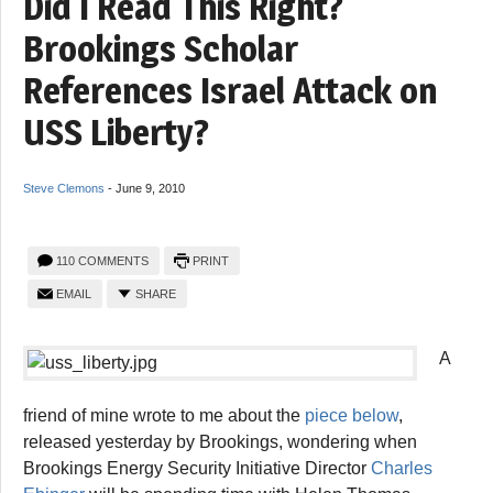
Did I Read This Right?
Brookings Scholar
References Israel Attack on
USS Liberty?
Steve Clemons
-
June 9, 2010
110 COMMENTS
PRINT
EMAIL
SHARE
A
friend of mine wrote to me about the
piece below
,
released yesterday by Brookings, wondering when
Brookings Energy Security Initiative Director
Charles