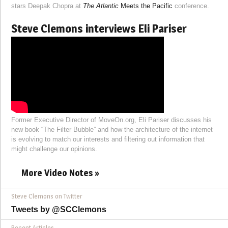
stars Deepak Chopra at
The Atlantic
Meets the Pacific
conference.
Steve Clemons interviews Eli Pariser
Former Executive Director of MoveOn.org, Eli Pariser discusses his
new book “The Filter Bubble” and how the architecture of the internet
is evolving to match our interests and filtering out information that
might challenge our opinions.
More Video Notes »
Steve Clemons on Twitter
Tweets by @SCClemons
Recent Articles