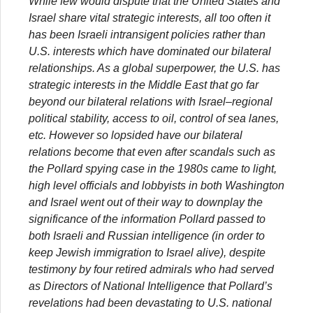
While few would dispute that the United States and
Israel share vital strategic interests, all too often it
has been Israeli intransigent policies rather than
U.S. interests which have dominated our bilateral
relationships. As a global superpower, the U.S. has
strategic interests in the Middle East that go far
beyond our bilateral relations with Israel–regional
political stability, access to oil, control of sea lanes,
etc. However so lopsided have our bilateral
relations become that even after scandals such as
the Pollard spying case in the 1980s came to light,
high level officials and lobbyists in both Washington
and Israel went out of their way to downplay the
significance of the information Pollard passed to
both Israeli and Russian intelligence (in order to
keep Jewish immigration to Israel alive), despite
testimony by four retired admirals who had served
as Directors of National Intelligence that Pollard’s
revelations had been devastating to U.S. national