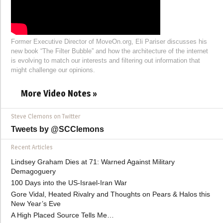
Former Executive Director of MoveOn.org, Eli Pariser discusses his
new book “The Filter Bubble” and how the architecture of the internet
is evolving to match our interests and filtering out information that
might challenge our opinions.
More Video Notes »
Steve Clemons on Twitter
Tweets by @SCClemons
Recent Articles
Lindsey Graham Dies at 71: Warned Against Military
Demagoguery
100 Days into the US-Israel-Iran War
Gore Vidal, Heated Rivalry and Thoughts on Pears & Halos this
New Year’s Eve
A High Placed Source Tells Me…