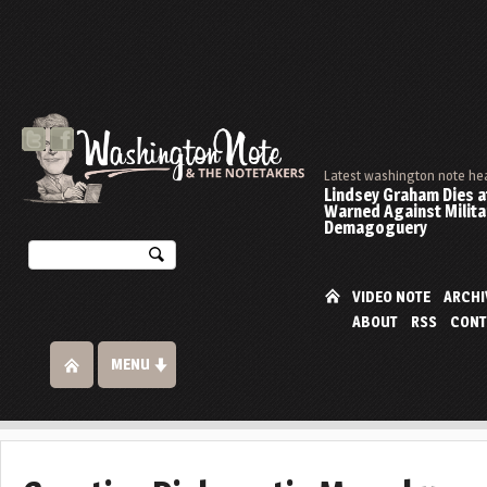
Latest washington note he
Lindsey Graham Dies at
Warned Against Milita
Demagoguery
VIDEO NOTE
ARCHI
ABOUT
RSS
CONT
MENU