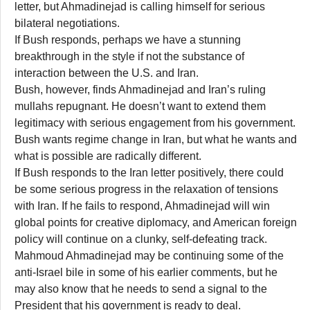
letter, but Ahmadinejad is calling himself for serious
bilateral negotiations.
If Bush responds, perhaps we have a stunning
breakthrough in the style if not the substance of
interaction between the U.S. and Iran.
Bush, however, finds Ahmadinejad and Iran’s ruling
mullahs repugnant. He doesn’t want to extend them
legitimacy with serious engagement from his government.
Bush wants regime change in Iran, but what he wants and
what is possible are radically different.
If Bush responds to the Iran letter positively, there could
be some serious progress in the relaxation of tensions
with Iran. If he fails to respond, Ahmadinejad will win
global points for creative diplomacy, and American foreign
policy will continue on a clunky, self-defeating track.
Mahmoud Ahmadinejad may be continuing some of the
anti-Israel bile in some of his earlier comments, but he
may also know that he needs to send a signal to the
President that his government is ready to deal.