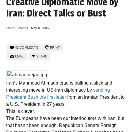
Creative Diplomatic Move by
Iran: Direct Talks or Bust
Steve Clemons
-
May 8, 2006
41 COMMENTS
PRINT
EMAIL
SHARE
Iran’s Mahmoud Ahmadinejad is pulling a slick and
interesting move in US-Iran diplomacy by
sending
President Bush the first letter
from an Iranian President to
a U.S. President in 27 years.
This is clever.
The Europeans have been our interlocutors with Iran, but
that hasn’t been enough. Republican Senate Foreign