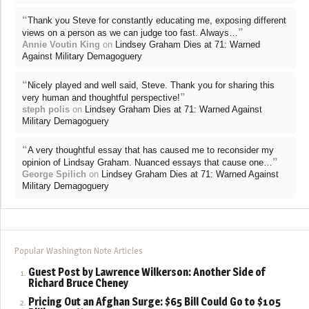
“
Thank you Steve for constantly educating me, exposing different
”
views on a person as we can judge too fast. Always…
Annie Voutin King
on
Lindsey Graham Dies at 71: Warned
Against Military Demagoguery
“
Nicely played and well said, Steve. Thank you for sharing this
”
very human and thoughtful perspective!
steph polis
on
Lindsey Graham Dies at 71: Warned Against
Military Demagoguery
“
A very thoughtful essay that has caused me to reconsider my
”
opinion of Lindsay Graham. Nuanced essays that cause one…
George Spilich
on
Lindsey Graham Dies at 71: Warned Against
Military Demagoguery
Popular Washington Note Articles
Guest Post by Lawrence Wilkerson: Another Side of
Richard Bruce Cheney
Pricing Out an Afghan Surge: $65 Bill Could Go to $105