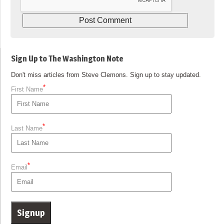
Sign Up to The Washington Note
Don't miss articles from Steve Clemons. Sign up to stay updated.
*
First Name
*
Last Name
*
Email