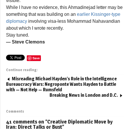
visible.
While I have no evidence, this Ahmadinejad letter may be
something that was building on an
earlier Kissinger-type
diplomacy
involving visa-less Mohammad Nahavandian
about which I wrote recently.
Stay tuned.
— Steve Clemons
Save
Continue reading:
Misreading Michael Hayden’s Role in the Intelligence
Bureaucracy Wars: Negroponte Wants Hayden to Battle
with — Not Help — Rumsfeld
Breaking News in London and D.C.
Comments
41 comments on “
Creative Diplomatic Move by
Iran: Direct Talks or Bust
”