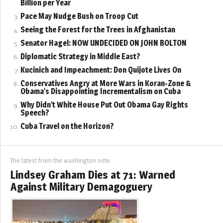
Billion per Year
Pace May Nudge Bush on Troop Cut
Seeing the Forest for the Trees in Afghanistan
Senator Hagel: NOW UNDECIDED ON JOHN BOLTON
Diplomatic Strategy in Middle East?
Kucinich and Impeachment: Don Quijote Lives On
Conservatives Angry at More Wars in Koran-Zone &
Obama’s Disappointing Incrementalism on Cuba
Why Didn’t White House Put Out Obama Gay Rights
Speech?
Cuba Travel on the Horizon?
The latest from the washington note
Lindsey Graham Dies at 71: Warned
Against Military Demagoguery