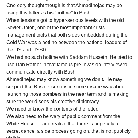
One eery thought though is that Ahmadinejad may be
using this letter as his “hotline” to Bush.
When tensions got to hyper-serious levels with the old
Soviet Union, one of the most important crisis-
management tools that both sides embedded during the
Cold War was a hotline between the national leaders of
the US and USSR.
We had no such hotline with Saddam Hussein. He tried to
use Dan Rather in that famous pre-invasion interview to
communicate directly with Bush.
Ahmadinejad may know something we don’t. He may
suspect that Bush is serious in some insane way about
launching those bombers in the near term and is making
sure the world sees his creative diplomacy.
We need to know the contents of the letter.
We also need to be wary of public comment from the
White House — and realize that there is hopefully a
secret dance, a side process going on, that is not publicly