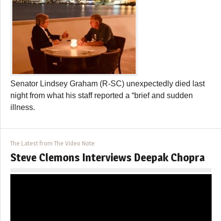
Senator Lindsey Graham (R-SC) unexpectedly died last
night from what his staff reported a “brief and sudden
illness.
The Latest from The Video Note
Steve Clemons Interviews Deepak Chopra