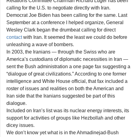
Relations Committee Chairman Richard Luger has been
calling for the U.S. to negotiate directly with Iran.
Democrat Joe Biden has been calling for the same. Last
September at a conference I helped organize, General
Wesley Clark began the drumbeat calling for direct
contact
with Iran. It seemed the least we could do before
unleashing a wave of bombers.
In 2003, the Iranians — through the Swiss who are
America’s custodians of diplomatic necessities in Iran —
sent the Bush administration a one page fax suggesting a
“dialogue of great civilizations.” According to one former
intelligence and White House official, that fax included a
roster of issues and realities on both the American and
Iran side that the Iranians suggested be part of this
dialogue.
Included on Iran’s list was its nuclear energy interests, its
support for activities of groups like Hezbollah and other
dicey issues.
We don’t know yet what is in the Ahmadinejad-Bush