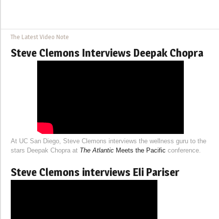
The Latest Video Note
Steve Clemons Interviews Deepak Chopra
At UC San Diego, Steve Clemons interviews the wellness guru to the
stars Deepak Chopra at
The Atlantic
Meets the Pacific
conference.
Steve Clemons interviews Eli Pariser