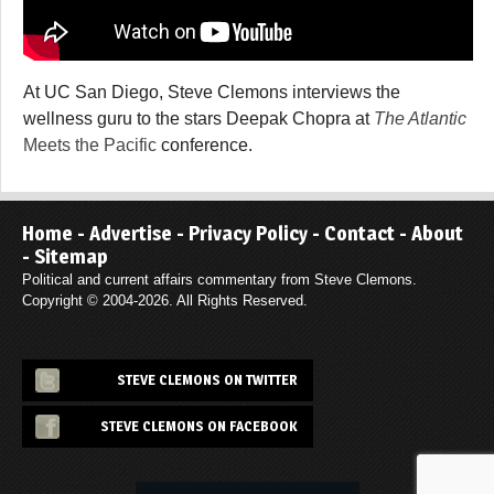
At UC San Diego, Steve Clemons interviews the
wellness guru to the stars Deepak Chopra at
The Atlantic
Meets the Pacific
conference.
Home
-
Advertise
-
Privacy Policy
-
Contact
-
About
-
Sitemap
Political and current affairs commentary from Steve Clemons.
Copyright © 2004-2026. All Rights Reserved.
STEVE CLEMONS ON TWITTER
STEVE CLEMONS ON FACEBOOK