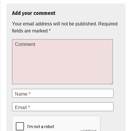
Add your comment
Your email address will not be published.
Required
fields are marked
*
Comment
Name
*
Email
*