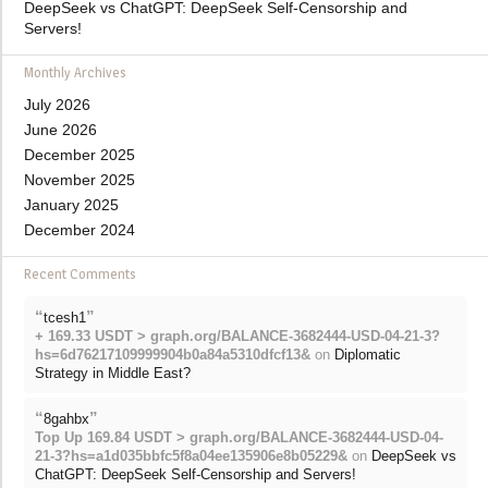
DeepSeek vs ChatGPT: DeepSeek Self-Censorship and
Servers!
Monthly Archives
July 2026
June 2026
December 2025
November 2025
January 2025
December 2024
Recent Comments
“
”
tcesh1
+ 169.33 USDT > graph.org/BALANCE-3682444-USD-04-21-3?
hs=6d76217109999904b0a84a5310dfcf13&
on
Diplomatic
Strategy in Middle East?
“
”
8gahbx
Top Up 169.84 USDT > graph.org/BALANCE-3682444-USD-04-
21-3?hs=a1d035bbfc5f8a04ee135906e8b05229&
on
DeepSeek vs
ChatGPT: DeepSeek Self-Censorship and Servers!