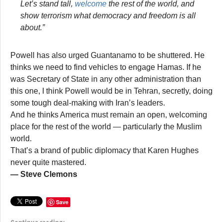
Let’s stand tall,
welcome
the rest of the world, and
show terrorism what democracy and freedom is all
about.”
Powell has also urged Guantanamo to be shuttered. He
thinks we need to find vehicles to engage Hamas. If he
was Secretary of State in any other administration than
this one, I think Powell would be in Tehran, secretly, doing
some tough deal-making with Iran’s leaders.
And he thinks America must remain an open, welcoming
place for the rest of the world — particularly the Muslim
world.
That’s a brand of public diplomacy that Karen Hughes
never quite mastered.
— Steve Clemons
Save