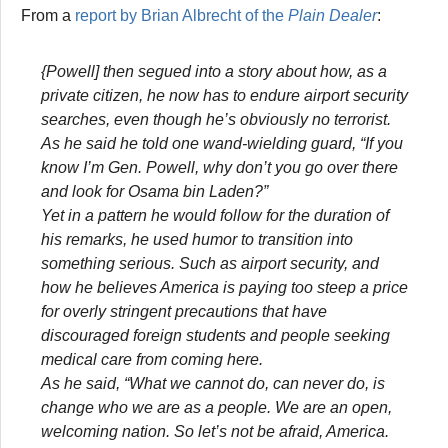
From a
report by Brian Albrecht of the
Plain Dealer
:
{Powell] then segued into a story about how, as a
private citizen, he now has to endure airport security
searches, even though he’s obviously no terrorist.
As he said he told one wand-wielding guard, “If you
know I’m Gen. Powell, why don’t you go over there
and look for Osama bin Laden?”
Yet in a pattern he would follow for the duration of
his remarks, he used humor to transition into
something serious. Such as airport security, and
how he believes America is paying too steep a price
for overly stringent precautions that have
discouraged foreign students and people seeking
medical care from coming here.
As he said, “What we cannot do, can never do, is
change who we are as a people. We are an open,
welcoming nation. So let’s not be afraid, America.