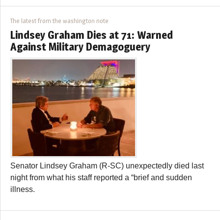
The latest from the washington note
Lindsey Graham Dies at 71: Warned
Against Military Demagoguery
Senator Lindsey Graham (R-SC) unexpectedly died last
night from what his staff reported a “brief and sudden
illness.