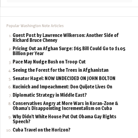
Popular Washington Note Articles
Guest Post by Lawrence Wilkerson: Another Side of
Richard Bruce Cheney
Pricing Out an Afghan Surge: $65 Bill Could Go to $105
Billion per Year
Pace May Nudge Bush on Troop Cut
Seeing the Forest for the Trees in Afghanistan
Senator Hagel: NOW UNDECIDED ON JOHN BOLTON
Kucinich and Impeachment: Don Quijote Lives On
Diplomatic Strategy in Middle East?
Conservatives Angry at More Wars in Koran-Zone &
Obama’s Disappointing Incrementalism on Cuba
Why Didn’t White House Put Out Obama Gay Rights
Speech?
Cuba Travel on the Horizon?