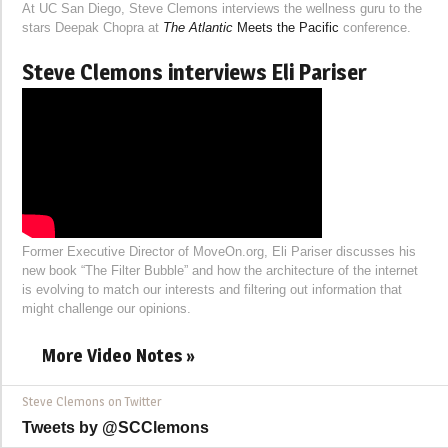
At UC San Diego, Steve Clemons interviews the wellness guru to the
stars Deepak Chopra at
The Atlantic
Meets the Pacific
conference.
Steve Clemons interviews Eli Pariser
Former Executive Director of MoveOn.org, Eli Pariser discusses his
new book “The Filter Bubble” and how the architecture of the internet
is evolving to match our interests and filtering out information that
might challenge our opinions.
More Video Notes »
Steve Clemons on Twitter
Tweets by @SCClemons