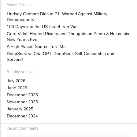
Recent Articles
Lindsey Graham Dies at 71: Warned Against Military
Demagoguery
100 Days into the US-Israel-Iran War
Gore Vidal, Heated Rivalry and Thoughts on Pears & Halos this
New Year’s Eve
A High Placed Source Tells Me…
DeepSeek vs ChatGPT: DeepSeek Self-Censorship and
Servers!
Monthly Archives
July 2026
June 2026
December 2025
November 2025
January 2025
December 2024
Recent Comments