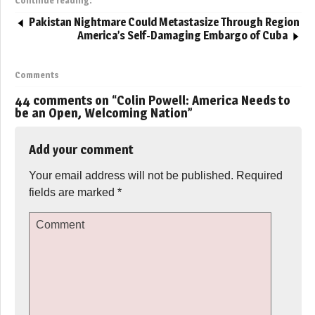
Continue reading:
Pakistan Nightmare Could Metastasize Through Region
America’s Self-Damaging Embargo of Cuba
Comments
44 comments on “
Colin Powell: America Needs to
be an Open, Welcoming Nation
”
Add your comment
Your email address will not be published.
Required
fields are marked
*
Comment