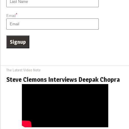
*
Email
The Latest Video Note
Steve Clemons Interviews Deepak Chopra