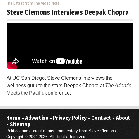
The Latest from The Video Note
Steve Clemons Interviews Deepak Chopra
At UC San Diego, Steve Clemons interviews the
wellness guru to the stars Deepak Chopra at
The Atlantic
Meets the Pacific
conference.
Home
-
Advertise
-
Privacy Policy
-
Contact
-
About
-
Sitemap
Political and current affairs commentary from Steve Clemons.
Copyright © 2004-2026. All Rights Reserved.