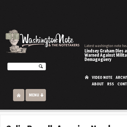
Latest washington note he
Lindsey Graham Dies at
Warned Against Milita
Demagoguery
VIDEO NOTE
ARCHI
ABOUT
RSS
CONT
MENU