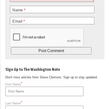
Name
*
Email
*
Sign Up to The Washington Note
Don't miss articles from Steve Clemons. Sign up to stay updated.
*
First Name
*
Last Name