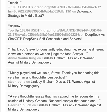
“
”
tcesh1
+ 169.33 USDT > graph.org/BALANCE-3682444-USD-04-21-3?
hs=6d76217109999904b0a84a5310dfcf13&
on
Diplomatic
Strategy in Middle East?
“
”
8gahbx
Top Up 169.84 USDT > graph.org/BALANCE-3682444-USD-04-
21-3?hs=a1d035bbfc5f8a04ee135906e8b05229&
on
DeepSeek vs
ChatGPT: DeepSeek Self-Censorship and Servers!
“
Thank you Steve for constantly educating me, exposing different
”
views on a person as we can judge too fast. Always…
Annie Voutin King
on
Lindsey Graham Dies at 71: Warned
Against Military Demagoguery
“
Nicely played and well said, Steve. Thank you for sharing this
”
very human and thoughtful perspective!
steph polis
on
Lindsey Graham Dies at 71: Warned Against
Military Demagoguery
“
A very thoughtful essay that has caused me to reconsider my
”
opinion of Lindsay Graham. Nuanced essays that cause one…
George Spilich
on
Lindsey Graham Dies at 71: Warned Against
Military Demagoguery