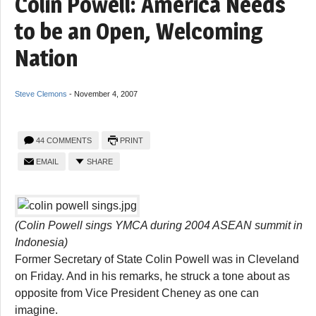
Colin Powell: America Needs
to be an Open, Welcoming
Nation
Steve Clemons
-
November 4, 2007
44 COMMENTS
PRINT
EMAIL
SHARE
(Colin Powell sings YMCA during 2004 ASEAN summit in
Indonesia)
Former Secretary of State Colin Powell was in Cleveland
on Friday. And in his remarks, he struck a tone about as
opposite from Vice President Cheney as one can
imagine.