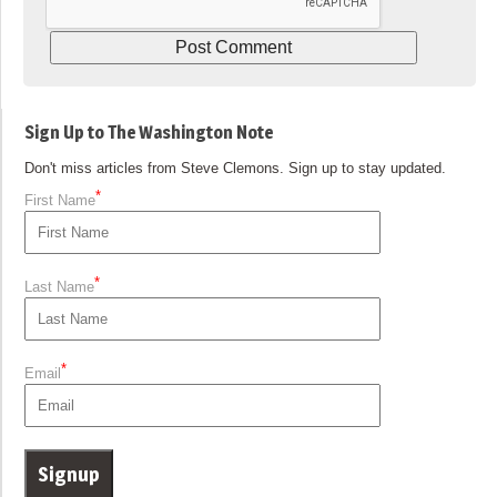
Sign Up to The Washington Note
Don't miss articles from Steve Clemons. Sign up to stay updated.
*
First Name
*
Last Name
*
Email