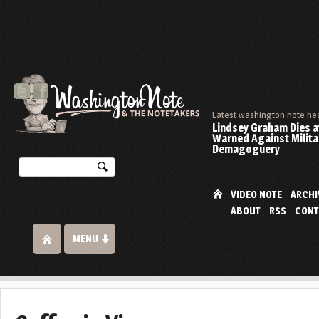
Latest washington note he
Lindsey Graham Dies at
Warned Against Milita
Demagoguery
VIDEO NOTE
ARCHI
ABOUT
RSS
CONT
MENU