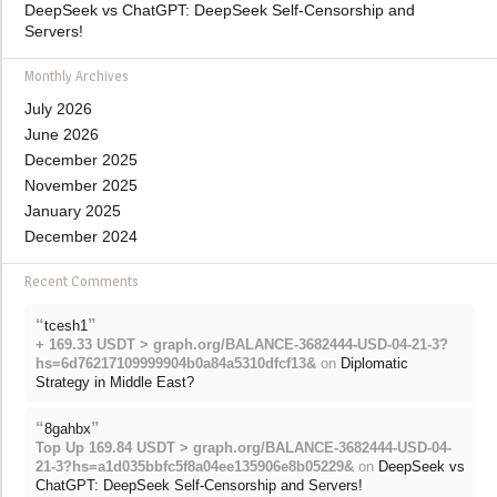
DeepSeek vs ChatGPT: DeepSeek Self-Censorship and
Servers!
Monthly Archives
July 2026
June 2026
December 2025
November 2025
January 2025
December 2024
Recent Comments
“
”
tcesh1
+ 169.33 USDT > graph.org/BALANCE-3682444-USD-04-21-3?
hs=6d76217109999904b0a84a5310dfcf13&
on
Diplomatic
Strategy in Middle East?
“
”
8gahbx
Top Up 169.84 USDT > graph.org/BALANCE-3682444-USD-04-
21-3?hs=a1d035bbfc5f8a04ee135906e8b05229&
on
DeepSeek vs
ChatGPT: DeepSeek Self-Censorship and Servers!