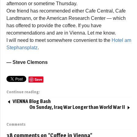
afternoon or sometime Thursday.
One friend has recommended either Cafe Central, Cafe
Landtmann, or the American Research Center — which
has offered to provide the coffee. If you have
recommendations and are in Vienna. Let me know.
I will need to meet somewhere convenient to the
Hotel am
Stephansplatz
.
— Steve Clemons
Save
Continue reading:
VIENNA Blog Bash
On Sunday, Iraq War Longer than World War II
Comments
38 comments on “
Coffee in Vienna
”