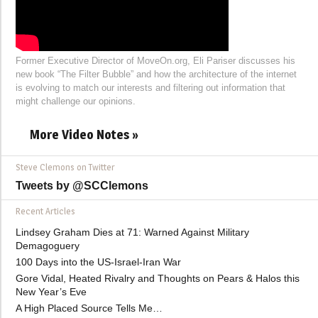
Former Executive Director of MoveOn.org, Eli Pariser discusses his
new book “The Filter Bubble” and how the architecture of the internet
is evolving to match our interests and filtering out information that
might challenge our opinions.
More Video Notes »
Steve Clemons on Twitter
Tweets by @SCClemons
Recent Articles
Lindsey Graham Dies at 71: Warned Against Military
Demagoguery
100 Days into the US-Israel-Iran War
Gore Vidal, Heated Rivalry and Thoughts on Pears & Halos this
New Year’s Eve
A High Placed Source Tells Me…