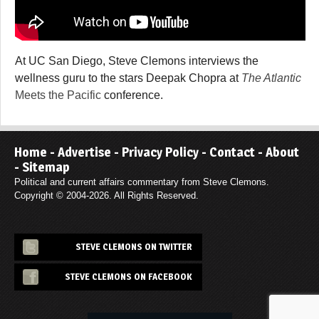
At UC San Diego, Steve Clemons interviews the
wellness guru to the stars Deepak Chopra at
The Atlantic
Meets the Pacific
conference.
Home
-
Advertise
-
Privacy Policy
-
Contact
-
About
-
Sitemap
Political and current affairs commentary from Steve Clemons.
Copyright © 2004-2026. All Rights Reserved.
STEVE CLEMONS ON TWITTER
STEVE CLEMONS ON FACEBOOK