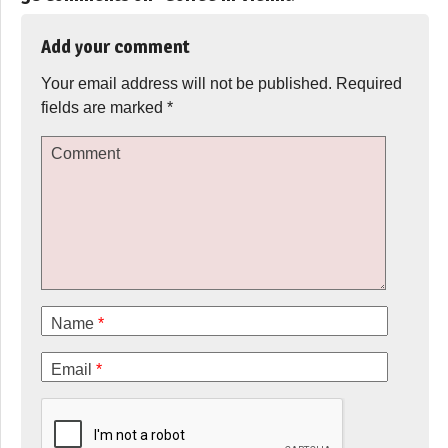
Add your comment
Your email address will not be published.
Required
fields are marked
*
Comment
Name
*
Email
*