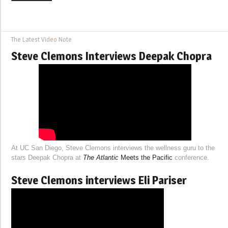
The Latest Video Note
Steve Clemons Interviews Deepak Chopra
At UC San Diego, Steve Clemons interviews the wellness guru to the
stars Deepak Chopra at
The Atlantic
Meets the Pacific
conference.
Steve Clemons interviews Eli Pariser