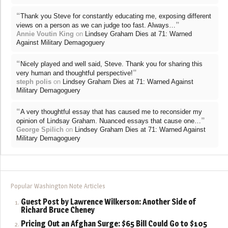
“
Thank you Steve for constantly educating me, exposing different
”
views on a person as we can judge too fast. Always…
Annie Voutin King
on
Lindsey Graham Dies at 71: Warned
Against Military Demagoguery
“
Nicely played and well said, Steve. Thank you for sharing this
”
very human and thoughtful perspective!
steph polis
on
Lindsey Graham Dies at 71: Warned Against
Military Demagoguery
“
A very thoughtful essay that has caused me to reconsider my
”
opinion of Lindsay Graham. Nuanced essays that cause one…
George Spilich
on
Lindsey Graham Dies at 71: Warned Against
Military Demagoguery
Popular Washington Note Articles
Guest Post by Lawrence Wilkerson: Another Side of
Richard Bruce Cheney
Pricing Out an Afghan Surge: $65 Bill Could Go to $105