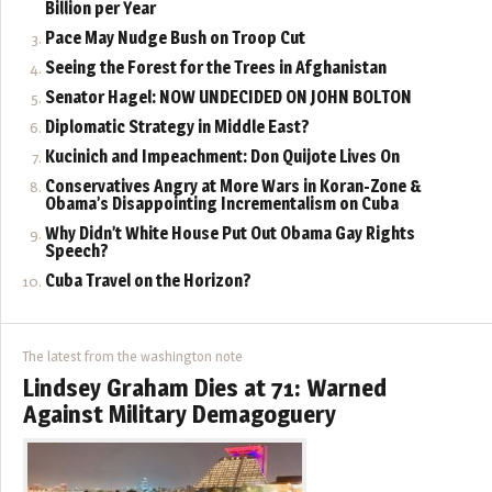
Billion per Year
Pace May Nudge Bush on Troop Cut
Seeing the Forest for the Trees in Afghanistan
Senator Hagel: NOW UNDECIDED ON JOHN BOLTON
Diplomatic Strategy in Middle East?
Kucinich and Impeachment: Don Quijote Lives On
Conservatives Angry at More Wars in Koran-Zone &
Obama’s Disappointing Incrementalism on Cuba
Why Didn’t White House Put Out Obama Gay Rights
Speech?
Cuba Travel on the Horizon?
The latest from the washington note
Lindsey Graham Dies at 71: Warned
Against Military Demagoguery