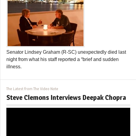
Senator Lindsey Graham (R-SC) unexpectedly died last
night from what his staff reported a “brief and sudden
illness.
The Latest from The Video Note
Steve Clemons Interviews Deepak Chopra