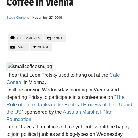
Coffee in Vienna
Steve Clemons
-
November 27, 2006
38 COMMENTS
PRINT
EMAIL
SHARE
I hear that Leon Trotsky used to hang out at the
Cafe
Central
in Vienna.
I will be arriving Wednesday morning in Vienna and
departing Friday to participate in a conference on “
The
Role of Think Tanks in the Political Process of the EU and
the US
” sponsored by the
Austrian Marshall Plan
Foundation
.
I don’t have a firm place or time yet, but I would be happy
to join political junkies and blog-types on Wednesday