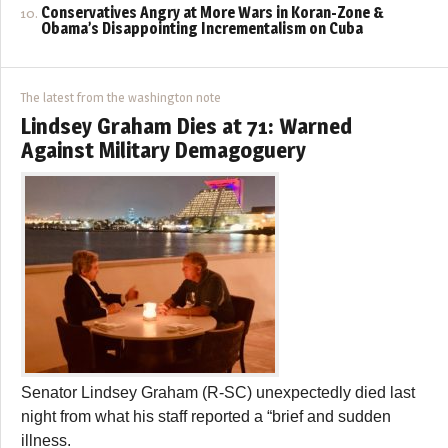
Conservatives Angry at More Wars in Koran-Zone &
Obama’s Disappointing Incrementalism on Cuba
The latest from the washington note
Lindsey Graham Dies at 71: Warned
Against Military Demagoguery
Senator Lindsey Graham (R-SC) unexpectedly died last
night from what his staff reported a “brief and sudden
illness.