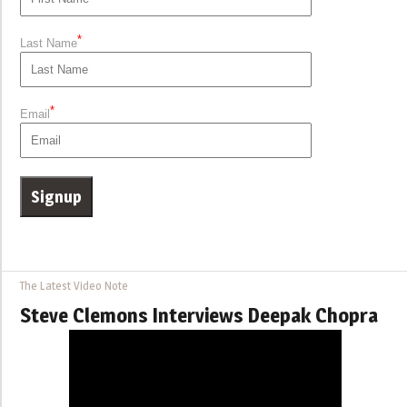
*
Last Name
*
Email
The Latest Video Note
Steve Clemons Interviews Deepak Chopra