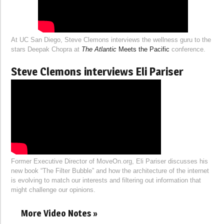
At UC San Diego, Steve Clemons interviews the wellness guru to the
stars Deepak Chopra at
The Atlantic
Meets the Pacific
conference.
Steve Clemons interviews Eli Pariser
Former Executive Director of MoveOn.org, Eli Pariser discusses his
new book “The Filter Bubble” and how the architecture of the internet
is evolving to match our interests and filtering out information that
might challenge our opinions.
More Video Notes »