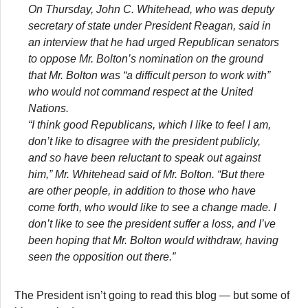
On Thursday, John C. Whitehead, who was deputy
secretary of state under President Reagan, said in
an interview that he had urged Republican senators
to oppose Mr. Bolton’s nomination on the ground
that Mr. Bolton was “a difficult person to work with”
who would not command respect at the United
Nations.
“I think good Republicans, which I like to feel I am,
don’t like to disagree with the president publicly,
and so have been reluctant to speak out against
him,” Mr. Whitehead said of Mr. Bolton. “But there
are other people, in addition to those who have
come forth, who would like to see a change made. I
don’t like to see the president suffer a loss, and I’ve
been hoping that Mr. Bolton would withdraw, having
seen the opposition out there.”
The President isn’t going to read this blog — but some of