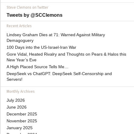
Steve Clemons on Twitter
Tweets by @SCClemons
Recent Articles
Lindsey Graham Dies at 71: Warned Against Military
Demagoguery
100 Days into the US-Israel-Iran War
Gore Vidal, Heated Rivalry and Thoughts on Pears & Halos this
New Year’s Eve
A High Placed Source Tells Me…
DeepSeek vs ChatGPT: DeepSeek Self-Censorship and
Servers!
Monthly Archives
July 2026
June 2026
December 2025
November 2025
January 2025