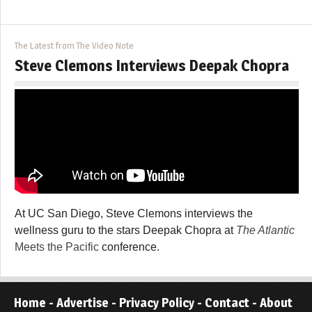
The Latest from The Video Note
Steve Clemons Interviews Deepak Chopra
At UC San Diego, Steve Clemons interviews the
wellness guru to the stars Deepak Chopra at
The Atlantic
Meets the Pacific
conference.
Home
-
Advertise
-
Privacy Policy
-
Contact
-
About