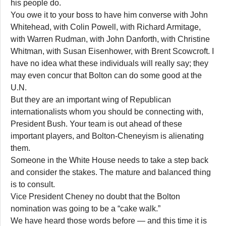
his people do.
You owe it to your boss to have him converse with John
Whitehead, with Colin Powell, with Richard Armitage,
with Warren Rudman, with John Danforth, with Christine
Whitman, with Susan Eisenhower, with Brent Scowcroft. I
have no idea what these individuals will really say; they
may even concur that Bolton can do some good at the
U.N.
But they are an important wing of Republican
internationalists whom you should be connecting with,
President Bush. Your team is out ahead of these
important players, and Bolton-Cheneyism is alienating
them.
Someone in the White House needs to take a step back
and consider the stakes. The mature and balanced thing
is to consult.
Vice President Cheney no doubt that the Bolton
nomination was going to be a “cake walk.”
We have heard those words before — and this time it is