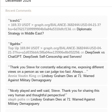
December 2024
Recent Comments
“
”
tcesh1
+ 169.33 USDT > graph.org/BALANCE-3682444-USD-04-21-3?
hs=6d76217109999904b0a84a5310dfcf13&
on
Diplomatic
Strategy in Middle East?
“
”
8gahbx
Top Up 169.84 USDT > graph.org/BALANCE-3682444-USD-04-
21-3?hs=a1d035bbfc5f8a04ee135906e8b05229&
on
DeepSeek vs
ChatGPT: DeepSeek Self-Censorship and Servers!
“
Thank you Steve for constantly educating me, exposing different
”
views on a person as we can judge too fast. Always…
Annie Voutin King
on
Lindsey Graham Dies at 71: Warned
Against Military Demagoguery
“
Nicely played and well said, Steve. Thank you for sharing this
”
very human and thoughtful perspective!
steph polis
on
Lindsey Graham Dies at 71: Warned Against
Military Demagoguery