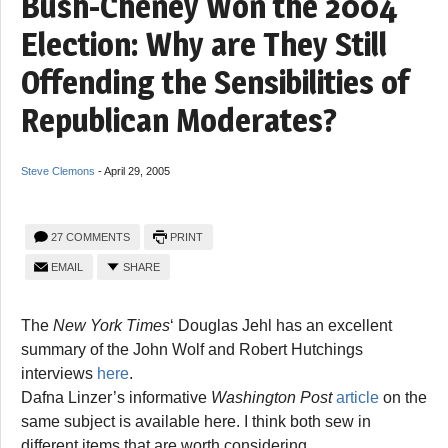
Bush-Cheney Won the 2004
Election: Why are They Still
Offending the Sensibilities of
Republican Moderates?
Steve Clemons
-
April 29, 2005
27 COMMENTS
PRINT
EMAIL
SHARE
The
New York Times
‘ Douglas Jehl has an excellent
summary of the John Wolf and Robert Hutchings
interviews
here
.
Dafna Linzer’s informative
Washington Post
article
on the
same subject is available here. I think both sew in
different items that are worth considering.