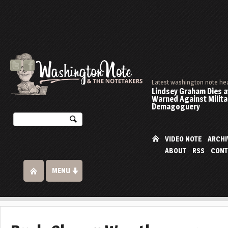
Latest washington note he
Lindsey Graham Dies at
Warned Against Milita
Demagoguery
VIDEO NOTE
ARCHI
ABOUT
RSS
CONT
MENU