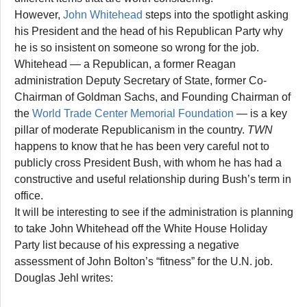
However,
John Whitehead
steps into the spotlight asking
his President and the head of his Republican Party why
he is so insistent on someone so wrong for the job.
Whitehead — a Republican, a former Reagan
administration Deputy Secretary of State, former Co-
Chairman of Goldman Sachs, and Founding Chairman of
the
World Trade Center Memorial Foundation
— is a key
pillar of moderate Republicanism in the country.
TWN
happens to know that he has been very careful not to
publicly cross President Bush, with whom he has had a
constructive and useful relationship during Bush’s term in
office.
It will be interesting to see if the administration is planning
to take John Whitehead off the White House Holiday
Party list because of his expressing a negative
assessment of John Bolton’s “fitness” for the U.N. job.
Douglas Jehl writes: