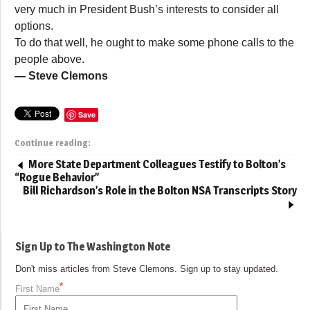
very much in President Bush’s interests to consider all
options.
To do that well, he ought to make some phone calls to the
people above.
— Steve Clemons
Save
Continue reading:
More State Department Colleagues Testify to Bolton’s
“Rogue Behavior”
Bill Richardson’s Role in the Bolton NSA Transcripts Story
Sign Up to The Washington Note
Don't miss articles from Steve Clemons. Sign up to stay updated.
*
First Name