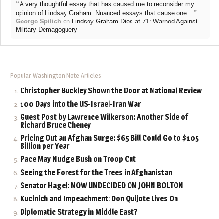
“
A very thoughtful essay that has caused me to reconsider my
”
opinion of Lindsay Graham. Nuanced essays that cause one…
George Spilich
on
Lindsey Graham Dies at 71: Warned Against
Military Demagoguery
Popular Washington Note Articles
Christopher Buckley Shown the Door at National Review
100 Days into the US-Israel-Iran War
Guest Post by Lawrence Wilkerson: Another Side of
Richard Bruce Cheney
Pricing Out an Afghan Surge: $65 Bill Could Go to $105
Billion per Year
Pace May Nudge Bush on Troop Cut
Seeing the Forest for the Trees in Afghanistan
Senator Hagel: NOW UNDECIDED ON JOHN BOLTON
Kucinich and Impeachment: Don Quijote Lives On
Diplomatic Strategy in Middle East?