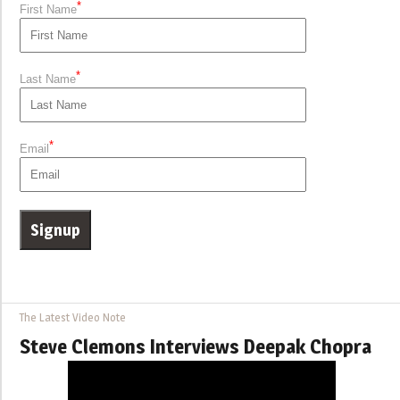
*
First Name
*
Last Name
*
Email
The Latest Video Note
Steve Clemons Interviews Deepak Chopra