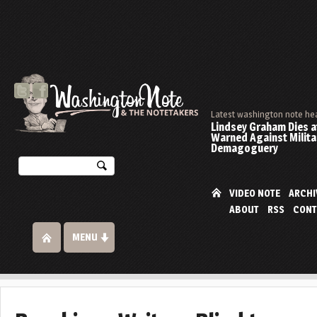
Latest washington note he
Lindsey Graham Dies at
Warned Against Milita
Demagoguery
VIDEO NOTE
ARCHI
ABOUT
RSS
CONT
MENU