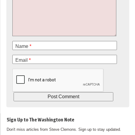
Name
*
Email
*
Sign Up to The Washington Note
Don't miss articles from Steve Clemons. Sign up to stay updated.