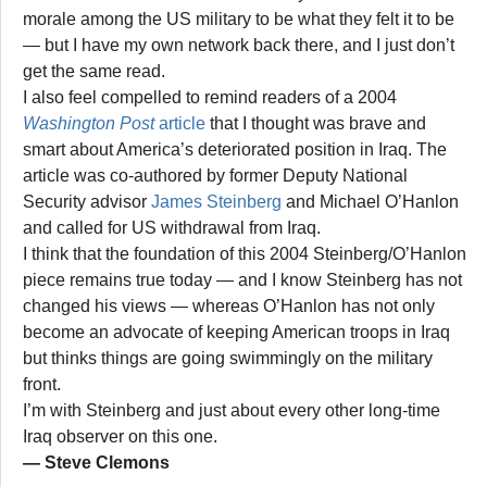
morale among the US military to be what they felt it to be
— but I have my own network back there, and I just don’t
get the same read.
I also feel compelled to remind readers of a 2004
Washington Post
article
that I thought was brave and
smart about America’s deteriorated position in Iraq. The
article was co-authored by former Deputy National
Security advisor
James Steinberg
and Michael O’Hanlon
and called for US withdrawal from Iraq.
I think that the foundation of this 2004 Steinberg/O’Hanlon
piece remains true today — and I know Steinberg has not
changed his views — whereas O’Hanlon has not only
become an advocate of keeping American troops in Iraq
but thinks things are going swimmingly on the military
front.
I’m with Steinberg and just about every other long-time
Iraq observer on this one.
— Steve Clemons