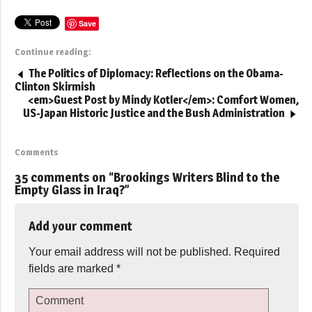
Save
Continue reading:
The Politics of Diplomacy: Reflections on the Obama-
Clinton Skirmish
<em>Guest Post by Mindy Kotler</em>: Comfort Women,
US-Japan Historic Justice and the Bush Administration
Comments
35 comments on “
Brookings Writers Blind to the
Empty Glass in Iraq?
”
Add your comment
Your email address will not be published.
Required
fields are marked
*
Comment