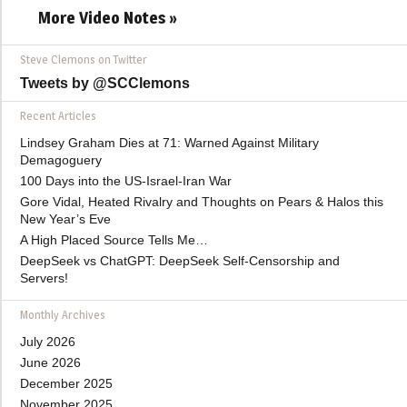
More Video Notes »
Steve Clemons on Twitter
Tweets by @SCClemons
Recent Articles
Lindsey Graham Dies at 71: Warned Against Military
Demagoguery
100 Days into the US-Israel-Iran War
Gore Vidal, Heated Rivalry and Thoughts on Pears & Halos this
New Year’s Eve
A High Placed Source Tells Me…
DeepSeek vs ChatGPT: DeepSeek Self-Censorship and
Servers!
Monthly Archives
July 2026
June 2026
December 2025
November 2025