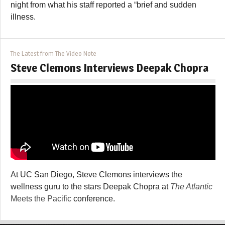
night from what his staff reported a “brief and sudden
illness.
The Latest from The Video Note
Steve Clemons Interviews Deepak Chopra
At UC San Diego, Steve Clemons interviews the
wellness guru to the stars Deepak Chopra at
The Atlantic
Meets the Pacific
conference.