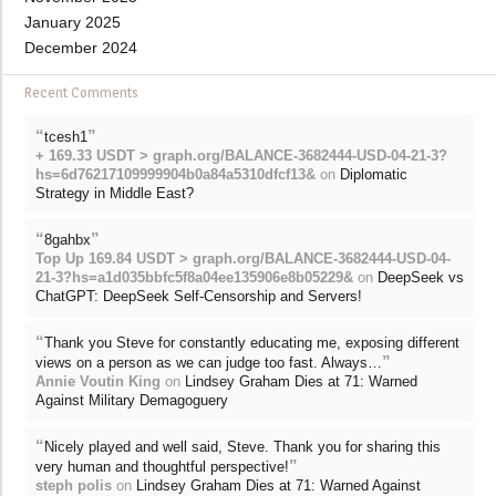
January 2025
December 2024
Recent Comments
“
”
tcesh1
+ 169.33 USDT > graph.org/BALANCE-3682444-USD-04-21-3?
hs=6d76217109999904b0a84a5310dfcf13&
on
Diplomatic
Strategy in Middle East?
“
”
8gahbx
Top Up 169.84 USDT > graph.org/BALANCE-3682444-USD-04-
21-3?hs=a1d035bbfc5f8a04ee135906e8b05229&
on
DeepSeek vs
ChatGPT: DeepSeek Self-Censorship and Servers!
“
Thank you Steve for constantly educating me, exposing different
”
views on a person as we can judge too fast. Always…
Annie Voutin King
on
Lindsey Graham Dies at 71: Warned
Against Military Demagoguery
“
Nicely played and well said, Steve. Thank you for sharing this
”
very human and thoughtful perspective!
steph polis
on
Lindsey Graham Dies at 71: Warned Against