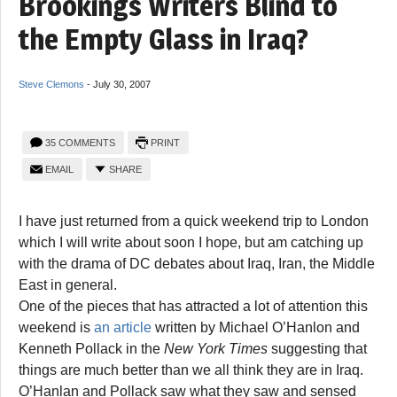
Brookings Writers Blind to
the Empty Glass in Iraq?
Steve Clemons
-
July 30, 2007
35 COMMENTS
PRINT
EMAIL
SHARE
I have just returned from a quick weekend trip to London
which I will write about soon I hope, but am catching up
with the drama of DC debates about Iraq, Iran, the Middle
East in general.
One of the pieces that has attracted a lot of attention this
weekend is
an article
written by Michael O’Hanlon and
Kenneth Pollack in the
New York Times
suggesting that
things are much better than we all think they are in Iraq.
O’Hanlan and Pollack saw what they saw and sensed