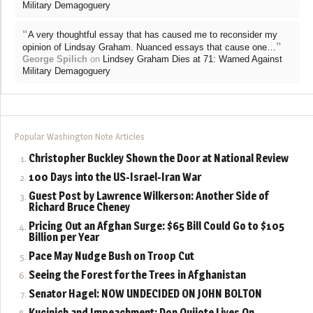
Military Demagoguery
“
A very thoughtful essay that has caused me to reconsider my
”
opinion of Lindsay Graham. Nuanced essays that cause one…
George Spilich
on
Lindsey Graham Dies at 71: Warned Against
Military Demagoguery
Popular Washington Note Articles
Christopher Buckley Shown the Door at National Review
100 Days into the US-Israel-Iran War
Guest Post by Lawrence Wilkerson: Another Side of
Richard Bruce Cheney
Pricing Out an Afghan Surge: $65 Bill Could Go to $105
Billion per Year
Pace May Nudge Bush on Troop Cut
Seeing the Forest for the Trees in Afghanistan
Senator Hagel: NOW UNDECIDED ON JOHN BOLTON
Kucinich and Impeachment: Don Quijote Lives On