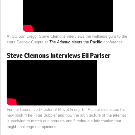
At UC San Diego, Steve Clemons interviews the wellness guru to the
stars Deepak Chopra at
The Atlantic
Meets the Pacific
conference.
Steve Clemons interviews Eli Pariser
Former Executive Director of MoveOn.org, Eli Pariser discusses his
new book “The Filter Bubble” and how the architecture of the internet
is evolving to match our interests and filtering out information that
might challenge our opinions.