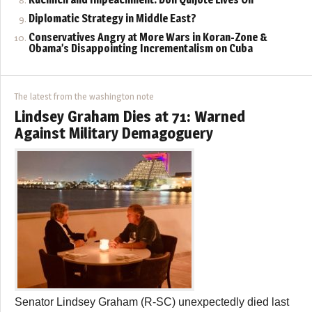
Diplomatic Strategy in Middle East?
Conservatives Angry at More Wars in Koran-Zone &
Obama’s Disappointing Incrementalism on Cuba
The latest from the washington note
Lindsey Graham Dies at 71: Warned
Against Military Demagoguery
Senator Lindsey Graham (R-SC) unexpectedly died last