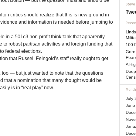
thout Bolton — but the question must and should be
Steve
Twe
lton critics should realize that this is new ground in
idence and information is needed before jumping to
Recent
Lind
ole in a 501c3 non-profit think tank that apparently
Mili
to robust partisan activities and foreign funding that
100 D
o federal elections.
Gore 
Pears
ion that Russell Feingold’s staff really ought to get
A Hi
Deep
z too — but just wanted to note that the questions
Cens
d that a nomination that many thought would be
sily is in “real play” now.
Month
July 
June
Dece
Nove
Janu
Dece