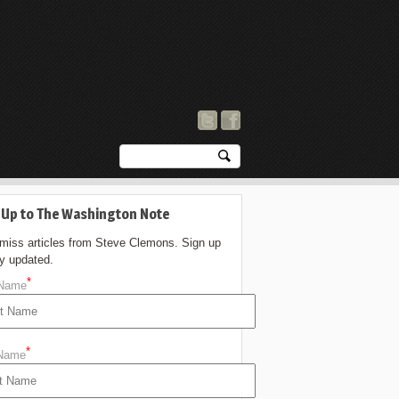
 Up to The Washington Note
 miss articles from Steve Clemons. Sign up
ay updated.
*
 Name
*
 Name