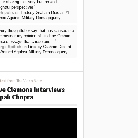
for sharing this very human and
”
ghtful perspective!
ph polis
on
Lindsey Graham Dies at 71:
ned Against Military Demagoguery
very thoughtful essay that has caused me
reconsider my opinion of Lindsay Graham.
”
nced essays that cause one…
rge Spilich
on
Lindsey Graham Dies at
 Warned Against Military Demagoguery
test from The Video Note
ve Clemons Interviews
pak Chopra