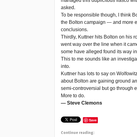
managed this duplicitous fiasco wi
asked.
To be responsible though, I think Bo
the Bolton campaign — and more ev
conclusions.
Thirdly, Kuttner hits Bolton on his r
went way over the line when it came 
some have alleged found its way int
This to me sounds like an investigat
into.
Kuttner has lots to say on Wolfowit
about Bolton are gaining ground an
semi-controversial but go through ea
More to do.
— Steve Clemons
Save
Continue reading: