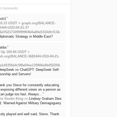
nt Comments
”
esh1
69.33 USDT > graph.org/BALANCE-
2444-USD-04-21-3?
6d76217109999904b0a84a5310dfcf13&
iplomatic Strategy in Middle East?
”
ahbx
 Up 169.84 USDT >
ph.org/BALANCE-3682444-USD-04-21-
a1d035bbfc5f8a04ee135906e8b05229&
DeepSeek vs ChatGPT: DeepSeek Self-
sorship and Servers!
ank you Steve for constantly educating
exposing different views on a person as
”
can judge too fast. Always…
ie Voutin King
on
Lindsey Graham Dies
71: Warned Against Military Demagoguery
cely played and well said, Steve. Thank