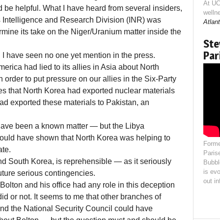
At UC
d be helpful. What I have heard from several insiders,
welln
s Intelligence and Research Division (INR) was
Atlant
ermine its take on the Niger/Uranium matter inside the
Ste
Par
 I have seen no one yet mention in the press.
merica had lied to its allies in Asia about North
 order to put pressure on our allies in the Six-Party
lies that North Korea had exported nuclear materials
ad exported these materials to Pakistan, an
 have been a known matter — but the Libya
ould have shown that North Korea was helping to
Forme
ate.
Paris
and South Korea, is reprehensible — as it seriously
Bubbl
is evo
ture serious contingencies.
out i
olton and his office had any role in this deception
d or not. It seems to me that other branches of
and the National Security Council could have