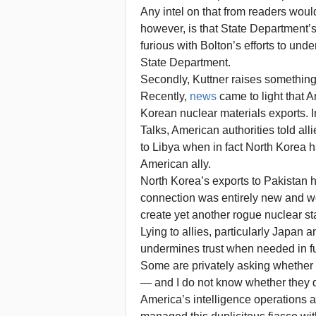
Any intel on that from readers woul
however, is that State Department’
furious with Bolton’s efforts to und
State Department.
Secondly, Kuttner raises something
Recently,
news
came to light that A
Korean nuclear materials exports. In
Talks, American authorities told al
to Libya when in fact North Korea h
American ally.
North Korea’s exports to Pakistan
connection was entirely new and w
create yet another rogue nuclear st
Lying to allies, particularly Japan 
undermines trust when needed in fu
Some are privately asking whether B
— and I do not know whether they di
America’s intelligence operations 