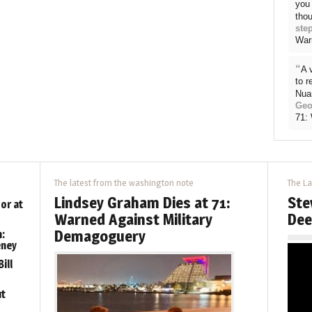
you 
thou
ste
War
“
A 
to 
Nua
Geo
71:
The latest from the washington note
The La
Lindsey Graham Dies at 71:
Ste
or at
Warned Against Military
Dee
Demagoguery
:
eney
ill
ut