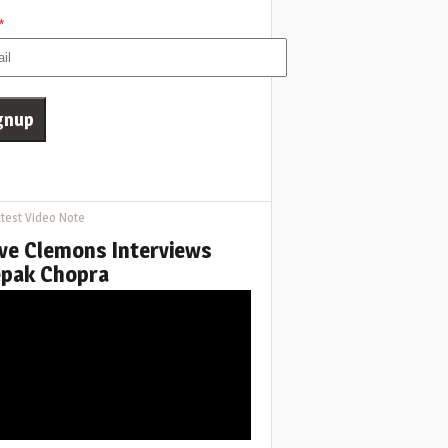
*
test Video Note
ve Clemons Interviews
pak Chopra