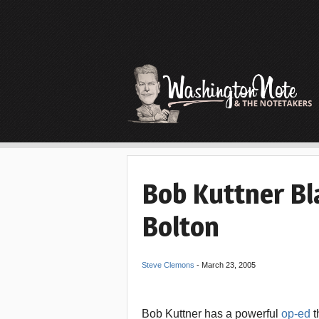
Bob Kuttner Bl
Bolton
Steve Clemons
-
March 23, 2005
Bob Kuttner has a powerful
op-ed
t