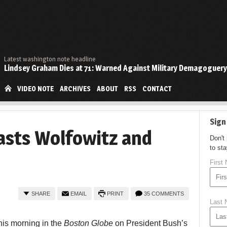
Latest washington note headline
Lindsey Graham Dies at 71: Warned Against Military Demagoguery
VIDEO NOTE
ARCHIVES
ABOUT
RSS
CONTACT
Sign
asts Wolfowitz and
Don't
to st
First
SHARE
EMAIL
PRINT
35 COMMENTS
Last
his morning in the
Boston Globe
on President Bush’s