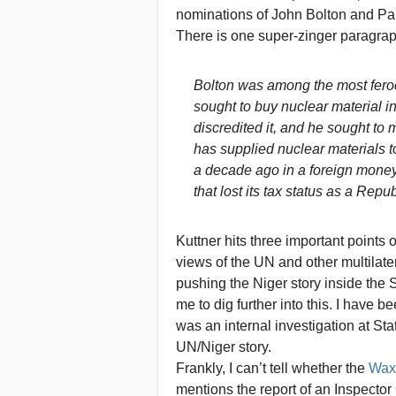
nominations of John Bolton and Pa
There is one super-zinger paragrap
Bolton was among the most feroci
sought to buy nuclear material in
discredited it, and he sought to 
has supplied nuclear materials to
a decade ago in a foreign mone
that lost its tax status as a Repub
Kuttner hits three important points
views of the UN and other multilater
pushing the Niger story inside th
me to dig further into this. I have
was an internal investigation at Sta
UN/Niger story.
Frankly, I can’t tell whether the
Wax
mentions the report of an Inspector 