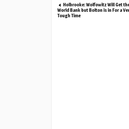
Holbrooke: Wolfowitz Will Get th
World Bank but Bolton is in For a Ve
Tough Time