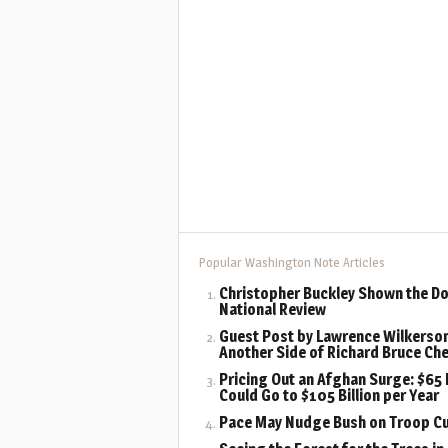
Popular Washington Note Articles
Christopher Buckley Shown the Do
National Review
Guest Post by Lawrence Wilkerson
Another Side of Richard Bruce Ch
Pricing Out an Afghan Surge: $65 B
Could Go to $105 Billion per Year
Pace May Nudge Bush on Troop C