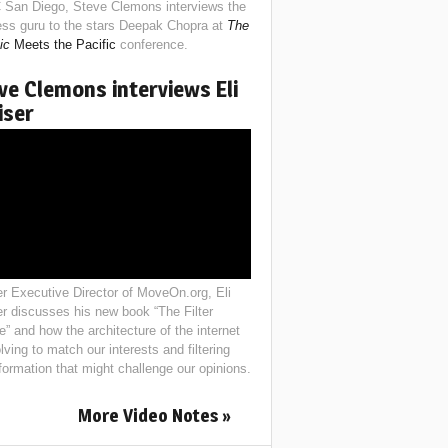
 San Diego, Steve Clemons interviews the
ess guru to the stars Deepak Chopra at
The
ic
Meets the Pacific
conference.
ve Clemons interviews Eli
iser
r Executive Director of MoveOn.org, Eli
er discusses his new book “The Filter
e” and how the architecture of the internet
lving to match our interests and filtering
nformation that might challenge our opinions.
More Video Notes »