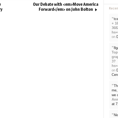
e
Our Debate with <em>Move America
Rece
ry
Forward</em> on John Bolton
“
tc
+ 1
368
hs=
on
D
“
8g
Top
gra
3?
hs=
on
Cen
“
Th
me, 
we 
Ann
at 
“
Ni