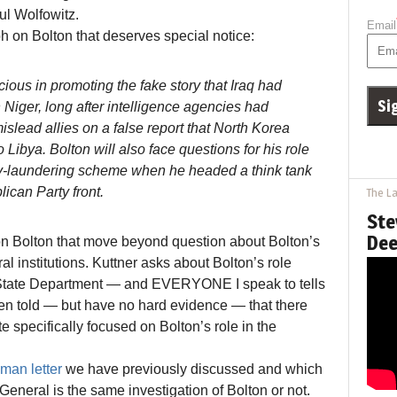
ul Wolfowitz.
Email
h on Bolton that deserves special notice:
ous in promoting the fake story that Iraq had
 Niger, long after intelligence agencies had
mislead allies on a false report that North Korea
 Libya. Bolton will also face questions for his role
y-laundering scheme when he headed a think tank
lican Party front.
The La
Ste
Dee
 on Bolton that move beyond question about Bolton’s
al institutions. Kuttner asks about Bolton’s role
e State Department — and EVERYONE I speak to tells
 been told — but have no hard evidence — that there
te specifically focused on Bolton’s role in the
man letter
we have previously discussed and which
General is the same investigation of Bolton or not.