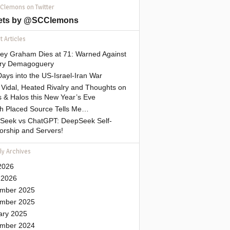
 Clemons on Twitter
ets by @SCClemons
 Articles
sey Graham Dies at 71: Warned Against
tary Demagoguery
ays into the US-Israel-Iran War
Vidal, Heated Rivalry and Thoughts on
 & Halos this New Year’s Eve
gh Placed Source Tells Me…
Seek vs ChatGPT: DeepSeek Self-
orship and Servers!
ly Archives
2026
 2026
mber 2025
mber 2025
ary 2025
mber 2024