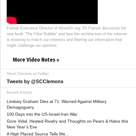
Former Executive Director of MoveOn.org, Eli Pariser discusses his
new book “The Filter Bubble” and how the architecture of the internet
is evolving to match our interests and filtering out information that
might challenge our opinions.
More Video Notes »
Steve Clemons on Twitter
Tweets by @SCClemons
Recent Articles
Lindsey Graham Dies at 71: Warned Against Military
Demagoguery
100 Days into the US-Israel-Iran War
Gore Vidal, Heated Rivalry and Thoughts on Pears & Halos this
New Year’s Eve
A High Placed Source Tells Me…