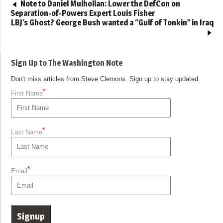
Note to Daniel Mulhollan: Lower the DefCon on
Separation-of-Powers Expert Louis Fisher
LBJ’s Ghost? George Bush wanted a “Gulf of Tonkin” in Iraq
Sign Up to The Washington Note
Don't miss articles from Steve Clemons. Sign up to stay updated.
*
First Name
*
Last Name
*
Email