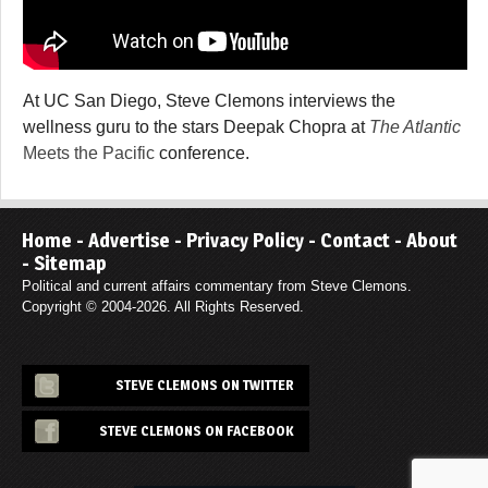
At UC San Diego, Steve Clemons interviews the
wellness guru to the stars Deepak Chopra at
The Atlantic
Meets the Pacific
conference.
Home
-
Advertise
-
Privacy Policy
-
Contact
-
About
-
Sitemap
Political and current affairs commentary from Steve Clemons.
Copyright © 2004-2026. All Rights Reserved.
STEVE CLEMONS ON TWITTER
STEVE CLEMONS ON FACEBOOK