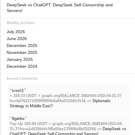
DeepSeek vs ChatGPT: DeepSeek Self-Censorship and
Servers!
Monthly Archives
July 2026
June 2026
December 2025
November 2025
January 2025
December 2024
Recent Comments
“
”
tcesh1
+ 169.33 USDT > graph.org/BALANCE-3682444-USD-04-21-3?
hs=6d76217109999904b0a84a5310dfcf13&
on
Diplomatic
Strategy in Middle East?
“
”
8gahbx
Top Up 169.84 USDT > graph.org/BALANCE-3682444-USD-04-
21-3?hs=a1d035bbfc5f8a04ee135906e8b05229&
on
DeepSeek vs
ChatGPT: DeepSeek Self-Censorship and Servers!