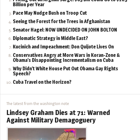
Billion per Year
Pace May Nudge Bush on Troop Cut
Seeing the Forest for the Trees in Afghanistan
Senator Hagel: NOW UNDECIDED ON JOHN BOLTON
Diplomatic Strategy in Middle East?
Kucinich and Impeachment: Don Quijote Lives On
Conservatives Angry at More Wars in Koran-Zone &
Obama’s Disappointing Incrementalism on Cuba
Why Didn’t White House Put Out Obama Gay Rights
Speech?
Cuba Travel on the Horizon?
The latest from the washington note
Lindsey Graham Dies at 71: Warned
Against Military Demagoguery