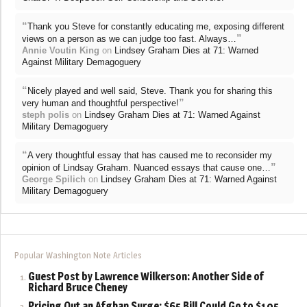
“
Thank you Steve for constantly educating me, exposing different
”
views on a person as we can judge too fast. Always…
Annie Voutin King
on
Lindsey Graham Dies at 71: Warned
Against Military Demagoguery
“
Nicely played and well said, Steve. Thank you for sharing this
”
very human and thoughtful perspective!
steph polis
on
Lindsey Graham Dies at 71: Warned Against
Military Demagoguery
“
A very thoughtful essay that has caused me to reconsider my
”
opinion of Lindsay Graham. Nuanced essays that cause one…
George Spilich
on
Lindsey Graham Dies at 71: Warned Against
Military Demagoguery
Popular Washington Note Articles
Guest Post by Lawrence Wilkerson: Another Side of
Richard Bruce Cheney
Pricing Out an Afghan Surge: $65 Bill Could Go to $105