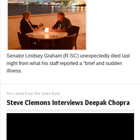
Senator Lindsey Graham (R-SC) unexpectedly died last
night from what his staff reported a “brief and sudden
illness.
The Latest from The Video Note
Steve Clemons Interviews Deepak Chopra