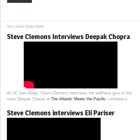
The Latest Video Note
Steve Clemons Interviews Deepak Chopra
At UC San Diego, Steve Clemons interviews the wellness guru to the
stars Deepak Chopra at
The Atlantic
Meets the Pacific
conference.
Steve Clemons interviews Eli Pariser