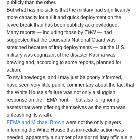
publicly than the other.
But what has me sick is that the military had significantly
more capacity for airlift and quick deployment on the
levee break than has been publicly acknowledged.
Many reports — including those by
TWN
— had
suggested that the Louisiana National Guard was
stretched because of Iraq deployments — but the U.S.
military was cognizant of the disaster Katrina was
brewing and, according to some reports, planned for
action.
To my knowledge, and I may just be poorly informed, I
have seen very little public commentary about the fact that
the White House’s failure was not only a sluggish
response on the FEMA front — but also for ignoring
assets that were offering themselves as the storm was
unleashing its wrath.
FEMA and Michael Brown
were not the only players
informing the White House that immediate action was
needed, apparently a number of senior military officials in