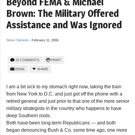
Beyond FEMA & Michael
Brown: The Military Offered
Assistance and Was Ignored
Steve Clemons
-
February 11, 2006
23 COMMENTS
PRINT
EMAIL
SHARE
I am a bit sick to my stomach right now, taking the train
from New York to D.C. and just got off the phone with a
retired general and just prior to that one of the more senior
military strategists in the country who happens to have
deep Southern roots.
Both have been long-term Republicans — and both
began denouncing Bush & Co. some time ago, one more