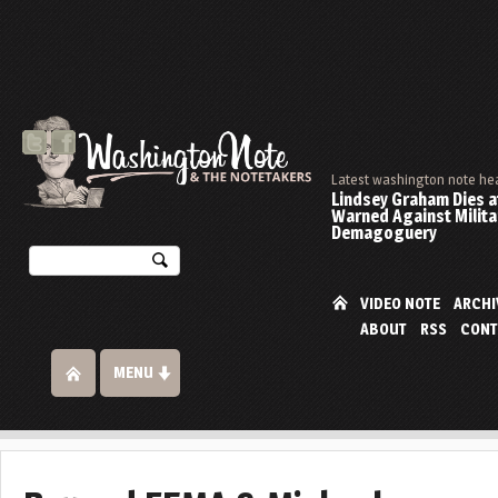
Latest washington note he
Lindsey Graham Dies at
Warned Against Milita
Demagoguery
VIDEO NOTE
ARCHI
ABOUT
RSS
CONT
MENU