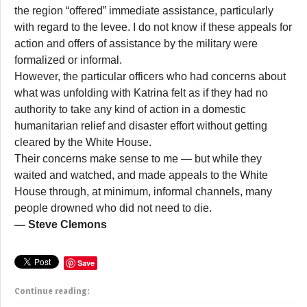
the region “offered” immediate assistance, particularly
with regard to the levee. I do not know if these appeals for
action and offers of assistance by the military were
formalized or informal.
However, the particular officers who had concerns about
what was unfolding with Katrina felt as if they had no
authority to take any kind of action in a domestic
humanitarian relief and disaster effort without getting
cleared by the White House.
Their concerns make sense to me — but while they
waited and watched, and made appeals to the White
House through, at minimum, informal channels, many
people drowned who did not need to die.
— Steve Clemons
Save
Continue reading: