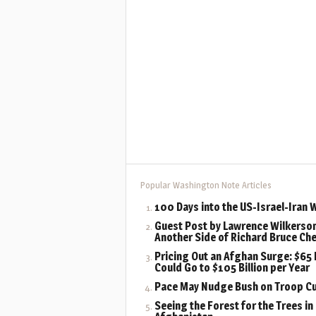
Popular Washington Note Articles
100 Days into the US-Israel-Iran 
Guest Post by Lawrence Wilkerson
Another Side of Richard Bruce Ch
Pricing Out an Afghan Surge: $65 B
Could Go to $105 Billion per Year
Pace May Nudge Bush on Troop C
Seeing the Forest for the Trees in