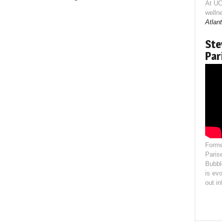
At UC
welln
Atlant
Ste
Par
Forme
Paris
Bubbl
is evo
out i