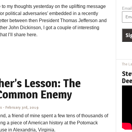
 to my thoughts yesterday on the uplifting message
Email
 for political adversaries’ embedded in a recently
letter between then President Thomas Jefferson and
ther John Dickinson, I got a couple of interesting
at I’ll share here.
The La
Ste
her’s Lesson: The
Dee
 Common Enemy
ns
-
February 3rd, 2019
d, a friend of mine spent a few tens of thousands of
ing a piece of American history at the Potomack
se in Alexandria, Virginia.