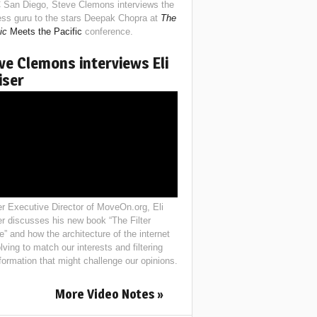
 San Diego, Steve Clemons interviews the
ess guru to the stars Deepak Chopra at
The
ic
Meets the Pacific
conference.
ve Clemons interviews Eli
iser
r Executive Director of MoveOn.org, Eli
er discusses his new book “The Filter
e” and how the architecture of the internet
lving to match our interests and filtering
nformation that might challenge our opinions.
More Video Notes »