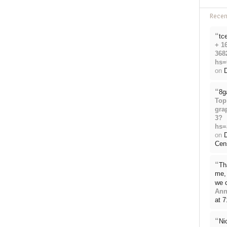
Rece
“
tc
+ 1
368
hs=
on
D
“
8g
Top
gra
3?
hs=
on
Cen
“
Th
me, 
we 
Ann
at 
“
Ni