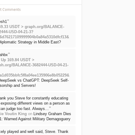
nt Comments
”
esh1
69.33 USDT > graph.org/BALANCE-
2444-USD-04-21-3?
6d76217109999904b0a84a5310dfcf13&
iplomatic Strategy in Middle East?
”
ahbx
 Up 169.84 USDT >
ph.org/BALANCE-3682444-USD-04-21-
a1d035bbfc5f8a04ee135906e8b05229&
DeepSeek vs ChatGPT: DeepSeek Self-
sorship and Servers!
ank you Steve for constantly educating
exposing different views on a person as
”
can judge too fast. Always…
ie Voutin King
on
Lindsey Graham Dies
71: Warned Against Military Demagoguery
cely played and well said, Steve. Thank