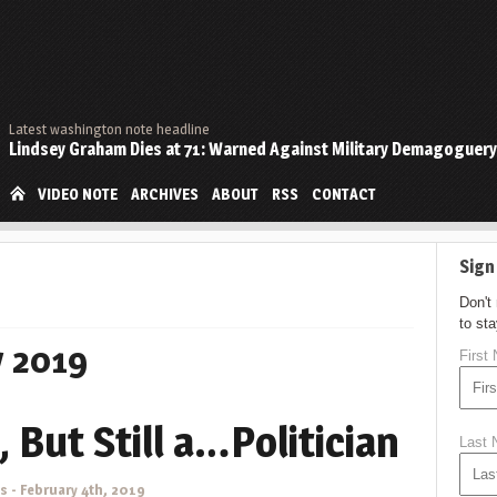
Latest washington note headline
Lindsey Graham Dies at 71: Warned Against Military Demagoguery
VIDEO NOTE
ARCHIVES
ABOUT
RSS
CONTACT
Sign
Don't
to st
y 2019
First
, But Still a…Politician
Last
ns
-
February 4th, 2019