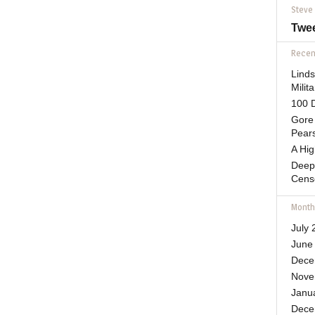
Steve
Twe
Recent
Lind
Mili
100 D
Gore 
Pears
A Hi
Deep
Cens
Month
July 
June
Dece
Nove
Janu
Dece