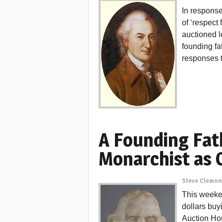
In response
of ‘respect
auctioned 
founding fa
responses th
A Founding Fat
Monarchist as
Steve Clemo
This weeken
dollars buy
Auction Hou