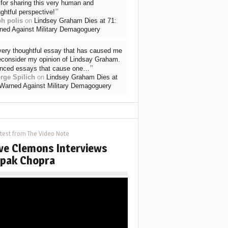
for sharing this very human and
”
ghtful perspective!
ph polis
on
Lindsey Graham Dies at 71:
ned Against Military Demagoguery
very thoughtful essay that has caused me
reconsider my opinion of Lindsay Graham.
”
nced essays that cause one…
rge Spilich
on
Lindsey Graham Dies at
 Warned Against Military Demagoguery
test from The Video Note
ve Clemons Interviews
pak Chopra