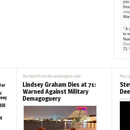
you 
thou
ste
War
“
A 
to 
Nua
Geo
71:
The latest from the washington note
The La
Lindsey Graham Dies at 71:
Ste
War
Warned Against Military
Dee
:
Demagoguery
eney
ill
ut