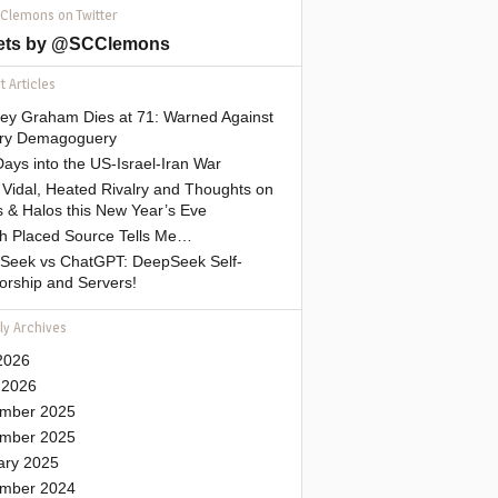
 Clemons on Twitter
ets by @SCClemons
 Articles
sey Graham Dies at 71: Warned Against
tary Demagoguery
ays into the US-Israel-Iran War
Vidal, Heated Rivalry and Thoughts on
 & Halos this New Year’s Eve
gh Placed Source Tells Me…
Seek vs ChatGPT: DeepSeek Self-
orship and Servers!
ly Archives
2026
 2026
mber 2025
mber 2025
ary 2025
mber 2024