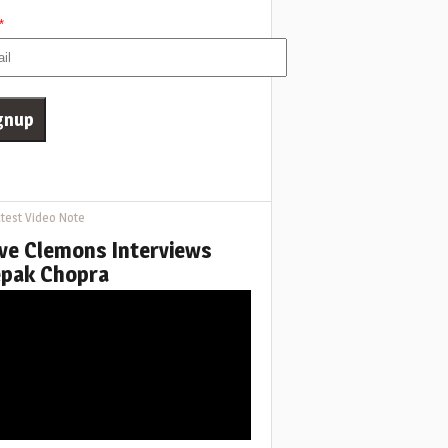
*
test Video Note
ve Clemons Interviews
pak Chopra