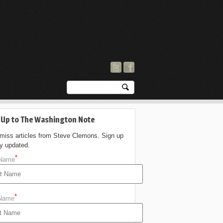
 Up to The Washington Note
 miss articles from Steve Clemons. Sign up
ay updated.
*
 Name
*
 Name