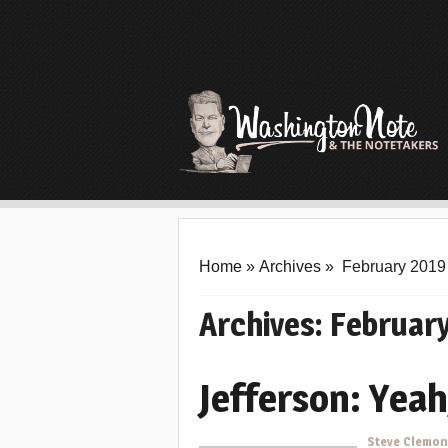
Home
»
Archives
»
February 2019
Archives:
Februar
Jefferson: Yeah
Steve Clemo