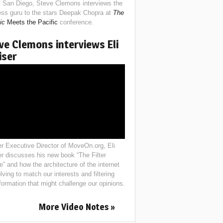
 San Diego, Steve Clemons interviews the
ess guru to the stars Deepak Chopra at
The
ic
Meets the Pacific
conference.
ve Clemons interviews Eli
iser
r Executive Director of MoveOn.org, Eli
er discusses his new book “The Filter
e” and how the architecture of the internet
lving to match our interests and filtering
nformation that might challenge our opinions.
More Video Notes »