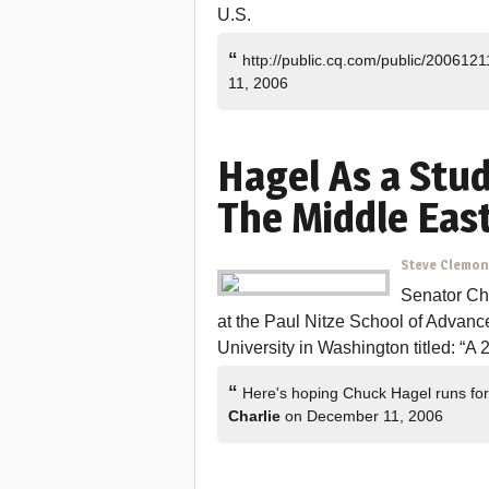
U.S.
“
http://public.cq.com/public/20061
11, 2006
Hagel As a Stu
The Middle East
Steve Clemo
Senator Ch
at the Paul Nitze School of Advanc
University in Washington titled: “A
“
Here's hoping Chuck Hagel runs for
Charlie
on December 11, 2006