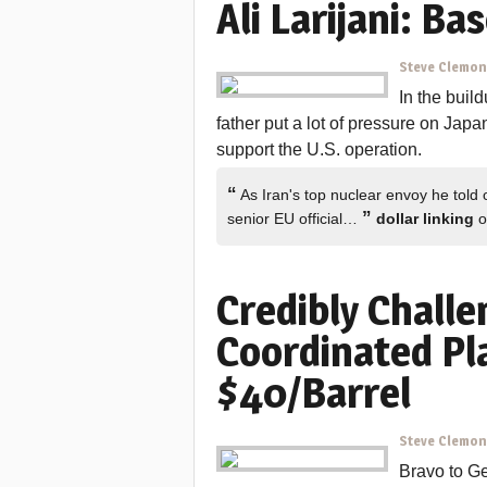
Ali Larijani: Ba
Steve Clemo
In the build
father put a lot of pressure on Japa
support the U.S. operation.
“
As Iran's top nuclear envoy he told 
”
senior EU official…
dollar linking
o
Credibly Challe
Coordinated Pla
$40/Barrel
Steve Clemo
Bravo to Ge