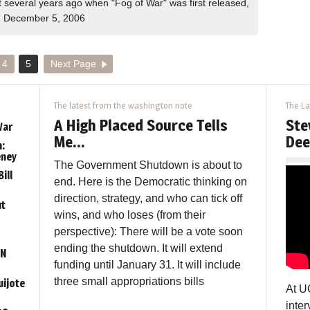
several years ago when "Fog of War" was first released,
 December 5, 2006
4
5
Next Page
The latest from the washington note
The La
A High Placed Source Tells
Ste
War
Me…
Dee
:
eney
The Government Shutdown is about to
ill
end. Here is the Democratic thinking on
direction, strategy, and who can tick off
ut
wins, and who loses (from their
perspective): There will be a vote soon
ending the shutdown. It will extend
ON
funding until January 31. It will include
three small appropriations bills
uijote
At U
inter