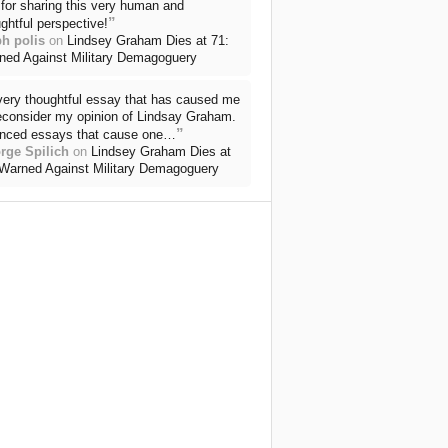
for sharing this very human and
”
ghtful perspective!
ph polis
on
Lindsey Graham Dies at 71:
ned Against Military Demagoguery
very thoughtful essay that has caused me
reconsider my opinion of Lindsay Graham.
”
nced essays that cause one…
rge Spilich
on
Lindsey Graham Dies at
 Warned Against Military Demagoguery