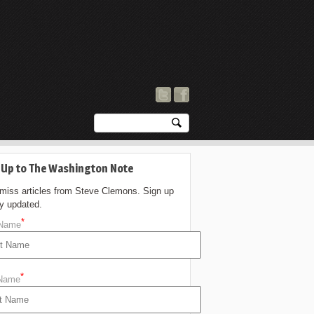
 Up to The Washington Note
 miss articles from Steve Clemons. Sign up
ay updated.
*
 Name
*
 Name