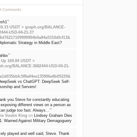
nt Comments
”
esh1
69.33 USDT > graph.org/BALANCE-
2444-USD-04-21-3?
6d76217109999904b0a84a5310dfcf13&
iplomatic Strategy in Middle East?
”
ahbx
 Up 169.84 USDT >
ph.org/BALANCE-3682444-USD-04-21-
a1d035bbfc5f8a04ee135906e8b05229&
DeepSeek vs ChatGPT: DeepSeek Self-
sorship and Servers!
ank you Steve for constantly educating
exposing different views on a person as
”
can judge too fast. Always…
ie Voutin King
on
Lindsey Graham Dies
71: Warned Against Military Demagoguery
cely played and well said, Steve. Thank