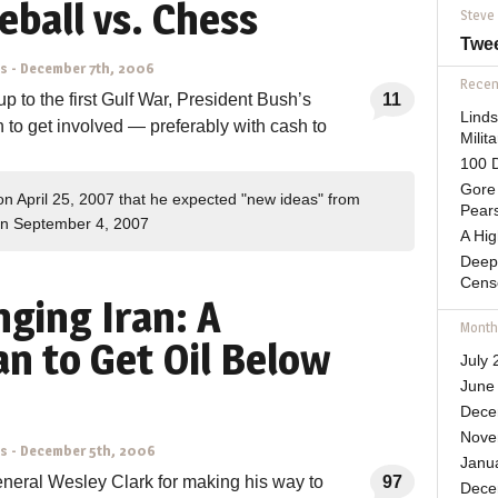
seball vs. Chess
Steve
Twe
ns
-
December 7th, 2006
Recent
up to the first Gulf War, President Bush’s
11
Lind
n to get involved — preferably with cash to
Mili
100 D
Gore 
on April 25, 2007 that he expected "new ideas" from
Pears
n September 4, 2007
A Hi
Deep
Cens
nging Iran: A
Month
n to Get Oil Below
July 
June
Dece
Nove
ns
-
December 5th, 2006
Janu
neral Wesley Clark for making his way to
97
Dece