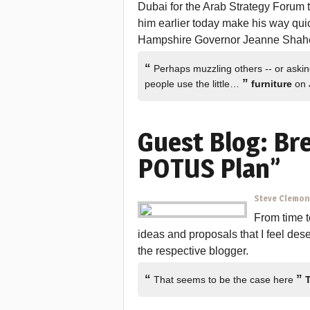
Dubai for the Arab Strategy Forum t
him earlier today make his way quic
Hampshire Governor Jeanne Shahee
“
Perhaps muzzling others -- or askin
”
people use the little…
furniture
on 
Guest Blog: Br
POTUS Plan”
Steve Clemo
From time to
ideas and proposals that I feel des
the respective blogger.
“
”
That seems to be the case here