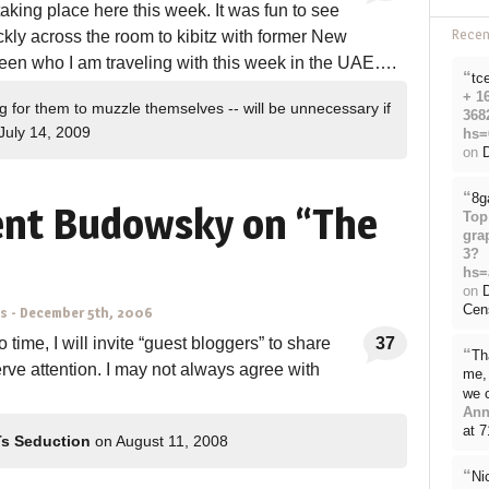
aking place here this week. It was fun to see
Rece
kly across the room to kibitz with former New
n who I am traveling with this week in the UAE….
“
tc
+ 1
g for them to muzzle themselves -- will be unnecessary if
368
July 14, 2009
hs=
on
D
“
8g
ent Budowsky on “The
Top
gra
3?
hs=
on
Cen
ns
-
December 5th, 2006
 time, I will invite “guest bloggers” to share
37
“
Th
erve attention. I may not always agree with
me, 
we 
Ann
at 
Ts Seduction
on August 11, 2008
“
Ni