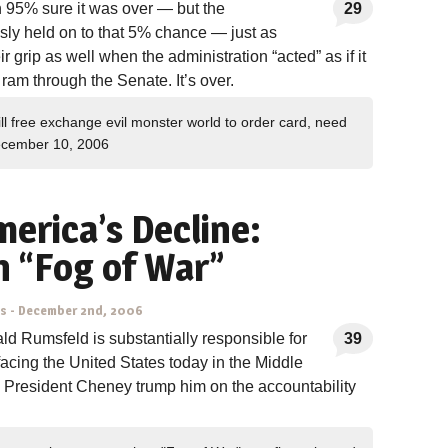
 95% sure it was over — but the
29
sly held on to that 5% chance — just as
grip as well when the administration “acted” as if it
ram through the Senate. It’s over.
ll free exchange evil monster world to order card, need
cember 10, 2006
merica’s Decline:
 “Fog of War”
ns
-
December 2nd, 2006
ald Rumsfeld is substantially responsible for
39
acing the United States today in the Middle
 President Cheney trump him on the accountability