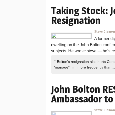
Taking Stock: J
Resignation
Steve Clemo
A former di
dwelling on the John Bolton confir
subjects. He wrote: steve — he’s resi
“
Bolton's resignation also hurts Con
"manage" him more frequently than
John Bolton RE
Ambassador to 
Steve Clemo