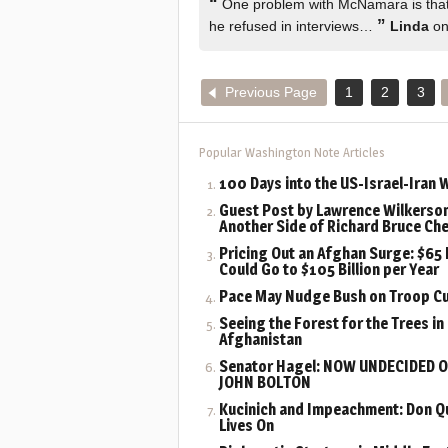
“
One problem with McNamara is that 
”
he refused in interviews…
Linda
on
Previous Page
1
2
3
Popular Washington Note Articles
100 Days into the US-Israel-Iran 
Guest Post by Lawrence Wilkerson
Another Side of Richard Bruce Ch
Pricing Out an Afghan Surge: $65 B
Could Go to $105 Billion per Year
Pace May Nudge Bush on Troop C
Seeing the Forest for the Trees in
Afghanistan
Senator Hagel: NOW UNDECIDED 
JOHN BOLTON
Kucinich and Impeachment: Don Q
Lives On