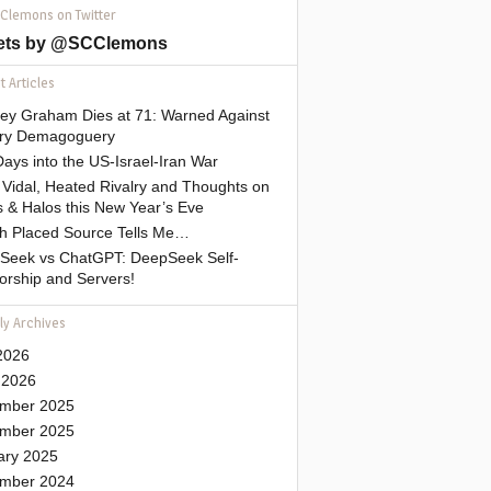
 Clemons on Twitter
ets by @SCClemons
 Articles
sey Graham Dies at 71: Warned Against
tary Demagoguery
ays into the US-Israel-Iran War
Vidal, Heated Rivalry and Thoughts on
 & Halos this New Year’s Eve
gh Placed Source Tells Me…
Seek vs ChatGPT: DeepSeek Self-
orship and Servers!
ly Archives
2026
 2026
mber 2025
mber 2025
ary 2025
mber 2024