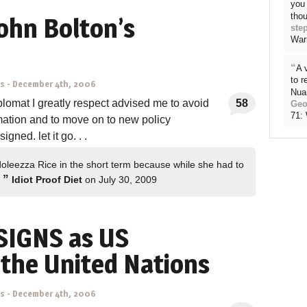
you 
thou
ohn Bolton’s
ste
War
“
A 
to 
ns
-
December 4th, 2006
Nua
plomat I greatly respect advised me to avoid
58
Geo
71:
mation and to move on to new policy
gned. let it go. . .
doleezza Rice in the short term because while she had to
”
…
Idiot Proof Diet
on July 30, 2009
SIGNS as US
the United Nations
ns
-
December 4th, 2006