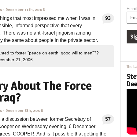
Email
ns
-
December 11th, 2006
things that most impressed me when I was in
93
sible, informed perspective that every
d. There was no anti-Israel jingoism among
ay the same about people in the private sector.
nted to foster "peace on earth, good will to men"??
cember 21, 2006
The La
Ste
y About The Force
Dee
Iraq?
ns
-
December 8th, 2006
m a discussion between former Secretary of
57
Cooper on Wednesday evening, 6 December
es: COOPER: And is it possible that getting the