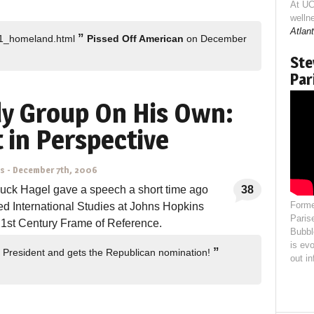
At UC
welln
Atlant
”
211_homeland.html
Pissed Off American
on December
Ste
Par
dy Group On His Own:
 in Perspective
ns
-
December 7th, 2006
uck Hagel gave a speech a short time ago
38
Forme
ed International Studies at Johns Hopkins
Paris
 21st Century Frame of Reference.
Bubbl
is evo
”
 President and gets the Republican nomination!
out i