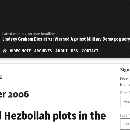
Latest washington note headline
Lindsey Graham Dies at 71: Warned Against Military Demagoguery
VIDEO NOTE
ARCHIVES
ABOUT
RSS
CONTACT
Sign
6
Don't
to st
r 2006
First
 Hezbollah plots in the
Last