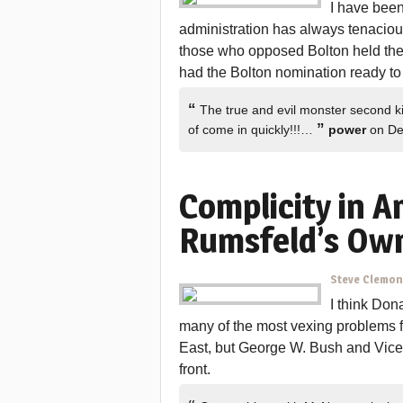
I have been
administration has always tenaciou
those who opposed Bolton held their 
had the Bolton nomination ready to 
“
The true and evil monster second ki
”
of come in quickly!!!…
power
on De
Complicity in A
Rumsfeld’s Own
Steve Clemo
I think Don
many of the most vexing problems f
East, but George W. Bush and Vice
front.