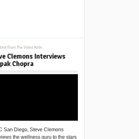
test from The Video Note
ve Clemons Interviews
pak Chopra
C San Diego, Steve Clemons
views the wellness guru to the stars