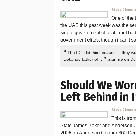
Steve Clemo
One of the 
the UAE this past week was the sen
single government official I met ha
government elites, though i can’t s
“
The IDF did this because. . .they wa
”
Detained father of…
pauline
on De
Should We Worr
Left Behind in 
Steve Clemo
This is fro
State James Baker and Anderson 
2006 on Anderson Cooper 360 Degre