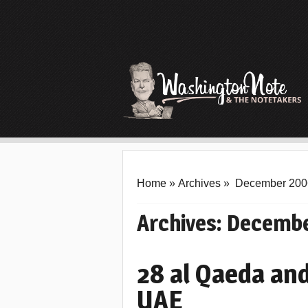
Home
»
Archives
»
December 200
Archives:
Decembe
28 al Qaeda and
UAE