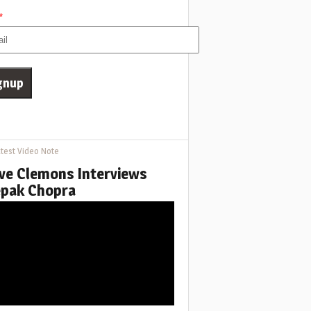
*
test Video Note
ve Clemons Interviews
pak Chopra