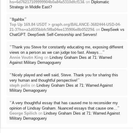
hs=6d76217109999904b0a84a5310dfcf13&
on
Diplomatic
Strategy in Middle East?
“
”
8gahbx
Top Up 169.84 USDT > graph.org/BALANCE-3682444-USD-04-
21-3?hs=a1d035bbfc5f8a04ee135906e8b05229&
on
DeepSeek vs
ChatGPT: DeepSeek Self-Censorship and Servers!
“
Thank you Steve for constantly educating me, exposing different
”
views on a person as we can judge too fast. Always…
Annie Voutin King
on
Lindsey Graham Dies at 71: Warned
Against Military Demagoguery
“
Nicely played and well said, Steve. Thank you for sharing this
”
very human and thoughtful perspective!
steph polis
on
Lindsey Graham Dies at 71: Warned Against
Military Demagoguery
“
A very thoughtful essay that has caused me to reconsider my
”
opinion of Lindsay Graham. Nuanced essays that cause one…
George Spilich
on
Lindsey Graham Dies at 71: Warned Against
Military Demagoguery