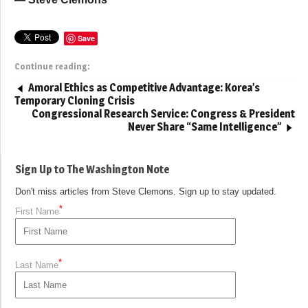
Save
Continue reading:
Amoral Ethics as Competitive Advantage: Korea’s
Temporary Cloning Crisis
Congressional Research Service: Congress & President
Never Share “Same Intelligence”
Sign Up to The Washington Note
Don't miss articles from Steve Clemons. Sign up to stay updated.
*
First Name
*
Last Name