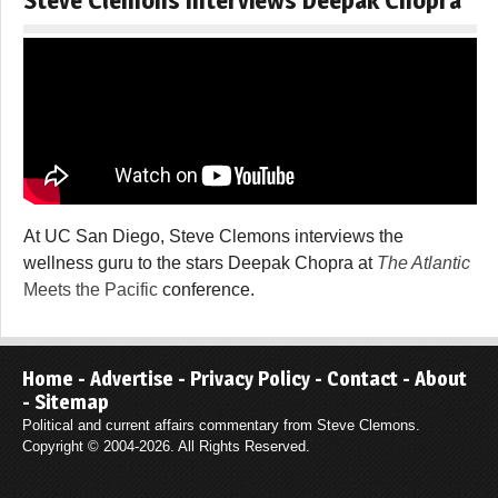
At UC San Diego, Steve Clemons interviews the
wellness guru to the stars Deepak Chopra at
The Atlantic
Meets the Pacific
conference.
Home
-
Advertise
-
Privacy Policy
-
Contact
-
About
-
Sitemap
Political and current affairs commentary from Steve Clemons.
Copyright © 2004-2026. All Rights Reserved.