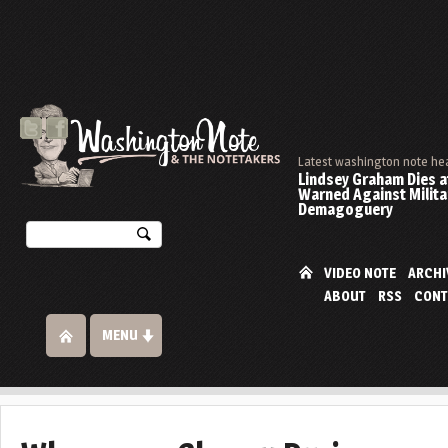
Latest washington note he
Lindsey Graham Dies at
Warned Against Milita
Demagoguery
VIDEO NOTE
ARCHI
ABOUT
RSS
CONT
MENU