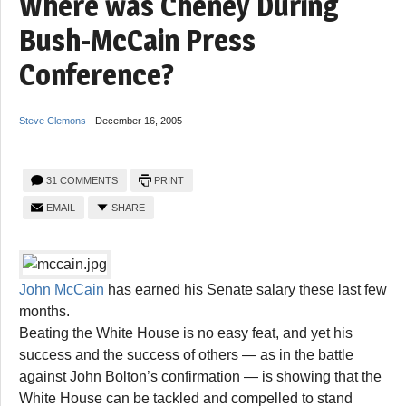
Where was Cheney During
Bush-McCain Press
Conference?
Steve Clemons
-
December 16, 2005
31 COMMENTS
PRINT
EMAIL
SHARE
John McCain
has earned his Senate salary these last few
months.
Beating the White House is no easy feat, and yet his
success and the success of others — as in the battle
against John Bolton’s confirmation — is showing that the
White House can be tackled and compelled to stand