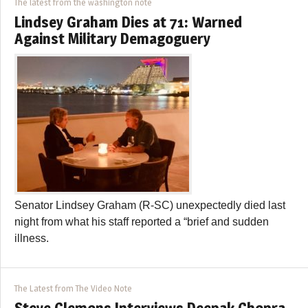
The latest from the washington note
Lindsey Graham Dies at 71: Warned
Against Military Demagoguery
Senator Lindsey Graham (R-SC) unexpectedly died last
night from what his staff reported a “brief and sudden
illness.
The Latest from The Video Note
Steve Clemons Interviews Deepak Chopra