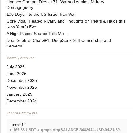
Lindsey Graham Dies at 71: Warned Against Military
Demagoguery
100 Days into the US-Israel-Iran War
Gore Vidal, Heated Rivalry and Thoughts on Pears & Halos this
New Year’s Eve
A High Placed Source Tells Me…
DeepSeek vs ChatGPT: DeepSeek Self-Censorship and
Servers!
Monthly Archives
July 2026
June 2026
December 2025
November 2025
January 2025
December 2024
Recent Comments
“
”
tcesh1
+ 169.33 USDT > graph.org/BALANCE-3682444-USD-04-21-3?