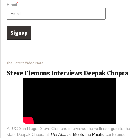
*
Email
The Latest Video Note
Steve Clemons Interviews Deepak Chopra
At UC San Diego, Steve Clemons interviews the wellness guru to the
stars Deepak Chopra at
The Atlantic
Meets the Pacific
conference.