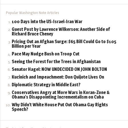
Popular Washington Note Articles
100 Days into the US-Israel-Iran War
Guest Post by Lawrence Wilkerson: Another Side of
Richard Bruce Cheney
Pricing Out an Afghan Surge: $65 Bill Could Go to $105
Billion per Year
Pace May Nudge Bush on Troop Cut
Seeing the Forest for the Trees in Afghanistan
Senator Hagel: NOW UNDECIDED ON JOHN BOLTON
Kucinich and Impeachment: Don Quijote Lives On
Diplomatic Strategy in Middle East?
Conservatives Angry at More Wars in Koran-Zone &
Obama’s Disappointing Incrementalism on Cuba
Why Didn’t White House Put Out Obama Gay Rights
Speech?