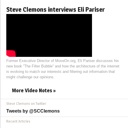
Steve Clemons interviews Eli Pariser
Former Executive Director of MoveOn.org, Eli Pariser discusses his
new book “The Filter Bubble” and how the architecture of the internet
is evolving to match our interests and filtering out information that
might challenge our opinions.
More Video Notes »
Steve Clemons on Twitter
Tweets by @SCClemons
Recent Articles