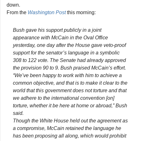
down.
From the
Washington Post
this morning:
Bush gave his support publicly in a joint
appearance with McCain in the Oval Office
yesterday, one day after the House gave veto-proof
support for the senator’s language in a symbolic
308 to 122 vote. The Senate had already approved
the provision 90 to 9. Bush praised McCain’s effort.
“We’ve been happy to work with him to achieve a
common objective, and that is to make it clear to the
world that this government does not torture and that
we adhere to the international convention [on]
torture, whether it be here at home or abroad,” Bush
said.
Though the White House held out the agreement as
a compromise, McCain retained the language he
has been proposing all along, which would prohibit