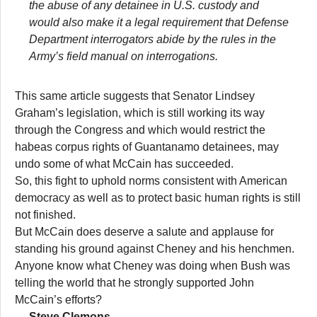
the abuse of any detainee in U.S. custody and
would also make it a legal requirement that Defense
Department interrogators abide by the rules in the
Army’s field manual on interrogations.
This same article suggests that Senator Lindsey
Graham’s legislation, which is still working its way
through the Congress and which would restrict the
habeas corpus rights of Guantanamo detainees, may
undo some of what McCain has succeeded.
So, this fight to uphold norms consistent with American
democracy as well as to protect basic human rights is still
not finished.
But McCain does deserve a salute and applause for
standing his ground against Cheney and his henchmen.
Anyone know what Cheney was doing when Bush was
telling the world that he strongly supported John
McCain’s efforts?
— Steve Clemons