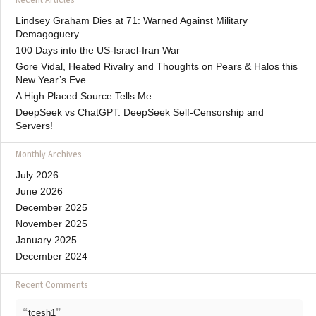
Lindsey Graham Dies at 71: Warned Against Military
Demagoguery
100 Days into the US-Israel-Iran War
Gore Vidal, Heated Rivalry and Thoughts on Pears & Halos this
New Year’s Eve
A High Placed Source Tells Me…
DeepSeek vs ChatGPT: DeepSeek Self-Censorship and
Servers!
Monthly Archives
July 2026
June 2026
December 2025
November 2025
January 2025
December 2024
Recent Comments
“
”
tcesh1