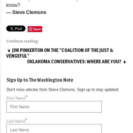
know?
— Steve Clemons
Save
Continue reading:
JIM PINKERTON ON THE “COALITION OF THE JUST &
VENGEFUL”
OKLAHOMA CONSERVATIVES: WHERE ARE YOU?
Sign Up to The Washington Note
Don't miss articles from Steve Clemons. Sign up to stay updated.
*
First Name
*
Last Name