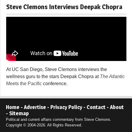
Steve Clemons Interviews Deepak Chopra
At UC San Diego, Steve Clemons interviews the
wellness guru to the stars Deepak Chopra at
The Atlantic
Meets the Pacific
conference.
Home
-
Advertise
-
Privacy Policy
-
Contact
-
About
-
Sitemap
Political and current affairs commentary from Steve Clemons.
Copyright © 2004-2026. All Rights Reserved.