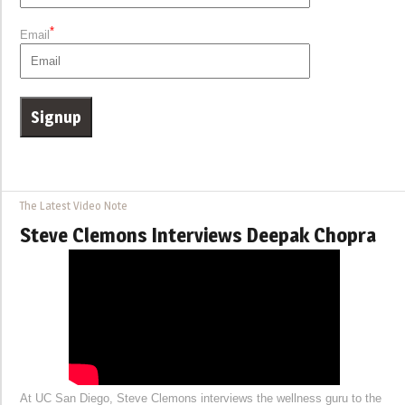
*
Email
The Latest Video Note
Steve Clemons Interviews Deepak Chopra
At UC San Diego, Steve Clemons interviews the wellness guru to the