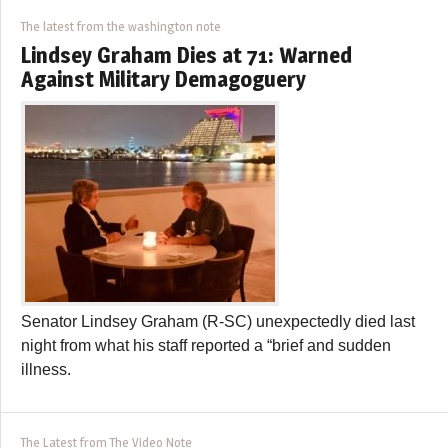
The latest from the washington note
Lindsey Graham Dies at 71: Warned
Against Military Demagoguery
Senator Lindsey Graham (R-SC) unexpectedly died last
night from what his staff reported a “brief and sudden
illness.
The Latest from The Video Note