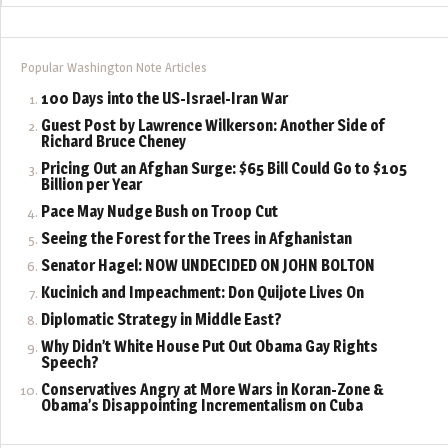
Popular Washington Note Articles
100 Days into the US-Israel-Iran War
Guest Post by Lawrence Wilkerson: Another Side of
Richard Bruce Cheney
Pricing Out an Afghan Surge: $65 Bill Could Go to $105
Billion per Year
Pace May Nudge Bush on Troop Cut
Seeing the Forest for the Trees in Afghanistan
Senator Hagel: NOW UNDECIDED ON JOHN BOLTON
Kucinich and Impeachment: Don Quijote Lives On
Diplomatic Strategy in Middle East?
Why Didn’t White House Put Out Obama Gay Rights
Speech?
Conservatives Angry at More Wars in Koran-Zone &
Obama’s Disappointing Incrementalism on Cuba