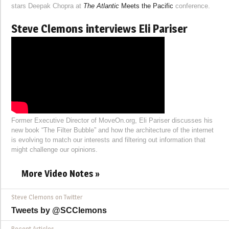
stars Deepak Chopra at
The Atlantic
Meets the Pacific
conference.
Steve Clemons interviews Eli Pariser
Former Executive Director of MoveOn.org, Eli Pariser discusses his
new book “The Filter Bubble” and how the architecture of the internet
is evolving to match our interests and filtering out information that
might challenge our opinions.
More Video Notes »
Steve Clemons on Twitter
Tweets by @SCClemons
Recent Articles