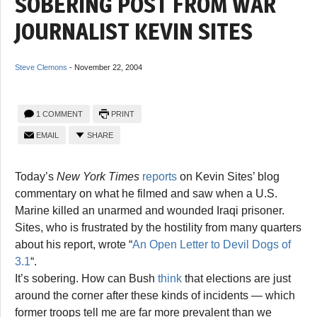
SOBERING POST FROM WAR
JOURNALIST KEVIN SITES
Steve Clemons
-
November 22, 2004
1 COMMENT
PRINT
EMAIL
SHARE
Today’s
New York Times
reports
on Kevin Sites’ blog
commentary on what he filmed and saw when a U.S.
Marine killed an unarmed and wounded Iraqi prisoner.
Sites, who is frustrated by the hostility from many quarters
about his report, wrote “
An Open Letter to Devil Dogs of
3.1
“.
It’s sobering. How can Bush
think
that elections are just
around the corner after these kinds of incidents — which
former troops tell me are far more prevalent than we