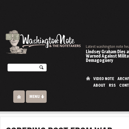
Latest washington note he
Lindsey Graham Dies at
Warned Against Milita
Demagoguery
VIDEO NOTE
ARCHI
ABOUT
RSS
CONT
MENU