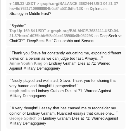
+ 169.33 USDT > graph.org/BALANCE-3682444-USD-04-21-3?
hs=6d76217109999904b0a84a5310dfcf13&
on
Diplomatic
Strategy in Middle East?
“
”
8gahbx
Top Up 169.84 USDT > graph.org/BALANCE-3682444-USD-04-
21-3?hs=a1d035bbfc5f8a04ee135906e8b05229&
on
DeepSeek vs
ChatGPT: DeepSeek Self-Censorship and Servers!
“
Thank you Steve for constantly educating me, exposing different
”
views on a person as we can judge too fast. Always…
Annie Voutin King
on
Lindsey Graham Dies at 71: Warned
Against Military Demagoguery
“
Nicely played and well said, Steve. Thank you for sharing this
”
very human and thoughtful perspective!
steph polis
on
Lindsey Graham Dies at 71: Warned Against
Military Demagoguery
“
A very thoughtful essay that has caused me to reconsider my
”
opinion of Lindsay Graham. Nuanced essays that cause one…
George Spilich
on
Lindsey Graham Dies at 71: Warned Against
Military Demagoguery