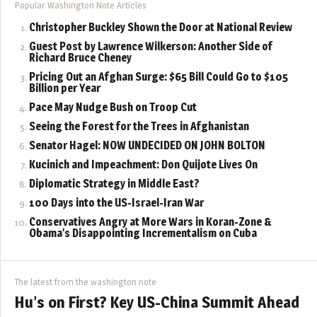
Popular Washington Note Articles
Christopher Buckley Shown the Door at National Review
Guest Post by Lawrence Wilkerson: Another Side of
Richard Bruce Cheney
Pricing Out an Afghan Surge: $65 Bill Could Go to $105
Billion per Year
Pace May Nudge Bush on Troop Cut
Seeing the Forest for the Trees in Afghanistan
Senator Hagel: NOW UNDECIDED ON JOHN BOLTON
Kucinich and Impeachment: Don Quijote Lives On
Diplomatic Strategy in Middle East?
100 Days into the US-Israel-Iran War
Conservatives Angry at More Wars in Koran-Zone &
Obama’s Disappointing Incrementalism on Cuba
The latest from the washington note
Hu’s on First? Key US-China Summit Ahead