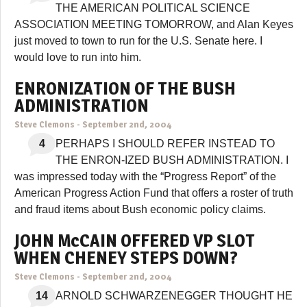
THE AMERICAN POLITICAL SCIENCE
ASSOCIATION MEETING TOMORROW, and Alan Keyes
just moved to town to run for the U.S. Senate here. I
would love to run into him.
ENRONIZATION OF THE BUSH
ADMINISTRATION
Steve Clemons
-
September 2nd, 2004
4
PERHAPS I SHOULD REFER INSTEAD TO
THE ENRON-IZED BUSH ADMINISTRATION. I
was impressed today with the “Progress Report” of the
American Progress Action Fund that offers a roster of truth
and fraud items about Bush economic policy claims.
JOHN McCAIN OFFERED VP SLOT
WHEN CHENEY STEPS DOWN?
Steve Clemons
-
September 2nd, 2004
14
ARNOLD SCHWARZENEGGER THOUGHT HE