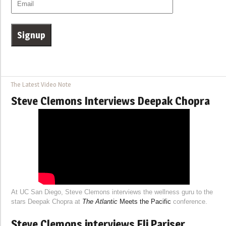
The Latest Video Note
Steve Clemons Interviews Deepak Chopra
At UC San Diego, Steve Clemons interviews the wellness guru to the
stars Deepak Chopra at
The Atlantic
Meets the Pacific
conference.
Steve Clemons interviews Eli Pariser