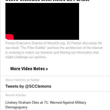
Former Executive Director of MoveOn.org, Eli Pariser discusses his
new book “The Filter Bubble” and how the architecture of the internet
is evolving to match our interests and filtering out information that
might challenge our opinions.
More Video Notes »
Steve Clemons on Twitter
Tweets by @SCClemons
Recent Articles
Lindsey Graham Dies at 71: Warned Against Military
Demagoguery