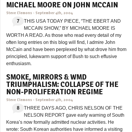
MICHAEL MOORE ON JOHN MCCAIN
Steve Clemons
-
September 4th, 2004
7
THIS USA TODAY PIECE, “THE EBERT AND
MCCAIN SHOW,” BY MICHAEL MOORE IS
WORTH A READ. As those who read every detail of my
often long entries on this blog will find, I admire John
McCain and have been perplexed by what drove him from
principled, lukewarm support of Bush to such effusive
enthusiasm.
SMOKE, MIRRORS & WMD
TRIUMPHALISM: COLLAPSE OF THE
NON-PROLIFERATION REGIME
Steve Clemons
-
September 4th, 2004
8
THREE DAYS AGO, CHRIS NELSON OF THE
NELSON REPORT gave early warning of South
Korea’s now formally admitted nuclear activities. He
wrote: South Korean authorities have informed a visiting