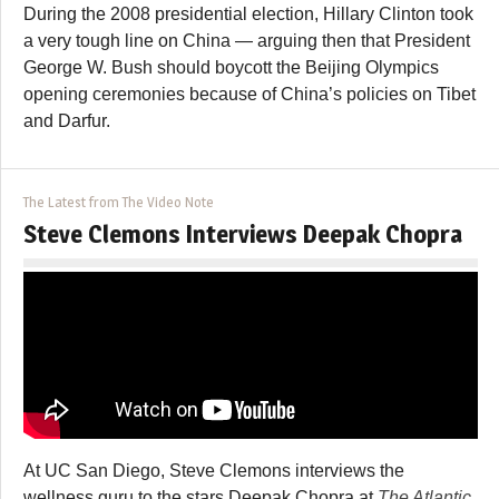
During the 2008 presidential election, Hillary Clinton took
a very tough line on China — arguing then that President
George W. Bush should boycott the Beijing Olympics
opening ceremonies because of China’s policies on Tibet
and Darfur.
The Latest from The Video Note
Steve Clemons Interviews Deepak Chopra
At UC San Diego, Steve Clemons interviews the
wellness guru to the stars Deepak Chopra at
The Atlantic