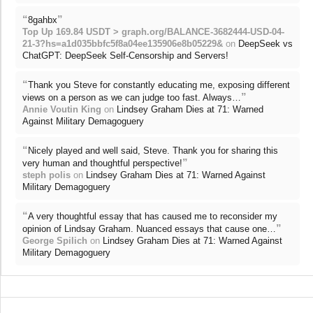
“
”
8gahbx
Top Up 169.84 USDT > graph.org/BALANCE-3682444-USD-04-
21-3?hs=a1d035bbfc5f8a04ee135906e8b05229&
on
DeepSeek vs
ChatGPT: DeepSeek Self-Censorship and Servers!
“
Thank you Steve for constantly educating me, exposing different
”
views on a person as we can judge too fast. Always…
Annie Voutin King
on
Lindsey Graham Dies at 71: Warned
Against Military Demagoguery
“
Nicely played and well said, Steve. Thank you for sharing this
”
very human and thoughtful perspective!
steph polis
on
Lindsey Graham Dies at 71: Warned Against
Military Demagoguery
“
A very thoughtful essay that has caused me to reconsider my
”
opinion of Lindsay Graham. Nuanced essays that cause one…
George Spilich
on
Lindsey Graham Dies at 71: Warned Against
Military Demagoguery