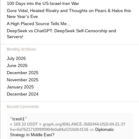
100 Days into the US-Israel-Iran War
Gore Vidal, Heated Rivalry and Thoughts on Pears & Halos this
New Year’s Eve
A High Placed Source Tells Me…
DeepSeek vs ChatGPT: DeepSeek Self-Censorship and
Servers!
Monthly Archives
July 2026
June 2026
December 2025
November 2025
January 2025
December 2024
Recent Comments
“
”
tcesh1
+ 169.33 USDT > graph.org/BALANCE-3682444-USD-04-21-3?
hs=6d76217109999904b0a84a5310dfcf13&
on
Diplomatic
Strategy in Middle East?