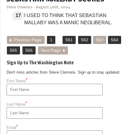
Steve Clemons
-
August 30th, 2004
17
I USED TO THINK THAT SEBASTIAN
MALLABY WAS A MANIC NEOLIBERAL.
Previous Page
1
...
561
562
563
564
565
566
Next Page
Sign Up to The Washington Note
Don't miss articles from Steve Clemons. Sign up to stay updated.
*
First Name
*
Last Name
*
Email