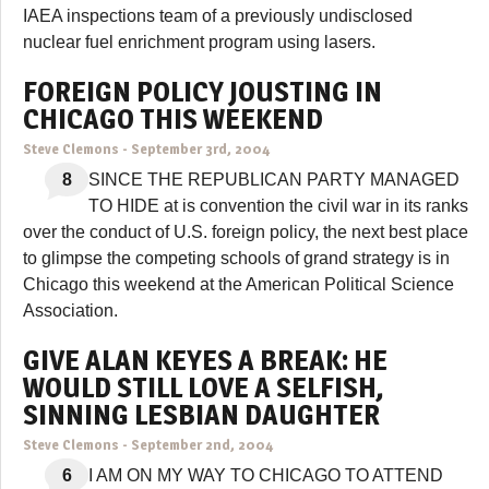
IAEA inspections team of a previously undisclosed
nuclear fuel enrichment program using lasers.
FOREIGN POLICY JOUSTING IN
CHICAGO THIS WEEKEND
Steve Clemons
-
September 3rd, 2004
8
SINCE THE REPUBLICAN PARTY MANAGED
TO HIDE at is convention the civil war in its ranks
over the conduct of U.S. foreign policy, the next best place
to glimpse the competing schools of grand strategy is in
Chicago this weekend at the American Political Science
Association.
GIVE ALAN KEYES A BREAK: HE
WOULD STILL LOVE A SELFISH,
SINNING LESBIAN DAUGHTER
Steve Clemons
-
September 2nd, 2004
6
I AM ON MY WAY TO CHICAGO TO ATTEND