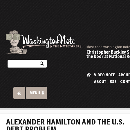
Most read washington note 
Christopher Buckley 
the Door at National 
VIDEO NOTE
ARCHI
ABOUT
RSS
CONT
MENU
ALEXANDER HAMILTON AND THE U.S.
DEBT PROBLEM