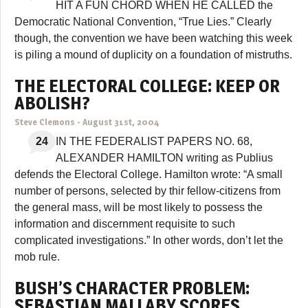
HIT A FUN CHORD WHEN HE CALLED the
Democratic National Convention, “True Lies.” Clearly
though, the convention we have been watching this week
is piling a mound of duplicity on a foundation of mistruths.
THE ELECTORAL COLLEGE: KEEP OR
ABOLISH?
Steve Clemons
-
August 31st, 2004
24
IN THE FEDERALIST PAPERS NO. 68,
ALEXANDER HAMILTON writing as Publius
defends the Electoral College. Hamilton wrote: “A small
number of persons, selected by thir fellow-citizens from
the general mass, will be most likely to possess the
information and discernment requisite to such
complicated investigations.” In other words, don’t let the
mob rule.
BUSH’S CHARACTER PROBLEM:
SEBASTIAN MALLABY SCORES