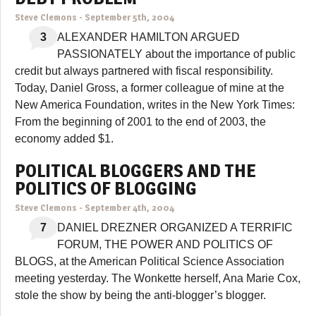
Steve Clemons
-
September 5th, 2004
3
ALEXANDER HAMILTON ARGUED
PASSIONATELY about the importance of public
credit but always partnered with fiscal responsibility.
Today, Daniel Gross, a former colleague of mine at the
New America Foundation, writes in the New York Times:
From the beginning of 2001 to the end of 2003, the
economy added $1.
POLITICAL BLOGGERS AND THE
POLITICS OF BLOGGING
Steve Clemons
-
September 4th, 2004
7
DANIEL DREZNER ORGANIZED A TERRIFIC
FORUM, THE POWER AND POLITICS OF
BLOGS, at the American Political Science Association
meeting yesterday. The Wonkette herself, Ana Marie Cox,
stole the show by being the anti-blogger’s blogger.