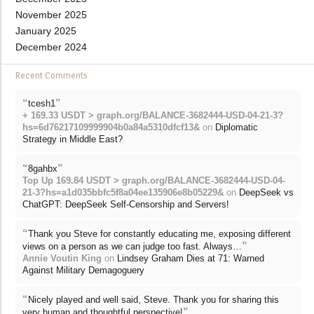
November 2025
January 2025
December 2024
Recent Comments
“
”
tcesh1
+ 169.33 USDT > graph.org/BALANCE-3682444-USD-04-21-3?
hs=6d76217109999904b0a84a5310dfcf13&
on
Diplomatic
Strategy in Middle East?
“
”
8gahbx
Top Up 169.84 USDT > graph.org/BALANCE-3682444-USD-04-
21-3?hs=a1d035bbfc5f8a04ee135906e8b05229&
on
DeepSeek vs
ChatGPT: DeepSeek Self-Censorship and Servers!
“
Thank you Steve for constantly educating me, exposing different
”
views on a person as we can judge too fast. Always…
Annie Voutin King
on
Lindsey Graham Dies at 71: Warned
Against Military Demagoguery
“
Nicely played and well said, Steve. Thank you for sharing this
”
very human and thoughtful perspective!