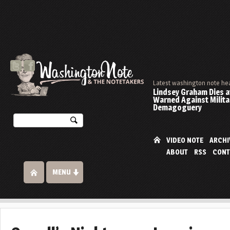
Latest washington note he
Lindsey Graham Dies at
Warned Against Milita
Demagoguery
VIDEO NOTE
ARCHI
ABOUT
RSS
CONT
MENU