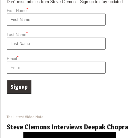
Don't miss articles from Steve Clemons. Sign up to stay updated.
*
First Name
*
Last Name
*
Email
The Latest Video Note
Steve Clemons Interviews Deepak Chopra