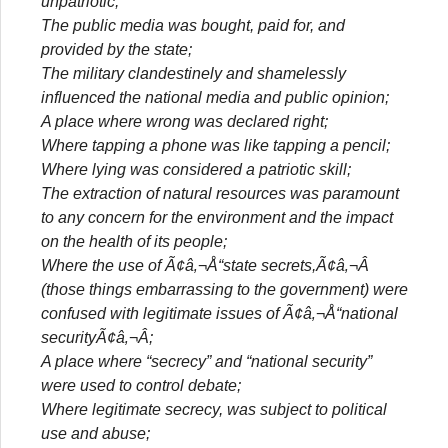
unpatriotic;
The public media was bought, paid for, and
provided by the state;
The military clandestinely and shamelessly
influenced the national media and public opinion;
A place where wrong was declared right;
Where tapping a phone was like tapping a pencil;
Where lying was considered a patriotic skill;
The extraction of natural resources was paramount
to any concern for the environment and the impact
on the health of its people;
Where the use of Ã¢â‚¬Å“state secrets,Ã¢â‚¬Â
(those things embarrassing to the government) were
confused with legitimate issues of Ã¢â‚¬Å“national
securityÃ¢â‚¬Â;
A place where “secrecy” and “national security”
were used to control debate;
Where legitimate secrecy, was subject to political
use and abuse;