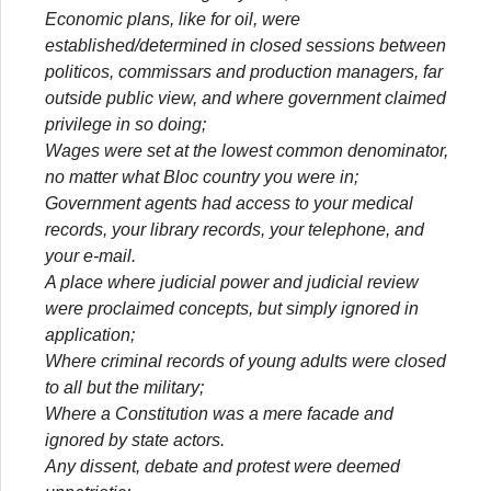
Economic plans, like for oil, were
established/determined in closed sessions between
politicos, commissars and production managers, far
outside public view, and where government claimed
privilege in so doing;
Wages were set at the lowest common denominator,
no matter what Bloc country you were in;
Government agents had access to your medical
records, your library records, your telephone, and
your e-mail.
A place where judicial power and judicial review
were proclaimed concepts, but simply ignored in
application;
Where criminal records of young adults were closed
to all but the military;
Where a Constitution was a mere facade and
ignored by state actors.
Any dissent, debate and protest were deemed