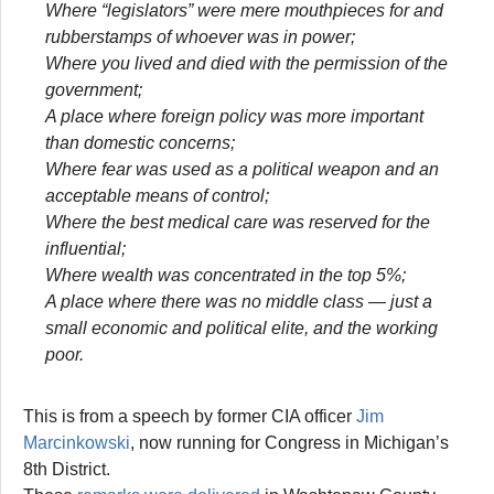
Where “legislators” were mere mouthpieces for and
rubberstamps of whoever was in power;
Where you lived and died with the permission of the
government;
A place where foreign policy was more important
than domestic concerns;
Where fear was used as a political weapon and an
acceptable means of control;
Where the best medical care was reserved for the
influential;
Where wealth was concentrated in the top 5%;
A place where there was no middle class — just a
small economic and political elite, and the working
poor.
This is from a speech by former CIA officer
Jim
Marcinkowski
, now running for Congress in Michigan’s
8th District.