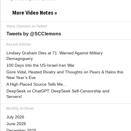
More Video Notes »
Steve Clemons on Twitter
Tweets by @SCClemons
Recent Articles
Lindsey Graham Dies at 71: Warned Against Military
Demagoguery
100 Days into the US-Israel-Iran War
Gore Vidal, Heated Rivalry and Thoughts on Pears & Halos this
New Year’s Eve
A High Placed Source Tells Me…
DeepSeek vs ChatGPT: DeepSeek Self-Censorship and
Servers!
Monthly Archives
July 2026
June 2026
December 2025