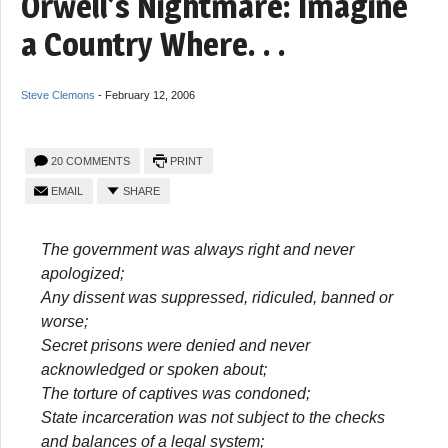
Orwell’s Nightmare: Imagine
a Country Where. . .
Steve Clemons
-
February 12, 2006
20 COMMENTS
PRINT
EMAIL
SHARE
The government was always right and never
apologized;
Any dissent was suppressed, ridiculed, banned or
worse;
Secret prisons were denied and never
acknowledged or spoken about;
The torture of captives was condoned;
State incarceration was not subject to the checks
and balances of a legal system;