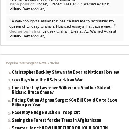
steph polis
on
Lindsey Graham Dies at 71: Warned Against
Military Demagoguery
“
A very thoughtful essay that has caused me to reconsider my
”
opinion of Lindsay Graham. Nuanced essays that cause one…
George Spilich
on
Lindsey Graham Dies at 71: Warned Against
Military Demagoguery
Popular Washington Note Articles
Christopher Buckley Shown the Door at National Review
100 Days into the US-Israel-Iran War
Guest Post by Lawrence Wilkerson: Another Side of
Richard Bruce Cheney
Pricing Out an Afghan Surge: $65 Bill Could Go to $105
Billion per Year
Pace May Nudge Bush on Troop Cut
Seeing the Forest for the Trees in Afghanistan
Senator Hagel: NOW UNDECIDED ON JOHN BOLTON