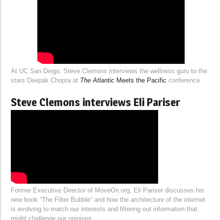
At UC San Diego, Steve Clemons interviews the wellness guru to the
stars Deepak Chopra at
The Atlantic
Meets the Pacific
conference.
Steve Clemons interviews Eli Pariser
Former Executive Director of MoveOn.org, Eli Pariser discusses his
new book “The Filter Bubble” and how the architecture of the internet
is evolving to match our interests and filtering out information that
might challenge our opinions.