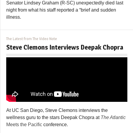
Senator Lindsey Graham (R-SC) unexpectedly died last
night from what his staff reported a “brief and sudden
illness.
The Latest from The Video Note
Steve Clemons Interviews Deepak Chopra
At UC San Diego, Steve Clemons interviews the
wellness guru to the stars Deepak Chopra at
The Atlantic
Meets the Pacific
conference.