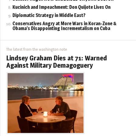
Kucinich and Impeachment: Don Quijote Lives On
Diplomatic Strategy in Middle East?
Conservatives Angry at More Wars in Koran-Zone &
Obama’s Disappointing Incrementalism on Cuba
The latest from the washington note
Lindsey Graham Dies at 71: Warned
Against Military Demagoguery