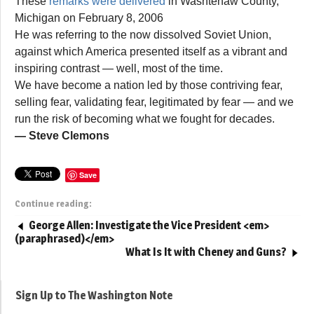
These
remarks were delivered
in Washtenaw County,
Michigan on February 8, 2006
He was referring to the now dissolved Soviet Union,
against which America presented itself as a vibrant and
inspiring contrast — well, most of the time.
We have become a nation led by those contriving fear,
selling fear, validating fear, legitimated by fear — and we
run the risk of becoming what we fought for decades.
— Steve Clemons
Save
Continue reading:
George Allen: Investigate the Vice President <em>
(paraphrased)</em>
What Is It with Cheney and Guns?
Sign Up to The Washington Note