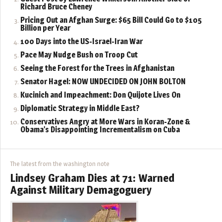
Richard Bruce Cheney
Pricing Out an Afghan Surge: $65 Bill Could Go to $105
Billion per Year
100 Days into the US-Israel-Iran War
Pace May Nudge Bush on Troop Cut
Seeing the Forest for the Trees in Afghanistan
Senator Hagel: NOW UNDECIDED ON JOHN BOLTON
Kucinich and Impeachment: Don Quijote Lives On
Diplomatic Strategy in Middle East?
Conservatives Angry at More Wars in Koran-Zone &
Obama’s Disappointing Incrementalism on Cuba
The latest from the washington note
Lindsey Graham Dies at 71: Warned
Against Military Demagoguery