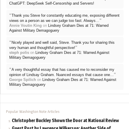
ChatGPT: DeepSeek Self-Censorship and Servers!
“
Thank you Steve for constantly educating me, exposing different
”
views on a person as we can judge too fast. Always…
Annie Voutin King
on
Lindsey Graham Dies at 71: Warned
Against Military Demagoguery
“
Nicely played and well said, Steve. Thank you for sharing this
”
very human and thoughtful perspective!
steph polis
on
Lindsey Graham Dies at 71: Warned Against
Military Demagoguery
“
A very thoughtful essay that has caused me to reconsider my
”
opinion of Lindsay Graham. Nuanced essays that cause one…
George Spilich
on
Lindsey Graham Dies at 71: Warned Against
Military Demagoguery
Popular Washington Note Articles
Christopher Buckley Shown the Door at National Review
Guest Post by Lawrence Wilkerson: Another Side of