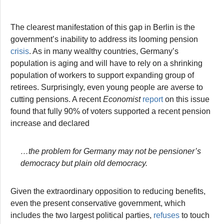
The clearest manifestation of this gap in Berlin is the
government’s inability to address its looming pension
crisis
. As in many wealthy countries, Germany’s
population is aging and will have to rely on a shrinking
population of workers to support expanding group of
retirees. Surprisingly, even young people are averse to
cutting pensions. A recent
Economist
report
on this issue
found that fully 90% of voters supported a recent pension
increase and declared
…the problem for Germany may not be pensioner’s
democracy but plain old democracy.
Given the extraordinary opposition to reducing benefits,
even the present conservative government, which
includes the two largest political parties,
refuses
to touch