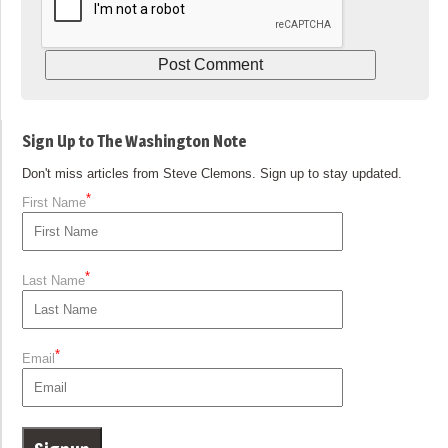
Sign Up to The Washington Note
Don't miss articles from Steve Clemons. Sign up to stay updated.
*
First Name
*
Last Name
*
Email