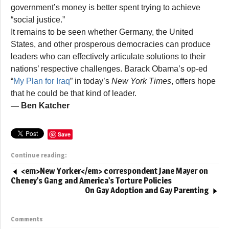
government’s money is better spent trying to achieve
“social justice.”
It remains to be seen whether Germany, the United
States, and other prosperous democracies can produce
leaders who can effectively articulate solutions to their
nations’ respective challenges. Barack Obama’s op-ed
“
My Plan for Iraq
” in today’s
New York Times
, offers hope
that he could be that kind of leader.
— Ben Katcher
Save
Continue reading:
<em>New Yorker</em> correspondent Jane Mayer on
Cheney’s Gang and America’s Torture Policies
On Gay Adoption and Gay Parenting
Comments