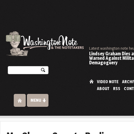
Latest washington note he
Lindsey Graham Dies at
Warned Against Milita
Demagoguery
VIDEO NOTE
ARCHI
ABOUT
RSS
CONT
MENU