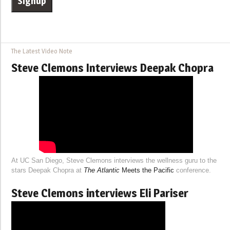
The Latest Video Note
Steve Clemons Interviews Deepak Chopra
At UC San Diego, Steve Clemons interviews the wellness guru to the
stars Deepak Chopra at
The Atlantic
Meets the Pacific
conference.
Steve Clemons interviews Eli Pariser