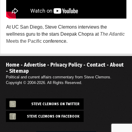
At UC San Diego, Steve Clemons interviews the
wellness guru to the stars Deepak Chopra at
The Atlantic
Meets the Pacific
conference.
Home
-
Advertise
-
Privacy Policy
-
Contact
-
About
-
Sitemap
Political and current affairs commentary from Steve Clemons.
Copyright © 2004-2026. All Rights Reserved.
STEVE CLEMONS ON TWITTER
STEVE CLEMONS ON FACEBOOK