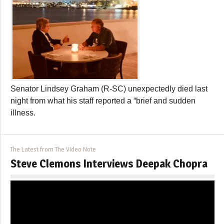
Senator Lindsey Graham (R-SC) unexpectedly died last
night from what his staff reported a “brief and sudden
illness.
The Latest from The Video Note
Steve Clemons Interviews Deepak Chopra