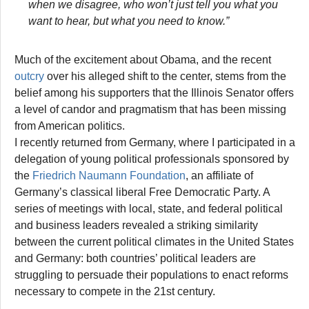
when we disagree, who won’t just tell you what you
want to hear, but what you need to know.”
Much of the excitement about Obama, and the recent
outcry
over his alleged shift to the center, stems from the
belief among his supporters that the Illinois Senator offers
a level of candor and pragmatism that has been missing
from American politics.
I recently returned from Germany, where I participated in a
delegation of young political professionals sponsored by
the
Friedrich Naumann Foundation
, an affiliate of
Germany’s classical liberal Free Democratic Party. A
series of meetings with local, state, and federal political
and business leaders revealed a striking similarity
between the current political climates in the United States
and Germany: both countries’ political leaders are
struggling to persuade their populations to enact reforms
necessary to compete in the 21st century.