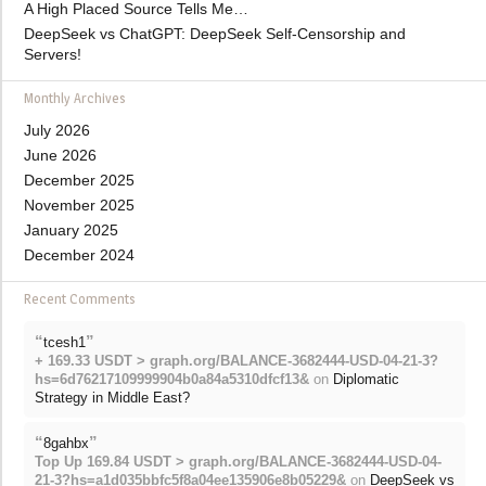
A High Placed Source Tells Me…
DeepSeek vs ChatGPT: DeepSeek Self-Censorship and
Servers!
Monthly Archives
July 2026
June 2026
December 2025
November 2025
January 2025
December 2024
Recent Comments
“
”
tcesh1
+ 169.33 USDT > graph.org/BALANCE-3682444-USD-04-21-3?
hs=6d76217109999904b0a84a5310dfcf13&
on
Diplomatic
Strategy in Middle East?
“
”
8gahbx
Top Up 169.84 USDT > graph.org/BALANCE-3682444-USD-04-
21-3?hs=a1d035bbfc5f8a04ee135906e8b05229&
on
DeepSeek vs