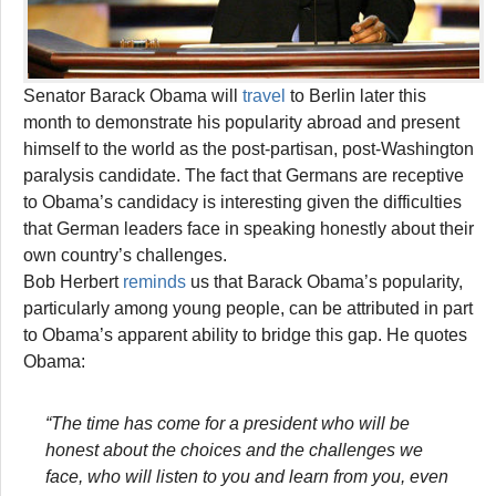
Senator Barack Obama will
travel
to Berlin later this
month to demonstrate his popularity abroad and present
himself to the world as the post-partisan, post-Washington
paralysis candidate. The fact that Germans are receptive
to Obama’s candidacy is interesting given the difficulties
that German leaders face in speaking honestly about their
own country’s challenges.
Bob Herbert
reminds
us that Barack Obama’s popularity,
particularly among young people, can be attributed in part
to Obama’s apparent ability to bridge this gap. He quotes
Obama:
“The time has come for a president who will be
honest about the choices and the challenges we
face, who will listen to you and learn from you, even