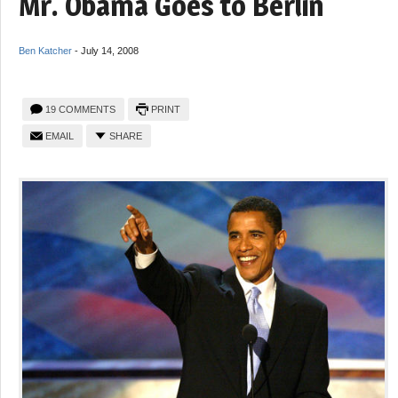
Mr. Obama Goes to Berlin
Ben Katcher
-
July 14, 2008
19 COMMENTS
PRINT
EMAIL
SHARE