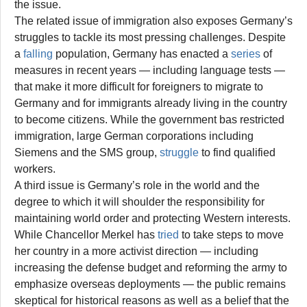
the issue.
The related issue of immigration also exposes Germany’s
struggles to tackle its most pressing challenges. Despite
a
falling
population, Germany has enacted a
series
of
measures in recent years — including language tests —
that make it more difficult for foreigners to migrate to
Germany and for immigrants already living in the country
to become citizens. While the government bas restricted
immigration, large German corporations including
Siemens and the SMS group,
struggle
to find qualified
workers.
A third issue is Germany’s role in the world and the
degree to which it will shoulder the responsibility for
maintaining world order and protecting Western interests.
While Chancellor Merkel has
tried
to take steps to move
her country in a more activist direction — including
increasing the defense budget and reforming the army to
emphasize overseas deployments — the public remains
skeptical for historical reasons as well as a belief that the