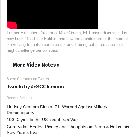
Former Executive Director of MoveOn.org, Eli Pariser discusses his
new book “The Filter Bubble” and how the architecture of the internet
is evolving to match our interests and filtering out information that
might challenge our opinions.
More Video Notes »
Steve Clemons on Twitter
Tweets by @SCClemons
Recent Articles
Lindsey Graham Dies at 71: Warned Against Military
Demagoguery
100 Days into the US-Israel-Iran War
Gore Vidal, Heated Rivalry and Thoughts on Pears & Halos this
New Year’s Eve