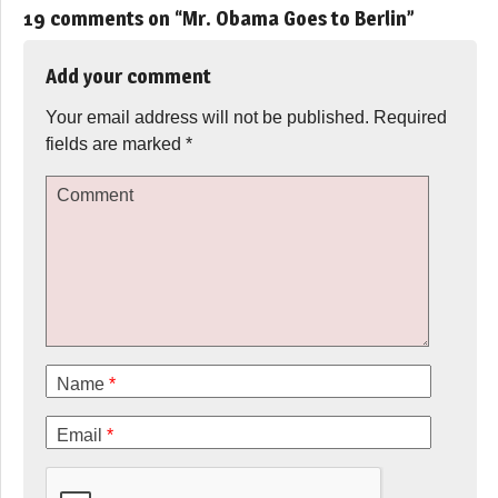
19 comments on “
Mr. Obama Goes to Berlin
”
Add your comment
Your email address will not be published.
Required
fields are marked
*
Comment
Name
*
Email
*