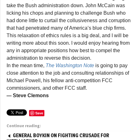
take the Bush administration down. John McCain was
licking his chops and planning to challenge Bush who
had done little to curtail the collusiveness and corruption
that had penetrated many of America’s blue chip firms.
This relaxation of ethics rules is a big deal, and I will be
writing more about this soon. I would enjoy hearing from
any in appropriate positions how best to compel the
administration to reverse this decision.
In the mean time,
The Washington Note
is going to pay
close attention to the job and consulting relationships of
Michael Powell, his fellow anti-competition FCC
commissioners, and other FCC staff.
— Steve Clemons
Save
Continue reading:
GENERAL BOYKIN ON FIGHTING CRUSADE FOR