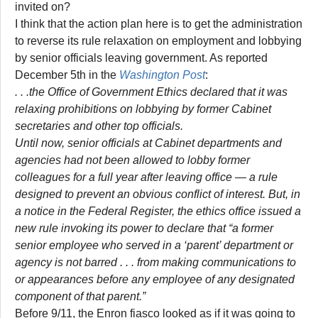
invited on?
I think that the action plan here is to get the administration
to reverse its rule relaxation on employment and lobbying
by senior officials leaving government. As reported
December 5th in the
Washington Post
:
. . .the Office of Government Ethics declared that it was
relaxing prohibitions on lobbying by former Cabinet
secretaries and other top officials.
Until now, senior officials at Cabinet departments and
agencies had not been allowed to lobby former
colleagues for a full year after leaving office — a rule
designed to prevent an obvious conflict of interest. But, in
a notice in the Federal Register, the ethics office issued a
new rule invoking its power to declare that “a former
senior employee who served in a ‘parent’ department or
agency is not barred . . . from making communications to
or appearances before any employee of any designated
component of that parent.”
Before 9/11, the Enron fiasco looked as if it was going to