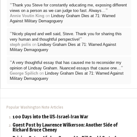
“
Thank you Steve for constantly educating me, exposing different
”
views on a person as we can judge too fast. Always…
Annie Voutin King
on
Lindsey Graham Dies at 71: Warned
Against Military Demagoguery
“
Nicely played and well said, Steve. Thank you for sharing this
”
very human and thoughtful perspective!
steph polis
on
Lindsey Graham Dies at 71: Warned Against
Military Demagoguery
“
A very thoughtful essay that has caused me to reconsider my
”
opinion of Lindsay Graham. Nuanced essays that cause one…
George Spilich
on
Lindsey Graham Dies at 71: Warned Against
Military Demagoguery
Popular Washington Note Articles
100 Days into the US-Israel-Iran War
Guest Post by Lawrence Wilkerson: Another Side of
Richard Bruce Cheney