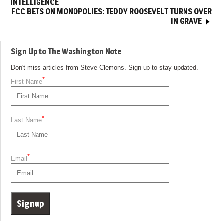
INTELLIGENCE
FCC BETS ON MONOPOLIES: TEDDY ROOSEVELT TURNS OVER
IN GRAVE
Sign Up to The Washington Note
Don't miss articles from Steve Clemons. Sign up to stay updated.
*
First Name
*
Last Name
*
Email