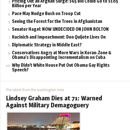
Pricing Out an Afghan Surge: $65 Bill Could Go to $105
Billion per Year
Pace May Nudge Bush on Troop Cut
Seeing the Forest for the Trees in Afghanistan
Senator Hagel: NOW UNDECIDED ON JOHN BOLTON
Kucinich and Impeachment: Don Quijote Lives On
Diplomatic Strategy in Middle East?
Conservatives Angry at More Wars in Koran-Zone &
Obama’s Disappointing Incrementalism on Cuba
Why Didn’t White House Put Out Obama Gay Rights
Speech?
The latest from the washington note
Lindsey Graham Dies at 71: Warned
Against Military Demagoguery