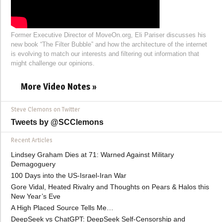
Former Executive Director of MoveOn.org, Eli Pariser discusses his
new book “The Filter Bubble” and how the architecture of the internet
is evolving to match our interests and filtering out information that
might challenge our opinions.
More Video Notes »
Steve Clemons on Twitter
Tweets by @SCClemons
Recent Articles
Lindsey Graham Dies at 71: Warned Against Military
Demagoguery
100 Days into the US-Israel-Iran War
Gore Vidal, Heated Rivalry and Thoughts on Pears & Halos this
New Year’s Eve
A High Placed Source Tells Me…
DeepSeek vs ChatGPT: DeepSeek Self-Censorship and