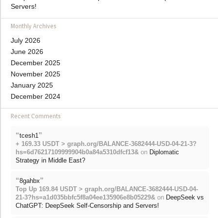
Servers!
Monthly Archives
July 2026
June 2026
December 2025
November 2025
January 2025
December 2024
Recent Comments
“
”
tcesh1
+ 169.33 USDT > graph.org/BALANCE-3682444-USD-04-21-3?
hs=6d76217109999904b0a84a5310dfcf13&
on
Diplomatic
Strategy in Middle East?
“
”
8gahbx
Top Up 169.84 USDT > graph.org/BALANCE-3682444-USD-04-
21-3?hs=a1d035bbfc5f8a04ee135906e8b05229&
on
DeepSeek vs
ChatGPT: DeepSeek Self-Censorship and Servers!