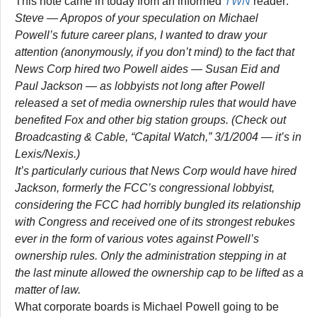
This note came in today from an informed
TWN
reader:
Steve — Apropos of your speculation on Michael
Powell’s future career plans, I wanted to draw your
attention (anonymously, if you don’t mind) to the fact that
News Corp hired two Powell aides — Susan Eid and
Paul Jackson — as lobbyists not long after Powell
released a set of media ownership rules that would have
benefited Fox and other big station groups. (Check out
Broadcasting & Cable, “Capital Watch,” 3/1/2004 — it’s in
Lexis/Nexis.)
It’s particularly curious that News Corp would have hired
Jackson, formerly the FCC’s congressional lobbyist,
considering the FCC had horribly bungled its relationship
with Congress and received one of its strongest rebukes
ever in the form of various votes against Powell’s
ownership rules. Only the administration stepping in at
the last minute allowed the ownership cap to be lifted as a
matter of law.
What corporate boards is Michael Powell going to be