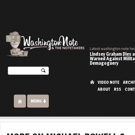
Latest washington note he
Lindsey Graham Dies at
Warned Against Milita
Demagoguery
VIDEO NOTE
ARCHI
ABOUT
RSS
CONT
MENU