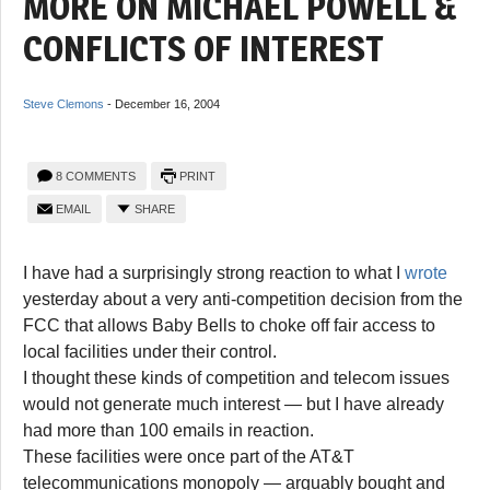
MORE ON MICHAEL POWELL &
CONFLICTS OF INTEREST
Steve Clemons
-
December 16, 2004
8 COMMENTS
PRINT
EMAIL
SHARE
I have had a surprisingly strong reaction to what I
wrote
yesterday about a very anti-competition decision from the
FCC that allows Baby Bells to choke off fair access to
local facilities under their control.
I thought these kinds of competition and telecom issues
would not generate much interest — but I have already
had more than 100 emails in reaction.
These facilities were once part of the AT&T
telecommunications monopoly — arguably bought and