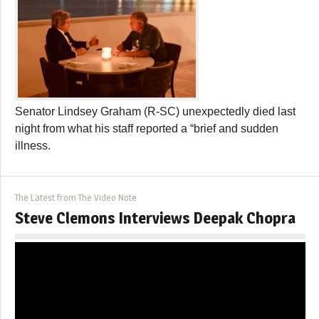
Senator Lindsey Graham (R-SC) unexpectedly died last
night from what his staff reported a “brief and sudden
illness.
The Latest from The Video Note
Steve Clemons Interviews Deepak Chopra