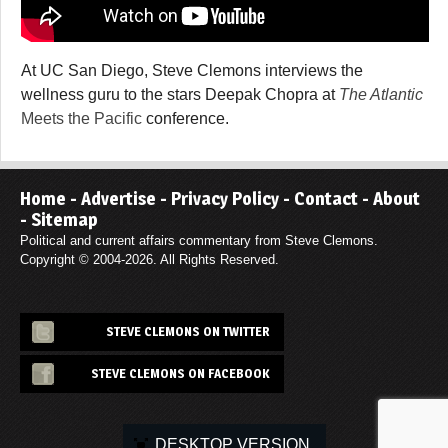
At UC San Diego, Steve Clemons interviews the
wellness guru to the stars Deepak Chopra at
The Atlantic
Meets the Pacific
conference.
Home
-
Advertise
-
Privacy Policy
-
Contact
-
About
-
Sitemap
Political and current affairs commentary from Steve Clemons.
Copyright © 2004-2026. All Rights Reserved.
STEVE CLEMONS ON TWITTER
STEVE CLEMONS ON FACEBOOK
DESKTOP VERSION