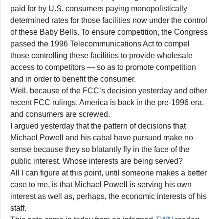
paid for by U.S. consumers paying monopolistically
determined rates for those facilities now under the control
of these Baby Bells. To ensure competition, the Congress
passed the 1996 Telecommunications Act to compel
those controlling these facilities to provide wholesale
access to competitors — so as to promote competition
and in order to benefit the consumer.
Well, because of the FCC’s decision yesterday and other
recent FCC rulings, America is back in the pre-1996 era,
and consumers are screwed.
I argued yesterday that the pattern of decisions that
Michael Powell and his cabal have pursued make no
sense because they so blatantly fly in the face of the
public interest. Whose interests are being served?
All I can figure at this point, until someone makes a better
case to me, is that Michael Powell is serving his own
interest as well as, perhaps, the economic interests of his
staff.