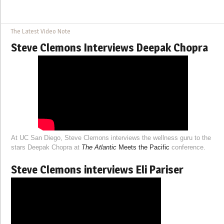
The Latest Video Note
Steve Clemons Interviews Deepak Chopra
At UC San Diego, Steve Clemons interviews the wellness guru to the
stars Deepak Chopra at
The Atlantic
Meets the Pacific
conference.
Steve Clemons interviews Eli Pariser