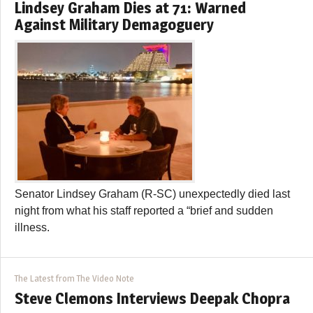
Lindsey Graham Dies at 71: Warned
Against Military Demagoguery
Senator Lindsey Graham (R-SC) unexpectedly died last
night from what his staff reported a “brief and sudden
illness.
The Latest from The Video Note
Steve Clemons Interviews Deepak Chopra