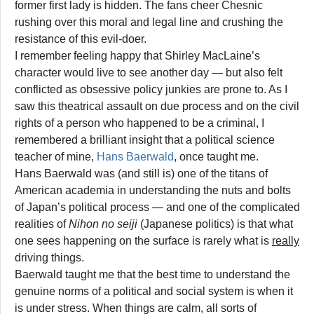
former first lady is hidden. The fans cheer Chesnic
rushing over this moral and legal line and crushing the
resistance of this evil-doer.
I remember feeling happy that Shirley MacLaine’s
character would live to see another day — but also felt
conflicted as obsessive policy junkies are prone to. As I
saw this theatrical assault on due process and on the civil
rights of a person who happened to be a criminal, I
remembered a brilliant insight that a political science
teacher of mine,
Hans Baerwald
, once taught me.
Hans Baerwald was (and still is) one of the titans of
American academia in understanding the nuts and bolts
of Japan’s political process — and one of the complicated
realities of
Nihon no seiji
(Japanese politics) is that what
one sees happening on the surface is rarely what is
really
driving things.
Baerwald taught me that the best time to understand the
genuine norms of a political and social system is when it
is under stress. When things are calm, all sorts of