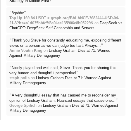
Strategy in Middle East?
“
”
8gahbx
Top Up 169.84 USDT > graph.org/BALANCE-3682444-USD-04-
21-3?hs=a1d035bbfc5f8a04ee135906e8b05229&
on
DeepSeek vs
ChatGPT: DeepSeek Self-Censorship and Servers!
“
Thank you Steve for constantly educating me, exposing different
”
views on a person as we can judge too fast. Always…
Annie Voutin King
on
Lindsey Graham Dies at 71: Warned
Against Military Demagoguery
“
Nicely played and well said, Steve. Thank you for sharing this
”
very human and thoughtful perspective!
steph polis
on
Lindsey Graham Dies at 71: Warned Against
Military Demagoguery
“
A very thoughtful essay that has caused me to reconsider my
”
opinion of Lindsay Graham. Nuanced essays that cause one…
George Spilich
on
Lindsey Graham Dies at 71: Warned Against
Military Demagoguery