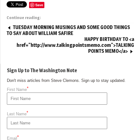
Save
Continue reading:
TUESDAY MORNING MUSINGS AND SOME GOOD THINGS
TO SAY ABOUT WILLIAM SAFIRE
HAPPY BIRTHDAY TO <a
href="http://www.talkingpointsmemo.com">TALKING
POINTS MEMO</a>
Sign Up to The Washington Note
Don't miss articles from Steve Clemons. Sign up to stay updated.
*
First Name
*
Last Name
*
Email