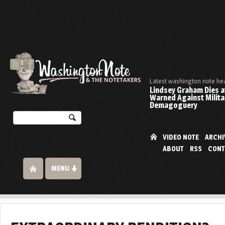
Latest washington note he
Lindsey Graham Dies at
Warned Against Milita
Demagoguery
VIDEO NOTE
ARCHI
ABOUT
RSS
CONT
MENU