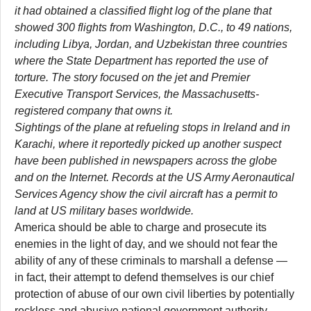
it had obtained a classified flight log of the plane that
showed 300 flights from Washington, D.C., to 49 nations,
including Libya, Jordan, and Uzbekistan three countries
where the State Department has reported the use of
torture. The story focused on the jet and Premier
Executive Transport Services, the Massachusetts-
registered company that owns it.
Sightings of the plane at refueling stops in Ireland and in
Karachi, where it reportedly picked up another suspect
have been published in newspapers across the globe
and on the Internet. Records at the US Army Aeronautical
Services Agency show the civil aircraft has a permit to
land at US military bases worldwide.
America should be able to charge and prosecute its
enemies in the light of day, and we should not fear the
ability of any of these criminals to marshall a defense —
in fact, their attempt to defend themselves is our chief
protection of abuse of our own civil liberties by potentially
reckless and abusive national government authority.