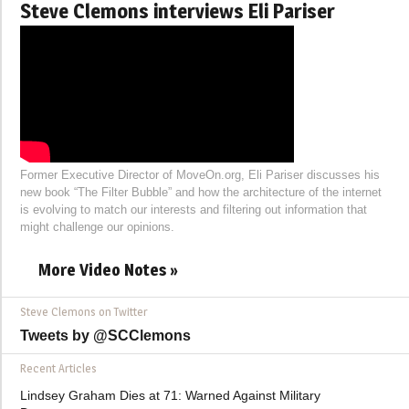
Steve Clemons interviews Eli Pariser
Former Executive Director of MoveOn.org, Eli Pariser discusses his
new book “The Filter Bubble” and how the architecture of the internet
is evolving to match our interests and filtering out information that
might challenge our opinions.
More Video Notes »
Steve Clemons on Twitter
Tweets by @SCClemons
Recent Articles
Lindsey Graham Dies at 71: Warned Against Military