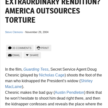
EXTRAORDINARY RENDITION?
AMERICA OUTSOURCES
TORTURE
Steve Clemons
-
November 29, 2004
33 COMMENTS
PRINT
EMAIL
SHARE
In the film,
Guarding Tess
, Secret Service Agent Doug
Chesnic (played by
Nicholas Cage
) shoots the foot of the
man who kidnapped the President’s widow (
Shirley
MacLaine
).
Chesnic makes the bad guy (
Austin Pendleton
) think that
he won’t hesitate to shoot him dead right there, and then
the kidnapper confesses and reveals the place where the