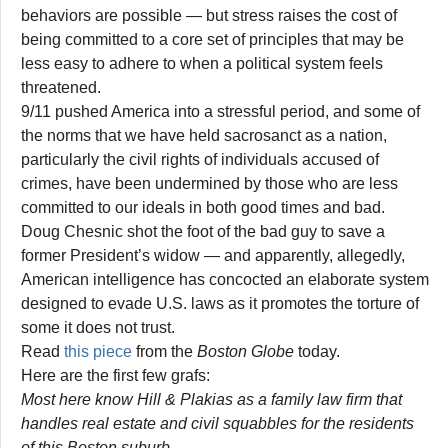
behaviors are possible — but stress raises the cost of
being committed to a core set of principles that may be
less easy to adhere to when a political system feels
threatened.
9/11 pushed America into a stressful period, and some of
the norms that we have held sacrosanct as a nation,
particularly the civil rights of individuals accused of
crimes, have been undermined by those who are less
committed to our ideals in both good times and bad.
Doug Chesnic shot the foot of the bad guy to save a
former President’s widow — and apparently, allegedly,
American intelligence has concocted an elaborate system
designed to evade U.S. laws as it promotes the torture of
some it does not trust.
Read
this piece
from the
Boston Globe
today.
Here are the first few grafs:
Most here know Hill & Plakias as a family law firm that
handles real estate and civil squabbles for the residents
of this Boston suburb.