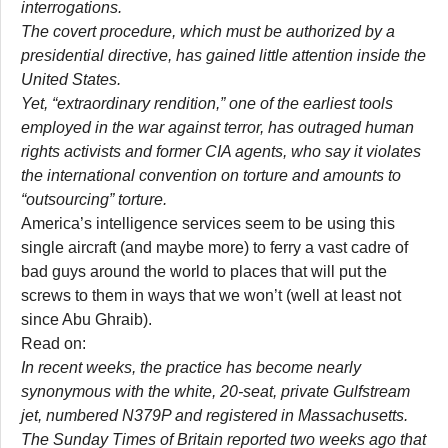
interrogations.
The covert procedure, which must be authorized by a
presidential directive, has gained little attention inside the
United States.
Yet, “extraordinary rendition,” one of the earliest tools
employed in the war against terror, has outraged human
rights activists and former CIA agents, who say it violates
the international convention on torture and amounts to
“outsourcing” torture.
America’s intelligence services seem to be using this
single aircraft (and maybe more) to ferry a vast cadre of
bad guys around the world to places that will put the
screws to them in ways that we won’t (well at least not
since Abu Ghraib).
Read on:
In recent weeks, the practice has become nearly
synonymous with the white, 20-seat, private Gulfstream
jet, numbered N379P and registered in Massachusetts.
The
Sunday Times
of Britain reported two weeks ago that