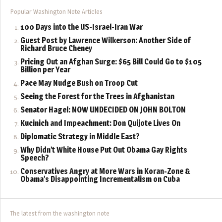
Popular Washington Note Articles
100 Days into the US-Israel-Iran War
Guest Post by Lawrence Wilkerson: Another Side of
Richard Bruce Cheney
Pricing Out an Afghan Surge: $65 Bill Could Go to $105
Billion per Year
Pace May Nudge Bush on Troop Cut
Seeing the Forest for the Trees in Afghanistan
Senator Hagel: NOW UNDECIDED ON JOHN BOLTON
Kucinich and Impeachment: Don Quijote Lives On
Diplomatic Strategy in Middle East?
Why Didn’t White House Put Out Obama Gay Rights
Speech?
Conservatives Angry at More Wars in Koran-Zone &
Obama’s Disappointing Incrementalism on Cuba
The latest from the washington note