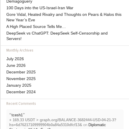
Demagoguery
100 Days into the US-Israel-Iran War
Gore Vidal, Heated Rivalry and Thoughts on Pears & Halos this
New Year’s Eve
A High Placed Source Tells Me…
DeepSeek vs ChatGPT: DeepSeek Self-Censorship and
Servers!
Monthly Archives
July 2026
June 2026
December 2025
November 2025
January 2025
December 2024
Recent Comments
“
”
tcesh1
+ 169.33 USDT > graph.org/BALANCE-3682444-USD-04-21-3?
hs=6d76217109999904b0a84a5310dfcf13&
on
Diplomatic