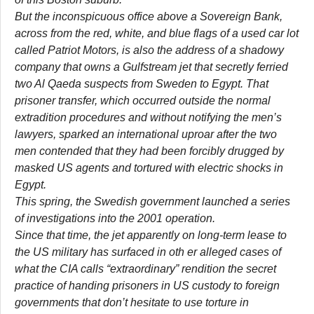
But the inconspicuous office above a Sovereign Bank,
across from the red, white, and blue flags of a used car lot
called Patriot Motors, is also the address of a shadowy
company that owns a Gulfstream jet that secretly ferried
two Al Qaeda suspects from Sweden to Egypt. That
prisoner transfer, which occurred outside the normal
extradition procedures and without notifying the men’s
lawyers, sparked an international uproar after the two
men contended that they had been forcibly drugged by
masked US agents and tortured with electric shocks in
Egypt.
This spring, the Swedish government launched a series
of investigations into the 2001 operation.
Since that time, the jet apparently on long-term lease to
the US military has surfaced in oth er alleged cases of
what the CIA calls “extraordinary” rendition the secret
practice of handing prisoners in US custody to foreign
governments that don’t hesitate to use torture in