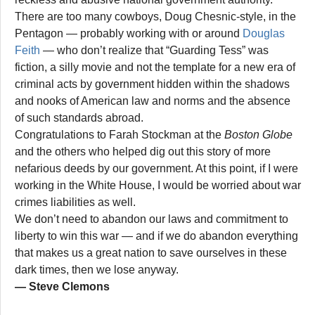
There are too many cowboys, Doug Chesnic-style, in the
Pentagon — probably working with or around
Douglas
Feith
— who don’t realize that “Guarding Tess” was
fiction, a silly movie and not the template for a new era of
criminal acts by government hidden within the shadows
and nooks of American law and norms and the absence
of such standards abroad.
Congratulations to Farah Stockman at the
Boston Globe
and the others who helped dig out this story of more
nefarious deeds by our government. At this point, if I were
working in the White House, I would be worried about war
crimes liabilities as well.
We don’t need to abandon our laws and commitment to
liberty to win this war — and if we do abandon everything
that makes us a great nation to save ourselves in these
dark times, then we lose anyway.
— Steve Clemons