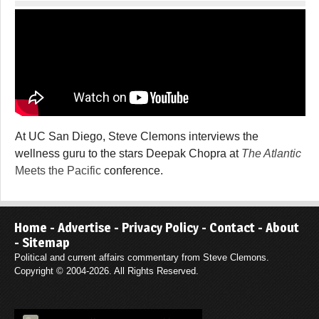
At UC San Diego, Steve Clemons interviews the
wellness guru to the stars Deepak Chopra at
The Atlantic
Meets the Pacific
conference.
Home
-
Advertise
-
Privacy Policy
-
Contact
-
About
-
Sitemap
Political and current affairs commentary from Steve Clemons.
Copyright © 2004-2026. All Rights Reserved.