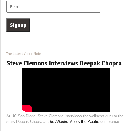
The Latest Video Note
Steve Clemons Interviews Deepak Chopra
At UC San Diego, Steve Clemons interviews the wellness guru to the
stars Deepak Chopra at
The Atlantic
Meets the Pacific
conference.