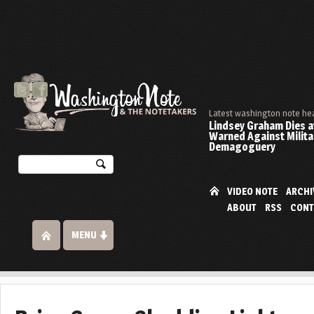
Latest washington note he
Lindsey Graham Dies at
Warned Against Milita
Demagoguery
VIDEO NOTE
ARCHI
ABOUT
RSS
CONT
MENU