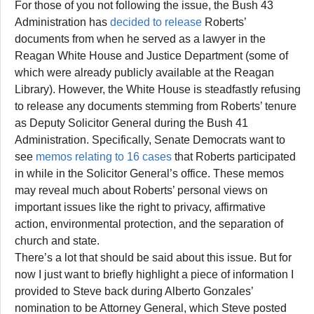
For those of you not following the issue, the Bush 43
Administration has
decided to release
Roberts’
documents from when he served as a lawyer in the
Reagan White House and Justice Department (some of
which were already publicly available at the Reagan
Library). However, the White House is steadfastly refusing
to release any documents stemming from Roberts’ tenure
as Deputy Solicitor General during the Bush 41
Administration. Specifically, Senate Democrats want to
see
memos relating to 16 cases
that Roberts participated
in while in the Solicitor General’s office. These memos
may reveal much about Roberts’ personal views on
important issues like the right to privacy, affirmative
action, environmental protection, and the separation of
church and state.
There’s a lot that should be said about this issue. But for
now I just want to briefly highlight a piece of information I
provided to Steve back during Alberto Gonzales’
nomination to be Attorney General, which Steve posted