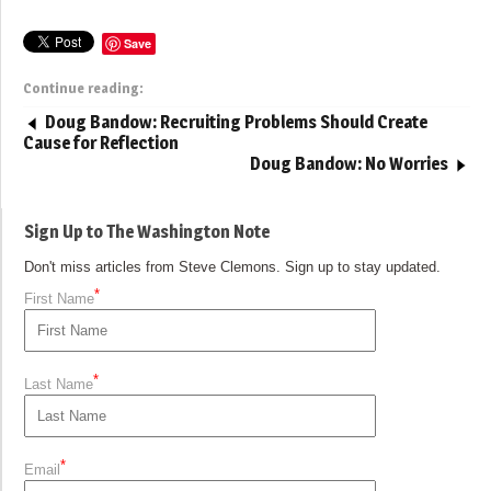
Save
Continue reading:
Doug Bandow: Recruiting Problems Should Create
Cause for Reflection
Doug Bandow: No Worries
Sign Up to The Washington Note
Don't miss articles from Steve Clemons. Sign up to stay updated.
*
First Name
*
Last Name
*
Email