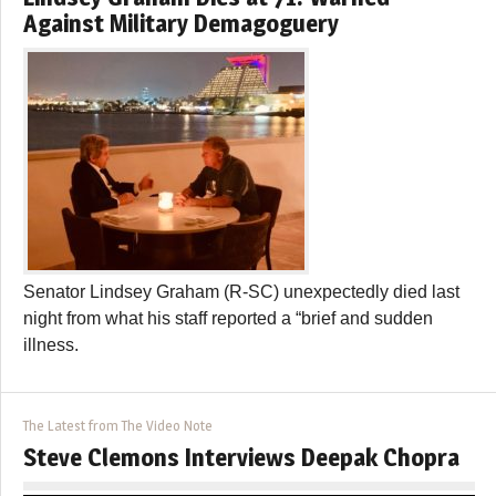
Against Military Demagoguery
Senator Lindsey Graham (R-SC) unexpectedly died last
night from what his staff reported a “brief and sudden
illness.
The Latest from The Video Note
Steve Clemons Interviews Deepak Chopra