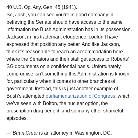
40 U.S. Op. Atty. Gen. 45 (1941).
So, Josh, you can see you’re in good company in
believing the Senate should have access to the same
information the Bush Administration has in its possession.
Jackson, in his trademark eloquence, couldn’t have
expressed that position any better. And like Jackson, I
think it’s reasonable to reach an accommodation here
where the Senators and their staff get access to Roberts’
SG documents on a confidential basis. Unfortunately,
compromise isn’t something this Administration is known
for, particularly when it comes to other branches of
government. Instead, this is just another example of
Bush’s attempted
parliamentarization of Congress
, which
we’ve seen with Bolton, the nuclear option, the
prescription drug benefit, and so many other shameful
episodes.
— Brian Greer
is an attorney in Washington, DC.