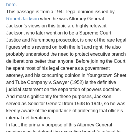
here
.
This passage is from a 1941 legal opinion issued by
Robert Jackson
when he was Attorney General.
Jackson’s views on this topic are highly relevant.
Jackson, who later went on to be a Supreme Court
Justice and Nuremberg prosecutor, is one of the rare legal
figures who’s revered on both the left and right. He also
probably understood the need to protect executive branch
deliberations better than anyone. Before joining the Court
he spent most of his legal career as a government
attorney, and his concurring opinion in Youngstown Sheet
and Tube Company v. Sawyer (1952) is the definitive
judicial statement on the separation of powers doctrine.
And most significantly for these purposes, Jackson
served as Solicitor General from 1938 to 1940, so he was
keenly aware of the importance of protecting that office’s
internal deliberations.
In fact, the primary purpose of this Attorney General
opinion was to defend the executive branch’s refusal to