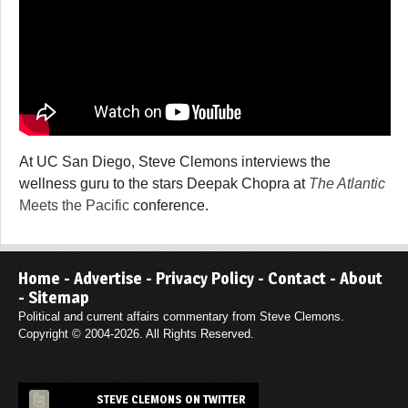
At UC San Diego, Steve Clemons interviews the
wellness guru to the stars Deepak Chopra at
The Atlantic
Meets the Pacific
conference.
Home
-
Advertise
-
Privacy Policy
-
Contact
-
About
-
Sitemap
Political and current affairs commentary from Steve Clemons.
Copyright © 2004-2026. All Rights Reserved.
STEVE CLEMONS ON TWITTER