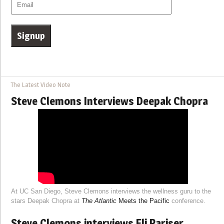
The Latest Video Note
Steve Clemons Interviews Deepak Chopra
At UC San Diego, Steve Clemons interviews the wellness guru to the
stars Deepak Chopra at
The Atlantic
Meets the Pacific
conference.
Steve Clemons interviews Eli Pariser