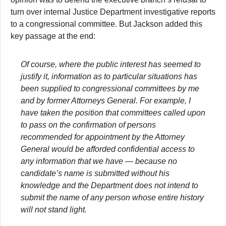
turn over internal Justice Department investigative reports
to a congressional committee. But Jackson added this
key passage at the end:
Of course, where the public interest has seemed to
justify it, information as to particular situations has
been supplied to congressional committees by me
and by former Attorneys General. For example, I
have taken the position that committees called upon
to pass on the confirmation of persons
recommended for appointment by the Attorney
General would be afforded confidential access to
any information that we have — because no
candidate’s name is submitted without his
knowledge and the Department does not intend to
submit the name of any person whose entire history
will not stand light.