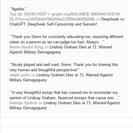
“
”
8gahbx
Top Up 169.84 USDT > graph.org/BALANCE-3682444-USD-04-
21-3?hs=a1d035bbfc5f8a04ee135906e8b05229&
on
DeepSeek vs
ChatGPT: DeepSeek Self-Censorship and Servers!
“
Thank you Steve for constantly educating me, exposing different
”
views on a person as we can judge too fast. Always…
Annie Voutin King
on
Lindsey Graham Dies at 71: Warned
Against Military Demagoguery
“
Nicely played and well said, Steve. Thank you for sharing this
”
very human and thoughtful perspective!
steph polis
on
Lindsey Graham Dies at 71: Warned Against
Military Demagoguery
“
A very thoughtful essay that has caused me to reconsider my
”
opinion of Lindsay Graham. Nuanced essays that cause one…
George Spilich
on
Lindsey Graham Dies at 71: Warned Against
Military Demagoguery