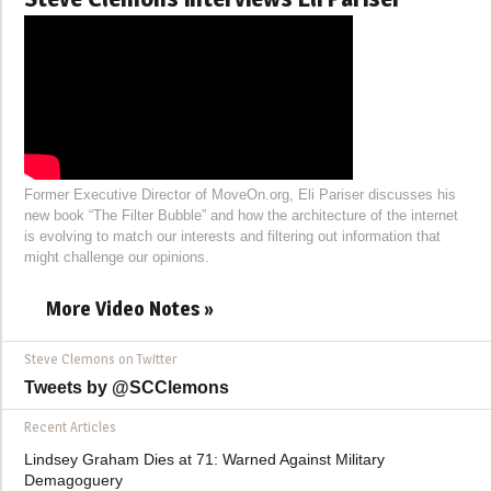
Former Executive Director of MoveOn.org, Eli Pariser discusses his
new book “The Filter Bubble” and how the architecture of the internet
is evolving to match our interests and filtering out information that
might challenge our opinions.
More Video Notes »
Steve Clemons on Twitter
Tweets by @SCClemons
Recent Articles
Lindsey Graham Dies at 71: Warned Against Military
Demagoguery