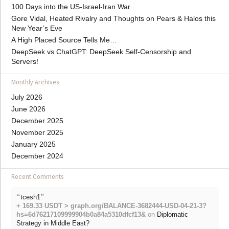
100 Days into the US-Israel-Iran War
Gore Vidal, Heated Rivalry and Thoughts on Pears & Halos this
New Year’s Eve
A High Placed Source Tells Me…
DeepSeek vs ChatGPT: DeepSeek Self-Censorship and
Servers!
Monthly Archives
July 2026
June 2026
December 2025
November 2025
January 2025
December 2024
Recent Comments
“
”
tcesh1
+ 169.33 USDT > graph.org/BALANCE-3682444-USD-04-21-3?
hs=6d76217109999904b0a84a5310dfcf13&
on
Diplomatic
Strategy in Middle East?