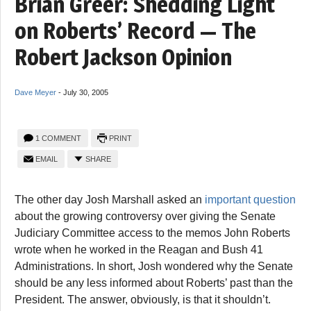
Brian Greer: Shedding Light
on Roberts’ Record — The
Robert Jackson Opinion
Dave Meyer
-
July 30, 2005
1 COMMENT
PRINT
EMAIL
SHARE
The other day Josh Marshall asked an
important question
about the growing controversy over giving the Senate
Judiciary Committee access to the memos John Roberts
wrote when he worked in the Reagan and Bush 41
Administrations. In short, Josh wondered why the Senate
should be any less informed about Roberts’ past than the
President. The answer, obviously, is that it shouldn’t.