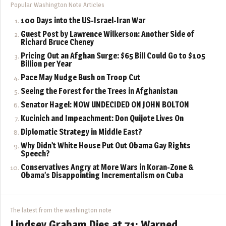
Popular Washington Note Articles
100 Days into the US-Israel-Iran War
Guest Post by Lawrence Wilkerson: Another Side of
Richard Bruce Cheney
Pricing Out an Afghan Surge: $65 Bill Could Go to $105
Billion per Year
Pace May Nudge Bush on Troop Cut
Seeing the Forest for the Trees in Afghanistan
Senator Hagel: NOW UNDECIDED ON JOHN BOLTON
Kucinich and Impeachment: Don Quijote Lives On
Diplomatic Strategy in Middle East?
Why Didn’t White House Put Out Obama Gay Rights
Speech?
Conservatives Angry at More Wars in Koran-Zone &
Obama’s Disappointing Incrementalism on Cuba
The latest from the washington note
Lindsey Graham Dies at 71: Warned