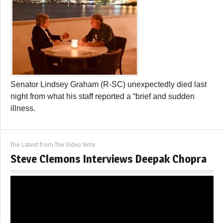
Senator Lindsey Graham (R-SC) unexpectedly died last
night from what his staff reported a “brief and sudden
illness.
The Latest from The Video Note
Steve Clemons Interviews Deepak Chopra