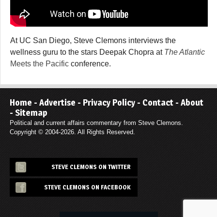
At UC San Diego, Steve Clemons interviews the
wellness guru to the stars Deepak Chopra at
The Atlantic
Meets the Pacific
conference.
Home
-
Advertise
-
Privacy Policy
-
Contact
-
About
-
Sitemap
Political and current affairs commentary from Steve Clemons.
Copyright © 2004-2026. All Rights Reserved.
STEVE CLEMONS ON TWITTER
STEVE CLEMONS ON FACEBOOK