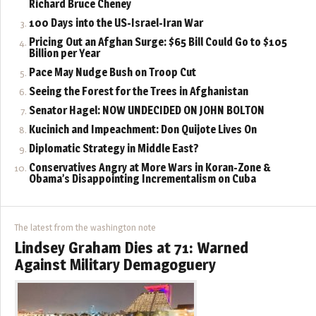
Richard Bruce Cheney
100 Days into the US-Israel-Iran War
Pricing Out an Afghan Surge: $65 Bill Could Go to $105
Billion per Year
Pace May Nudge Bush on Troop Cut
Seeing the Forest for the Trees in Afghanistan
Senator Hagel: NOW UNDECIDED ON JOHN BOLTON
Kucinich and Impeachment: Don Quijote Lives On
Diplomatic Strategy in Middle East?
Conservatives Angry at More Wars in Koran-Zone &
Obama’s Disappointing Incrementalism on Cuba
The latest from the washington note
Lindsey Graham Dies at 71: Warned
Against Military Demagoguery