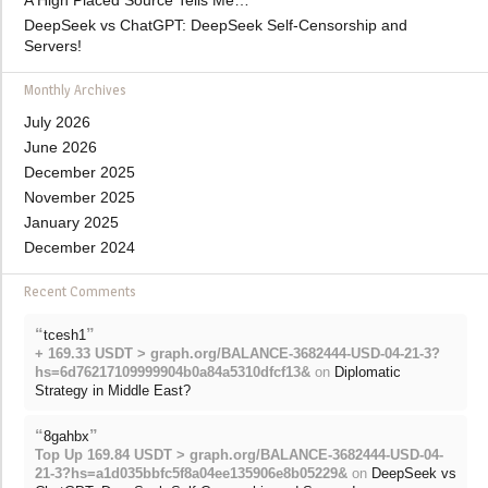
A High Placed Source Tells Me…
DeepSeek vs ChatGPT: DeepSeek Self-Censorship and
Servers!
Monthly Archives
July 2026
June 2026
December 2025
November 2025
January 2025
December 2024
Recent Comments
“
”
tcesh1
+ 169.33 USDT > graph.org/BALANCE-3682444-USD-04-21-3?
hs=6d76217109999904b0a84a5310dfcf13&
on
Diplomatic
Strategy in Middle East?
“
”
8gahbx
Top Up 169.84 USDT > graph.org/BALANCE-3682444-USD-04-
21-3?hs=a1d035bbfc5f8a04ee135906e8b05229&
on
DeepSeek vs