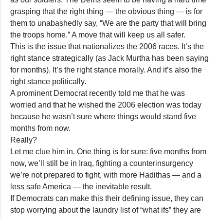
grasping that the right thing — the obvious thing — is for
them to unabashedly say, “We are the party that will bring
the troops home.” A move that will keep us all safer.
This is the issue that nationalizes the 2006 races. It’s the
right stance strategically (as Jack Murtha has been saying
for months). It’s the right stance morally. And it’s also the
right stance politically.
A prominent Democrat recently told me that he was
worried and that he wished the 2006 election was today
because he wasn’t sure where things would stand five
months from now.
Really?
Let me clue him in. One thing is for sure: five months from
now, we’ll still be in Iraq, fighting a counterinsurgency
we’re not prepared to fight, with more Hadithas — and a
less safe America — the inevitable result.
If Democrats can make this their defining issue, they can
stop worrying about the laundry list of “what ifs” they are