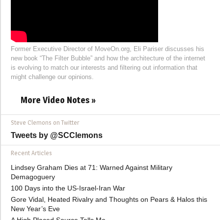
Former Executive Director of MoveOn.org, Eli Pariser discusses his
new book “The Filter Bubble” and how the architecture of the internet
is evolving to match our interests and filtering out information that
might challenge our opinions.
More Video Notes »
Steve Clemons on Twitter
Tweets by @SCClemons
Recent Articles
Lindsey Graham Dies at 71: Warned Against Military
Demagoguery
100 Days into the US-Israel-Iran War
Gore Vidal, Heated Rivalry and Thoughts on Pears & Halos this
New Year’s Eve