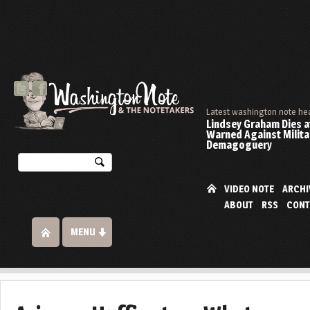
Latest washington note he
Lindsey Graham Dies at
Warned Against Milita
Demagoguery
VIDEO NOTE
ARCHI
ABOUT
RSS
CONT
MENU