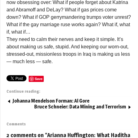
now obsessing over: What if people forget about Katrina
and Abramoff and DeLay? What if gas prices come
down? What if GOP gerrymandering trumps voter unrest?
What if the gay marriage ruse works again? What if, what
if, what if…
They need to calm their nerves and keep it simple. It’s
about making us safe, stupid. And keeping our worn-out,
stressed-out, missionless troops in Iraq is making us less
— much less — safe.
Save
Continue reading:
Johanna Mendelson Forman: Al Gore
Bruce Schneier: Data Mining and Terrorism
Comments
2 comments on “
Arianna Huffington: What Haditha