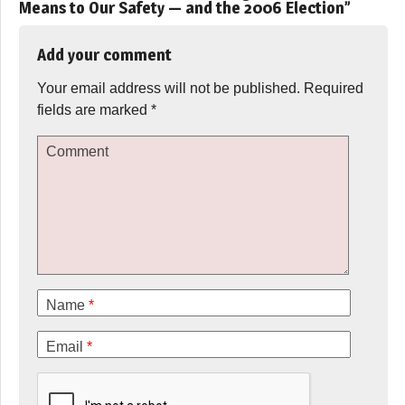
Means to Our Safety — and the 2006 Election
”
Add your comment
Your email address will not be published.
Required
fields are marked
*
Comment
Name
*
Email
*