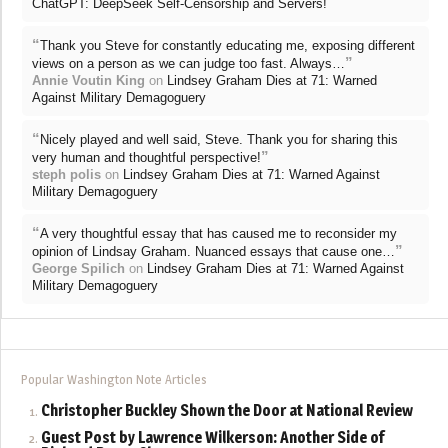
ChatGPT: DeepSeek Self-Censorship and Servers!
“
Thank you Steve for constantly educating me, exposing different
”
views on a person as we can judge too fast. Always…
Annie Voutin King
on
Lindsey Graham Dies at 71: Warned
Against Military Demagoguery
“
Nicely played and well said, Steve. Thank you for sharing this
”
very human and thoughtful perspective!
steph polis
on
Lindsey Graham Dies at 71: Warned Against
Military Demagoguery
“
A very thoughtful essay that has caused me to reconsider my
”
opinion of Lindsay Graham. Nuanced essays that cause one…
George Spilich
on
Lindsey Graham Dies at 71: Warned Against
Military Demagoguery
Popular Washington Note Articles
Christopher Buckley Shown the Door at National Review
Guest Post by Lawrence Wilkerson: Another Side of