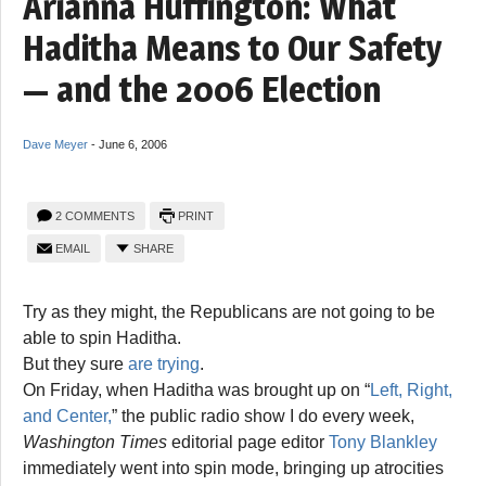
Arianna Huffington: What
Haditha Means to Our Safety
— and the 2006 Election
Dave Meyer
-
June 6, 2006
2 COMMENTS
PRINT
EMAIL
SHARE
Try as they might, the Republicans are not going to be
able to spin Haditha.
But they sure
are trying
.
On Friday, when Haditha was brought up on “
Left, Right,
and Center,
” the public radio show I do every week,
Washington Times
editorial page editor
Tony Blankley
immediately went into spin mode, bringing up atrocities