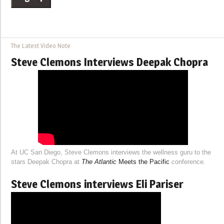
The Latest Video Note
Steve Clemons Interviews Deepak Chopra
At UC San Diego, Steve Clemons interviews the wellness guru to the
stars Deepak Chopra at
The Atlantic
Meets the Pacific
conference.
Steve Clemons interviews Eli Pariser