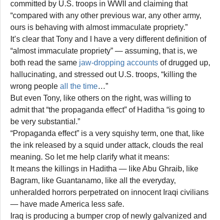
committed by U.S. troops in WWII and claiming that
“compared with any other previous war, any other army,
ours is behaving with almost immaculate propriety.”
It’s clear that Tony and I have a very different definition of
“almost immaculate propriety” — assuming, that is, we
both read the same
jaw-dropping accounts
of drugged up,
hallucinating, and stressed out U.S. troops, “killing the
wrong people
all the time
…”
But even Tony, like others on the right, was willing to
admit that “the propaganda effect” of Haditha “is going to
be very substantial.”
“Propaganda effect” is a very squishy term, one that, like
the ink released by a squid under attack, clouds the real
meaning. So let me help clarify what it means:
It means the killings in Haditha — like Abu Ghraib, like
Bagram, like Guantanamo, like all the everyday,
unheralded horrors perpetrated on innocent Iraqi civilians
— have made America less safe.
Iraq is producing a bumper crop of newly galvanized and