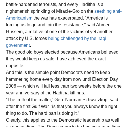
battle-hardened terrorists, and every Haditha is a
nightmarish sprinkling of Miracle-Gro on the
seething anti-
Americanism
the war has exacerbated. “America is
forcing us to go and join the resistance,” said Ahmed
Hussein, a relative of one of the victims of yet another
attack by U.S. forces
being challenged by the Iraqi
government
.
The good old boys elected because Americans believed
they would keep us safer have achieved the exact
opposite.
And this is the simple point Democrats need to keep
hammering home every day from now until Election Day
2006 — which will fall less than two weeks before the one
year anniversary of the Haditha killings.
“The truth of the matter,” Gen. Norman Schwarzkopf said
after the first Gulf War, “is that you always know the right
thing to do. The hard part is doing it.”
Clearly, this applies to the Democratic leadership as well
as our soldiers. The Dems seem to be having a hard time