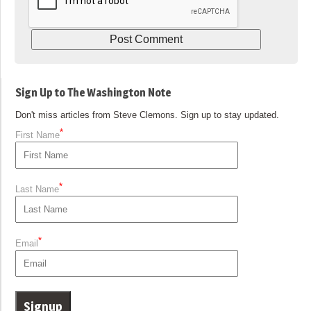
Sign Up to The Washington Note
Don't miss articles from Steve Clemons. Sign up to stay updated.
*
First Name
*
Last Name
*
Email