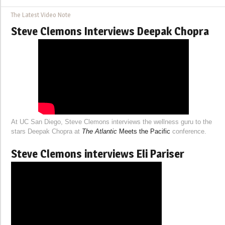
The Latest Video Note
Steve Clemons Interviews Deepak Chopra
At UC San Diego, Steve Clemons interviews the wellness guru to the
stars Deepak Chopra at
The Atlantic
Meets the Pacific
conference.
Steve Clemons interviews Eli Pariser