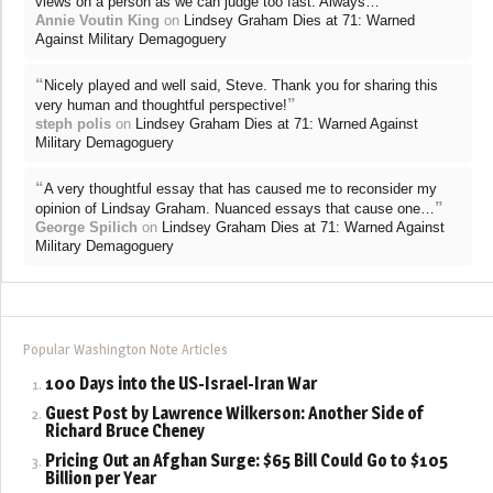
”
views on a person as we can judge too fast. Always…
Annie Voutin King
on
Lindsey Graham Dies at 71: Warned
Against Military Demagoguery
“
Nicely played and well said, Steve. Thank you for sharing this
”
very human and thoughtful perspective!
steph polis
on
Lindsey Graham Dies at 71: Warned Against
Military Demagoguery
“
A very thoughtful essay that has caused me to reconsider my
”
opinion of Lindsay Graham. Nuanced essays that cause one…
George Spilich
on
Lindsey Graham Dies at 71: Warned Against
Military Demagoguery
Popular Washington Note Articles
100 Days into the US-Israel-Iran War
Guest Post by Lawrence Wilkerson: Another Side of
Richard Bruce Cheney
Pricing Out an Afghan Surge: $65 Bill Could Go to $105
Billion per Year