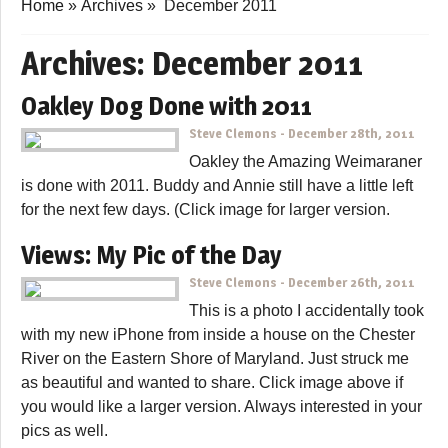
Home
»
Archives
»
December 2011
Archives:
December 2011
Oakley Dog Done with 2011
Steve Clemons
-
December 28th, 2011
Oakley the Amazing Weimaraner
is done with 2011. Buddy and Annie still have a little left
for the next few days. (Click image for larger version.
Views: My Pic of the Day
Steve Clemons
-
December 26th, 2011
This is a photo I accidentally took
with my new iPhone from inside a house on the Chester
River on the Eastern Shore of Maryland. Just struck me
as beautiful and wanted to share. Click image above if
you would like a larger version. Always interested in your
pics as well.