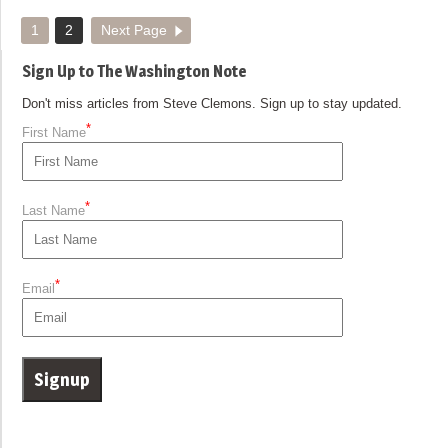
1
2
Next Page
Sign Up to The Washington Note
Don't miss articles from Steve Clemons. Sign up to stay updated.
*
First Name
*
Last Name
*
Email