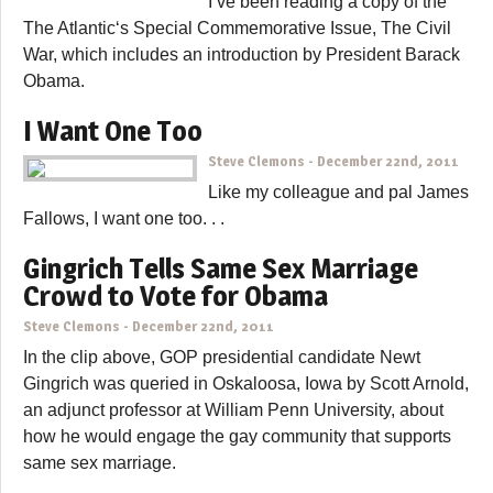
I’ve been reading a copy of the
The Atlantic‘s Special Commemorative Issue, The Civil
War, which includes an introduction by President Barack
Obama.
I Want One Too
Steve Clemons
-
December 22nd, 2011
Like my colleague and pal James
Fallows, I want one too. . .
Gingrich Tells Same Sex Marriage
Crowd to Vote for Obama
Steve Clemons
-
December 22nd, 2011
In the clip above, GOP presidential candidate Newt
Gingrich was queried in Oskaloosa, Iowa by Scott Arnold,
an adjunct professor at William Penn University, about
how he would engage the gay community that supports
same sex marriage.