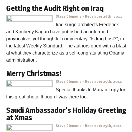
Getting the Audit Right on Iraq
Steve Clemons
-
December 26th, 2011
Iraq surge architects Frederick
and Kimberly Kagan have published an informed,
provocative, yet thoughtful commentary, “Is Iraq Lost?“, in
the latest Weekly Standard. The authors open with a blast
at what they characterize as a self-congratulating Obama
administration.
Merry Christmas!
Steve Clemons
-
December 25th, 2011
Special thanks to Marian Tupy for
this great photo, though I was there too.
Saudi Ambassador’s Holiday Greeting
at Xmas
Steve Clemons
-
December 25th, 2011