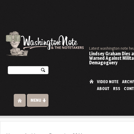
Latest washington note he
Lindsey Graham Dies at
Warned Against Milita
Demagoguery
VIDEO NOTE
ARCHI
ABOUT
RSS
CONT
MENU