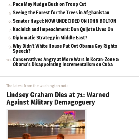
Pace May Nudge Bush on Troop Cut
Seeing the Forest for the Trees in Afghanistan
Senator Hagel: NOW UNDECIDED ON JOHN BOLTON
Kucinich and Impeachment: Don Quijote Lives On
Diplomatic Strategy in Middle East?
Why Didn’t White House Put Out Obama Gay Rights
Speech?
Conservatives Angry at More Wars in Koran-Zone &
Obama’s Disappointing Incrementalism on Cuba
The latest from the washington note
Lindsey Graham Dies at 71: Warned
Against Military Demagoguery