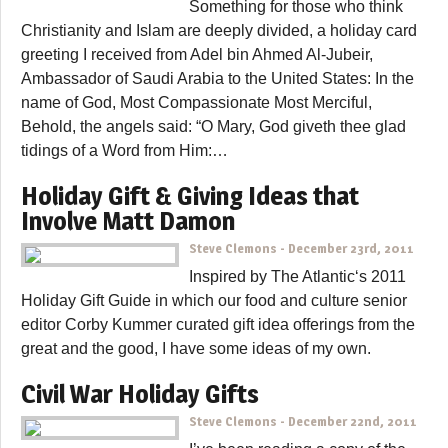
Something for those who think
Christianity and Islam are deeply divided, a holiday card
greeting I received from Adel bin Ahmed Al-Jubeir,
Ambassador of Saudi Arabia to the United States: In the
name of God, Most Compassionate Most Merciful,
Behold, the angels said: “O Mary, God giveth thee glad
tidings of a Word from Him:…
Holiday Gift & Giving Ideas that
Involve Matt Damon
Steve Clemons
-
December 23rd, 2011
Inspired by The Atlantic‘s 2011
Holiday Gift Guide in which our food and culture senior
editor Corby Kummer curated gift idea offerings from the
great and the good, I have some ideas of my own.
Civil War Holiday Gifts
Steve Clemons
-
December 22nd, 2011