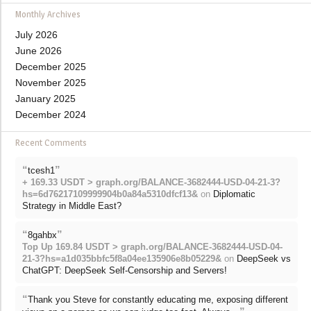
Monthly Archives
July 2026
June 2026
December 2025
November 2025
January 2025
December 2024
Recent Comments
“
”
tcesh1
+ 169.33 USDT > graph.org/BALANCE-3682444-USD-04-21-3?
hs=6d76217109999904b0a84a5310dfcf13&
on
Diplomatic
Strategy in Middle East?
“
”
8gahbx
Top Up 169.84 USDT > graph.org/BALANCE-3682444-USD-04-
21-3?hs=a1d035bbfc5f8a04ee135906e8b05229&
on
DeepSeek vs
ChatGPT: DeepSeek Self-Censorship and Servers!
“
Thank you Steve for constantly educating me, exposing different