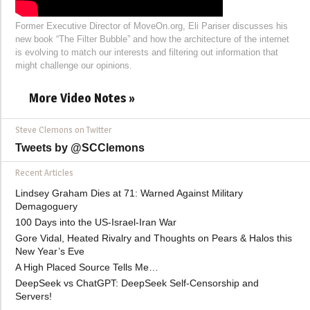
Former Executive Director of MoveOn.org, Eli Pariser discusses his
new book “The Filter Bubble” and how the architecture of the internet
is evolving to match our interests and filtering out information that
might challenge our opinions.
More Video Notes »
Steve Clemons on Twitter
Tweets by @SCClemons
Recent Articles
Lindsey Graham Dies at 71: Warned Against Military
Demagoguery
100 Days into the US-Israel-Iran War
Gore Vidal, Heated Rivalry and Thoughts on Pears & Halos this
New Year’s Eve
A High Placed Source Tells Me…
DeepSeek vs ChatGPT: DeepSeek Self-Censorship and
Servers!