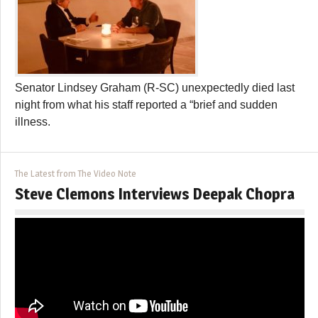
Senator Lindsey Graham (R-SC) unexpectedly died last
night from what his staff reported a “brief and sudden
illness.
The Latest from The Video Note
Steve Clemons Interviews Deepak Chopra