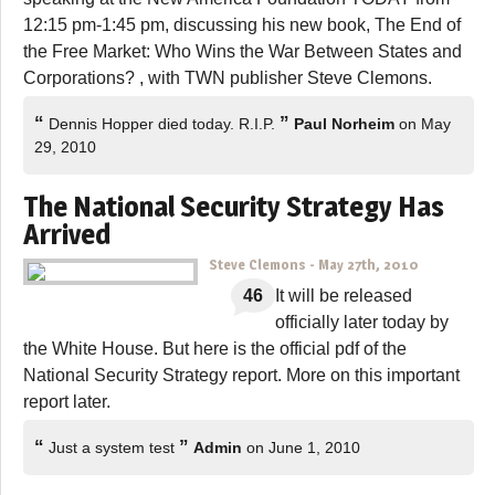
12:15 pm-1:45 pm, discussing his new book, The End of
the Free Market: Who Wins the War Between States and
Corporations? , with TWN publisher Steve Clemons.
“
”
Dennis Hopper died today. R.I.P.
Paul Norheim
on May
29, 2010
The National Security Strategy Has
Arrived
Steve Clemons
-
May 27th, 2010
46
It will be released
officially later today by
the White House. But here is the official pdf of the
National Security Strategy report. More on this important
report later.
“
”
Just a system test
Admin
on June 1, 2010