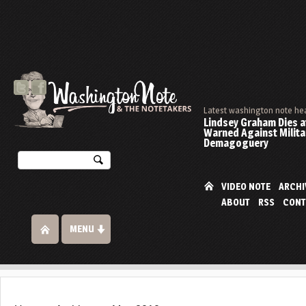
Latest washington note he
Lindsey Graham Dies at
Warned Against Milita
Demagoguery
VIDEO NOTE
ARCHI
ABOUT
RSS
CONT
MENU