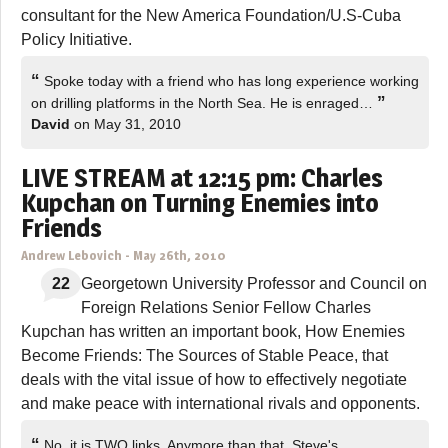
consultant for the New America Foundation/U.S-Cuba
Policy Initiative.
“
Spoke today with a friend who has long experience working
”
on drilling platforms in the North Sea. He is enraged…
David
on May 31, 2010
LIVE STREAM at 12:15 pm: Charles
Kupchan on Turning Enemies into
Friends
Andrew Lebovich
-
May 26th, 2010
22
Georgetown University Professor and Council on
Foreign Relations Senior Fellow Charles
Kupchan has written an important book, How Enemies
Become Friends: The Sources of Stable Peace, that
deals with the vital issue of how to effectively negotiate
and make peace with international rivals and opponents.
“
No, it is TWO links. Anymore than that, Steve's