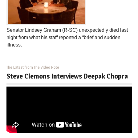
Senator Lindsey Graham (R-SC) unexpectedly died last
night from what his staff reported a “brief and sudden
illness.
The Latest from The Video Note
Steve Clemons Interviews Deepak Chopra