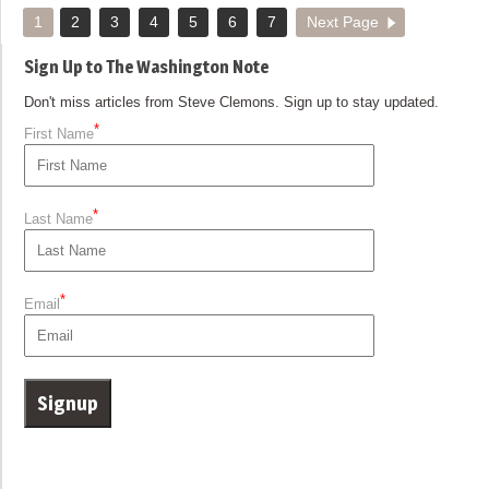
1
2
3
4
5
6
7
Next Page
Sign Up to The Washington Note
Don't miss articles from Steve Clemons. Sign up to stay updated.
*
First Name
*
Last Name
*
Email