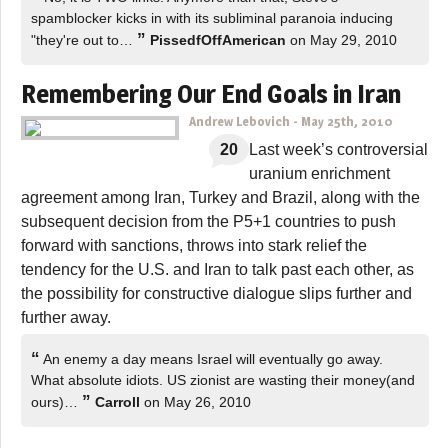
spamblocker kicks in with its subliminal paranoia inducing
”
"they're out to…
PissedfOffAmerican
on May 29, 2010
Remembering Our End Goals in Iran
Andrew Lebovich
-
May 25th, 2010
20
Last week’s controversial
uranium enrichment
agreement among Iran, Turkey and Brazil, along with the
subsequent decision from the P5+1 countries to push
forward with sanctions, throws into stark relief the
tendency for the U.S. and Iran to talk past each other, as
the possibility for constructive dialogue slips further and
further away.
“
An enemy a day means Israel will eventually go away.
What absolute idiots. US zionist are wasting their money(and
”
ours)…
Carroll
on May 26, 2010