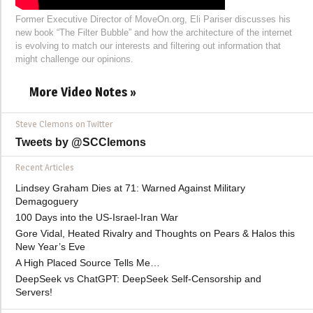
Former Executive Director of MoveOn.org, Eli Pariser discusses his
new book “The Filter Bubble” and how the architecture of the internet
is evolving to match our interests and filtering out information that
might challenge our opinions.
More Video Notes »
Steve Clemons on Twitter
Tweets by @SCClemons
Recent Articles
Lindsey Graham Dies at 71: Warned Against Military
Demagoguery
100 Days into the US-Israel-Iran War
Gore Vidal, Heated Rivalry and Thoughts on Pears & Halos this
New Year’s Eve
A High Placed Source Tells Me…
DeepSeek vs ChatGPT: DeepSeek Self-Censorship and
Servers!