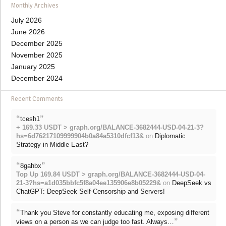
Monthly Archives
July 2026
June 2026
December 2025
November 2025
January 2025
December 2024
Recent Comments
“
”
tcesh1
+ 169.33 USDT > graph.org/BALANCE-3682444-USD-04-21-3?
hs=6d76217109999904b0a84a5310dfcf13&
on
Diplomatic
Strategy in Middle East?
“
”
8gahbx
Top Up 169.84 USDT > graph.org/BALANCE-3682444-USD-04-
21-3?hs=a1d035bbfc5f8a04ee135906e8b05229&
on
DeepSeek vs
ChatGPT: DeepSeek Self-Censorship and Servers!
“
Thank you Steve for constantly educating me, exposing different
”
views on a person as we can judge too fast. Always…