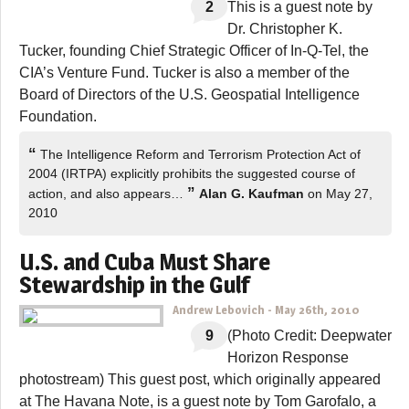
2
This is a guest note by
Dr. Christopher K.
Tucker, founding Chief Strategic Officer of In-Q-Tel, the
CIA’s Venture Fund. Tucker is also a member of the
Board of Directors of the U.S. Geospatial Intelligence
Foundation.
“
The Intelligence Reform and Terrorism Protection Act of
2004 (IRTPA) explicitly prohibits the suggested course of
”
action, and also appears…
Alan G. Kaufman
on May 27,
2010
U.S. and Cuba Must Share
Stewardship in the Gulf
Andrew Lebovich
-
May 26th, 2010
9
(Photo Credit: Deepwater
Horizon Response
photostream) This guest post, which originally appeared
at The Havana Note, is a guest note by Tom Garofalo, a