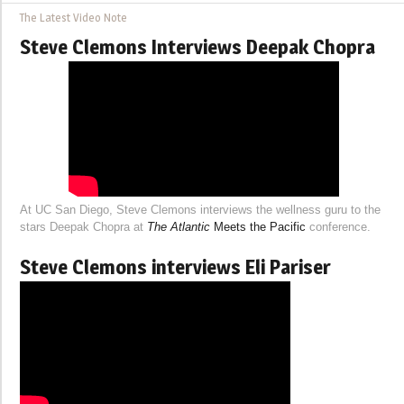
The Latest Video Note
Steve Clemons Interviews Deepak Chopra
At UC San Diego, Steve Clemons interviews the wellness guru to the
stars Deepak Chopra at
The Atlantic
Meets the Pacific
conference.
Steve Clemons interviews Eli Pariser