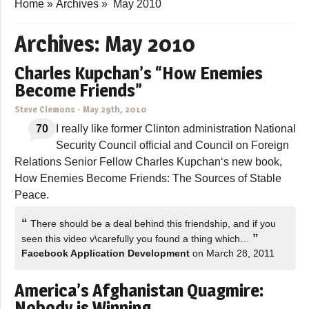
Home
»
Archives
»
May 2010
Archives:
May 2010
Charles Kupchan’s “How Enemies
Become Friends”
Steve Clemons
-
May 29th, 2010
70
I really like former Clinton administration National
Security Council official and Council on Foreign
Relations Senior Fellow Charles Kupchan‘s new book,
How Enemies Become Friends: The Sources of Stable
Peace.
“
There should be a deal behind this friendship, and if you
”
seen this video v\carefully you found a thing which…
Facebook Application Development
on March 28, 2011
America’s Afghanistan Quagmire:
Nobody is Winning