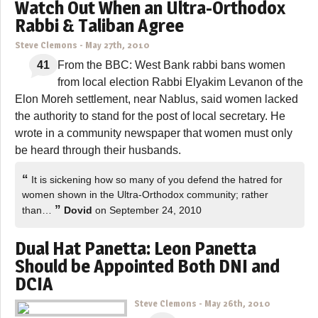
Watch Out When an Ultra-Orthodox
Rabbi & Taliban Agree
Steve Clemons
-
May 27th, 2010
41
From the BBC: West Bank rabbi bans women
from local election Rabbi Elyakim Levanon of the
Elon Moreh settlement, near Nablus, said women lacked
the authority to stand for the post of local secretary. He
wrote in a community newspaper that women must only
be heard through their husbands.
“
It is sickening how so many of you defend the hatred for
women shown in the Ultra-Orthodox community; rather
”
than…
Dovid
on September 24, 2010
Dual Hat Panetta: Leon Panetta
Should be Appointed Both DNI and
DCIA
Steve Clemons
-
May 26th, 2010