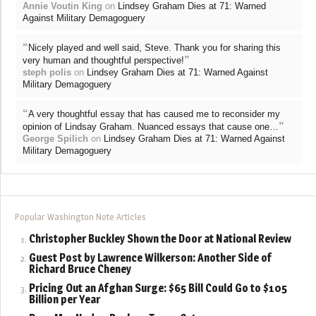
Annie Voutin King
on
Lindsey Graham Dies at 71: Warned
Against Military Demagoguery
“
Nicely played and well said, Steve. Thank you for sharing this
”
very human and thoughtful perspective!
steph polis
on
Lindsey Graham Dies at 71: Warned Against
Military Demagoguery
“
A very thoughtful essay that has caused me to reconsider my
”
opinion of Lindsay Graham. Nuanced essays that cause one…
George Spilich
on
Lindsey Graham Dies at 71: Warned Against
Military Demagoguery
Popular Washington Note Articles
Christopher Buckley Shown the Door at National Review
Guest Post by Lawrence Wilkerson: Another Side of
Richard Bruce Cheney
Pricing Out an Afghan Surge: $65 Bill Could Go to $105
Billion per Year