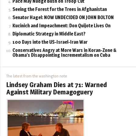
Pace May Nudge Bush on Troop Cut
Seeing the Forest for the Trees in Afghanistan
Senator Hagel: NOW UNDECIDED ON JOHN BOLTON
Kucinich and Impeachment: Don Quijote Lives On
Diplomatic Strategy in Middle East?
100 Days into the US-Israel-Iran War
Conservatives Angry at More Wars in Koran-Zone &
Obama’s Disappointing Incrementalism on Cuba
The latest from the washington note
Lindsey Graham Dies at 71: Warned
Against Military Demagoguery