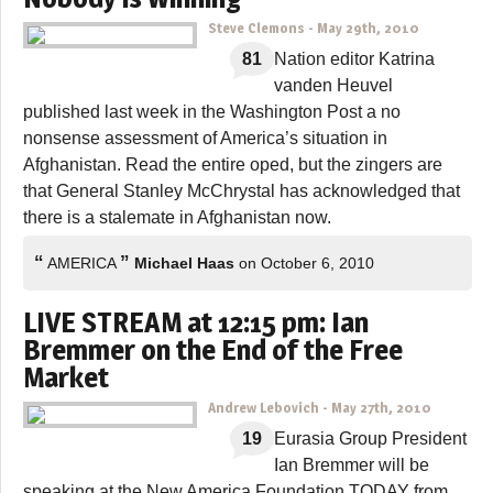
Steve Clemons
-
May 29th, 2010
81
Nation editor Katrina
vanden Heuvel
published last week in the Washington Post a no
nonsense assessment of America’s situation in
Afghanistan. Read the entire oped, but the zingers are
that General Stanley McChrystal has acknowledged that
there is a stalemate in Afghanistan now.
“
”
AMERICA
Michael Haas
on October 6, 2010
LIVE STREAM at 12:15 pm: Ian
Bremmer on the End of the Free
Market
Andrew Lebovich
-
May 27th, 2010
19
Eurasia Group President
Ian Bremmer will be
speaking at the New America Foundation TODAY from