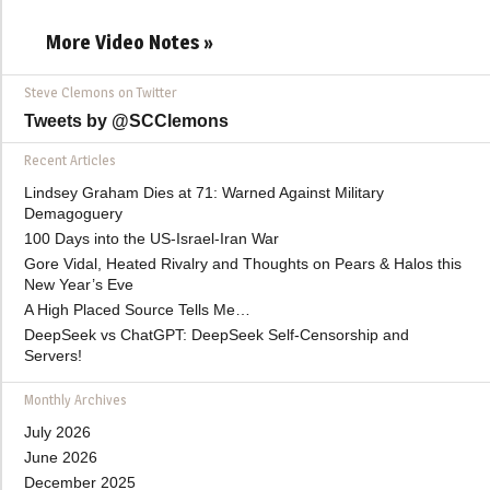
More Video Notes »
Steve Clemons on Twitter
Tweets by @SCClemons
Recent Articles
Lindsey Graham Dies at 71: Warned Against Military
Demagoguery
100 Days into the US-Israel-Iran War
Gore Vidal, Heated Rivalry and Thoughts on Pears & Halos this
New Year’s Eve
A High Placed Source Tells Me…
DeepSeek vs ChatGPT: DeepSeek Self-Censorship and
Servers!
Monthly Archives
July 2026
June 2026
December 2025