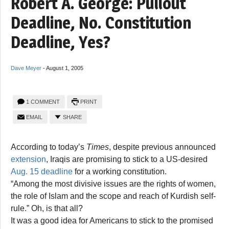
Robert A. George: Pullout
Deadline, No. Constitution
Deadline, Yes?
Dave Meyer
-
August 1, 2005
1 COMMENT
PRINT
EMAIL
SHARE
According to today’s
Times
, despite previous announced
extension
, Iraqis are promising to stick to a US-desired
Aug. 15 deadline
for a working constitution.
“Among the most divisive issues are the rights of women,
the role of Islam and the scope and reach of Kurdish self-
rule.” Oh, is that all?
It was a good idea for Americans to stick to the promised