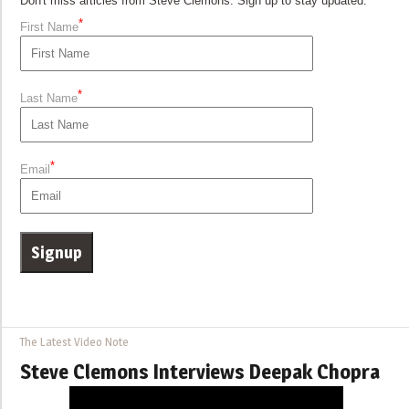
Don't miss articles from Steve Clemons. Sign up to stay updated.
*
First Name
*
Last Name
*
Email
The Latest Video Note
Steve Clemons Interviews Deepak Chopra