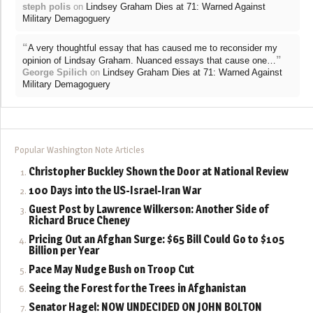
steph polis
on
Lindsey Graham Dies at 71: Warned Against
Military Demagoguery
“
A very thoughtful essay that has caused me to reconsider my
”
opinion of Lindsay Graham. Nuanced essays that cause one…
George Spilich
on
Lindsey Graham Dies at 71: Warned Against
Military Demagoguery
Popular Washington Note Articles
Christopher Buckley Shown the Door at National Review
100 Days into the US-Israel-Iran War
Guest Post by Lawrence Wilkerson: Another Side of
Richard Bruce Cheney
Pricing Out an Afghan Surge: $65 Bill Could Go to $105
Billion per Year
Pace May Nudge Bush on Troop Cut
Seeing the Forest for the Trees in Afghanistan
Senator Hagel: NOW UNDECIDED ON JOHN BOLTON