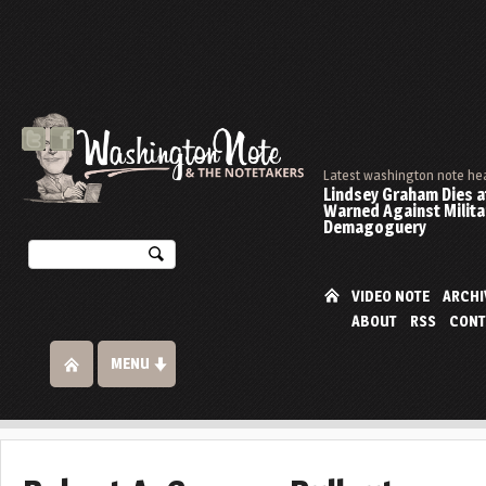
Latest washington note he
Lindsey Graham Dies at
Warned Against Milita
Demagoguery
VIDEO NOTE
ARCHI
ABOUT
RSS
CONT
MENU