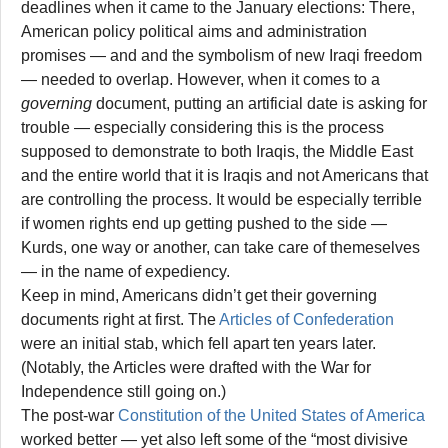
deadlines when it came to the January elections: There,
American policy political aims and administration
promises — and and the symbolism of new Iraqi freedom
— needed to overlap. However, when it comes to a
governing
document, putting an artificial date is asking for
trouble — especially considering this is the process
supposed to demonstrate to both Iraqis, the Middle East
and the entire world that it is Iraqis and not Americans that
are controlling the process. It would be especially terrible
if women rights end up getting pushed to the side —
Kurds, one way or another, can take care of themeselves
— in the name of expediency.
Keep in mind, Americans didn’t get their governing
documents right at first. The
Articles of Confederation
were an initial stab, which fell apart ten years later.
(Notably, the Articles were drafted with the War for
Independence still going on.)
The post-war
Constitution of the United States of America
worked better — yet also left some of the “most divisive