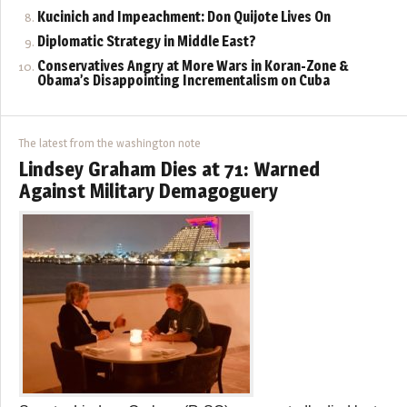
Kucinich and Impeachment: Don Quijote Lives On
Diplomatic Strategy in Middle East?
Conservatives Angry at More Wars in Koran-Zone &
Obama’s Disappointing Incrementalism on Cuba
The latest from the washington note
Lindsey Graham Dies at 71: Warned
Against Military Demagoguery