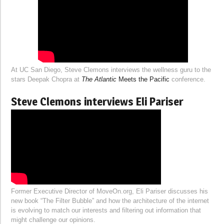
At UC San Diego, Steve Clemons interviews the wellness guru to the
stars Deepak Chopra at
The Atlantic
Meets the Pacific
conference.
Steve Clemons interviews Eli Pariser
Former Executive Director of MoveOn.org, Eli Pariser discusses his
new book “The Filter Bubble” and how the architecture of the internet
is evolving to match our interests and filtering out information that
might challenge our opinions.