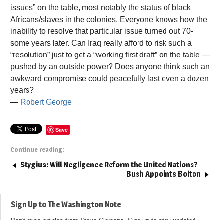
issues” on the table, most notably the status of black
Africans/slaves in the colonies. Everyone knows how the
inability to resolve that particular issue turned out 70-
some years later. Can Iraq really afford to risk such a
“resolution” just to get a “working first draft” on the table —
pushed by an outside power? Does anyone think such an
awkward compromise could peacefully last even a dozen
years?
—
Robert George
Save
Continue reading:
Stygius: Will Negligence Reform the United Nations?
Bush Appoints Bolton
Sign Up to The Washington Note