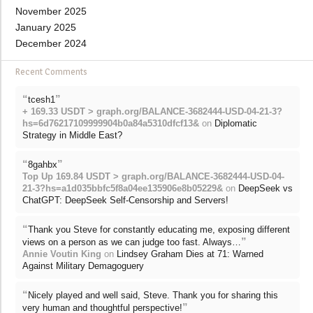
November 2025
January 2025
December 2024
Recent Comments
“
”
tcesh1
+ 169.33 USDT > graph.org/BALANCE-3682444-USD-04-21-3?
hs=6d76217109999904b0a84a5310dfcf13&
on
Diplomatic
Strategy in Middle East?
“
”
8gahbx
Top Up 169.84 USDT > graph.org/BALANCE-3682444-USD-04-
21-3?hs=a1d035bbfc5f8a04ee135906e8b05229&
on
DeepSeek vs
ChatGPT: DeepSeek Self-Censorship and Servers!
“
Thank you Steve for constantly educating me, exposing different
”
views on a person as we can judge too fast. Always…
Annie Voutin King
on
Lindsey Graham Dies at 71: Warned
Against Military Demagoguery
“
Nicely played and well said, Steve. Thank you for sharing this
”
very human and thoughtful perspective!