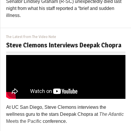
Senator Lindsey Graham (R-SC) unexpectedly died last
night from what his staff reported a “brief and sudden
illness.
The Latest from The Video Note
Steve Clemons Interviews Deepak Chopra
At UC San Diego, Steve Clemons interviews the
wellness guru to the stars Deepak Chopra at
The Atlantic
Meets the Pacific
conference.