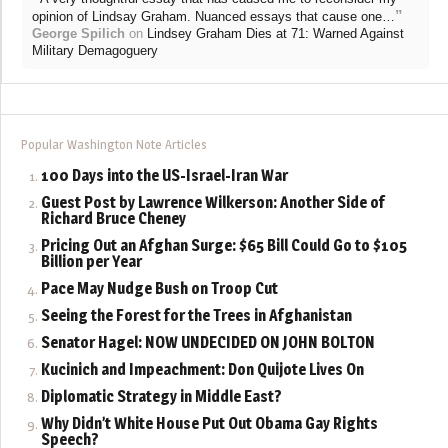
”
opinion of Lindsay Graham. Nuanced essays that cause one…
George Spilich
on
Lindsey Graham Dies at 71: Warned Against
Military Demagoguery
Popular Washington Note Articles
100 Days into the US-Israel-Iran War
Guest Post by Lawrence Wilkerson: Another Side of
Richard Bruce Cheney
Pricing Out an Afghan Surge: $65 Bill Could Go to $105
Billion per Year
Pace May Nudge Bush on Troop Cut
Seeing the Forest for the Trees in Afghanistan
Senator Hagel: NOW UNDECIDED ON JOHN BOLTON
Kucinich and Impeachment: Don Quijote Lives On
Diplomatic Strategy in Middle East?
Why Didn’t White House Put Out Obama Gay Rights
Speech?