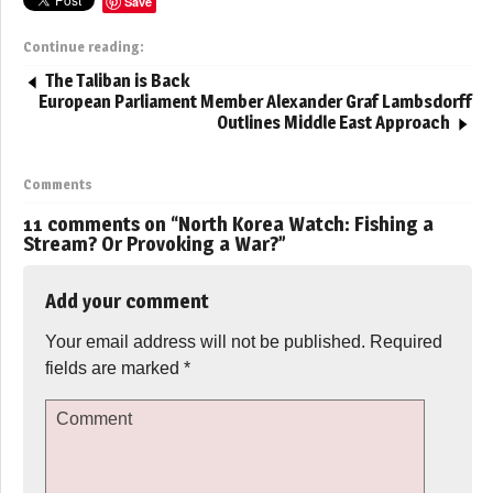
Save
Continue reading:
The Taliban is Back
European Parliament Member Alexander Graf Lambsdorff
Outlines Middle East Approach
Comments
11 comments on “
North Korea Watch: Fishing a
Stream? Or Provoking a War?
”
Add your comment
Your email address will not be published.
Required
fields are marked
*
Comment