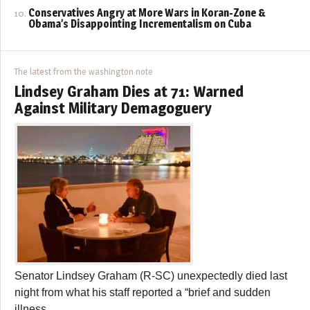
Conservatives Angry at More Wars in Koran-Zone &
Obama’s Disappointing Incrementalism on Cuba
The latest from the washington note
Lindsey Graham Dies at 71: Warned
Against Military Demagoguery
Senator Lindsey Graham (R-SC) unexpectedly died last
night from what his staff reported a “brief and sudden
illness.