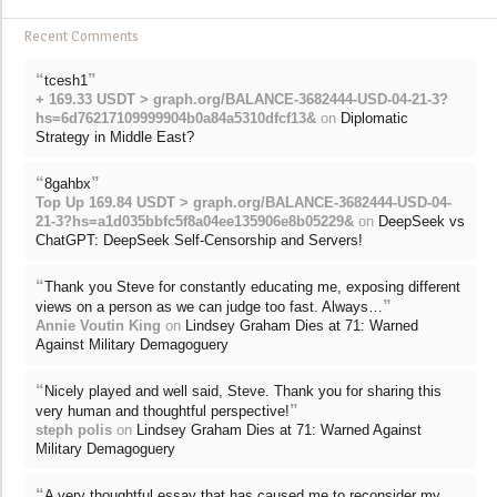
Recent Comments
“
”
tcesh1
+ 169.33 USDT > graph.org/BALANCE-3682444-USD-04-21-3?
hs=6d76217109999904b0a84a5310dfcf13&
on
Diplomatic
Strategy in Middle East?
“
”
8gahbx
Top Up 169.84 USDT > graph.org/BALANCE-3682444-USD-04-
21-3?hs=a1d035bbfc5f8a04ee135906e8b05229&
on
DeepSeek vs
ChatGPT: DeepSeek Self-Censorship and Servers!
“
Thank you Steve for constantly educating me, exposing different
”
views on a person as we can judge too fast. Always…
Annie Voutin King
on
Lindsey Graham Dies at 71: Warned
Against Military Demagoguery
“
Nicely played and well said, Steve. Thank you for sharing this
”
very human and thoughtful perspective!
steph polis
on
Lindsey Graham Dies at 71: Warned Against
Military Demagoguery
“
A very thoughtful essay that has caused me to reconsider my