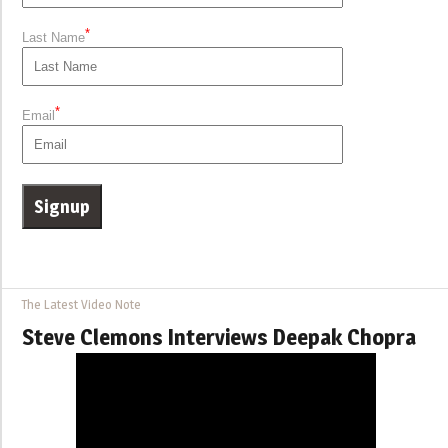
*
Last Name
*
Email
The Latest Video Note
Steve Clemons Interviews Deepak Chopra