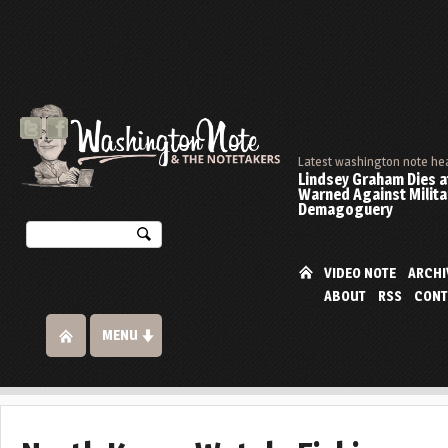
Latest washington note he
Lindsey Graham Dies at
Warned Against Milita
Demagoguery
VIDEO NOTE
ARCHI
ABOUT
RSS
CONT
MENU