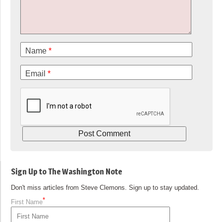
Name
*
Email
*
Sign Up to The Washington Note
Don't miss articles from Steve Clemons. Sign up to stay updated.
*
First Name