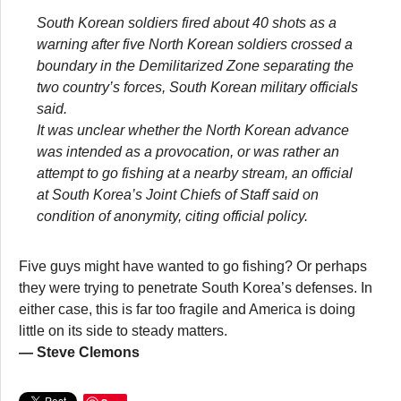
South Korean soldiers fired about 40 shots as a
warning after five North Korean soldiers crossed a
boundary in the Demilitarized Zone separating the
two country’s forces, South Korean military officials
said.
It was unclear whether the North Korean advance
was intended as a provocation, or was rather an
attempt to go fishing at a nearby stream, an official
at South Korea’s Joint Chiefs of Staff said on
condition of anonymity, citing official policy.
Five guys might have wanted to go fishing? Or perhaps
they were trying to penetrate South Korea’s defenses. In
either case, this is far too fragile and America is doing
little on its side to steady matters.
— Steve Clemons