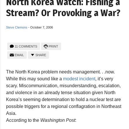
North Korea Watch: Fishing a
Stream? Or Provoking a War?
Steve Clemons
-
October 7, 2006
11 COMMENTS
PRINT
EMAIL
SHARE
The North Korea problem needs management. . .now.
While this may sound like a
modest incident
, it’s very
scary. Miscommunication, misunderstanding, escalation,
and violence in an already tense situation given North
Korea’s seeming determination to hold a nuclear test are
possible triggers for a regional conflagration in Northeast
Asia.
According to the
Washington Post
: