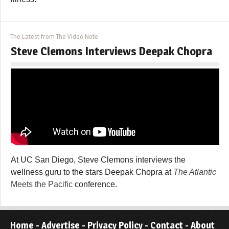
The Latest from The Video Note
Steve Clemons Interviews Deepak Chopra
At UC San Diego, Steve Clemons interviews the
wellness guru to the stars Deepak Chopra at
The Atlantic
Meets the Pacific
conference.
Home
-
Advertise
-
Privacy Policy
-
Contact
-
About