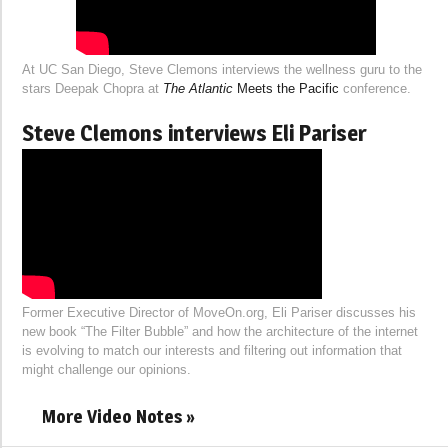
At UC San Diego, Steve Clemons interviews the wellness guru to the
stars Deepak Chopra at
The Atlantic
Meets the Pacific
conference.
Steve Clemons interviews Eli Pariser
Former Executive Director of MoveOn.org, Eli Pariser discusses his
new book “The Filter Bubble” and how the architecture of the internet
is evolving to match our interests and filtering out information that
might challenge our opinions.
More Video Notes »