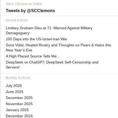
Steve Clemons on Twitter
Tweets by @SCClemons
Recent Articles
Lindsey Graham Dies at 71: Warned Against Military
Demagoguery
100 Days into the US-Israel-Iran War
Gore Vidal, Heated Rivalry and Thoughts on Pears & Halos this
New Year’s Eve
A High Placed Source Tells Me…
DeepSeek vs ChatGPT: DeepSeek Self-Censorship and
Servers!
Monthly Archives
July 2026
June 2026
December 2025
November 2025
January 2025
December 2024